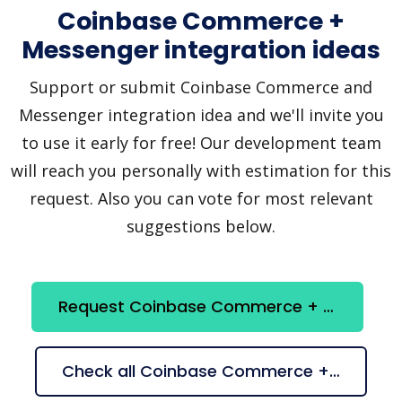
Coinbase Commerce +
Messenger integration ideas
Support or submit Coinbase Commerce and
Messenger integration idea and we'll invite you
to use it early for free! Our development team
will reach you personally with estimation for this
request. Also you can vote for most relevant
suggestions below.
Request Coinbase Commerce + Messenger integration
Check all Coinbase Commerce + Messenger suggestions