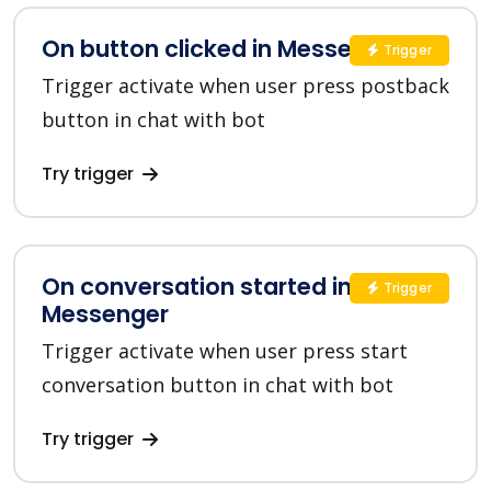
On button clicked in Messenger
Trigger
Trigger activate when user press postback
button in chat with bot
Try trigger
On conversation started in
Trigger
Messenger
Trigger activate when user press start
conversation button in chat with bot
Try trigger