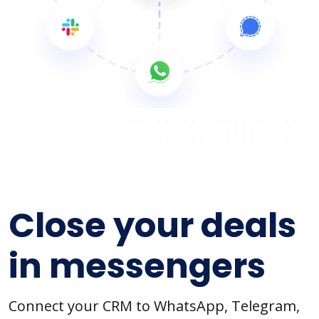
Close your deals
in messengers
Connect your CRM to WhatsApp, Telegram,