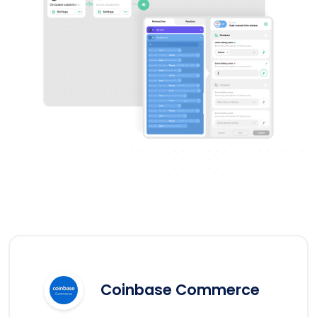
Coinbase Commerce