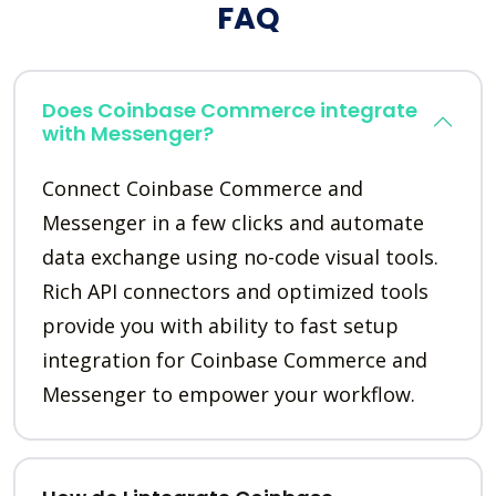
FAQ
Does Coinbase Commerce integrate
with Messenger?
Connect Coinbase Commerce and
Messenger in a few clicks and automate
data exchange using no-code visual tools.
Rich API connectors and optimized tools
provide you with ability to fast setup
integration for Coinbase Commerce and
Messenger to empower your workflow.