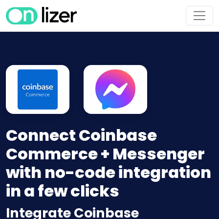
Connect Coinbase
Commerce + Messenger
with no-code integration
in a few clicks
Integrate Coinbase