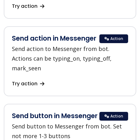
Try action
Send action in Messenger
Action
Send action to Messenger from bot.
Actions can be typing_on, typing_off,
mark_seen
Try action
Send button in Messenger
Action
Send button to Messenger from bot. Set
not more 1-3 buttons