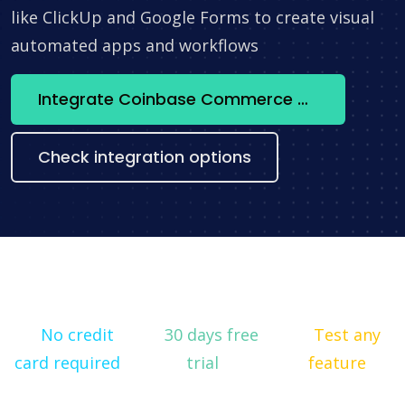
like ClickUp and Google Forms to create visual
automated apps and workflows
Integrate Coinbase Commerce + Messenger now
Check integration options
No credit
30 days free
Test any
card required
trial
feature