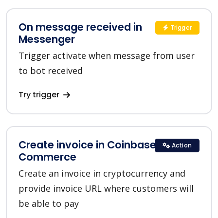
On message received in
Trigger
Messenger
Trigger activate when message from user
to bot received
Try trigger
Create invoice in Coinbase
Action
Commerce
Create an invoice in cryptocurrency and
provide invoice URL where customers will
be able to pay