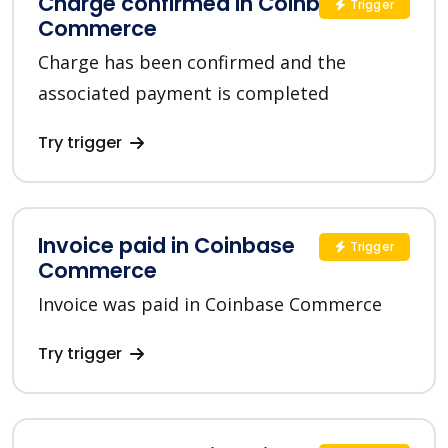
Charge confirmed in Coinbase
Trigger
Commerce
Charge has been confirmed and the
associated payment is completed
Try trigger
Invoice paid in Coinbase
Trigger
Commerce
Invoice was paid in Coinbase Commerce
Try trigger