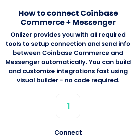
How to connect Coinbase
Commerce + Messenger
Onlizer provides you with all required
tools to setup connection and send info
between Coinbase Commerce and
Messenger automatically. You can build
and customize integrations fast using
visual builder - no code required.
1
Connect