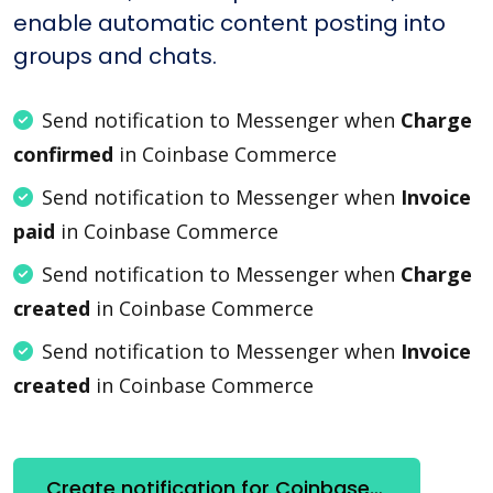
enable automatic content posting into
groups and chats.
Send notification to Messenger when
Charge
confirmed
in Coinbase Commerce
Send notification to Messenger when
Invoice
paid
in Coinbase Commerce
Send notification to Messenger when
Charge
created
in Coinbase Commerce
Send notification to Messenger when
Invoice
created
in Coinbase Commerce
Create notification for Coinbase Commerce