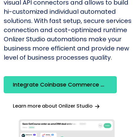
visual API connectors and allows to build
hi-customized individual automated
solutions. With fast setup, secure services
connection and cost-optimized runtime
Onlizer Studio automations make your
business more efficient and provide new
level of business processes quality.
Integrate Coinbase Commerce + Messenger
Learn more about Onlizer Studio