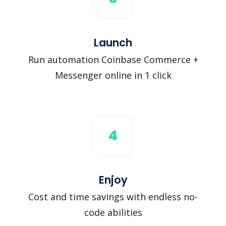
Launch
Run automation Coinbase Commerce +
Messenger online in 1 click
4
Enjoy
Cost and time savings with endless no-
code abilities