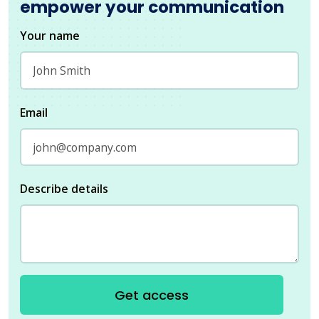
empower your communication
Your name
Email
Describe details
Get access