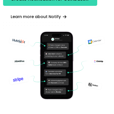
Learn more about Notify