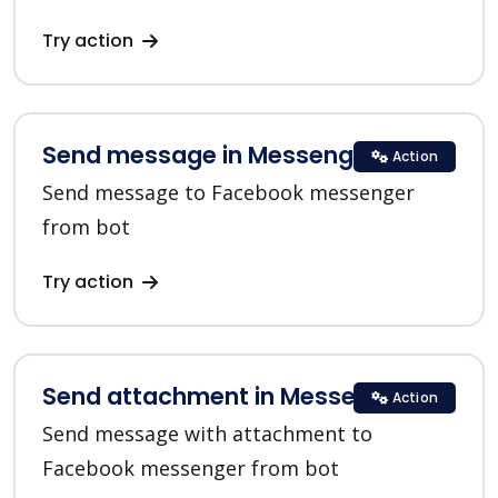
Try action
Send message in Messenger
Action
Send message to Facebook messenger
from bot
Try action
Send attachment in Messenger
Action
Send message with attachment to
Facebook messenger from bot