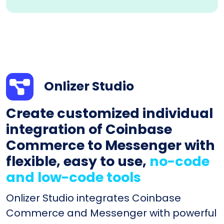
Onlizer Studio
Create customized individual
integration of Coinbase
Commerce to Messenger with
flexible, easy to use,
no-code
and low-code tools
Onlizer Studio integrates Coinbase
Commerce and Messenger with powerful