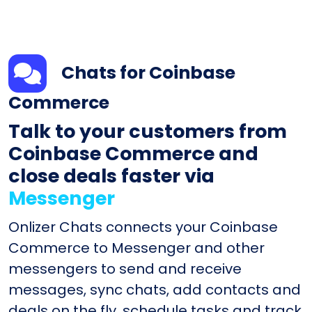
Chats for Coinbase
Commerce
Talk to your customers from
Coinbase Commerce and
close deals faster via
Messenger
Onlizer Chats connects your Coinbase
Commerce to Messenger and other
messengers to send and receive
messages, sync chats, add contacts and
deals on the fly, schedule tasks and track