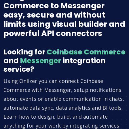
Commerce to Messenger
easy, secure and without
limits using visual builder and
powerful API connectors
Looking for
Coinbase Commerce
and
Messenger
integration
service?
Using Onlizer you can connect Coinbase
Commerce with Messenger, setup notifications
about events or enable communication in chats,
automate data sync, data analytics and BI tools.
Learn how to design, build, and automate
anything for your work by integrating services