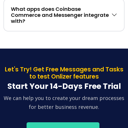
What apps does Coinbase
Commerce and Messenger integrate
with?
Let's Try! Get Free Messages and Tasks
to test Onlizer features
Start Your 14-Days Free Trial
We can help you to create your dream processes
for better business revenue.