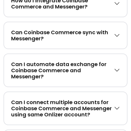
How do I integrate Coinbase
Commerce and Messenger?
Can Coinbase Commerce sync with
Messenger?
Can I automate data exchange for
Coinbase Commerce and
Messenger?
Can I connect multiple accounts for
Coinbase Commerce and Messenger
using same Onlizer account?