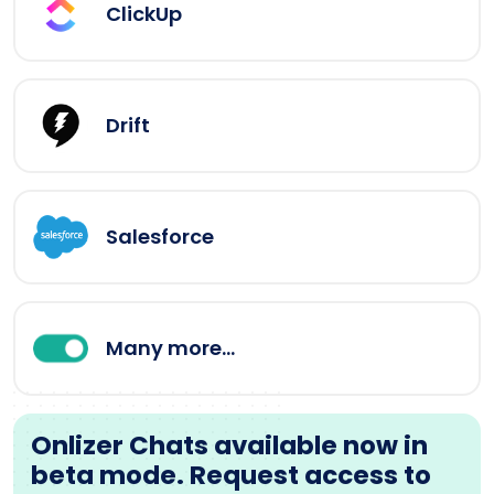
ClickUp
Drift
Salesforce
Many more...
Onlizer Chats available now in
beta mode. Request access to