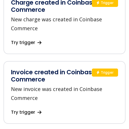
Charge created in Coinbase
Trigger
Commerce
New charge was created in Coinbase
Commerce
Try trigger
Invoice created in Coinbase
Trigger
Commerce
New invoice was created in Coinbase
Commerce
Try trigger