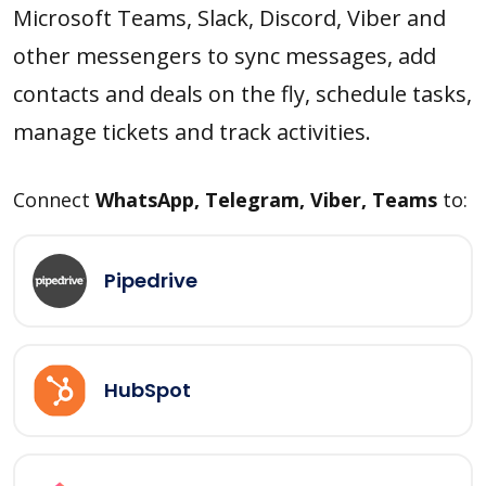
Microsoft Teams, Slack, Discord, Viber and
other messengers to sync messages, add
contacts and deals on the fly, schedule tasks,
manage tickets and track activities.
Connect
WhatsApp, Telegram, Viber, Teams
to:
Pipedrive
HubSpot