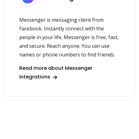
Messenger is messaging client from
Facebook. Instantly connect with the
people in your life. Messenger is free, fast,
and secure. Reach anyone. You can use
names or phone numbers to find friends.
Read more about Messenger
integrations