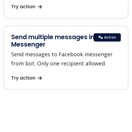
Try action
Send multiple messages in
Action
Messenger
Send messages to Facebook messenger
from bot. Only one recipient allowed.
Try action