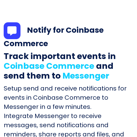
Notify for Coinbase
Commerce
Track important events in
Coinbase Commerce
and
send them to
Messenger
Setup send and receive notifications for
events in Coinbase Commerce to
Messenger in a few minutes.
Integrate Messenger to receive
messages, send notifications and
reminders, share reports and files, and