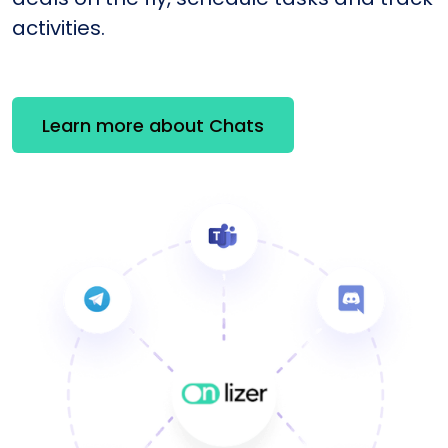
activities.
Learn more about Chats