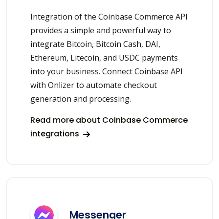
Integration of the Coinbase Commerce API
provides a simple and powerful way to
integrate Bitcoin, Bitcoin Cash, DAI,
Ethereum, Litecoin, and USDC payments
into your business. Connect Coinbase API
with Onlizer to automate checkout
generation and processing.
Read more about Coinbase Commerce
integrations
Messenger