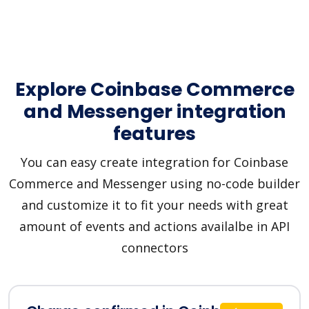
Explore Coinbase Commerce
and Messenger integration
features
You can easy create integration for Coinbase
Commerce and Messenger using no-code builder
and customize it to fit your needs with great
amount of events and actions availalbe in API
connectors