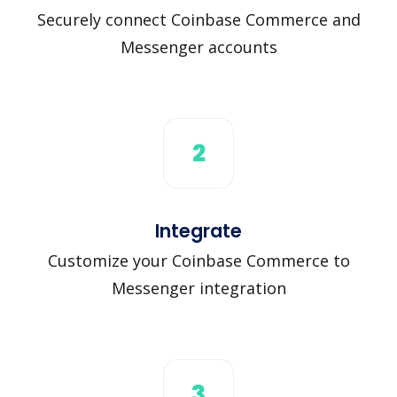
Securely connect Coinbase Commerce and
Messenger accounts
2
Integrate
Customize your Coinbase Commerce to
Messenger integration
3