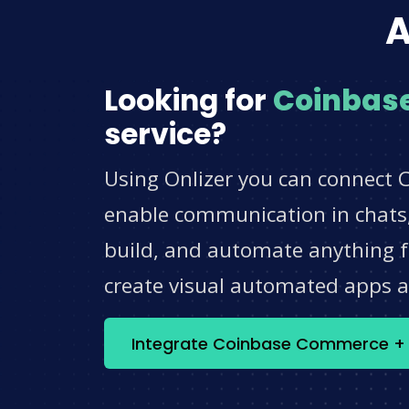
A
Looking for
Coinbas
service?
Using Onlizer you can connect 
enable communication in chats,
build, and automate anything fo
create visual automated apps 
Integrate Coinbase Commerce 