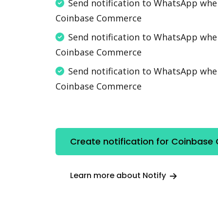
Send notification to WhatsApp wh
Coinbase Commerce
Send notification to WhatsApp wh
Coinbase Commerce
Send notification to WhatsApp wh
Coinbase Commerce
Create notification for Coinbas
Learn more about Notify