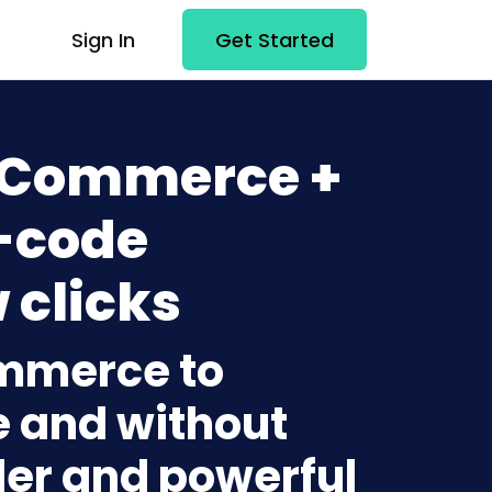
Sign In
Get Started
 Commerce +
-code
 clicks
ommerce to
 and without
lder and powerful