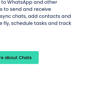
to WhatsApp and other
 to send and receive
sync chats, add contacts and
e fly, schedule tasks and track
re about Chats