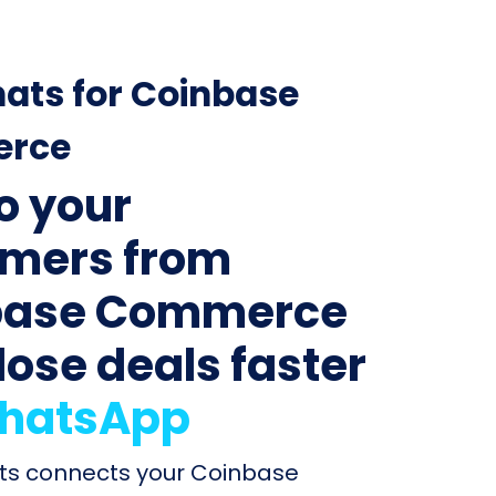
ats for Coinbase
rce
to your
mers from
base Commerce
lose deals faster
hatsApp
ats connects your Coinbase