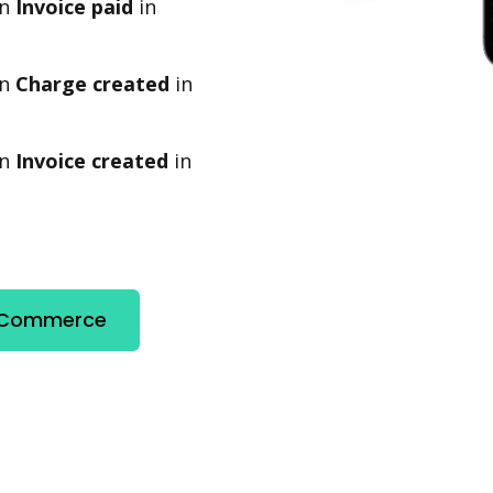
en
Invoice paid
in
en
Charge created
in
en
Invoice created
in
e Commerce