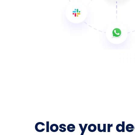
Close your de