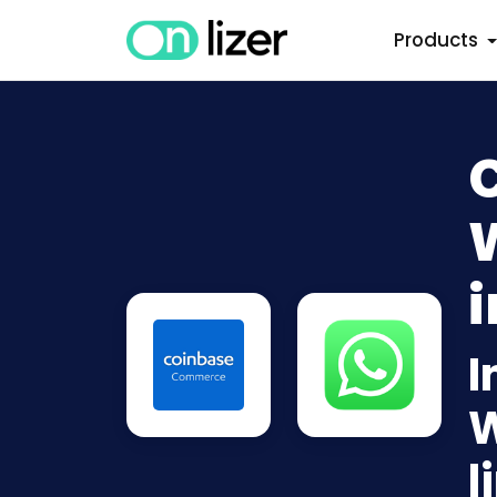
Products
i
I
W
l