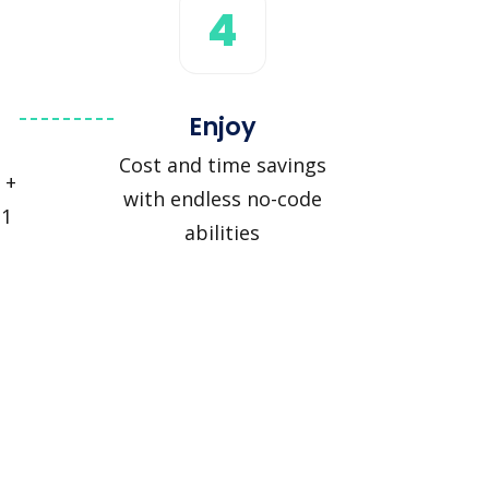
4
Enjoy
Cost and time savings
 +
with endless no-code
 1
abilities