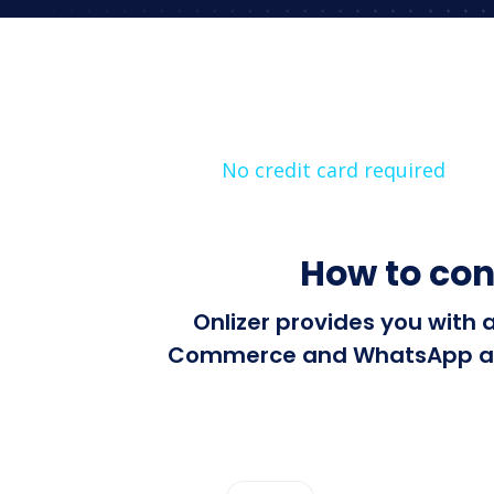
No credit card required
How to co
Onlizer provides you with 
Commerce and WhatsApp autom