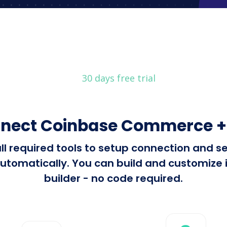
30 days free trial
nnect Coinbase Commerce 
all required tools to setup connection and
atically. You can build and customize in
builder - no code required.