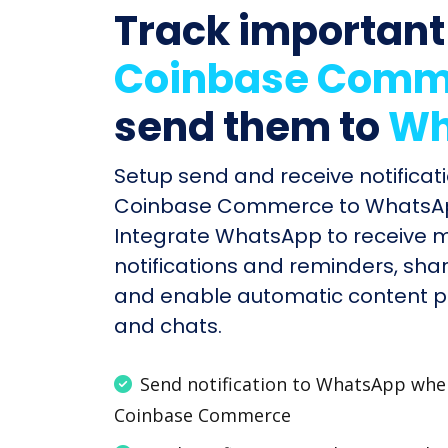
Track important
Coinbase Comm
send them to
Wh
Setup send and receive notificati
Coinbase Commerce to WhatsApp
Integrate WhatsApp to receive 
notifications and reminders, shar
and enable automatic content po
and chats.
Send notification to WhatsApp wh
Coinbase Commerce