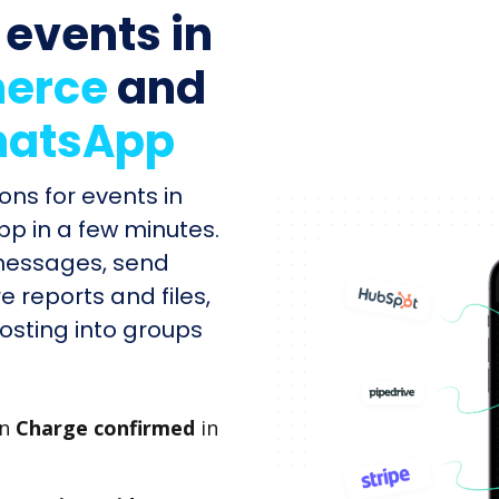
 events in
erce
and
atsApp
ons for events in
 in a few minutes.
messages, send
e reports and files,
sting into groups
en
Charge confirmed
in