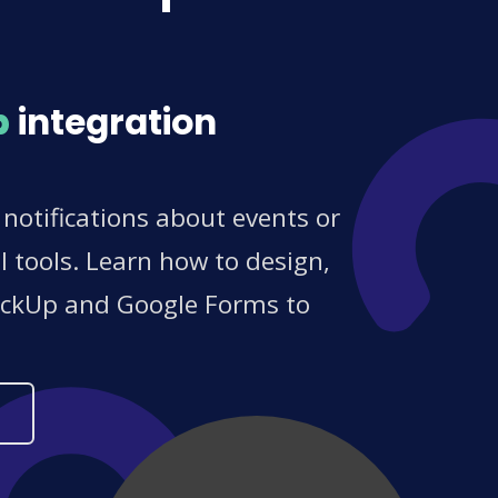
p
integration
otifications about events or
 tools. Learn how to design,
ClickUp and Google Forms to
s