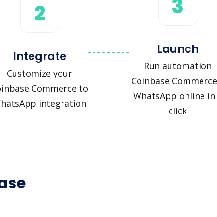
3
2
Launch
Integrate
Run automation
Customize your
Coinbase Commerce
oinbase Commerce to
WhatsApp online in
hatsApp integration
click
base