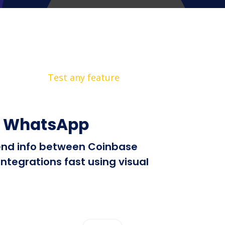
Test any feature
+ WhatsApp
 send info between Coinbase
tegrations fast using visual