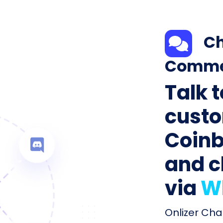
Ch
Comme
Talk 
custo
Coin
and c
via
W
Onlizer Ch