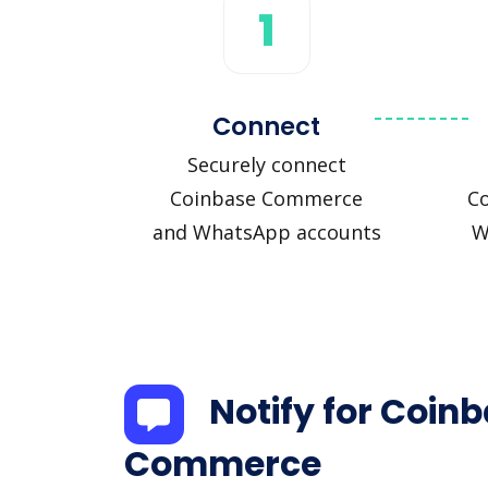
1
Connect
Securely connect
Coinbase Commerce
C
and WhatsApp accounts
W
Notify for Coin
Commerce