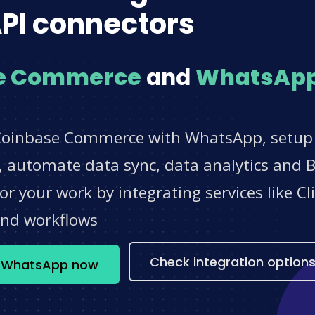
PI connectors
e Commerce
and
WhatsAp
Coinbase Commerce with WhatsApp, setup n
 automate data sync, data analytics and BI
r your work by integrating services like 
and workflows
Check integration option
+ WhatsApp now