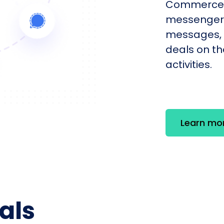
Commerce 
messengers
messages, 
deals on th
activities.
Learn mo
als