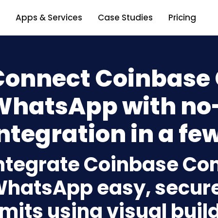
Apps & Services
Case Studies
Pricing
Connect Coinbase
WhatsApp with no
ntegration in a few
ntegrate Coinbase C
hatsApp easy, secure
imits using visual bui