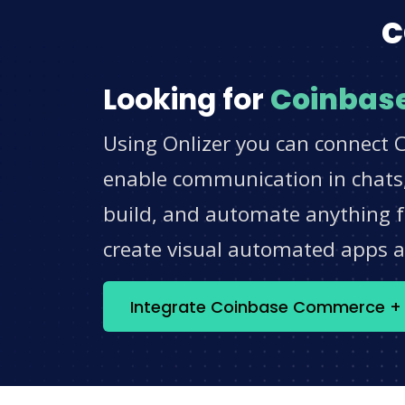
c
Looking for
Coinbas
Using Onlizer you can connect 
enable communication in chats,
build, and automate anything fo
create visual automated apps 
Integrate Coinbase Commerce + 