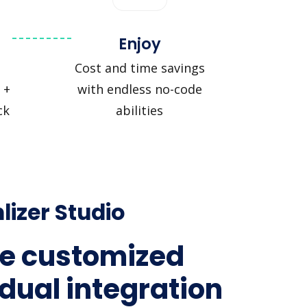
Enjoy
Cost and time savings
 +
with endless no-code
ck
abilities
lizer Studio
e customized
idual integration