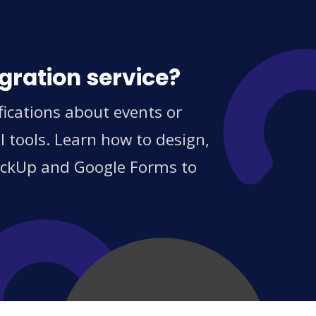
gration service?
ications about events or
 tools. Learn how to design,
ClickUp and Google Forms to