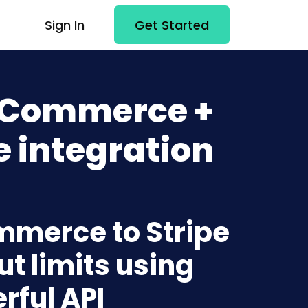
Sign In
Get Started
 Commerce +
e integration
mmerce to Stripe
t limits using
rful API