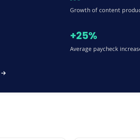
Growth of content produ
+25%
Average paycheck increas