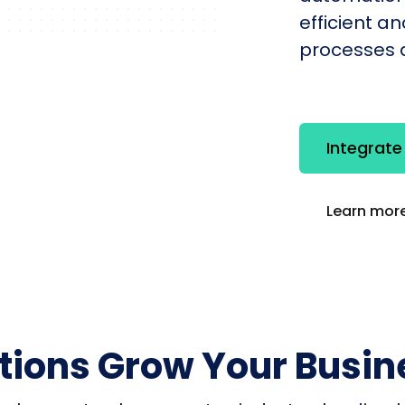
efficient a
processes q
Integrat
Learn more
utions Grow Your Busin