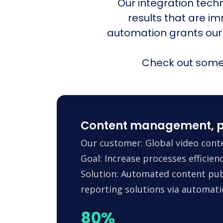
Our integration tech
results that are i
automation grants our
Check out some 
Content management, p
Our customer: Global video conte
Goal: Increase processes efficie
Solution: Automated content pub
reporting solutions via automa
80%