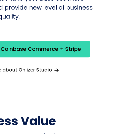
nd provide new level of business
uality.
e Coinbase Commerce + Stripe
 about Onlizer Studio
ess Value