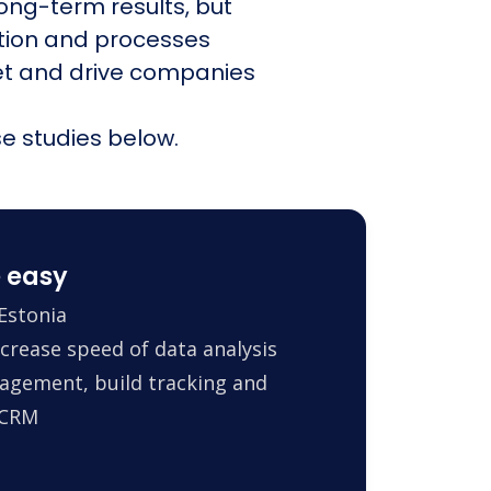
ong-term results, but
ation and processes
et and drive companies
e studies below.
 easy
Estonia
crease speed of data analysis
agement, build tracking and
 CRM