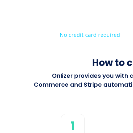
No credit card required
How to 
Onlizer provides you with 
Commerce and Stripe automatical
1