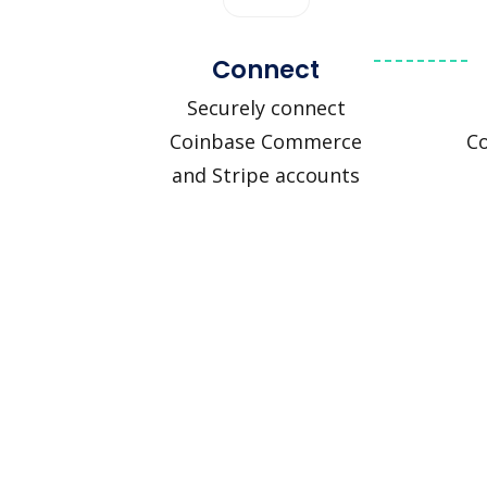
Connect
Securely connect
Coinbase Commerce
C
and Stripe accounts