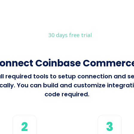
30 days free trial
connect Coinbase Commerce 
all required tools to setup connection and
ly. You can build and customize integration
code required.
2
3