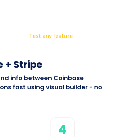
Test any feature
+ Stripe
 send info between Coinbase
s fast using visual builder - no
4