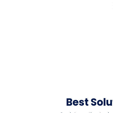
Best Sol