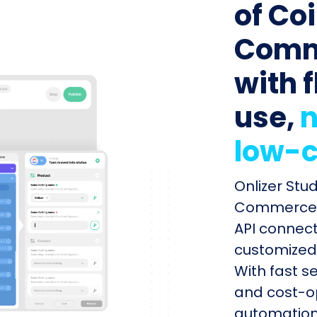
of Co
Comme
with f
use,
n
low-c
Onlizer Stu
Commerce a
API connect
customized 
With fast s
and cost-op
automation