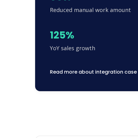
Reduced manual work amount
125%
YoY sales growth
Read more about integration case