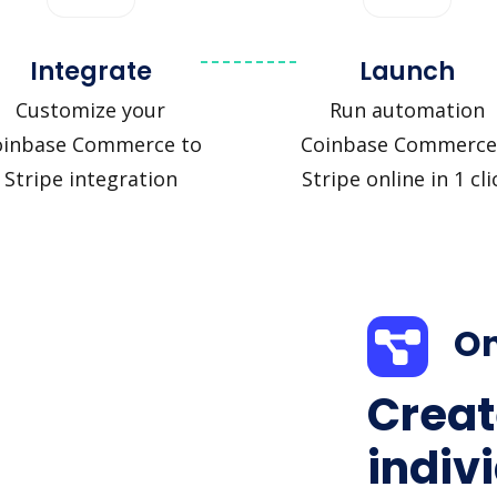
Integrate
Launch
Customize your
Run automation
oinbase Commerce to
Coinbase Commerce
Stripe integration
Stripe online in 1 cli
On
Creat
indiv