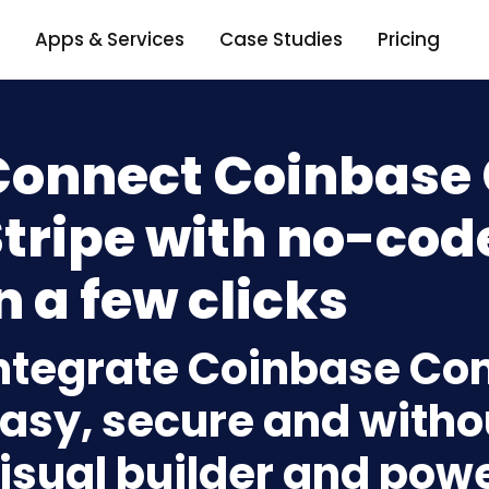
Apps & Services
Case Studies
Pricing
Connect Coinbase
tripe with no-cod
n a few clicks
ntegrate Coinbase Co
asy, secure and withou
isual builder and powe