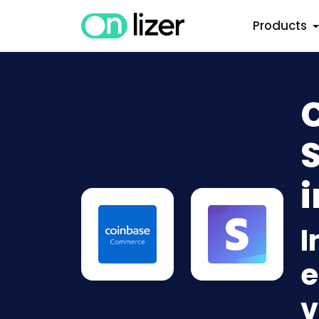
Products
S
i
I
e
v