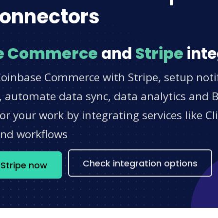
onnectors
e Commerce
and
Stripe
inte
Coinbase Commerce with Stripe, setup notif
 automate data sync, data analytics and BI
r your work by integrating services like 
and workflows
Check integration options
Stripe now