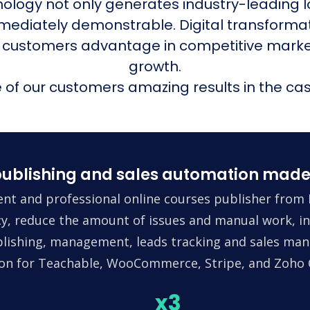
nology not only generates industry-leading l
mmediately demonstrable. Digital transform
 customers advantage in competitive mark
growth.
of our customers amazing results in the cas
ublishing and sales automation made
nt and professional online courses publisher from 
ncy, reduce the amount of issues and manual work, in
lishing, management, leads tracking and sales man
tion for Teachable, WooCommerce, Stripe, and Zoho
x3