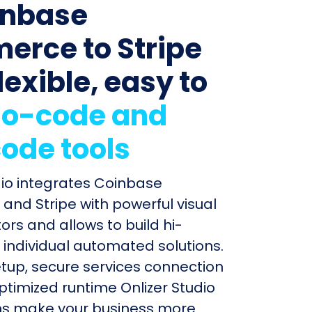
inbase
rce to Stripe
lexible, easy to
o-code and
ode tools
dio integrates Coinbase
nd Stripe with powerful visual
ors and allows to build hi-
individual automated solutions.
etup, secure services connection
timized runtime Onlizer Studio
s make your business more