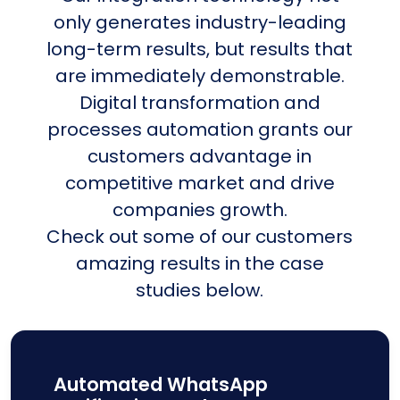
only generates industry-leading
long-term results, but results that
are immediately demonstrable.
Digital transformation and
processes automation grants our
customers advantage in
competitive market and drive
companies growth.
Check out some of our customers
amazing results in the case
studies below.
Automated WhatsApp