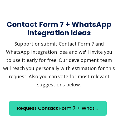
Contact Form 7 + WhatsApp
integration ideas
Support or submit Contact Form 7 and
WhatsApp integration idea and we'll invite you
to use it early for free! Our development team
will reach you personally with estimation for this
request. Also you can vote for most relevant
suggestions below.
Request Contact Form 7 + WhatsApp integration