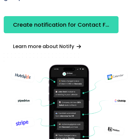
Create notification for Contact Form 7
Learn more about Notify