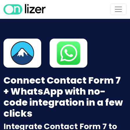
Connect Contact Form 7
+ WhatsApp with no-
code integration in a few
clicks
Integrate Contact Form 7 to