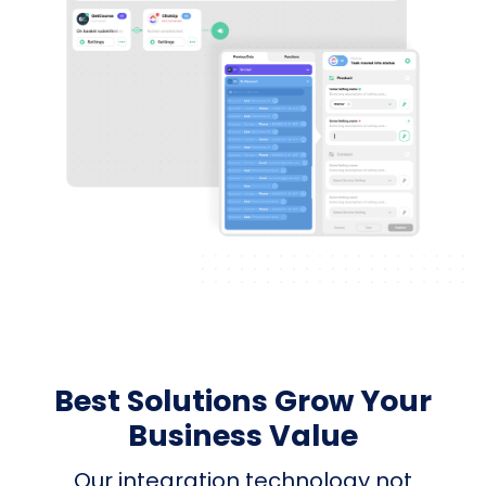
Best Solutions Grow Your
Business Value
Our integration technology not