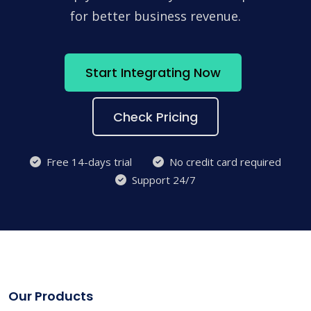
for better business revenue.
Start Integrating Now
Check Pricing
Free 14-days trial
No credit card required
Support 24/7
Our Products