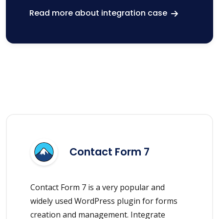
Read more about integration case
Contact Form 7
Contact Form 7 is a very popular and
widely used WordPress plugin for forms
creation and management. Integrate