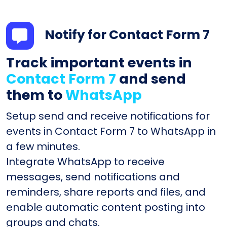
Notify for Contact Form 7
Track important events in
Contact Form 7
and send
them to
WhatsApp
Setup send and receive notifications for
events in Contact Form 7 to WhatsApp in
a few minutes.
Integrate WhatsApp to receive
messages, send notifications and
reminders, share reports and files, and
enable automatic content posting into
groups and chats.