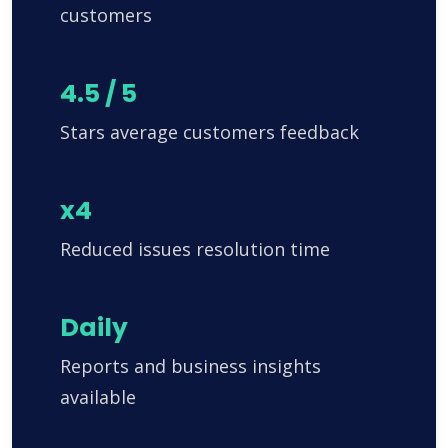
customers
4.5 / 5
Stars average customers feedback
x4
Reduced issues resolution time
Daily
Reports and business insights
available