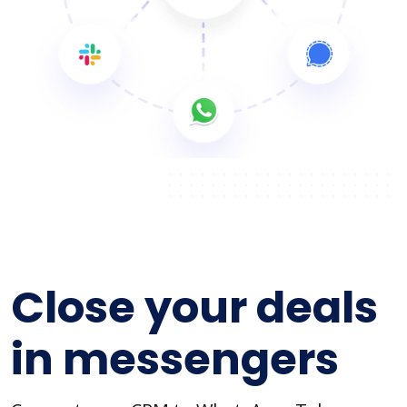
Close your deals
in messengers