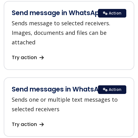
Send message in WhatsApp
Action
Sends message to selected receivers.
Images, documents and files can be
attached
Try action
Send messages in WhatsApp
Action
Sends one or multiple text messages to
selected receivers
Try action