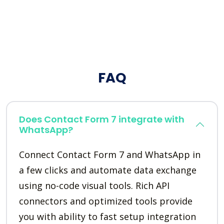
FAQ
Does Contact Form 7 integrate with
WhatsApp?
Connect Contact Form 7 and WhatsApp in
a few clicks and automate data exchange
using no-code visual tools. Rich API
connectors and optimized tools provide
you with ability to fast setup integration