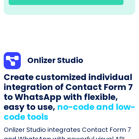
Onlizer Studio
Create customized individual
integration of Contact Form 7
to WhatsApp with flexible,
easy to use,
no-code and low-
code tools
Onlizer Studio integrates Contact Form 7