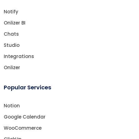
Notify
Onlizer BI
Chats
Studio
Integrations
Onlizer
Popular Services
Notion
Google Calendar
WooCommerce