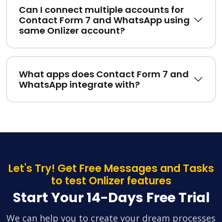
Can I connect multiple accounts for
Contact Form 7 and WhatsApp using
same Onlizer account?
What apps does Contact Form 7 and
WhatsApp integrate with?
Let's Try! Get Free Messages and Tasks
to test Onlizer features
Start Your 14-Days Free Trial
We can help you to create your dream processes