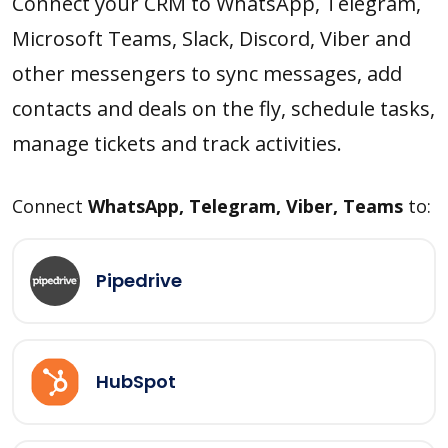
Connect your CRM to WhatsApp, Telegram,
Microsoft Teams, Slack, Discord, Viber and
other messengers to sync messages, add
contacts and deals on the fly, schedule tasks,
manage tickets and track activities.
Connect
WhatsApp, Telegram, Viber, Teams
to:
Pipedrive
HubSpot