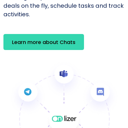
deals on the fly, schedule tasks and track
activities.
Learn more about Chats