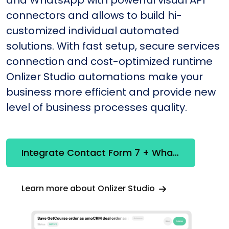
and WhatsApp with powerful visual API
connectors and allows to build hi-
customized individual automated
solutions. With fast setup, secure services
connection and cost-optimized runtime
Onlizer Studio automations make your
business more efficient and provide new
level of business processes quality.
Integrate Contact Form 7 + WhatsApp
Learn more about Onlizer Studio