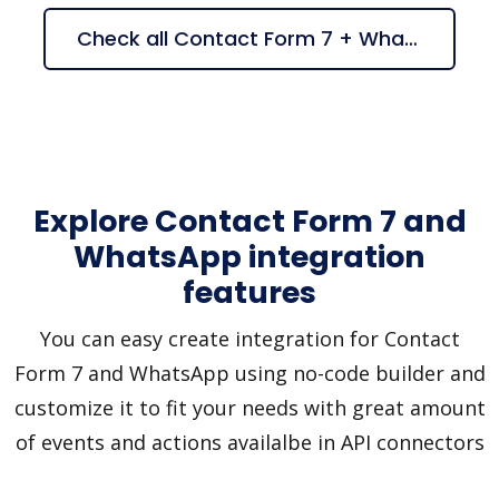
Check all Contact Form 7 + WhatsApp suggestions
Explore Contact Form 7 and
WhatsApp integration
features
You can easy create integration for Contact
Form 7 and WhatsApp using no-code builder and
customize it to fit your needs with great amount
of events and actions availalbe in API connectors