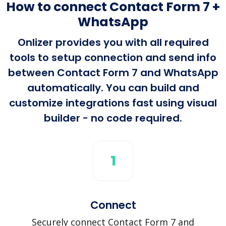
How to connect Contact Form 7 +
WhatsApp
Onlizer provides you with all required
tools to setup connection and send info
between Contact Form 7 and WhatsApp
automatically. You can build and
customize integrations fast using visual
builder - no code required.
1
Connect
Securely connect Contact Form 7 and