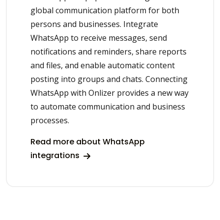
global communication platform for both
persons and businesses. Integrate
WhatsApp to receive messages, send
notifications and reminders, share reports
and files, and enable automatic content
posting into groups and chats. Connecting
WhatsApp with Onlizer provides a new way
to automate communication and business
processes.
Read more about WhatsApp
integrations