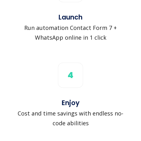
Launch
Run automation Contact Form 7 +
WhatsApp online in 1 click
4
Enjoy
Cost and time savings with endless no-
code abilities