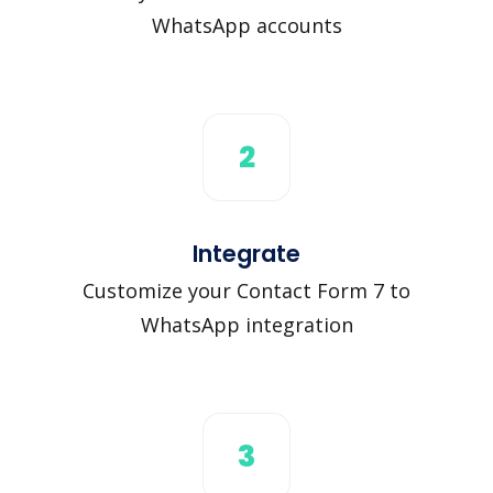
WhatsApp accounts
2
Integrate
Customize your Contact Form 7 to
WhatsApp integration
3