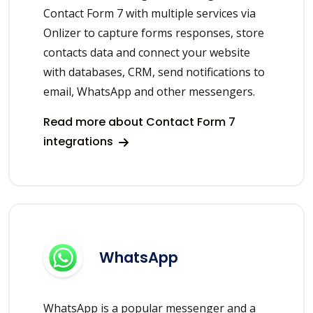
Contact Form 7 with multiple services via
Onlizer to capture forms responses, store
contacts data and connect your website
with databases, CRM, send notifications to
email, WhatsApp and other messengers.
Read more about Contact Form 7
integrations
WhatsApp
WhatsApp is a popular messenger and a