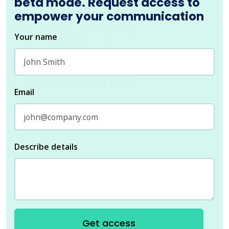
beta mode. Request access to
empower your communication
Your name
Email
Describe details
Get access