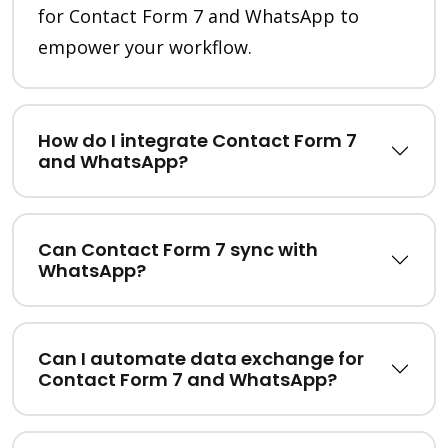
for Contact Form 7 and WhatsApp to
empower your workflow.
How do I integrate Contact Form 7
and WhatsApp?
Can Contact Form 7 sync with
WhatsApp?
Can I automate data exchange for
Contact Form 7 and WhatsApp?