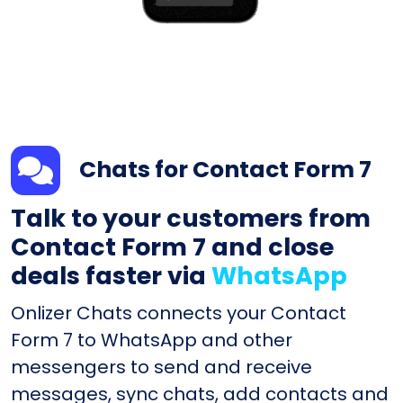
Chats for Contact Form 7
Talk to your customers from
Contact Form 7 and close
deals faster via
WhatsApp
Onlizer Chats connects your Contact
Form 7 to WhatsApp and other
messengers to send and receive
messages, sync chats, add contacts and