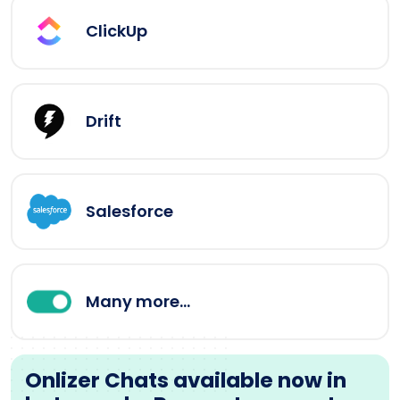
ClickUp
Drift
Salesforce
Many more...
Onlizer Chats available now in