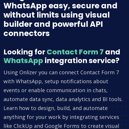
WhatsApp easy, secure and
without limits using visual
builder and powerful API
connectors
Looking for
Contact Form 7
and
WhatsApp
integration service?
Using Onlizer you can connect Contact Form 7
with WhatsApp, setup notifications about
events or enable communication in chats,
automate data sync, data analytics and BI tools.
Learn how to design, build, and automate
anything for your work by integrating services
like ClickUp and Google Forms to create visual