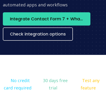
automated apps and workflows
Integrate Contact Form 7 + WhatsApp now
Check integration options
No credit
30 days free
Test any
card required
trial
feature