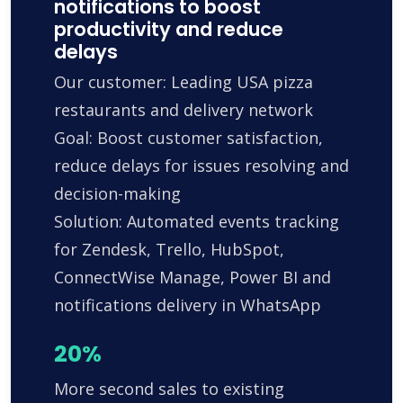
notifications to boost
productivity and reduce
delays
Our customer: Leading USA pizza
restaurants and delivery network
Goal: Boost customer satisfaction,
reduce delays for issues resolving and
decision-making
Solution: Automated events tracking
for Zendesk, Trello, HubSpot,
ConnectWise Manage, Power BI and
notifications delivery in WhatsApp
20%
More second sales to existing