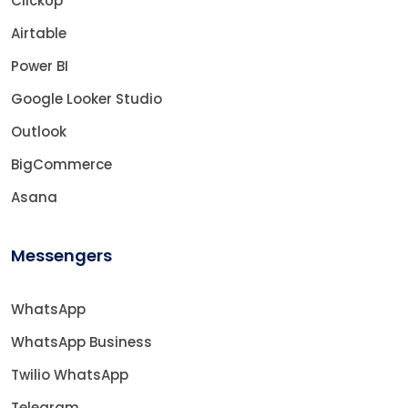
ClickUp
Airtable
Power BI
Google Looker Studio
Outlook
BigCommerce
Asana
Messengers
WhatsApp
WhatsApp Business
Twilio WhatsApp
Telegram