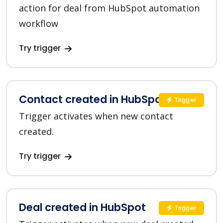
action for deal from HubSpot automation
workflow
Try trigger
Contact created in HubSpot
Trigger
Trigger activates when new contact
created.
Try trigger
Deal created in HubSpot
Trigger