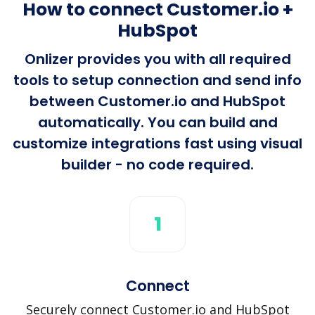
How to connect Customer.io +
HubSpot
Onlizer provides you with all required
tools to setup connection and send info
between Customer.io and HubSpot
automatically. You can build and
customize integrations fast using visual
builder - no code required.
1
Connect
Securely connect Customer.io and HubSpot