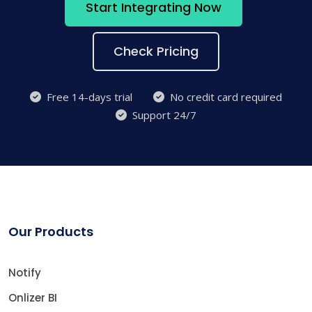
Start Integrating Now
Check Pricing
Free 14-days trial
No credit card required
Support 24/7
Our Products
Notify
Onlizer BI