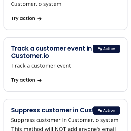
Customer.io system
Try action
Track a customer event in
Action
Customer.io
Track a customer event
Try action
Suppress customer in Customer.io
Action
Suppress customer in Customer.io system.
This method will NOT add anyone's email