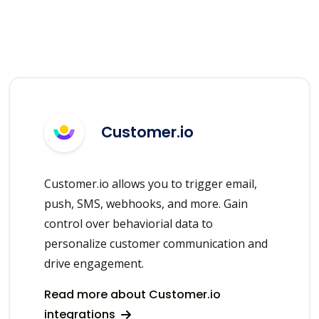
Customer.io
Customer.io allows you to trigger email,
push, SMS, webhooks, and more. Gain
control over behaviorial data to
personalize customer communication and
drive engagement.
Read more about Customer.io
integrations