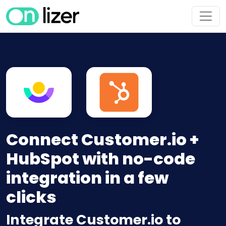
Connect Customer.io +
HubSpot with no-code
integration in a few
clicks
Integrate Customer.io to