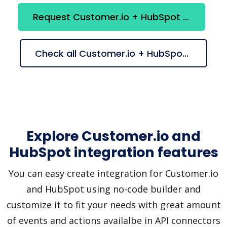
Request Customer.io + HubSpot integration
Check all Customer.io + HubSpot suggestions
Explore Customer.io and
HubSpot integration features
You can easy create integration for Customer.io
and HubSpot using no-code builder and
customize it to fit your needs with great amount
of events and actions availalbe in API connectors