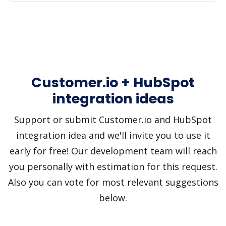
Customer.io + HubSpot
integration ideas
Support or submit Customer.io and HubSpot
integration idea and we'll invite you to use it
early for free! Our development team will reach
you personally with estimation for this request.
Also you can vote for most relevant suggestions
below.