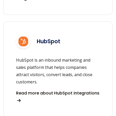
HubSpot
HubSpot is an inbound marketing and
sales platform that helps companies
attract visitors, convert leads, and close
customers.
Read more about HubSpot integrations