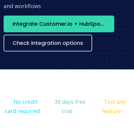
and workflows
Integrate Customer.io + HubSpot now
Check integration options
No credit
30 days free
Test any
card required
trial
feature