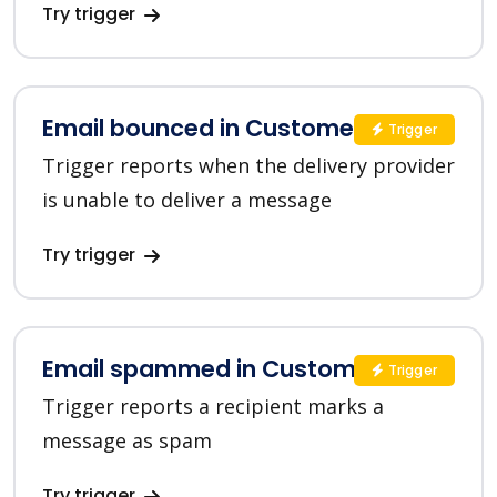
Try trigger
Email bounced in Customer.io
Trigger
Trigger reports when the delivery provider
is unable to deliver a message
Try trigger
Email spammed in Customer.io
Trigger
Trigger reports a recipient marks a
message as spam
Try trigger