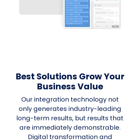
Best Solutions Grow Your
Business Value
Our integration technology not
only generates industry-leading
long-term results, but results that
are immediately demonstrable.
Digital transformation and