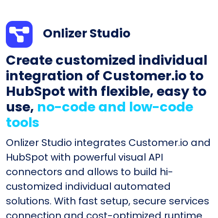
Onlizer Studio
Create customized individual
integration of Customer.io to
HubSpot with flexible, easy to
use,
no-code and low-code
tools
Onlizer Studio integrates Customer.io and
HubSpot with powerful visual API
connectors and allows to build hi-
customized individual automated
solutions. With fast setup, secure services
connection and cost-optimized runtime