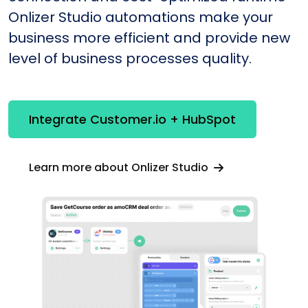
Onlizer Studio automations make your
business more efficient and provide new
level of business processes quality.
Integrate Customer.io + HubSpot
Learn more about Onlizer Studio