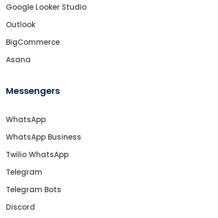
Google Looker Studio
Outlook
BigCommerce
Asana
Messengers
WhatsApp
WhatsApp Business
Twilio WhatsApp
Telegram
Telegram Bots
Discord