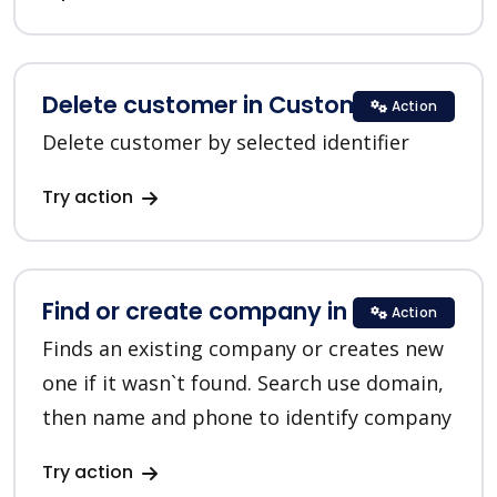
Delete customer in Customer.io
Action
Delete customer by selected identifier
Try action
Find or create company in HubSpot
Action
Finds an existing company or creates new
one if it wasn`t found. Search use domain,
then name and phone to identify company
Try action