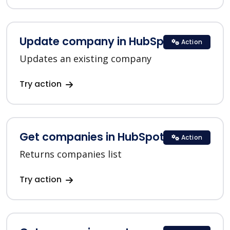
Update company in HubSpot
Action
Updates an existing company
Try action
Get companies in HubSpot
Action
Returns companies list
Try action