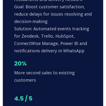
Goal: Boost customer satisfaction,
reduce delays for issues resolving and
decision-making
Solution: Automated events tracking
for Zendesk, Trello, HubSpot,
ConnectWise Manage, Power BI and
notifications delivery in WhatsApp
20%
More second sales to existing
customers
4.5 / 5