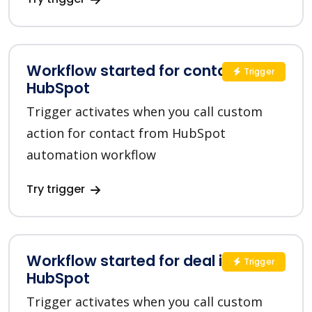
Workflow started for contact in
Trigger
HubSpot
Trigger activates when you call custom
action for contact from HubSpot
automation workflow
Try trigger
Workflow started for deal in
Trigger
HubSpot
Trigger activates when you call custom