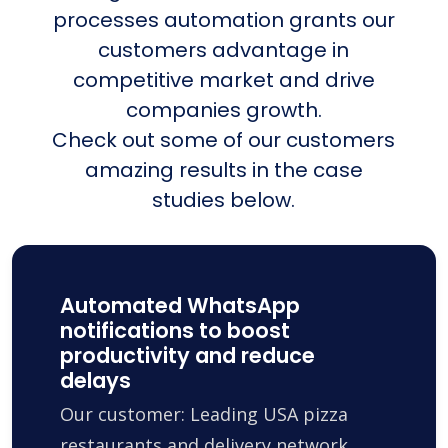
processes automation grants our
customers advantage in
competitive market and drive
companies growth.
Check out some of our customers
amazing results in the case
studies below.
Automated WhatsApp
notifications to boost
productivity and reduce
delays
Our customer: Leading USA pizza
restaurants and delivery network