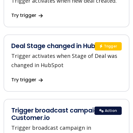
Trigger activates when new deal created.
Try trigger
Deal Stage changed in HubSpot
Trigger
Trigger activates when Stage of Deal was
changed in HubSpot
Try trigger
Trigger broadcast campaign in
Action
Customer.io
Trigger broadcast campaign in