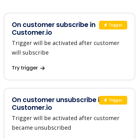
On customer subscribe in
Trigger
Customer.io
Trigger will be activated after customer
will subscribe
Try trigger
On customer unsubscribe in
Trigger
Customer.io
Trigger will be activated after customer
became unsubscribed