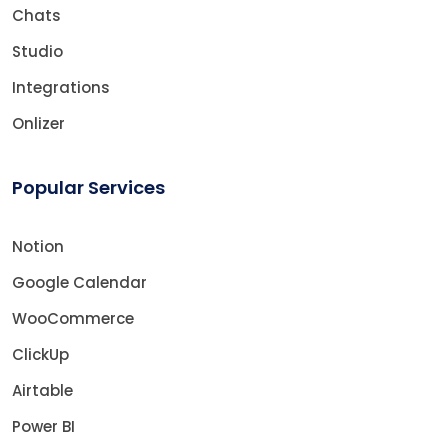
Chats
Studio
Integrations
Onlizer
Popular Services
Notion
Google Calendar
WooCommerce
ClickUp
Airtable
Power BI