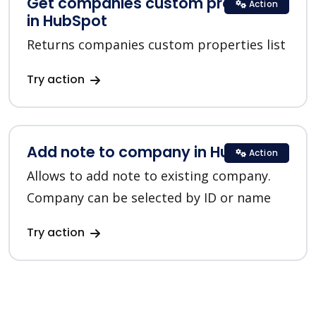
Get companies custom properties
Action
in HubSpot
Returns companies custom properties list
Try action
Add note to company in HubSpot
Action
Allows to add note to existing company.
Company can be selected by ID or name
Try action