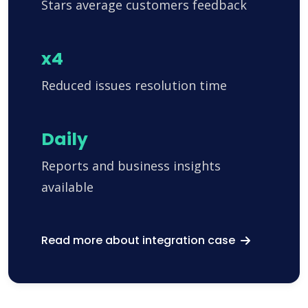
Stars average customers feedback
x4
Reduced issues resolution time
Daily
Reports and business insights
available
Read more about integration case