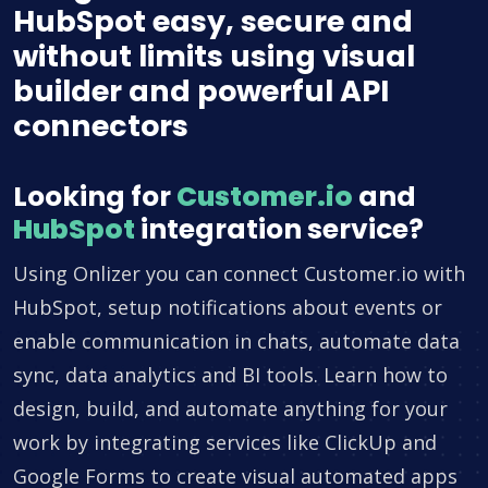
HubSpot easy, secure and
without limits using visual
builder and powerful API
connectors
Looking for
Customer.io
and
HubSpot
integration service?
Using Onlizer you can connect Customer.io with
HubSpot, setup notifications about events or
enable communication in chats, automate data
sync, data analytics and BI tools. Learn how to
design, build, and automate anything for your
work by integrating services like ClickUp and
Google Forms to create visual automated apps