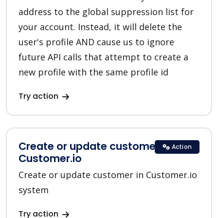
address to the global suppression list for
your account. Instead, it will delete the
user's profile AND cause us to ignore
future API calls that attempt to create a
new profile with the same profile id
Try action
Create or update customer in
Action
Customer.io
Create or update customer in Customer.io
system
Try action