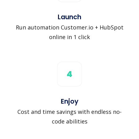
Launch
Run automation Customer.io + HubSpot
online in 1 click
4
Enjoy
Cost and time savings with endless no-
code abilities