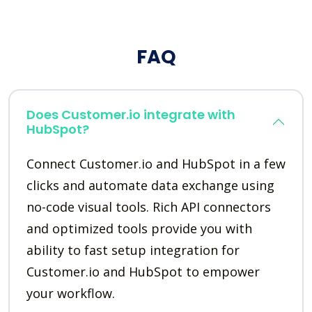
FAQ
Does Customer.io integrate with
HubSpot?
Connect Customer.io and HubSpot in a few
clicks and automate data exchange using
no-code visual tools. Rich API connectors
and optimized tools provide you with
ability to fast setup integration for
Customer.io and HubSpot to empower
your workflow.