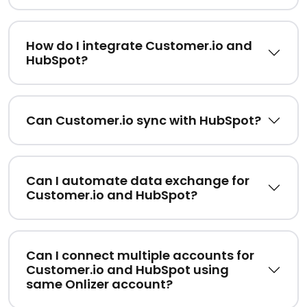
How do I integrate Customer.io and
HubSpot?
Can Customer.io sync with HubSpot?
Can I automate data exchange for
Customer.io and HubSpot?
Can I connect multiple accounts for
Customer.io and HubSpot using
same Onlizer account?