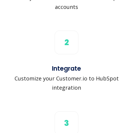
accounts
2
Integrate
Customize your Customer.io to HubSpot
integration
3