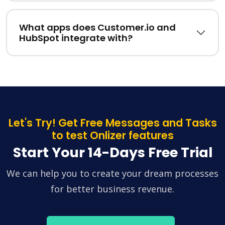
What apps does Customer.io and
HubSpot integrate with?
Let's Try! Get Free Messages and Tasks
to test Onlizer features
Start Your 14-Days Free Trial
We can help you to create your dream processes
for better business revenue.