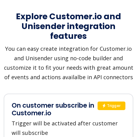
Explore Customer.io and
Unisender integration
features
You can easy create integration for Customer.io
and Unisender using no-code builder and
customize it to fit your needs with great amount
of events and actions availalbe in API connectors
On customer subscribe in
Trigger
Customer.io
Trigger will be activated after customer
will subscribe