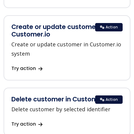
Create or update customer in
Action
Customer.io
Create or update customer in Customer.io
system
Try action
Delete customer in Customer.io
Action
Delete customer by selected identifier
Try action