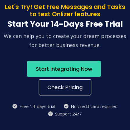
Let's Try! Get Free Messages and Tasks
to test Onlizer features
Start Your 14-Days Free Trial
We can help you to create your dream processes
for better business revenue.
Start Integrating Now
Check Pricing
Free 14-days trial
No credit card required
Support 24/7