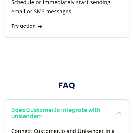
Schedule or immediately start sending
email or SMS messages
Try action
FAQ
Does Customer.io integrate with
Unisender?
Connect Customer.io and Unisender in a