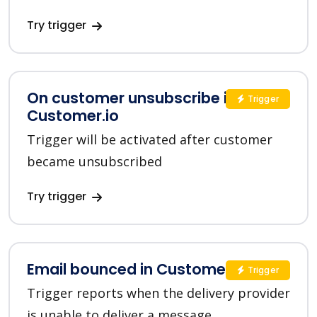
Try trigger
On customer unsubscribe in
Trigger
Customer.io
Trigger will be activated after customer
became unsubscribed
Try trigger
Email bounced in Customer.io
Trigger
Trigger reports when the delivery provider
is unable to deliver a message