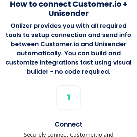
How to connect Customer.io +
Unisender
Onlizer provides you with all required
tools to setup connection and send info
between Customer.io and Unisender
automatically. You can build and
customize integrations fast using visual
builder - no code required.
1
Connect
Securely connect Customer.io and