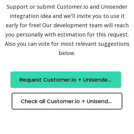
Support or submit Customer.io and Unisender
integration idea and we'll invite you to use it
early for free! Our development team will reach
you personally with estimation for this request.
Also you can vote for most relevant suggestions
below.
Request Customer.io + Unisender integration
Check all Customer.io + Unisender suggestions