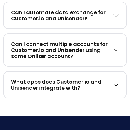
Can I automate data exchange for
Customer.io and Unisender?
Can I connect multiple accounts for
Customer.io and Unisender using
same Onlizer account?
What apps does Customer.io and
Unisender integrate with?