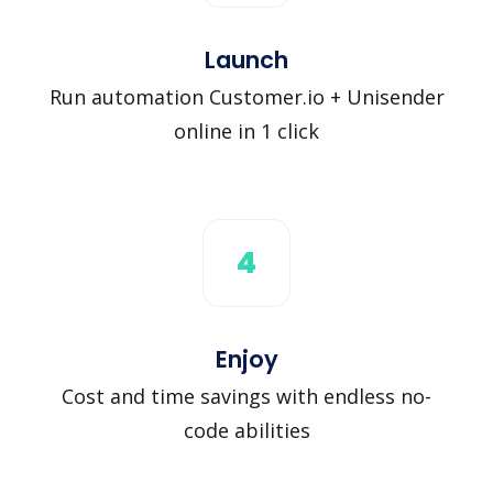
Launch
Run automation Customer.io + Unisender
online in 1 click
4
Enjoy
Cost and time savings with endless no-
code abilities