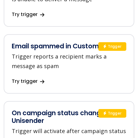
Try trigger
Email spammed in Customer.io
Trigger
Trigger reports a recipient marks a
message as spam
Try trigger
On campaign status changed in
Trigger
Unisender
Trigger will activate after campaign status