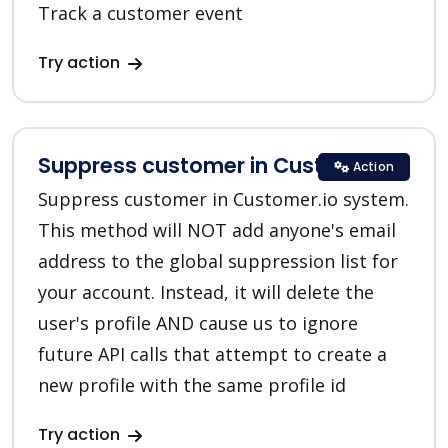
Track a customer event
Try action
Suppress customer in Customer.io
Action
Suppress customer in Customer.io system.
This method will NOT add anyone's email
address to the global suppression list for
your account. Instead, it will delete the
user's profile AND cause us to ignore
future API calls that attempt to create a
new profile with the same profile id
Try action