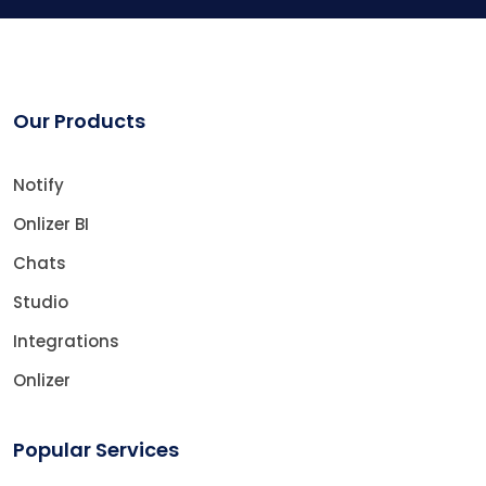
Our Products
Notify
Onlizer BI
Chats
Studio
Integrations
Onlizer
Popular Services