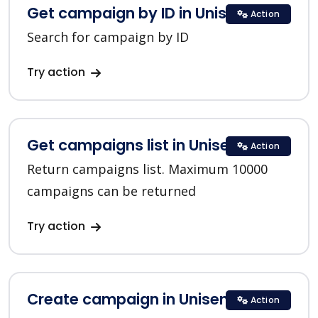
Get campaign by ID in Unisender
Action
Search for campaign by ID
Try action
Get campaigns list in Unisender
Action
Return campaigns list. Maximum 10000
campaigns can be returned
Try action
Create campaign in Unisender
Action