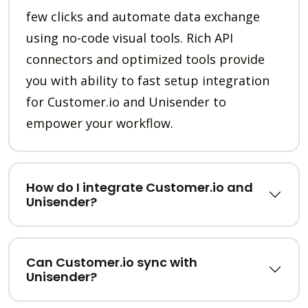
few clicks and automate data exchange
using no-code visual tools. Rich API
connectors and optimized tools provide
you with ability to fast setup integration
for Customer.io and Unisender to
empower your workflow.
How do I integrate Customer.io and
Unisender?
Can Customer.io sync with
Unisender?