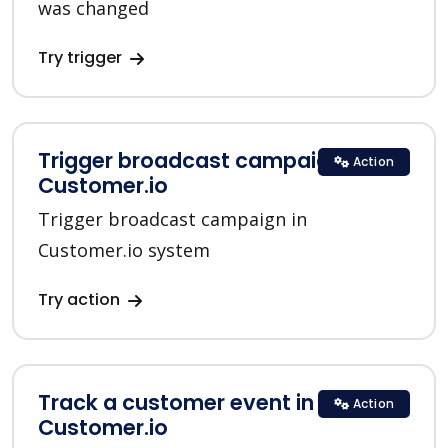
was changed
Try trigger
Trigger broadcast campaign in
Action
Customer.io
Trigger broadcast campaign in
Customer.io system
Try action
Track a customer event in
Action
Customer.io