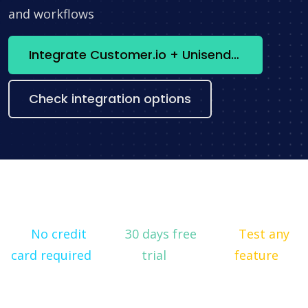
and workflows
Integrate Customer.io + Unisender now
Check integration options
No credit
30 days free
Test any
card required
trial
feature