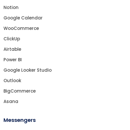
Notion
Google Calendar
WooCommerce
ClickUp
Airtable
Power BI
Google Looker Studio
Outlook
BigCommerce
Asana
Messengers