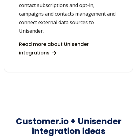
contact subscriptions and opt-in,
campaigns and contacts management and
connect external data sources to
Unisender.
Read more about Unisender
integrations
Customer.io + Unisender
integration ideas