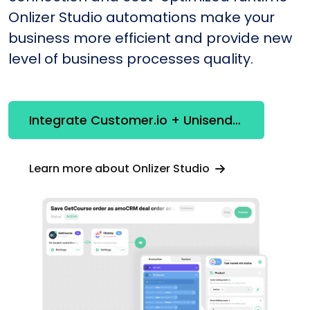
Onlizer Studio automations make your
business more efficient and provide new
level of business processes quality.
Integrate Customer.io + Unisender
Learn more about Onlizer Studio