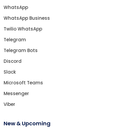
WhatsApp
WhatsApp Business
Twilio WhatsApp
Telegram
Telegram Bots
Discord
Slack
Microsoft Teams
Messenger
Viber
New & Upcoming