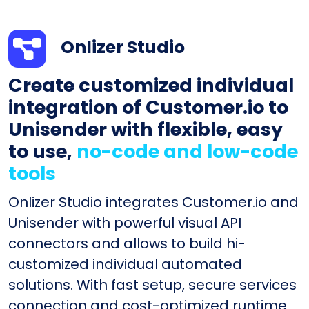
Onlizer Studio
Create customized individual
integration of Customer.io to
Unisender with flexible, easy
to use,
no-code and low-code
tools
Onlizer Studio integrates Customer.io and
Unisender with powerful visual API
connectors and allows to build hi-
customized individual automated
solutions. With fast setup, secure services
connection and cost-optimized runtime