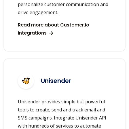
personalize customer communication and
drive engagement.
Read more about Customer.io
integrations
Unisender
Unisender provides simple but powerful
tools to create, send and track email and
SMS campaigns. Integrate Unisender API
with hundreds of services to automate