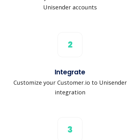
Unisender accounts
2
Integrate
Customize your Customer.io to Unisender
integration
3