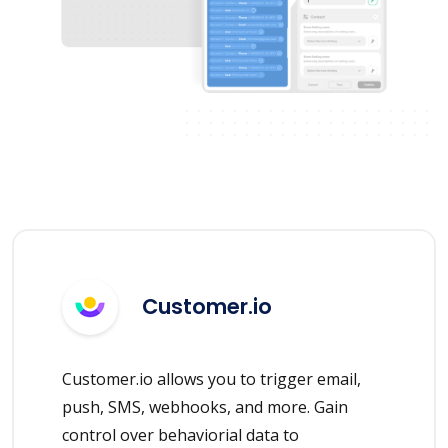
Customer.io
Customer.io allows you to trigger email,
push, SMS, webhooks, and more. Gain
control over behaviorial data to