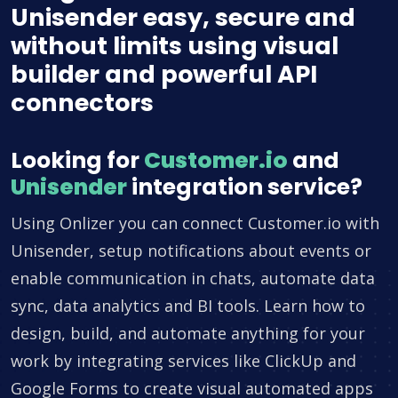
Unisender easy, secure and
without limits using visual
builder and powerful API
connectors
Looking for
Customer.io
and
Unisender
integration service?
Using Onlizer you can connect Customer.io with
Unisender, setup notifications about events or
enable communication in chats, automate data
sync, data analytics and BI tools. Learn how to
design, build, and automate anything for your
work by integrating services like ClickUp and
Google Forms to create visual automated apps