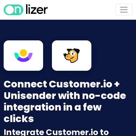
Connect Customer.io +
Unisender with no-code
integration in a few
clicks
Integrate Customer.io to