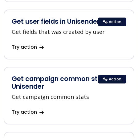
Get user fields in Unisender
Action
Get fields that was created by user
Try action
Get campaign common stats in
Action
Unisender
Get campaign common stats
Try action