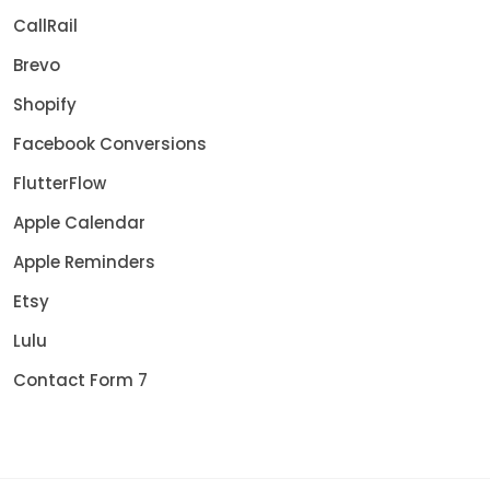
CallRail
Brevo
Shopify
Facebook Conversions
FlutterFlow
Apple Calendar
Apple Reminders
Etsy
Lulu
Contact Form 7