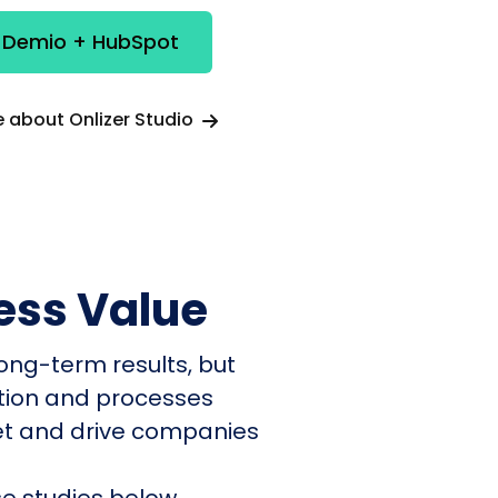
e Demio + HubSpot
 about Onlizer Studio
ess Value
ong-term results, but
ation and processes
et and drive companies
e studies below.