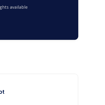
ghts available
ot