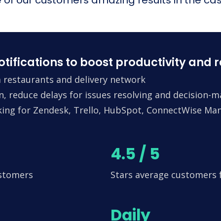
fications to boost productivity and 
 restaurants and delivery network
n, reduce delays for issues resolving and decision-
king for Zendesk, Trello, HubSpot, ConnectWise Man
4.5 / 5
ustomers
Stars average customers
Daily