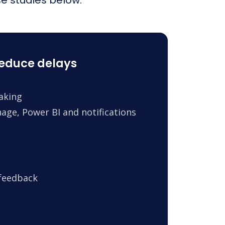
reduce delays
making
age, Power BI and notifications
 feedback