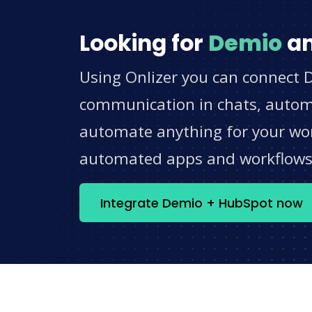
Looking for
Demio
a
Using Onlizer you can connect 
communication in chats, automat
automate anything for your work
automated apps and workflow
Integrate Demio + HubSpot now