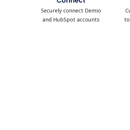
Connect
Securely connect Demio
C
and HubSpot accounts
to