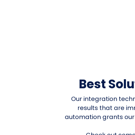
Best Sol
Our integration tech
results that are i
automation grants our
Check out some 