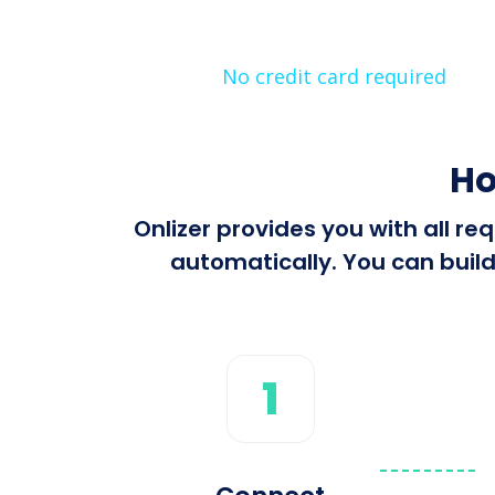
No credit card required
Ho
Onlizer provides you with all 
automatically. You can build
1