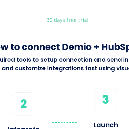
30 days free trial
w to connect Demio + HubS
required tools to setup connection and send
 and customize integrations fast using visua
3
2
Launch