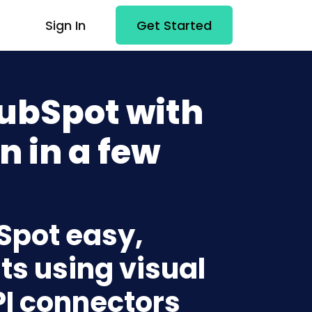
Sign In
Get Started
ubSpot with
n in a few
Spot easy,
ts using visual
PI connectors