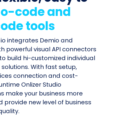
o-code and
ode tools
dio integrates Demio and
h powerful visual API connectors
to build hi-customized individual
olutions. With fast setup,
ices connection and cost-
untime Onlizer Studio
s make your business more
nd provide new level of business
uality.