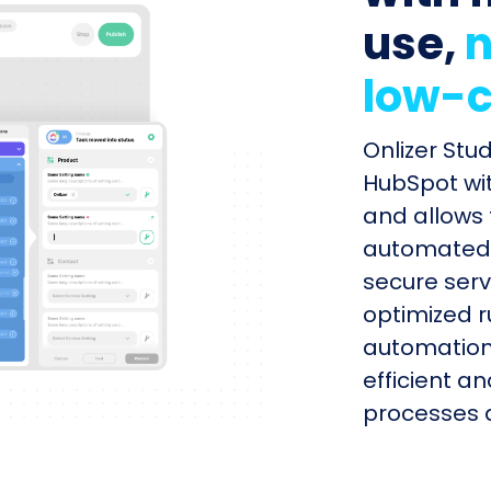
use,
n
low-c
Onlizer Stu
HubSpot wit
and allows 
automated s
secure serv
optimized r
automation
efficient a
processes q