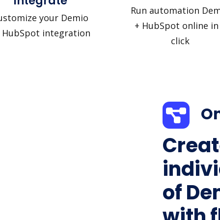
Integrate
Run automation Dem
ustomize your Demio
+ HubSpot online in
 HubSpot integration
click
On
Creat
indiv
of De
with f