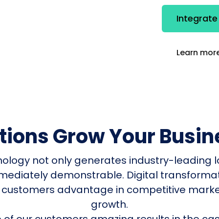
Integrat
Learn more
utions Grow Your Busin
nology not only generates industry-leading l
mmediately demonstrable. Digital transform
 customers advantage in competitive mark
growth.
of our customers amazing results in the cas