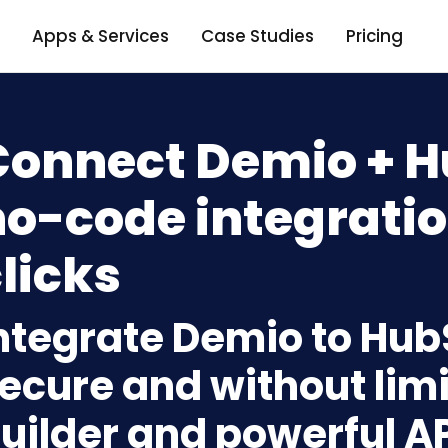
Apps & Services
Case Studies
Pricing
Connect Demio + H
o-code integratio
licks
ntegrate Demio to Hub
ecure and without limi
uilder and powerful A