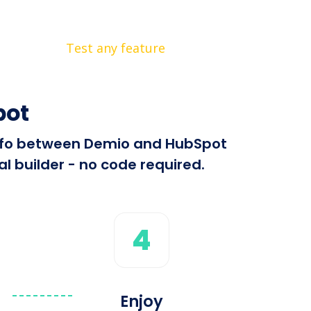
Test any feature
pot
 info between Demio and HubSpot
l builder - no code required.
4
Enjoy