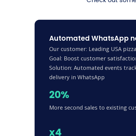
Automated WhatsApp noti
Our customer: Leading USA pizza
Goal: Boost customer satisfactio
Solution: Automated events trac
delivery in WhatsApp
20%
More second sales to existing c
x4