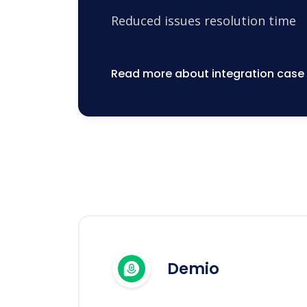
Reduced issues resolution time
Read more about integration case
Demio