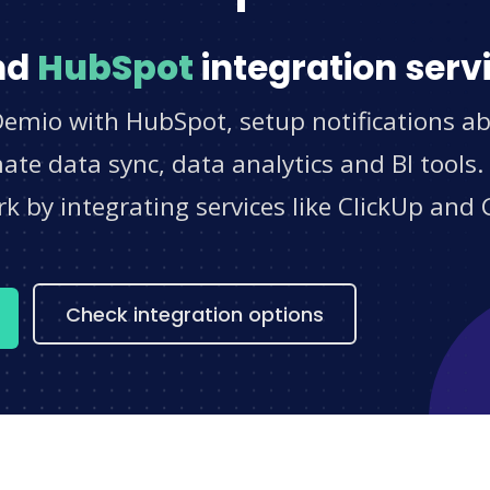
nd
HubSpot
integration serv
Demio with HubSpot, setup notifications ab
e data sync, data analytics and BI tools.
 by integrating services like ClickUp and 
s
Check integration options