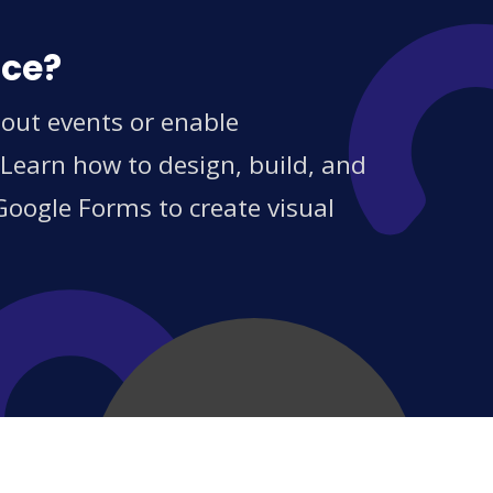
ice?
out events or enable
 Learn how to design, build, and
Google Forms to create visual