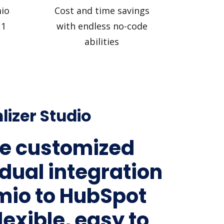
io
Cost and time savings
 1
with endless no-code
abilities
lizer Studio
e customized
idual integration
mio to HubSpot
lexible, easy to