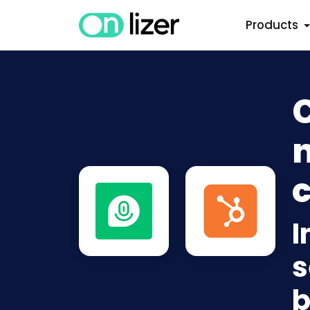
Products
n
c
I
s
b