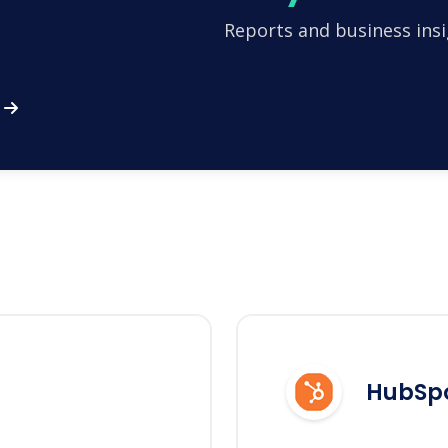
Reports and business insi
HubSp