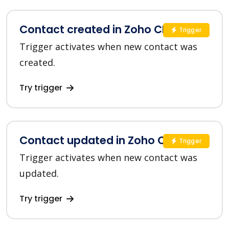
Contact created in Zoho CRM
Trigger
Trigger activates when new contact was
created.
Try trigger
Contact updated in Zoho CRM
Trigger
Trigger activates when new contact was
updated.
Try trigger