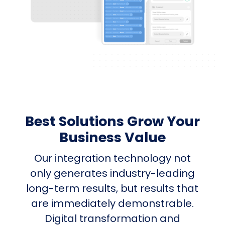
Best Solutions Grow Your
Business Value
Our integration technology not
only generates industry-leading
long-term results, but results that
are immediately demonstrable.
Digital transformation and