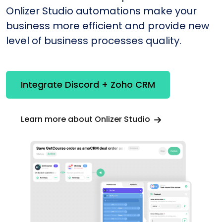
Onlizer Studio automations make your
business more efficient and provide new
level of business processes quality.
Integrate Discord + Zoho CRM
Learn more about Onlizer Studio