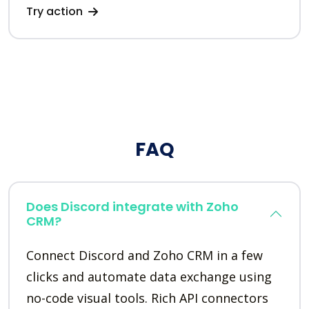
Try action
FAQ
Does Discord integrate with Zoho
CRM?
Connect Discord and Zoho CRM in a few
clicks and automate data exchange using
no-code visual tools. Rich API connectors