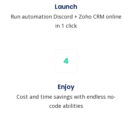
Launch
Run automation Discord + Zoho CRM online
in 1 click
4
Enjoy
Cost and time savings with endless no-
code abilities