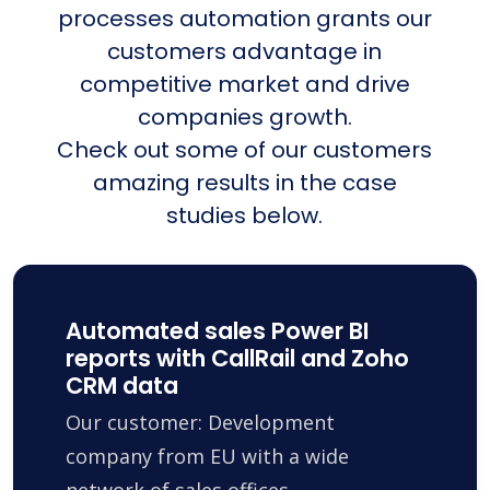
processes automation grants our
customers advantage in
competitive market and drive
companies growth.
Check out some of our customers
amazing results in the case
studies below.
Automated sales Power BI
reports with CallRail and Zoho
CRM data
Our customer: Development
company from EU with a wide