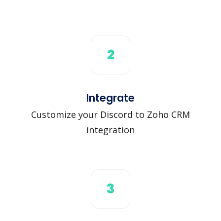
2
Integrate
Customize your Discord to Zoho CRM
integration
3