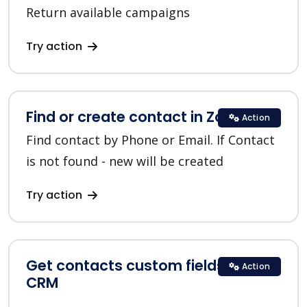
Return available campaigns
Try action
Find or create contact in Zoho CRM
Action
Find contact by Phone or Email. If Contact
is not found - new will be created
Try action
Get contacts custom fields in Zoho
Action
CRM