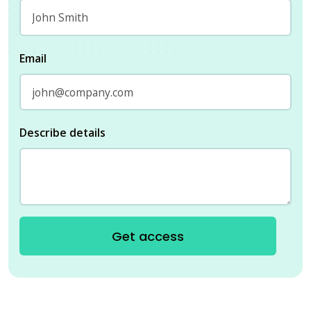
Email
Describe details
Get access