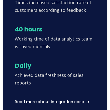
Times increased satisfaction rate of
customers according to feedback
40 hours
Working time of data analytics team
is saved monthly
Daily
Achieved data freshness of sales
reports
Read more about integration case