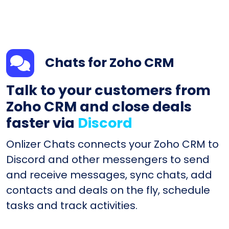
Chats for Zoho CRM
Talk to your customers from
Zoho CRM and close deals
faster via
Discord
Onlizer Chats connects your Zoho CRM to
Discord and other messengers to send
and receive messages, sync chats, add
contacts and deals on the fly, schedule
tasks and track activities.