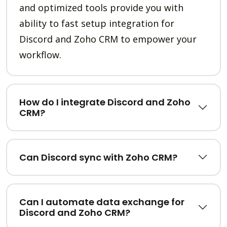
and optimized tools provide you with
ability to fast setup integration for
Discord and Zoho CRM to empower your
workflow.
How do I integrate Discord and Zoho
CRM?
Can Discord sync with Zoho CRM?
Can I automate data exchange for
Discord and Zoho CRM?