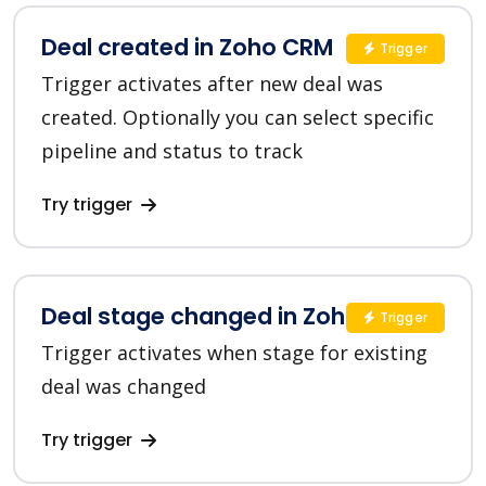
Deal created in Zoho CRM
Trigger
Trigger activates after new deal was
created. Optionally you can select specific
pipeline and status to track
Try trigger
Deal stage changed in Zoho CRM
Trigger
Trigger activates when stage for existing
deal was changed
Try trigger