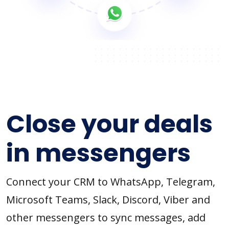
Close your deals
in messengers
Connect your CRM to WhatsApp, Telegram,
Microsoft Teams, Slack, Discord, Viber and
other messengers to sync messages, add