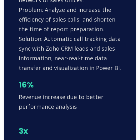
network of sales offices.
Problem: Analyze and increase the
efficiency of sales calls, and shorten
the time of report preparation.
Solution: Automatic call tracking data
sync with Zoho CRM leads and sales
information, near-real-time data
transfer and visualization in Power BI.
16%
Revenue increase due to better
performance analysis
3x