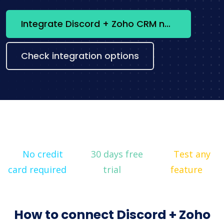
Integrate Discord + Zoho CRM now
Check integration options
No credit
30 days free
Test any
card required
trial
feature
How to connect Discord + Zoho