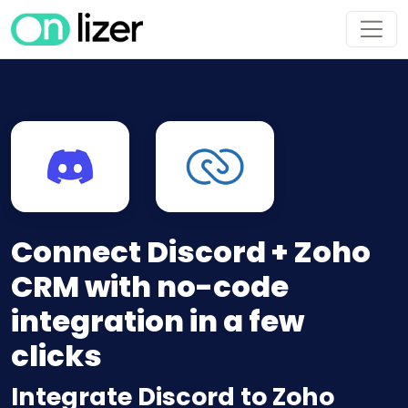
Connect Discord + Zoho
CRM with no-code
integration in a few
clicks
Integrate Discord to Zoho