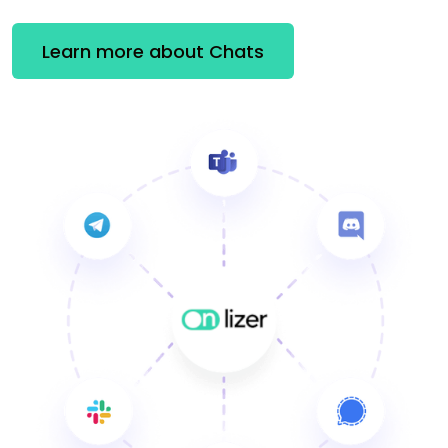
Learn more about Chats