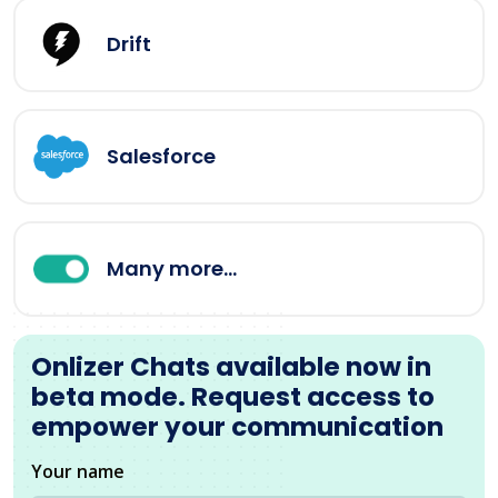
Drift
Salesforce
Many more...
Onlizer Chats available now in
beta mode. Request access to
empower your communication
Your name