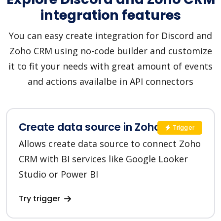
integration features
You can easy create integration for Discord and
Zoho CRM using no-code builder and customize
it to fit your needs with great amount of events
and actions availalbe in API connectors
Create data source in Zoho CRM
Trigger
Allows create data source to connect Zoho
CRM with BI services like Google Looker
Studio or Power BI
Try trigger