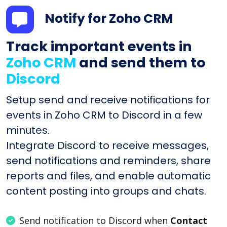
Notify for Zoho CRM
Track important events in
Zoho CRM
and send them to
Discord
Setup send and receive notifications for
events in Zoho CRM to Discord in a few
minutes.
Integrate Discord to receive messages,
send notifications and reminders, share
reports and files, and enable automatic
content posting into groups and chats.
Send notification to Discord when
Contact