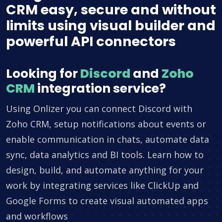
CRM easy, secure and without
limits using visual builder and
powerful API connectors
Looking for
Discord
and
Zoho
CRM
integration service?
Using Onlizer you can connect Discord with
Zoho CRM, setup notifications about events or
enable communication in chats, automate data
sync, data analytics and BI tools. Learn how to
design, build, and automate anything for your
work by integrating services like ClickUp and
Google Forms to create visual automated apps
and workflows