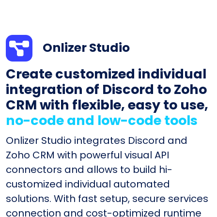
Onlizer Studio
Create customized individual
integration of Discord to Zoho
CRM with flexible, easy to use,
no-code and low-code tools
Onlizer Studio integrates Discord and
Zoho CRM with powerful visual API
connectors and allows to build hi-
customized individual automated
solutions. With fast setup, secure services
connection and cost-optimized runtime