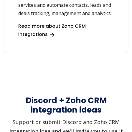
services and automate contacts, leads and
deals tracking, management and analytics.
Read more about Zoho CRM
integrations
Discord + Zoho CRM
integration ideas
Support or submit Discord and Zoho CRM
integration idea and we'll invite you to use it