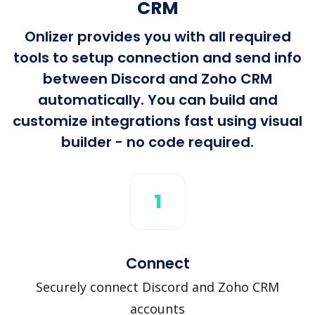
CRM
Onlizer provides you with all required
tools to setup connection and send info
between Discord and Zoho CRM
automatically. You can build and
customize integrations fast using visual
builder - no code required.
1
Connect
Securely connect Discord and Zoho CRM
accounts