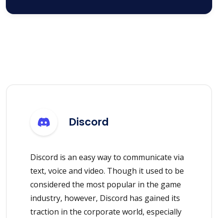
Discord
Discord is an easy way to communicate via
text, voice and video. Though it used to be
considered the most popular in the game
industry, however, Discord has gained its
traction in the corporate world, especially