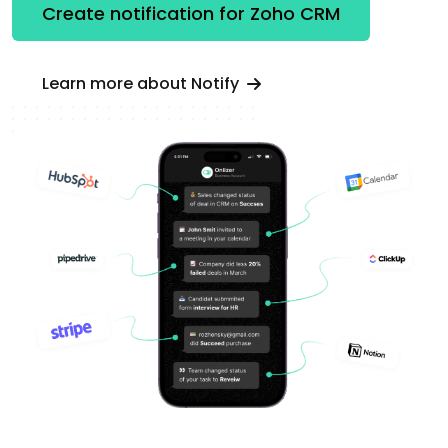
Create notification for Zoho CRM
Learn more about Notify