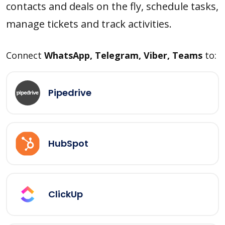
contacts and deals on the fly, schedule tasks,
manage tickets and track activities.
Connect
WhatsApp, Telegram, Viber, Teams
to:
Pipedrive
HubSpot
ClickUp