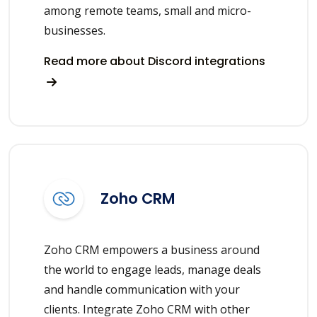
among remote teams, small and micro-
businesses.
Read more about Discord integrations
Zoho CRM
Zoho CRM empowers a business around
the world to engage leads, manage deals
and handle communication with your
clients. Integrate Zoho CRM with other