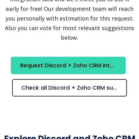
early for free! Our development team will reach
you personally with estimation for this request.
Also you can vote for most relevant suggestions
below.
Request Discord + Zoho CRM integration
Check all Discord + Zoho CRM suggestions
Explore Discord and Zoho CRM