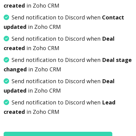
created
in Zoho CRM
Send notification to Discord when
Contact
updated
in Zoho CRM
Send notification to Discord when
Deal
created
in Zoho CRM
Send notification to Discord when
Deal stage
changed
in Zoho CRM
Send notification to Discord when
Deal
updated
in Zoho CRM
Send notification to Discord when
Lead
created
in Zoho CRM