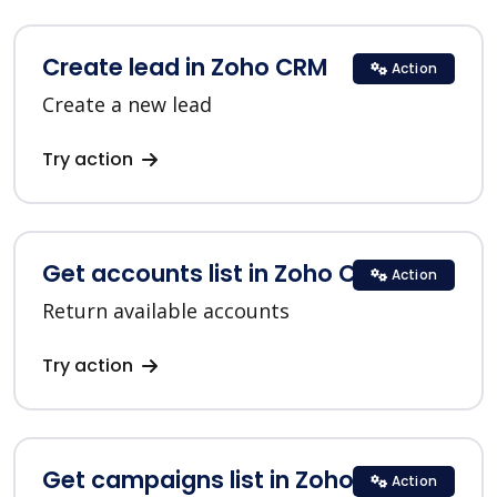
Create lead in Zoho CRM
Action
Create a new lead
Try action
Get accounts list in Zoho CRM
Action
Return available accounts
Try action
Get campaigns list in Zoho CRM
Action