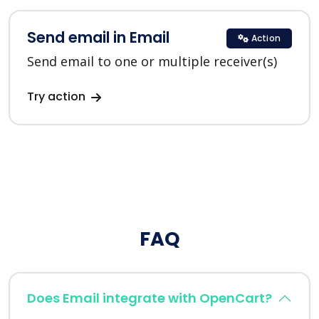
Send email in Email
Action
Send email to one or multiple receiver(s)
Try action
FAQ
Does Email integrate with OpenCart?