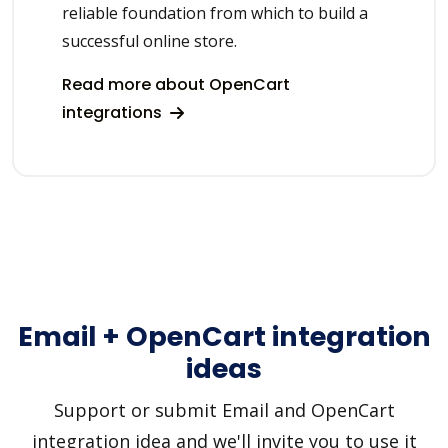
reliable foundation from which to build a
successful online store.
Read more about OpenCart
integrations
Email + OpenCart integration
ideas
Support or submit Email and OpenCart
integration idea and we'll invite you to use it