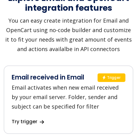
integration features
You can easy create integration for Email and
OpenCart using no-code builder and customize
it to fit your needs with great amount of events
and actions availalbe in API connectors
Email received in Email
Trigger
Email activates when new email received
by your email server. Folder, sender and
subject can be specified for filter
Try trigger