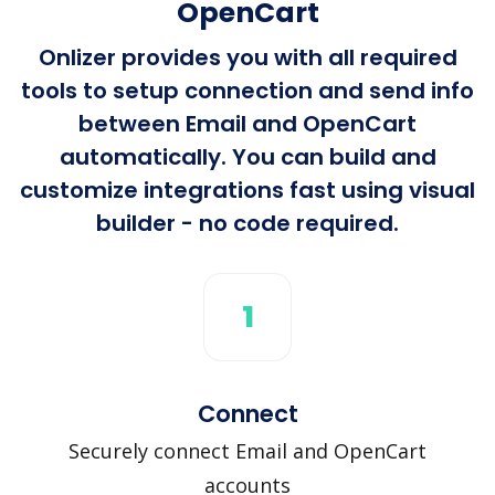
OpenCart
Onlizer provides you with all required
tools to setup connection and send info
between Email and OpenCart
automatically. You can build and
customize integrations fast using visual
builder - no code required.
1
Connect
Securely connect Email and OpenCart
accounts