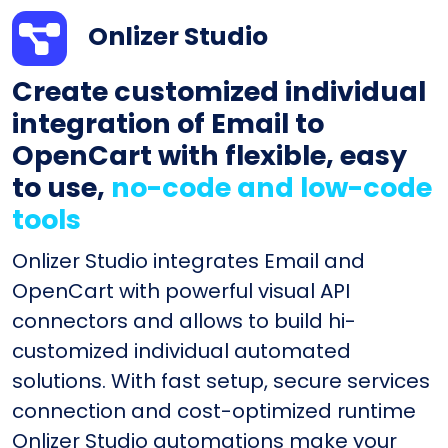
Onlizer Studio
Create customized individual
integration of Email to
OpenCart with flexible, easy
to use,
no-code and low-code
tools
Onlizer Studio integrates Email and
OpenCart with powerful visual API
connectors and allows to build hi-
customized individual automated
solutions. With fast setup, secure services
connection and cost-optimized runtime
Onlizer Studio automations make your