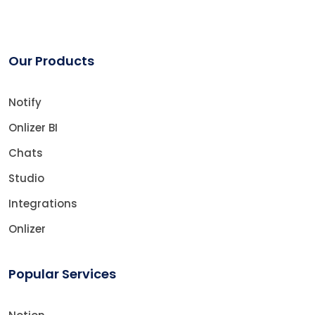
Our Products
Notify
Onlizer BI
Chats
Studio
Integrations
Onlizer
Popular Services