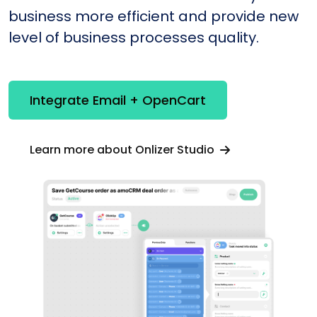
business more efficient and provide new
level of business processes quality.
Integrate Email + OpenCart
Learn more about Onlizer Studio