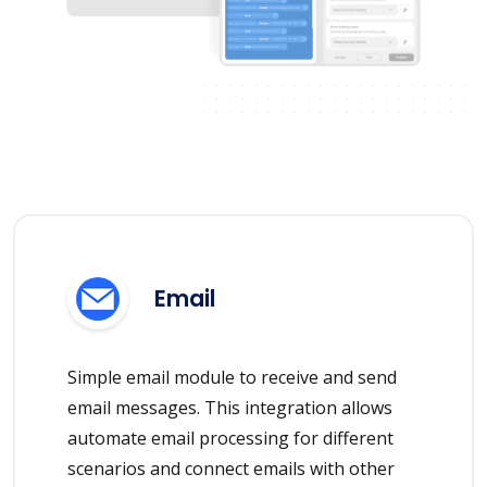
Email
Simple email module to receive and send
email messages. This integration allows
automate email processing for different
scenarios and connect emails with other