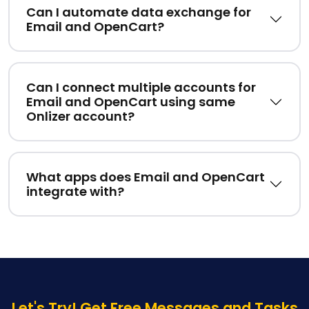
Can I automate data exchange for
Email and OpenCart?
Can I connect multiple accounts for
Email and OpenCart using same
Onlizer account?
What apps does Email and OpenCart
integrate with?
Let's Try! Get Free Messages and Tasks