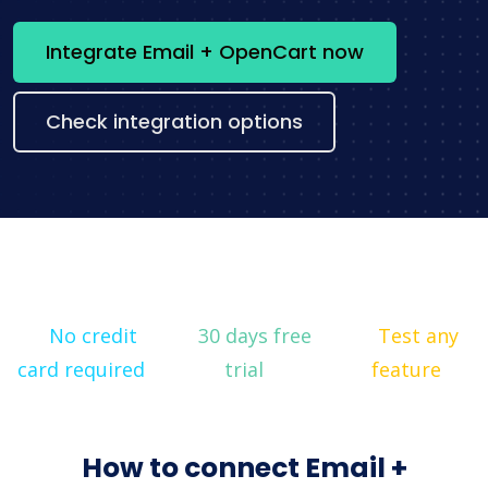
Integrate Email + OpenCart now
Check integration options
No credit
30 days free
Test any
card required
trial
feature
How to connect Email +