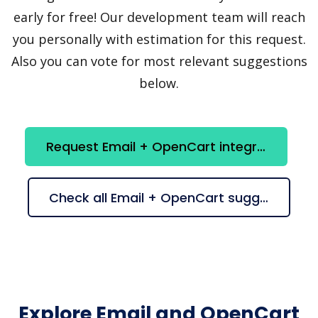
early for free! Our development team will reach
you personally with estimation for this request.
Also you can vote for most relevant suggestions
below.
Request Email + OpenCart integration
Check all Email + OpenCart suggestions
Explore Email and OpenCart