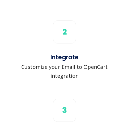
2
Integrate
Customize your Email to OpenCart
integration
3