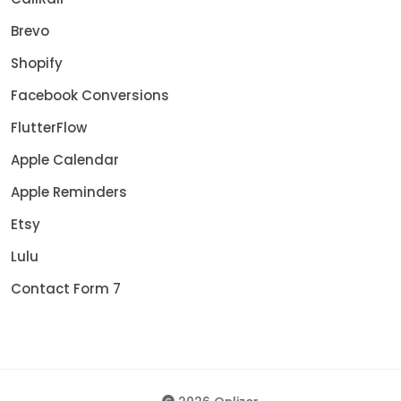
Brevo
Shopify
Facebook Conversions
FlutterFlow
Apple Calendar
Apple Reminders
Etsy
Lulu
Contact Form 7