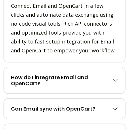
Connect Email and OpenCart in a few
clicks and automate data exchange using
no-code visual tools. Rich API connectors
and optimized tools provide you with
ability to fast setup integration for Email
and OpenCart to empower your workflow.
How do I integrate Email and
OpenCart?
Can Email sync with OpenCart?