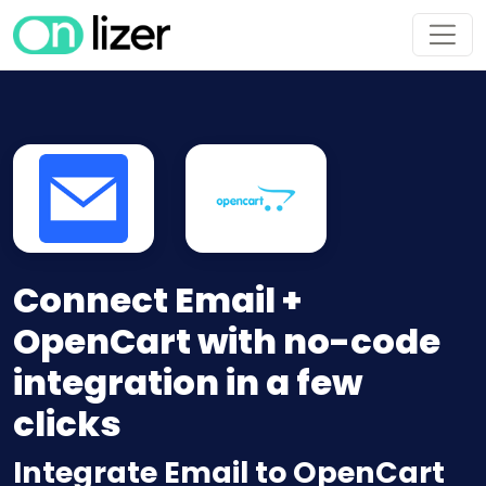
Connect Email +
OpenCart with no-code
integration in a few
clicks
Integrate Email to OpenCart