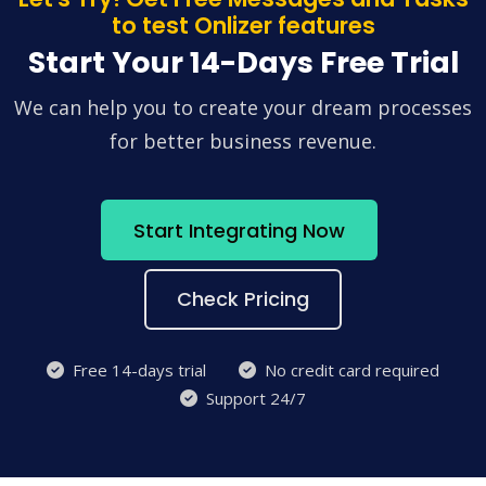
to test Onlizer features
Start Your 14-Days Free Trial
We can help you to create your dream processes
for better business revenue.
Start Integrating Now
Check Pricing
Free 14-days trial
No credit card required
Support 24/7