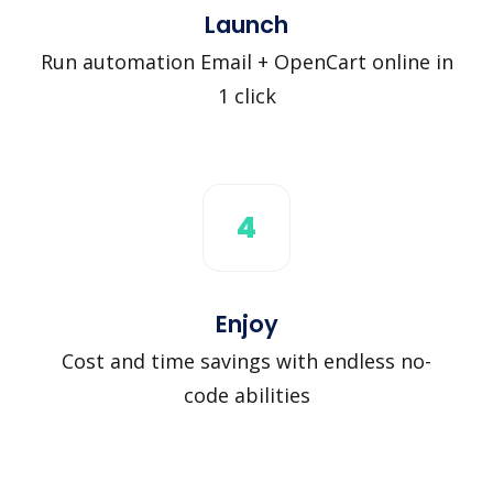
Launch
Run automation Email + OpenCart online in
1 click
4
Enjoy
Cost and time savings with endless no-
code abilities