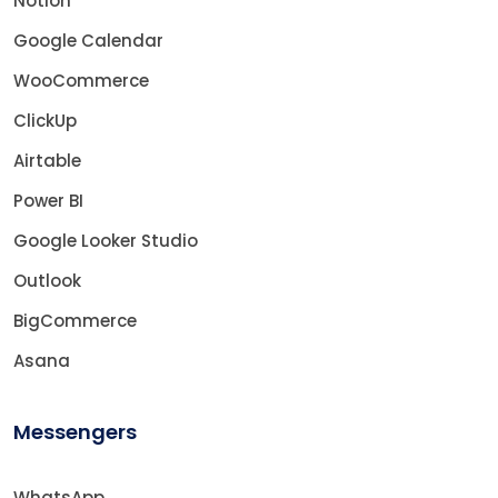
Notion
Google Calendar
WooCommerce
ClickUp
Airtable
Power BI
Google Looker Studio
Outlook
BigCommerce
Asana
Messengers
WhatsApp