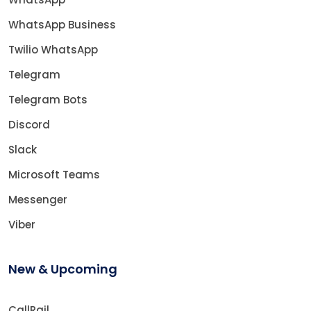
WhatsApp Business
Twilio WhatsApp
Telegram
Telegram Bots
Discord
Slack
Microsoft Teams
Messenger
Viber
New & Upcoming
CallRail