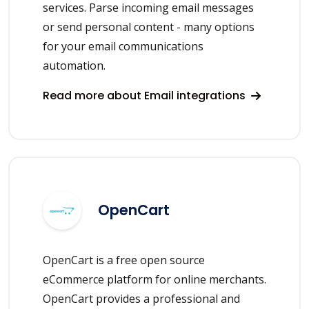
services. Parse incoming email messages
or send personal content - many options
for your email communications
automation.
Read more about Email integrations
OpenCart
OpenCart is a free open source
eCommerce platform for online merchants.
OpenCart provides a professional and