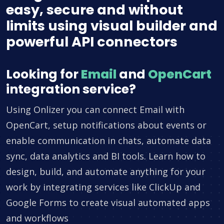
easy, secure and without
limits using visual builder and
powerful API connectors
Looking for
Email
and
OpenCart
integration service?
Using Onlizer you can connect Email with
OpenCart, setup notifications about events or
enable communication in chats, automate data
sync, data analytics and BI tools. Learn how to
design, build, and automate anything for your
work by integrating services like ClickUp and
Google Forms to create visual automated apps
and workflows