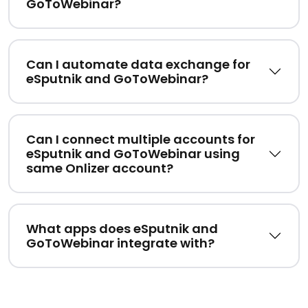
GoToWebinar?
Can I automate data exchange for
eSputnik and GoToWebinar?
Can I connect multiple accounts for
eSputnik and GoToWebinar using
same Onlizer account?
What apps does eSputnik and
GoToWebinar integrate with?