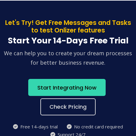
Let's Try! Get Free Messages and Tasks
to test Onlizer features
Start Your 14-Days Free Trial
We can help you to create your dream processes
for better business revenue.
Start Integrating Now
Check Pricing
Free 14-days trial
No credit card required
Support 24/7