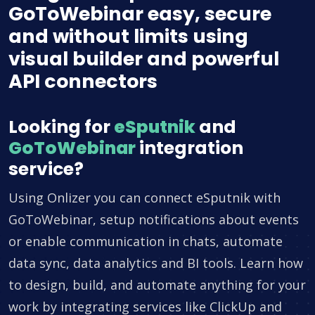
GoToWebinar easy, secure
and without limits using
visual builder and powerful
API connectors
Looking for
eSputnik
and
GoToWebinar
integration
service?
Using Onlizer you can connect eSputnik with
GoToWebinar, setup notifications about events
or enable communication in chats, automate
data sync, data analytics and BI tools. Learn how
to design, build, and automate anything for your
work by integrating services like ClickUp and