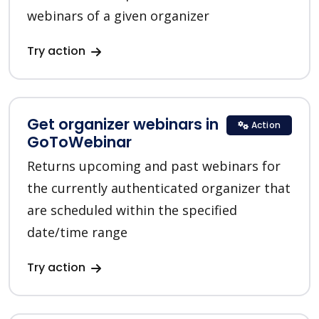
webinars of a given organizer
Try action
Get organizer webinars in
Action
GoToWebinar
Returns upcoming and past webinars for
the currently authenticated organizer that
are scheduled within the specified
date/time range
Try action