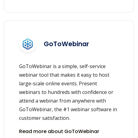
GoToWebinar
GoToWebinar is a simple, self-service
webinar tool that makes it easy to host
large-scale online events. Present
webinars to hundreds with confidence or
attend a webinar from anywhere with
GoToWebinar, the #1 webinar software in
customer satisfaction.
Read more about GoToWebinar