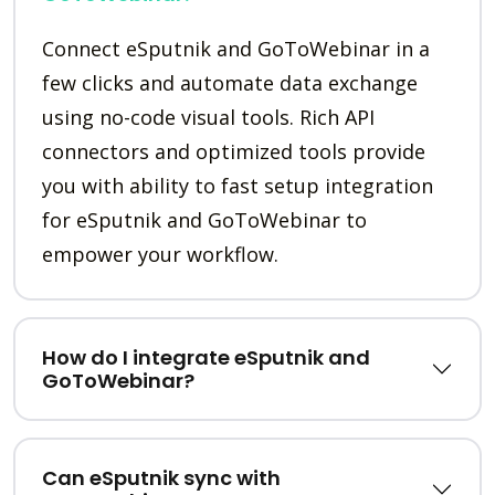
Connect eSputnik and GoToWebinar in a
few clicks and automate data exchange
using no-code visual tools. Rich API
connectors and optimized tools provide
you with ability to fast setup integration
for eSputnik and GoToWebinar to
empower your workflow.
How do I integrate eSputnik and
GoToWebinar?
Can eSputnik sync with