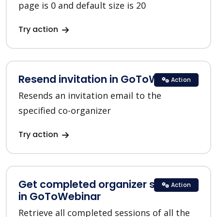
page is 0 and default size is 20
Try action
Resend invitation in GoToWebinar
Action
Resends an invitation email to the
specified co-organizer
Try action
Get completed organizer sessions
Action
in GoToWebinar
Retrieve all completed sessions of all the