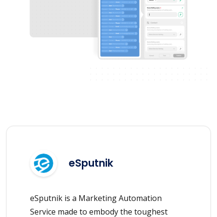
eSputnik
eSputnik is a Marketing Automation
Service made to embody the toughest