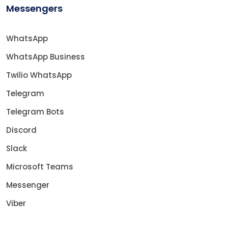
Messengers
WhatsApp
WhatsApp Business
Twilio WhatsApp
Telegram
Telegram Bots
Discord
Slack
Microsoft Teams
Messenger
Viber