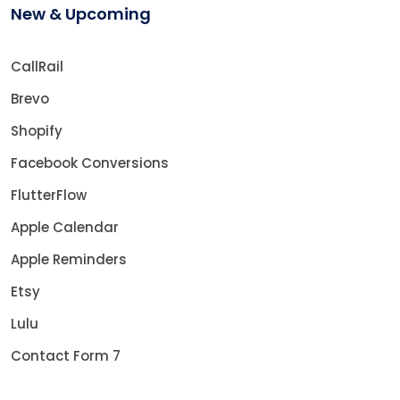
New & Upcoming
CallRail
Brevo
Shopify
Facebook Conversions
FlutterFlow
Apple Calendar
Apple Reminders
Etsy
Lulu
Contact Form 7