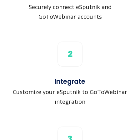
Securely connect eSputnik and
GoToWebinar accounts
2
Integrate
Customize your eSputnik to GoToWebinar
integration
3