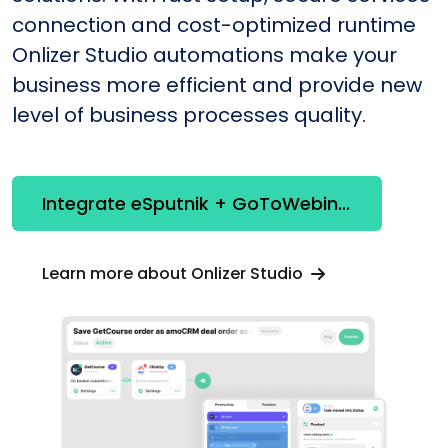
connection and cost-optimized runtime
Onlizer Studio automations make your
business more efficient and provide new
level of business processes quality.
Integrate eSputnik + GoToWebinar
Learn more about Onlizer Studio