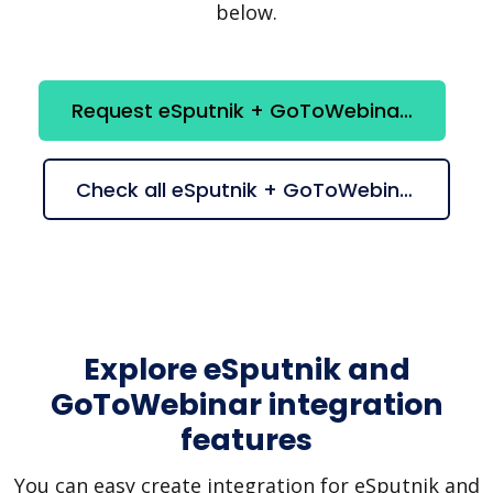
below.
Request eSputnik + GoToWebinar integration
Check all eSputnik + GoToWebinar suggestions
Explore eSputnik and
GoToWebinar integration
features
You can easy create integration for eSputnik and