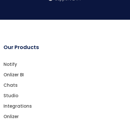
Our Products
Notify
Onlizer BI
Chats
Studio
Integrations
Onlizer