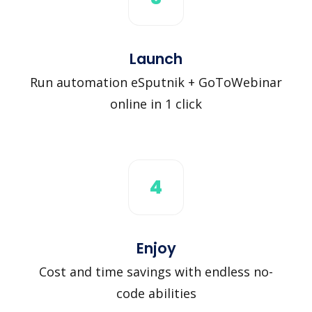
Launch
Run automation eSputnik + GoToWebinar
online in 1 click
4
Enjoy
Cost and time savings with endless no-
code abilities