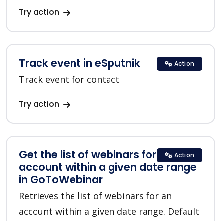
Try action
Track event in eSputnik
Action
Track event for contact
Try action
Get the list of webinars for an
Action
account within a given date range
in GoToWebinar
Retrieves the list of webinars for an
account within a given date range. Default