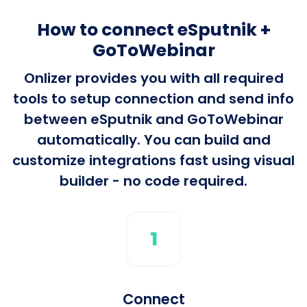
How to connect eSputnik +
GoToWebinar
Onlizer provides you with all required
tools to setup connection and send info
between eSputnik and GoToWebinar
automatically. You can build and
customize integrations fast using visual
builder - no code required.
1
Connect