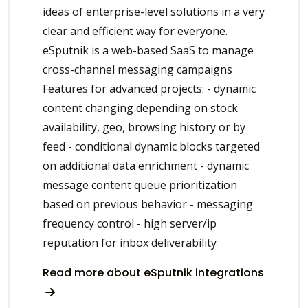
ideas of enterprise-level solutions in a very
clear and efficient way for everyone.
eSputnik is a web-based SaaS to manage
cross-channel messaging campaigns
Features for advanced projects: - dynamic
content changing depending on stock
availability, geo, browsing history or by
feed - conditional dynamic blocks targeted
on additional data enrichment - dynamic
message content queue prioritization
based on previous behavior - messaging
frequency control - high server/ip
reputation for inbox deliverability
Read more about eSputnik integrations