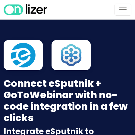
Connect eSputnik +
GoToWebinar with no-
code integration in a few
clicks
Integrate eSputnik to