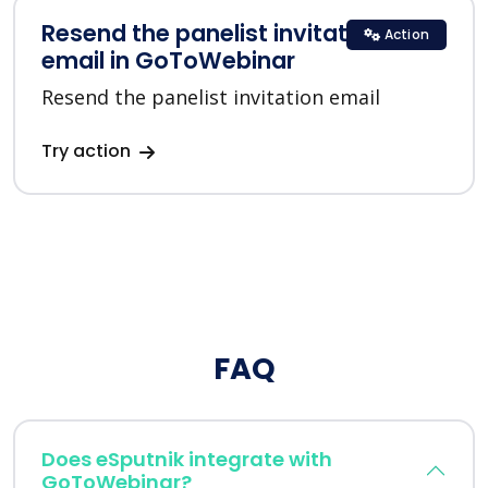
Resend the panelist invitation
Action
email in GoToWebinar
Resend the panelist invitation email
Try action
FAQ
Does eSputnik integrate with
GoToWebinar?