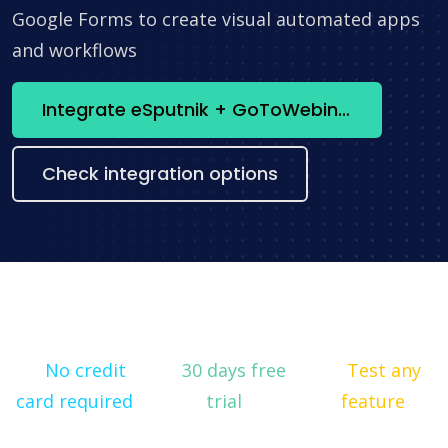
Google Forms to create visual automated apps
and workflows
Integrate eSputnik + GoToWebinar now
Check integration options
No credit
30 days free
Test any
card required
trial
feature