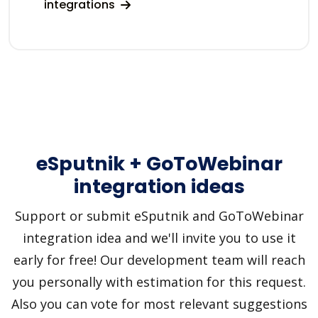
integrations
eSputnik + GoToWebinar
integration ideas
Support or submit eSputnik and GoToWebinar
integration idea and we'll invite you to use it
early for free! Our development team will reach
you personally with estimation for this request.
Also you can vote for most relevant suggestions