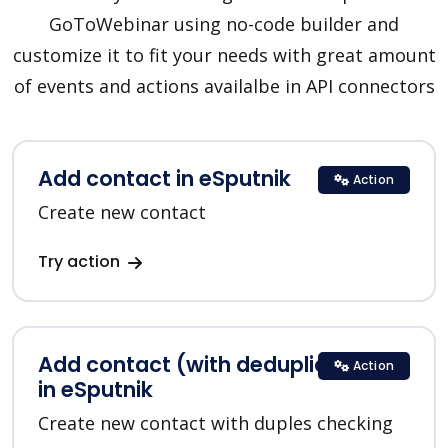
GoToWebinar using no-code builder and
customize it to fit your needs with great amount
of events and actions availalbe in API connectors
Add contact in eSputnik
Action
Create new contact
Try action
Add contact (with deduplication)
Action
in eSputnik
Create new contact with duples checking