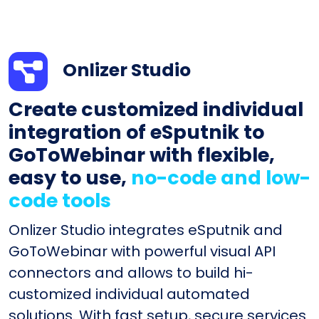
Onlizer Studio
Create customized individual
integration of eSputnik to
GoToWebinar with flexible,
easy to use,
no-code and low-
code tools
Onlizer Studio integrates eSputnik and
GoToWebinar with powerful visual API
connectors and allows to build hi-
customized individual automated
solutions. With fast setup, secure services