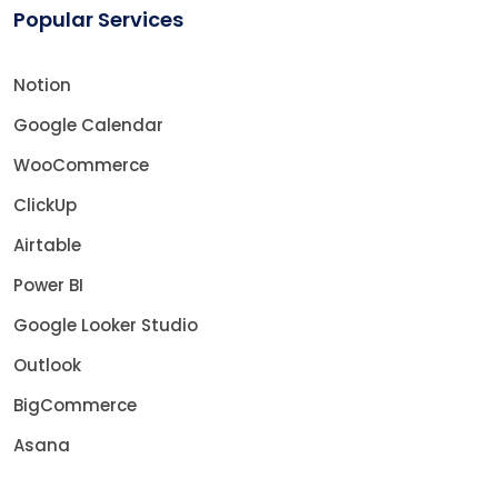
Popular Services
Notion
Google Calendar
WooCommerce
ClickUp
Airtable
Power BI
Google Looker Studio
Outlook
BigCommerce
Asana