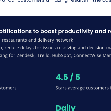
fications to boost productivity and 
 restaurants and delivery network
n, reduce delays for issues resolving and decision-
king for Zendesk, Trello, HubSpot, ConnectWise Man
4.5 / 5
ustomers
Stars average customers
Daily