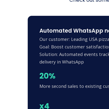
Automated WhatsApp noti
Our customer: Leading USA pizza
Goal: Boost customer satisfactio
Solution: Automated events trac
delivery in WhatsApp
20%
More second sales to existing c
x4