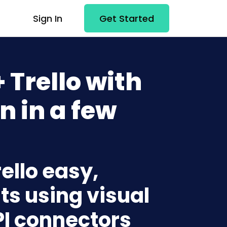
Sign In
Get Started
 Trello with
n in a few
ello easy,
ts using visual
PI connectors