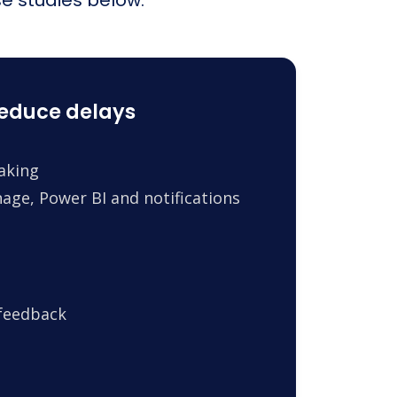
reduce delays
making
age, Power BI and notifications
 feedback