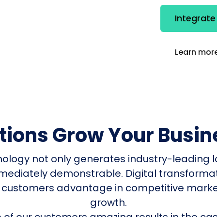
Integrate
Learn more
utions Grow Your Busin
nology not only generates industry-leading l
mmediately demonstrable. Digital transform
 customers advantage in competitive mark
growth.
of our customers amazing results in the cas