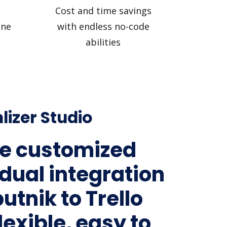
Cost and time savings
ine
with endless no-code
abilities
lizer Studio
e customized
idual integration
utnik to Trello
lexible, easy to