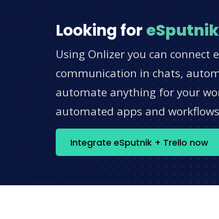
Looking for
eSputnik
Using Onlizer you can connect e
communication in chats, automat
automate anything for your work
automated apps and workflow
Integrate eSputnik + Trello now