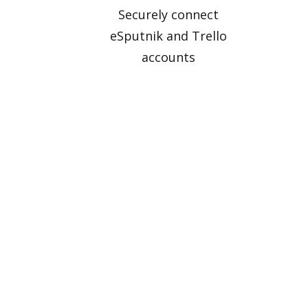
Securely connect
eSputnik and Trello
accounts