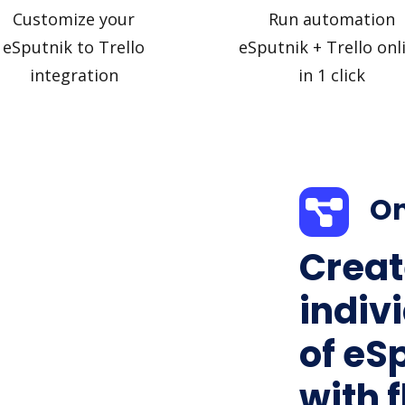
Customize your
Run automation
eSputnik to Trello
eSputnik + Trello onl
integration
in 1 click
On
Creat
indiv
of eSp
with f