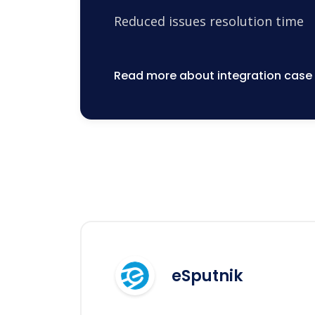
Reduced issues resolution time
Read more about integration case
eSputnik