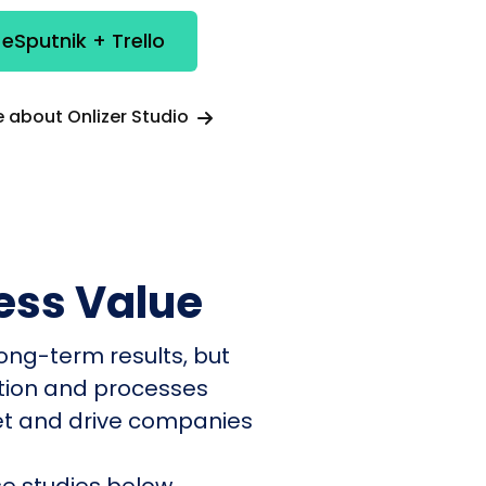
 eSputnik + Trello
 about Onlizer Studio
ess Value
ong-term results, but
ation and processes
et and drive companies
e studies below.