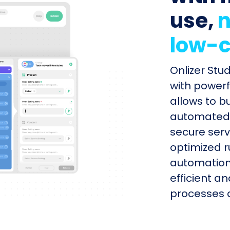
use,
n
low-c
Onlizer Stu
with powerf
allows to b
automated s
secure serv
optimized r
automation
efficient a
processes q