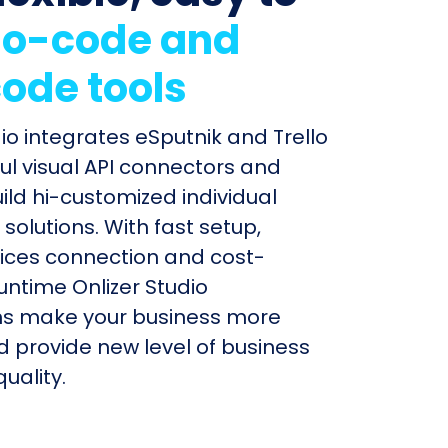
o-code and
ode tools
dio integrates eSputnik and Trello
ul visual API connectors and
uild hi-customized individual
olutions. With fast setup,
ices connection and cost-
untime Onlizer Studio
s make your business more
nd provide new level of business
uality.