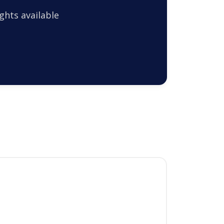
ghts available