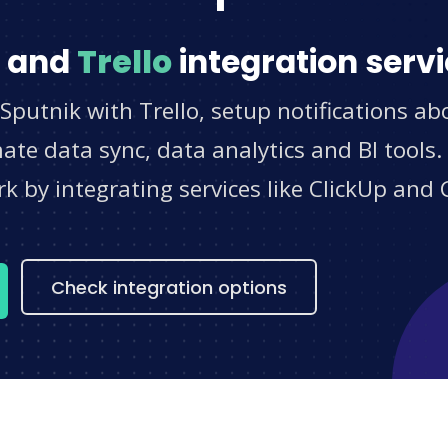
and
Trello
integration serv
Sputnik with Trello, setup notifications ab
e data sync, data analytics and BI tools.
 by integrating services like ClickUp and 
s
Check integration options