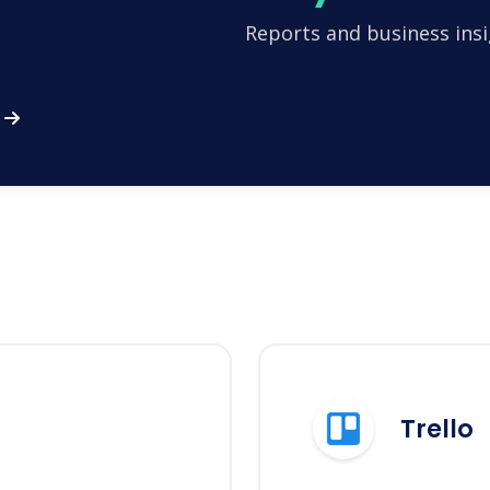
Reports and business insi
Trello