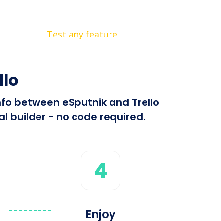
Test any feature
llo
info between eSputnik and Trello
l builder - no code required.
4
Enjoy