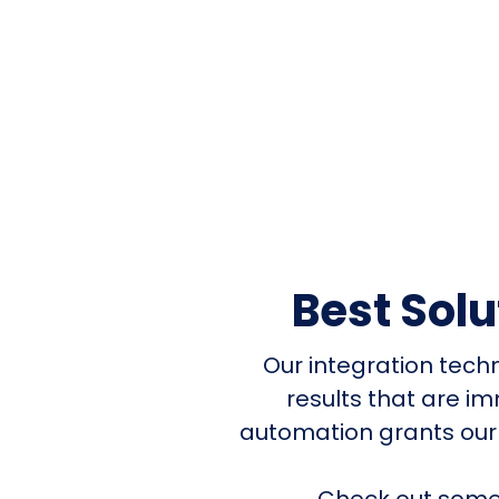
Best Sol
Our integration tech
results that are i
automation grants our
Check out some 