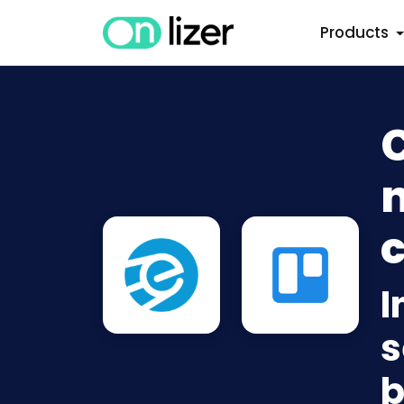
Products
C
n
c
I
s
b