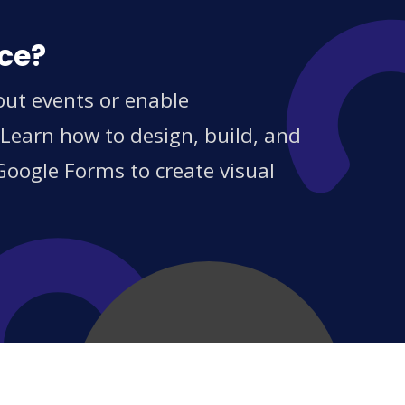
ice?
out events or enable
 Learn how to design, build, and
Google Forms to create visual