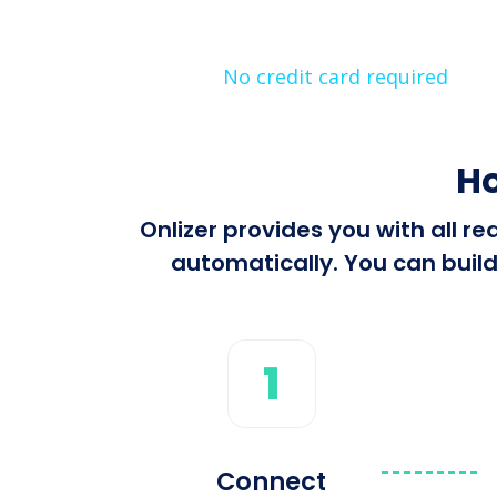
No credit card required
Ho
Onlizer provides you with all r
automatically. You can build
1
Connect