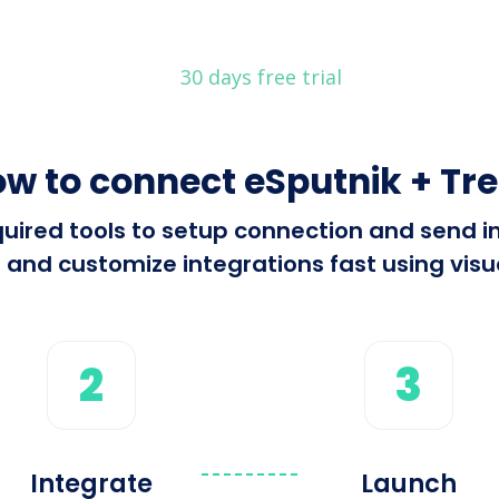
30 days free trial
w to connect eSputnik + Tre
equired tools to setup connection and send 
 and customize integrations fast using visua
2
3
Integrate
Launch