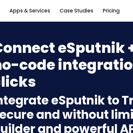
Apps & Services
Case Studies
Pricing
onnect eSputnik +
o-code integratio
licks
ntegrate eSputnik to Tr
ecure and without limi
uilder and powerful A