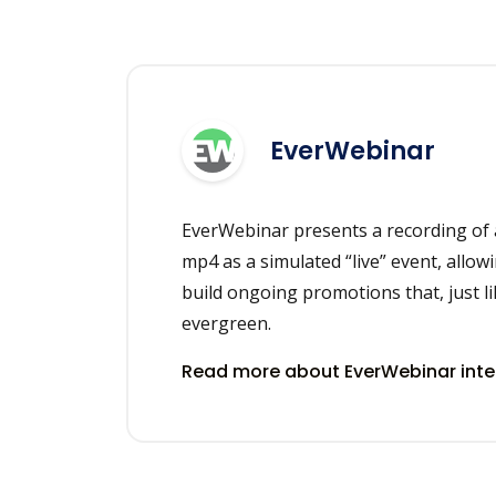
EverWebinar
EverWebinar presents a recording of 
mp4 as a simulated “live” event, allowi
build ongoing promotions that, just li
evergreen.
Read more about EverWebinar int