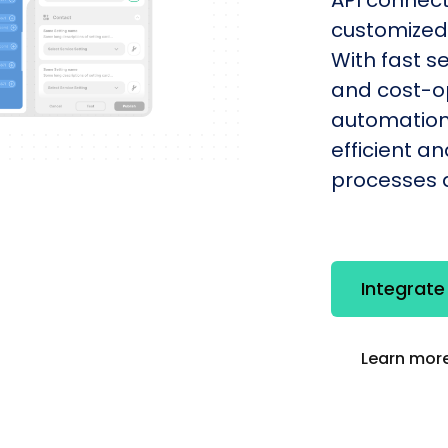
customized 
With fast s
and cost-op
automation
efficient a
processes q
Integrate
Learn more