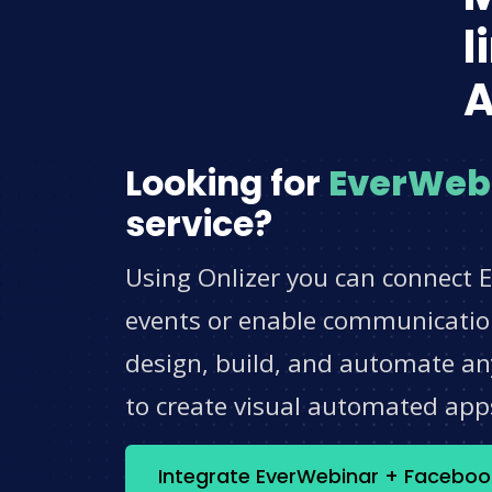
l
A
Looking for
EverWeb
service?
Using Onlizer you can connect 
events or enable communication
design, build, and automate any
to create visual automated app
Integrate EverWebinar + Faceboo