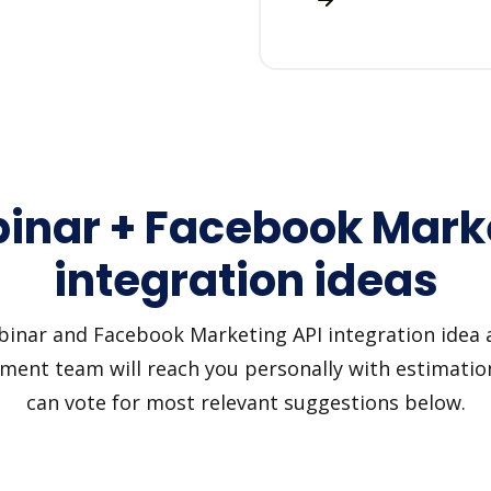
inar + Facebook Marke
integration ideas
nar and Facebook Marketing API integration idea and
pment team will reach you personally with estimation
can vote for most relevant suggestions below.