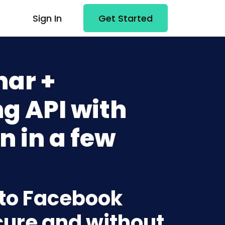
Sign In
Get Started
ar +
g API with
n in a few
 to Facebook
cure and without