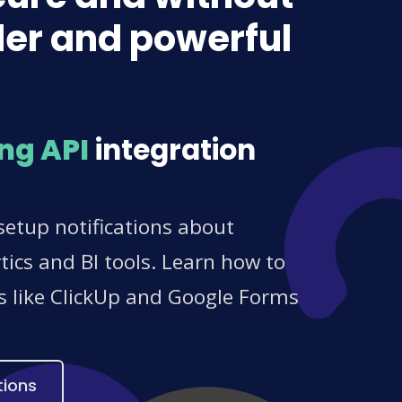
lder and powerful
ng API
integration
setup notifications about
ics and BI tools. Learn how to
es like ClickUp and Google Forms
tions