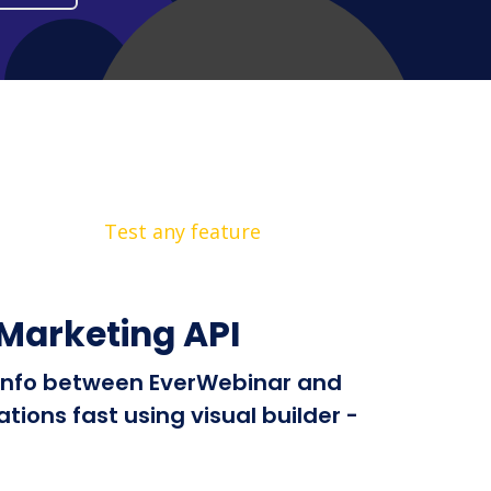
Test any feature
Marketing API
d info between EverWebinar and
ions fast using visual builder -