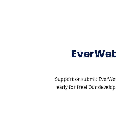
EverWeb
Support or submit EverWebi
early for free! Our develo