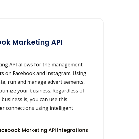
ok Marketing API
ing API allows for the management
nts on Facebook and Instagram. Using
eate, run and manage advertisements,
ptimize your business. Regardless of
 business is, you can use this
ser connections using intelligent
cebook Marketing API integrations