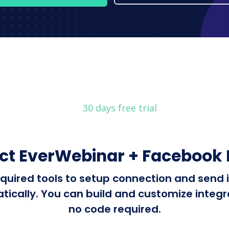
30 days free trial
ct EverWebinar + Facebook 
 required tools to setup connection and sen
cally. You can build and customize integrat
no code required.