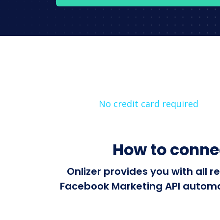
No credit card required
How to conne
Onlizer provides you with all
Facebook Marketing API automati