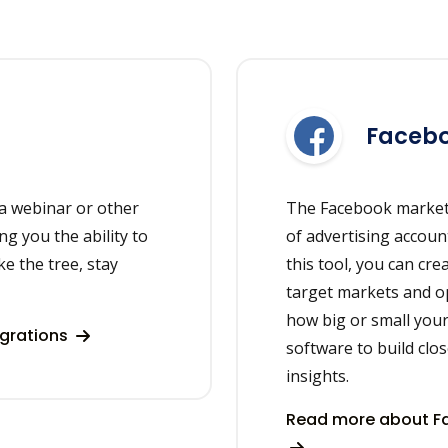
Facebo
a webinar or other
The Facebook market
ng you the ability to
of advertising accou
ke the tree, stay
this tool, you can cr
target markets and o
how big or small your
egrations
software to build clo
insights.
Read more about Fa