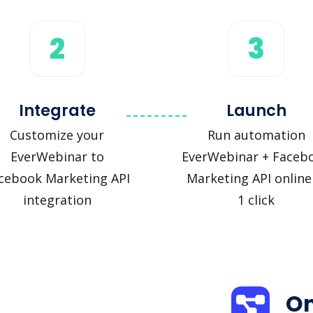
2
3
Integrate
Launch
Customize your
Run automation
EverWebinar to
EverWebinar + Faceb
cebook Marketing API
Marketing API online
integration
1 click
On