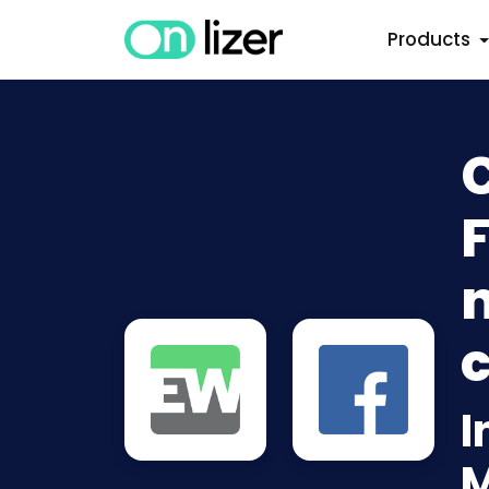
Products
n
c
I
M