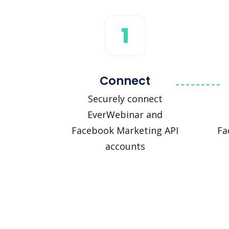
1
Connect
Securely connect
EverWebinar and
Facebook Marketing API
Fa
accounts