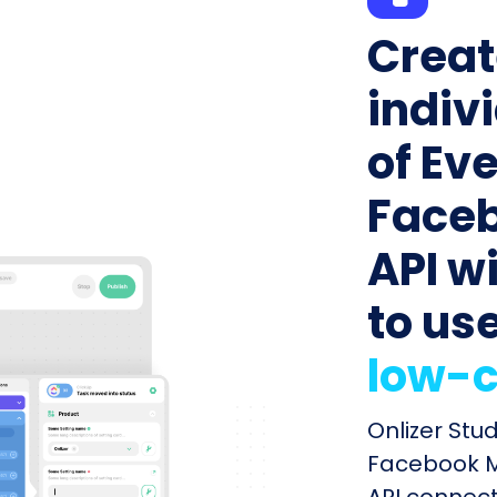
Creat
indiv
of Ev
Faceb
API wi
to us
low-c
Onlizer Stu
Facebook Ma
API connect