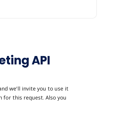
ting API
 we'll invite you to use it
 for this request. Also you