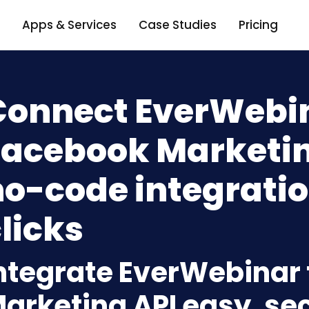
Apps & Services
Case Studies
Pricing
Connect EverWebin
Facebook Marketin
o-code integratio
licks
ntegrate EverWebinar
arketing API easy, se