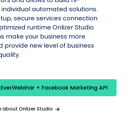
individual automated solutions.
etup, secure services connection
timized runtime Onlizer Studio
s make your business more
nd provide new level of business
uality.
 EverWebinar + Facebook Marketing API
 about Onlizer Studio