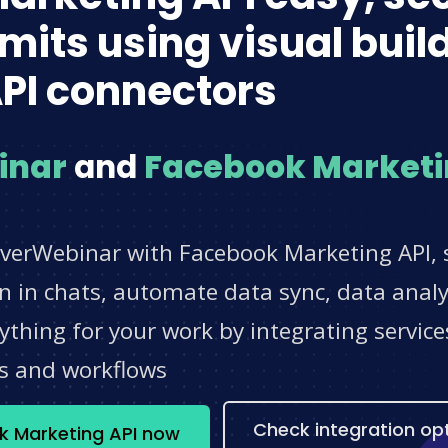
imits using visual bui
PI connectors
inar
and
Facebook Marketi
EverWebinar with Facebook Marketing API, 
 in chats, automate data sync, data analyt
thing for your work by integrating servic
s and workflows
Check integration op
k Marketing API now