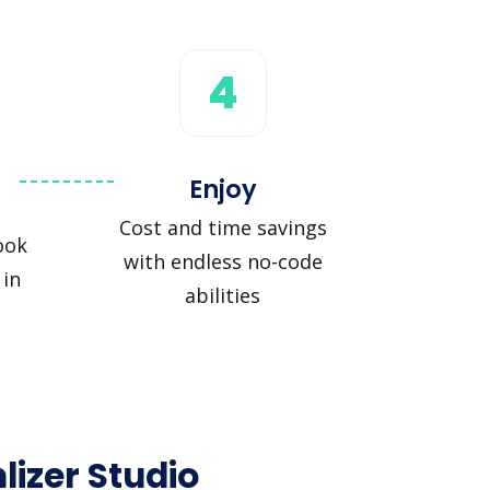
4
Enjoy
Cost and time savings
ook
with endless no-code
 in
abilities
lizer Studio