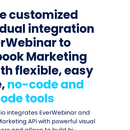
e customized
idual integration
erWebinar to
ook Marketing
th flexible, easy
e,
no-code and
ode tools
dio integrates EverWebinar and
rketing API with powerful visual
ors and allows to build hi-