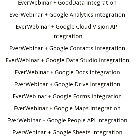
EverWebinar + GoodData integration
EverWebinar + Google Analytics integration
EverWebinar + Google Cloud Vision API
integration
EverWebinar + Google Contacts integration
EverWebinar + Google Data Studio integration
EverWebinar + Google Docs integration
EverWebinar + Google Drive integration
EverWebinar + Google Forms integration
EverWebinar + Google Maps integration
EverWebinar + Google People API integration
EverWebinar + Google Sheets integration