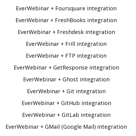
EverWebinar + Foursquare integration
EverWebinar + FreshBooks integration
EverWebinar + Freshdesk integration
EverWebinar + Frill integration
EverWebinar + FTP integration
EverWebinar + GetResponse integration
EverWebinar + Ghost integration
EverWebinar + Git integration
EverWebinar + GitHub integration
EverWebinar + GitLab integration
EverWebinar + GMail (Google Mail) integration