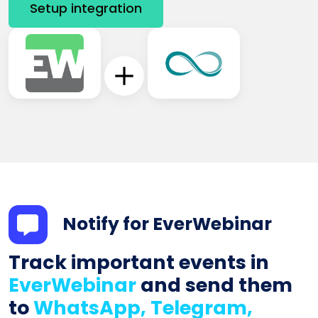
Setup integration
Notify for EverWebinar
Track important events in
EverWebinar
and send them
to
WhatsApp, Telegram,