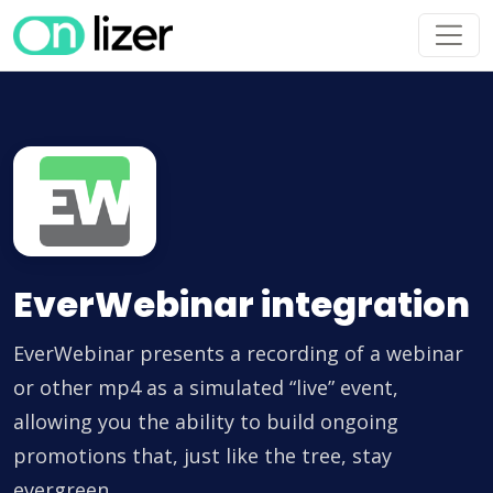
EverWebinar integration
EverWebinar presents a recording of a webinar
or other mp4 as a simulated “live” event,
allowing you the ability to build ongoing
promotions that, just like the tree, stay
evergreen.