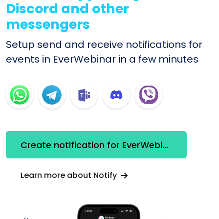
Discord and other
messengers
Setup send and receive notifications for
events in EverWebinar in a few minutes
Create notification for EverWebinar
Learn more about Notify