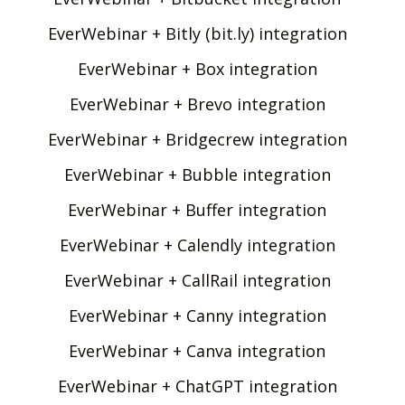
EverWebinar + Bitly (bit.ly) integration
EverWebinar + Box integration
EverWebinar + Brevo integration
EverWebinar + Bridgecrew integration
EverWebinar + Bubble integration
EverWebinar + Buffer integration
EverWebinar + Calendly integration
EverWebinar + CallRail integration
EverWebinar + Canny integration
EverWebinar + Canva integration
EverWebinar + ChatGPT integration