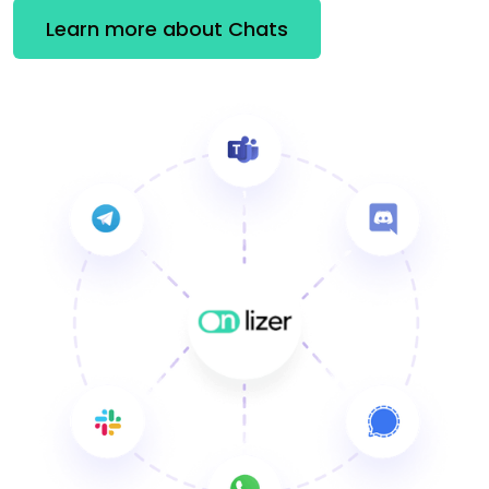
Learn more about Chats