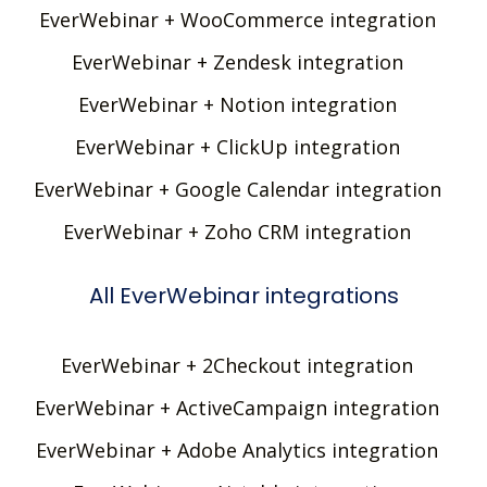
EverWebinar + WooCommerce integration
EverWebinar + Zendesk integration
EverWebinar + Notion integration
EverWebinar + ClickUp integration
EverWebinar + Google Calendar integration
EverWebinar + Zoho CRM integration
All EverWebinar integrations
EverWebinar + 2Checkout integration
EverWebinar + ActiveCampaign integration
EverWebinar + Adobe Analytics integration