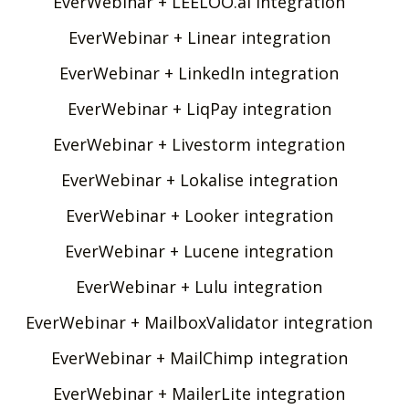
EverWebinar + LEELOO.ai integration
EverWebinar + Linear integration
EverWebinar + LinkedIn integration
EverWebinar + LiqPay integration
EverWebinar + Livestorm integration
EverWebinar + Lokalise integration
EverWebinar + Looker integration
EverWebinar + Lucene integration
EverWebinar + Lulu integration
EverWebinar + MailboxValidator integration
EverWebinar + MailChimp integration
EverWebinar + MailerLite integration