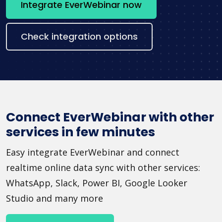
Integrate EverWebinar now
Check integration options
Connect EverWebinar with other
services in few minutes
Easy integrate EverWebinar and connect
realtime online data sync with other services:
WhatsApp, Slack, Power BI, Google Looker
Studio and many more