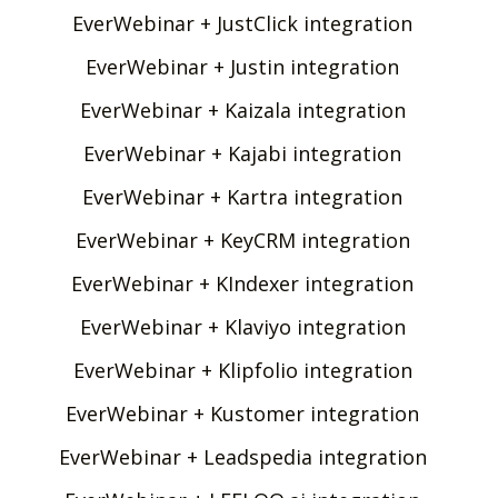
EverWebinar + JustClick integration
EverWebinar + Justin integration
EverWebinar + Kaizala integration
EverWebinar + Kajabi integration
EverWebinar + Kartra integration
EverWebinar + KeyCRM integration
EverWebinar + KIndexer integration
EverWebinar + Klaviyo integration
EverWebinar + Klipfolio integration
EverWebinar + Kustomer integration
EverWebinar + Leadspedia integration