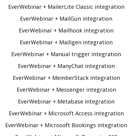
EverWebinar + MailerLite Classic integration
EverWebinar + MailGun integration
EverWebinar + Mailhook integration
EverWebinar + Mailigen integration
EverWebinar + Manual trigger integration
EverWebinar + ManyChat integration
EverWebinar + MemberStack integration
EverWebinar + Messenger integration
EverWebinar + Metabase integration
EverWebinar + Microsoft Access integration
EverWebinar + Microsoft Bookings integration