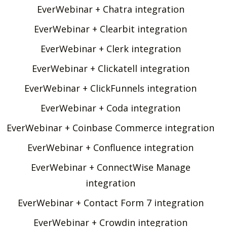
EverWebinar + Chatra integration
EverWebinar + Clearbit integration
EverWebinar + Clerk integration
EverWebinar + Clickatell integration
EverWebinar + ClickFunnels integration
EverWebinar + Coda integration
EverWebinar + Coinbase Commerce integration
EverWebinar + Confluence integration
EverWebinar + ConnectWise Manage
integration
EverWebinar + Contact Form 7 integration
EverWebinar + Crowdin integration