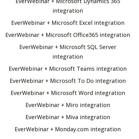
EverWebinar + Microsoft Dynamics 365
integration
EverWebinar + Microsoft Excel integration
EverWebinar + Microsoft Office365 integration
EverWebinar + Microsoft SQL Server
integration
EverWebinar + Microsoft Teams integration
EverWebinar + Microsoft To Do integration
EverWebinar + Microsoft Word integration
EverWebinar + Miro integration
EverWebinar + Miva integration
EverWebinar + Monday.com integration