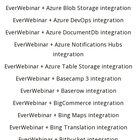
EverWebinar + Azure Blob Storage integration
EverWebinar + Azure DevOps integration
EverWebinar + Azure DocumentDb integration
EverWebinar + Azure Notifications Hubs
integration
EverWebinar + Azure Table Storage integration
EverWebinar + Basecamp 3 integration
EverWebinar + Baserow integration
EverWebinar + BigCommerce integration
EverWebinar + Bing Maps integration
EverWebinar + Bing Translation integration
EverWebinar + Bitbucket integration