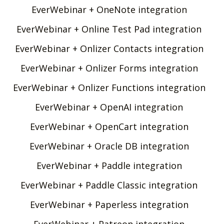
EverWebinar + OneNote integration
EverWebinar + Online Test Pad integration
EverWebinar + Onlizer Contacts integration
EverWebinar + Onlizer Forms integration
EverWebinar + Onlizer Functions integration
EverWebinar + OpenAI integration
EverWebinar + OpenCart integration
EverWebinar + Oracle DB integration
EverWebinar + Paddle integration
EverWebinar + Paddle Classic integration
EverWebinar + Paperless integration
EverWebinar + Patreon integration