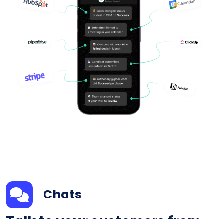
Chats