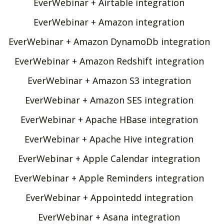
EverWebinar + Airtable integration
EverWebinar + Amazon integration
EverWebinar + Amazon DynamoDb integration
EverWebinar + Amazon Redshift integration
EverWebinar + Amazon S3 integration
EverWebinar + Amazon SES integration
EverWebinar + Apache HBase integration
EverWebinar + Apache Hive integration
EverWebinar + Apple Calendar integration
EverWebinar + Apple Reminders integration
EverWebinar + Appointedd integration
EverWebinar + Asana integration