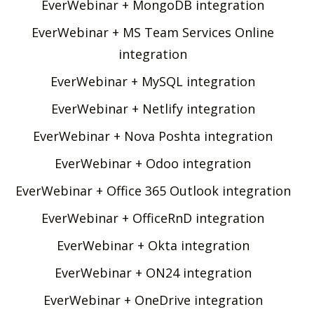
EverWebinar + MongoDB integration
EverWebinar + MS Team Services Online
integration
EverWebinar + MySQL integration
EverWebinar + Netlify integration
EverWebinar + Nova Poshta integration
EverWebinar + Odoo integration
EverWebinar + Office 365 Outlook integration
EverWebinar + OfficeRnD integration
EverWebinar + Okta integration
EverWebinar + ON24 integration
EverWebinar + OneDrive integration