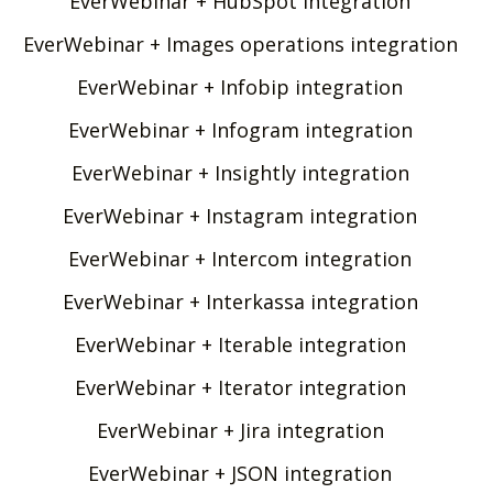
EverWebinar + HubSpot integration
EverWebinar + Images operations integration
EverWebinar + Infobip integration
EverWebinar + Infogram integration
EverWebinar + Insightly integration
EverWebinar + Instagram integration
EverWebinar + Intercom integration
EverWebinar + Interkassa integration
EverWebinar + Iterable integration
EverWebinar + Iterator integration
EverWebinar + Jira integration
EverWebinar + JSON integration