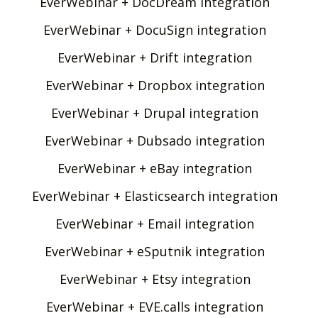
EverWebinar + DocDream integration
EverWebinar + DocuSign integration
EverWebinar + Drift integration
EverWebinar + Dropbox integration
EverWebinar + Drupal integration
EverWebinar + Dubsado integration
EverWebinar + eBay integration
EverWebinar + Elasticsearch integration
EverWebinar + Email integration
EverWebinar + eSputnik integration
EverWebinar + Etsy integration
EverWebinar + EVE.calls integration