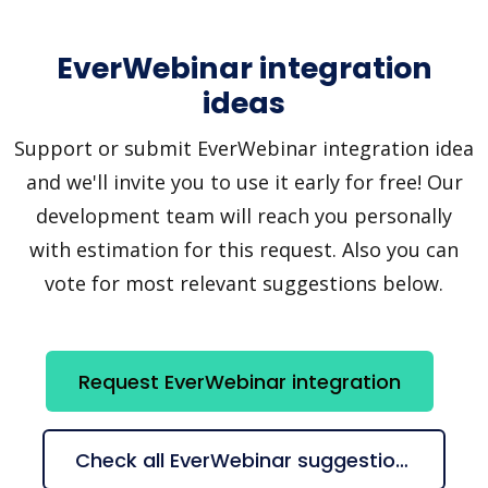
EverWebinar integration
ideas
Support or submit EverWebinar integration idea
and we'll invite you to use it early for free! Our
development team will reach you personally
with estimation for this request. Also you can
vote for most relevant suggestions below.
Request EverWebinar integration
Check all EverWebinar suggestions