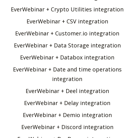
EverWebinar + Crypto Utilities integration
EverWebinar + CSV integration
EverWebinar + Customer.io integration
EverWebinar + Data Storage integration
EverWebinar + Databox integration
EverWebinar + Date and time operations
integration
EverWebinar + Deel integration
EverWebinar + Delay integration
EverWebinar + Demio integration
EverWebinar + Discord integration