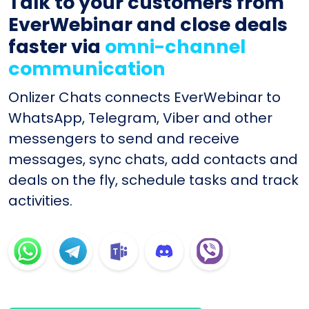
Talk to your customers from
EverWebinar and close deals
faster via
omni-channel
communication
Onlizer Chats connects EverWebinar to
WhatsApp, Telegram, Viber and other
messengers to send and receive
messages, sync chats, add contacts and
deals on the fly, schedule tasks and track
activities.