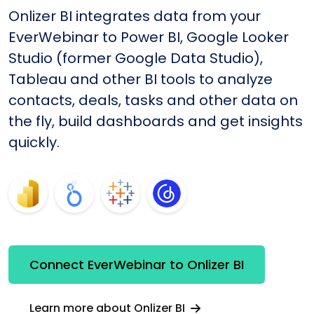
Onlizer BI integrates data from your
EverWebinar to Power BI, Google Looker
Studio (former Google Data Studio),
Tableau and other BI tools to analyze
contacts, deals, tasks and other data on
the fly, build dashboards and get insights
quickly.
Connect EverWebinar to Onlizer BI
Learn more about Onlizer BI