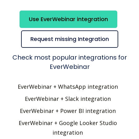
Use EverWebinar integration
Request missing Integration
Check most popular integrations for
EverWebinar
EverWebinar + WhatsApp integration
EverWebinar + Slack integration
EverWebinar + Power BI integration
EverWebinar + Google Looker Studio
integration