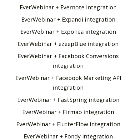
EverWebinar + Evernote integration
EverWebinar + Expandi integration
EverWebinar + Exponea integration
EverWebinar + ezeepBlue integration
EverWebinar + Facebook Conversions
integration
EverWebinar + Facebook Marketing API
integration
EverWebinar + FastSpring integration
EverWebinar + Firmao integration
EverWebinar + FlutterFlow integration
EverWebinar + Fondy integration