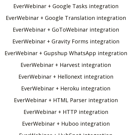
EverWebinar + Google Tasks integration
EverWebinar + Google Translation integration
EverWebinar + GoToWebinar integration
EverWebinar + Gravity Forms integration
EverWebinar + Gupshup WhatsApp integration
EverWebinar + Harvest integration
EverWebinar + Hellonext integration
EverWebinar + Heroku integration
EverWebinar + HTML Parser integration
EverWebinar + HTTP integration
EverWebinar + Huboo integration