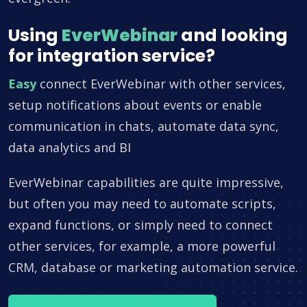
Using
EverWebinar
and looking
for integration service?
Easy
connect EverWebinar with other services,
setup notifications about events or enable
communication in chats, automate data sync,
data analytics and BI
EverWebinar capabilities are quite impressive,
but often you may need to automate scripts,
expand functions, or simply need to connect
other services, for example, a more powerful
CRM, database or marketing automation service.