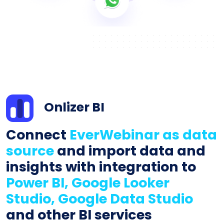
Onlizer BI
Connect
EverWebinar as data
source
and import data and
insights with integration to
Power BI, Google Looker
Studio, Google Data Studio
and other BI services