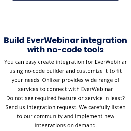
Build EverWebinar integration
with no-code tools
You can easy create integration for EverWebinar
using no-code builder and customize it to fit
your needs. Onlizer provides wide range of
services to connect with EverWebinar
Do not see required feature or service in least?
Send us integration request. We carefully listen
to our community and implement new
integrations on demand.