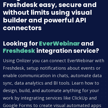
Freshdesk easy, secure and
without limits using visual
builder and powerful API
connectors
Looking for
EverWebinar
and
Freshdesk
integration service?
Using Onlizer you can connect EverWebinar with
Freshdesk, setup notifications about events or
enable communication in chats, automate data
sync, data analytics and BI tools. Learn how to
design, build, and automate anything for your
work by integrating services like ClickUp and
Google Forms to create visual automated apps