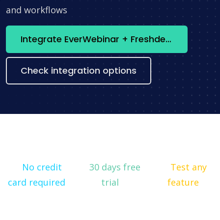
and workflows
Integrate EverWebinar + Freshdesk now
Check integration options
No credit
30 days free
Test any
card required
trial
feature