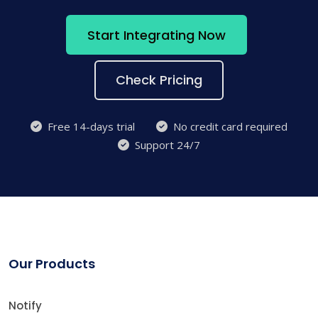
Start Integrating Now
Check Pricing
Free 14-days trial
No credit card required
Support 24/7
Our Products
Notify