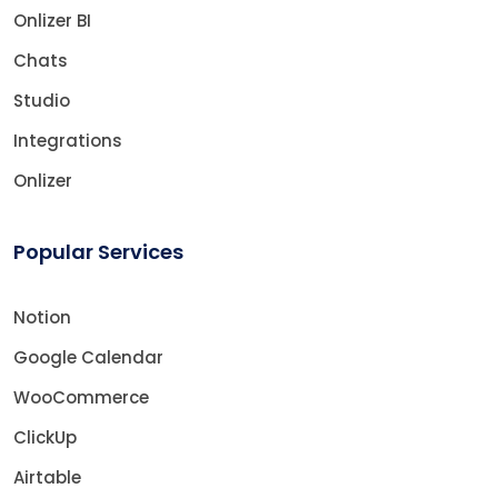
Onlizer BI
Chats
Studio
Integrations
Onlizer
Popular Services
Notion
Google Calendar
WooCommerce
ClickUp
Airtable