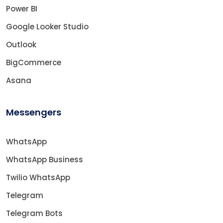
Power BI
Google Looker Studio
Outlook
BigCommerce
Asana
Messengers
WhatsApp
WhatsApp Business
Twilio WhatsApp
Telegram
Telegram Bots