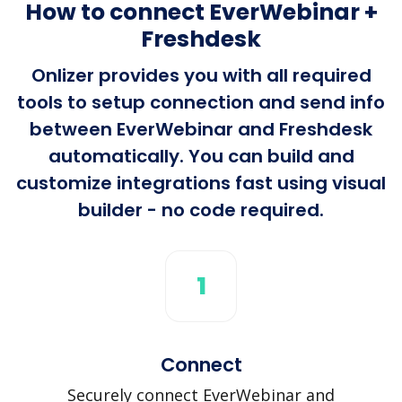
How to connect EverWebinar +
Freshdesk
Onlizer provides you with all required
tools to setup connection and send info
between EverWebinar and Freshdesk
automatically. You can build and
customize integrations fast using visual
builder - no code required.
1
Connect
Securely connect EverWebinar and