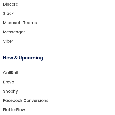
Discord
Slack
Microsoft Teams
Messenger
Viber
New & Upcoming
CallRail
Brevo
Shopify
Facebook Conversions
FlutterFlow