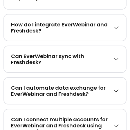
How do I integrate EverWebinar and
Freshdesk?
Can EverWebinar sync with
Freshdesk?
Can I automate data exchange for
EverWebinar and Freshdesk?
Can I connect multiple accounts for
EverWebinar and Freshdesk using