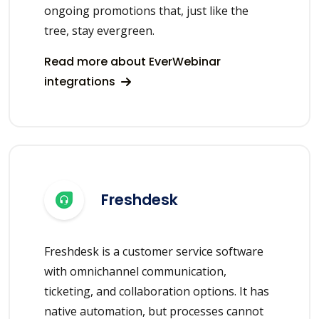
ongoing promotions that, just like the
tree, stay evergreen.
Read more about EverWebinar
integrations
Freshdesk
Freshdesk is a customer service software
with omnichannel communication,
ticketing, and collaboration options. It has
native automation, but processes cannot