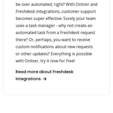
be over automated, right? With Onlizer and
Freshdesk integrations, customer support
becomes super effective. Surely your team
uses a task manager - why not create an
automated task from a Freshdesk request
there? Or, perhaps, you want to receive
custom notifications about new requests
or other updates? Everything is possible
with Onlizer, try it now for free!
Read more about Freshdesk
integrations