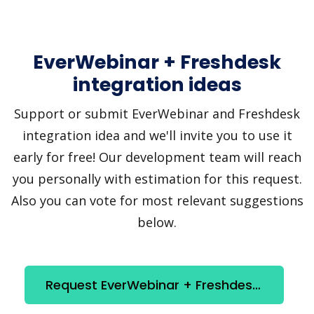
EverWebinar + Freshdesk
integration ideas
Support or submit EverWebinar and Freshdesk
integration idea and we'll invite you to use it
early for free! Our development team will reach
you personally with estimation for this request.
Also you can vote for most relevant suggestions
below.
Request EverWebinar + Freshdesk integration