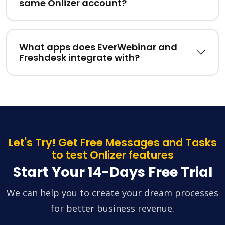
same Onlizer account?
What apps does EverWebinar and
Freshdesk integrate with?
Let's Try! Get Free Messages and Tasks
to test Onlizer features
Start Your 14-Days Free Trial
We can help you to create your dream processes
for better business revenue.