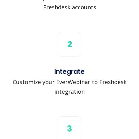
Freshdesk accounts
2
Integrate
Customize your EverWebinar to Freshdesk
integration
3