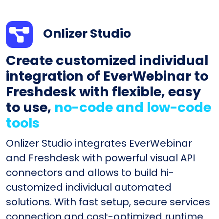
Onlizer Studio
Create customized individual
integration of EverWebinar to
Freshdesk with flexible, easy
to use,
no-code and low-code
tools
Onlizer Studio integrates EverWebinar
and Freshdesk with powerful visual API
connectors and allows to build hi-
customized individual automated
solutions. With fast setup, secure services
connection and cost-optimized runtime