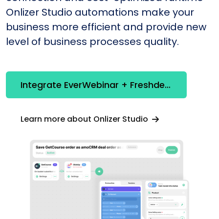
Onlizer Studio automations make your
business more efficient and provide new
level of business processes quality.
Integrate EverWebinar + Freshdesk
Learn more about Onlizer Studio