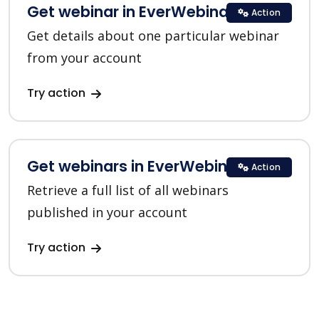
Get webinar in EverWebinar
Action
Get details about one particular webinar
from your account
Try action
Get webinars in EverWebinar
Action
Retrieve a full list of all webinars
published in your account
Try action