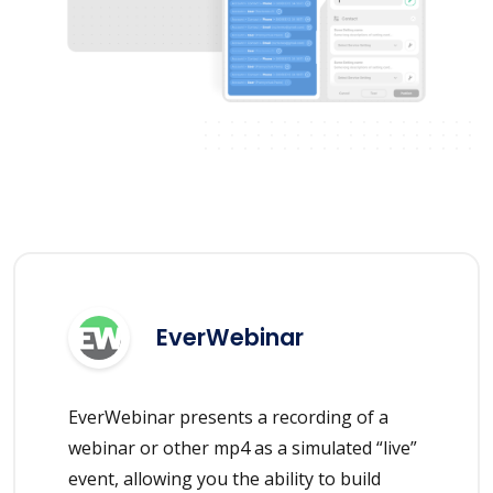
EverWebinar
EverWebinar presents a recording of a
webinar or other mp4 as a simulated “live”
event, allowing you the ability to build