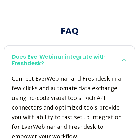
FAQ
Does EverWebinar integrate with
Freshdesk?
Connect EverWebinar and Freshdesk in a
few clicks and automate data exchange
using no-code visual tools. Rich API
connectors and optimized tools provide
you with ability to fast setup integration
for EverWebinar and Freshdesk to
empower your workflow.