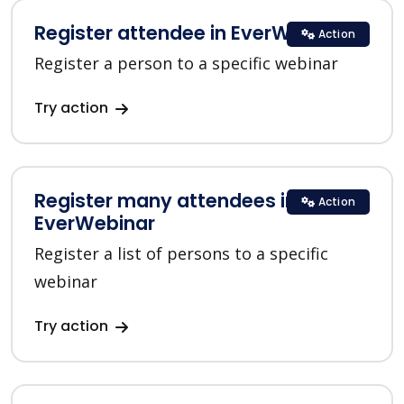
Register attendee in EverWebinar
Action
Register a person to a specific webinar
Try action
Register many attendees in
Action
EverWebinar
Register a list of persons to a specific
webinar
Try action