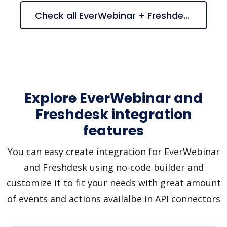
Check all EverWebinar + Freshdesk suggestions
Explore EverWebinar and
Freshdesk integration
features
You can easy create integration for EverWebinar
and Freshdesk using no-code builder and
customize it to fit your needs with great amount
of events and actions availalbe in API connectors