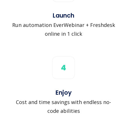
Launch
Run automation EverWebinar + Freshdesk
online in 1 click
4
Enjoy
Cost and time savings with endless no-
code abilities