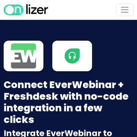
Connect EverWebinar +
Freshdesk with no-code
integration in a few
clicks
Integrate EverWebinar to