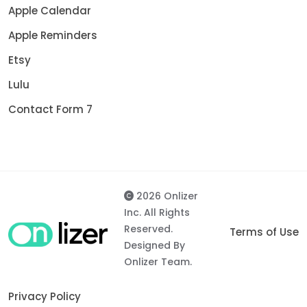
Apple Calendar
Apple Reminders
Etsy
Lulu
Contact Form 7
2026 Onlizer
Inc. All Rights
Reserved.
Terms of Use
Designed By
Onlizer Team.
Privacy Policy