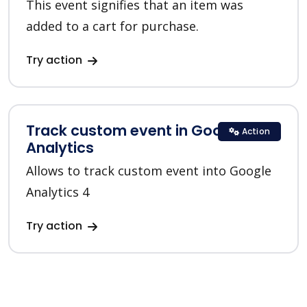
This event signifies that an item was
added to a cart for purchase.
Try action
Track custom event in Google
Action
Analytics
Allows to track custom event into Google
Analytics 4
Try action