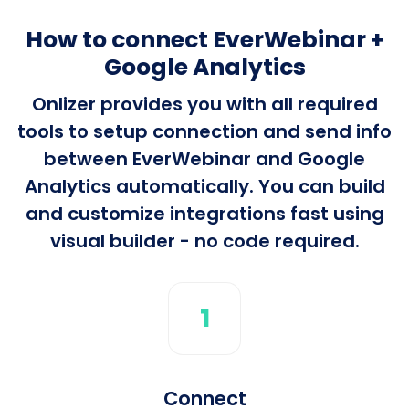
How to connect EverWebinar +
Google Analytics
Onlizer provides you with all required
tools to setup connection and send info
between EverWebinar and Google
Analytics automatically. You can build
and customize integrations fast using
visual builder - no code required.
1
Connect