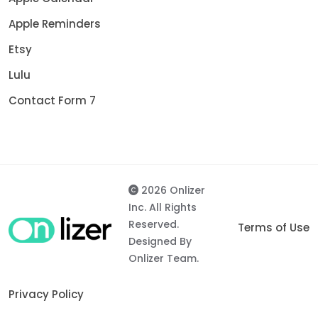
Apple Reminders
Etsy
Lulu
Contact Form 7
2026 Onlizer
Inc. All Rights
Reserved.
Terms of Use
Designed By
Onlizer Team.
Privacy Policy