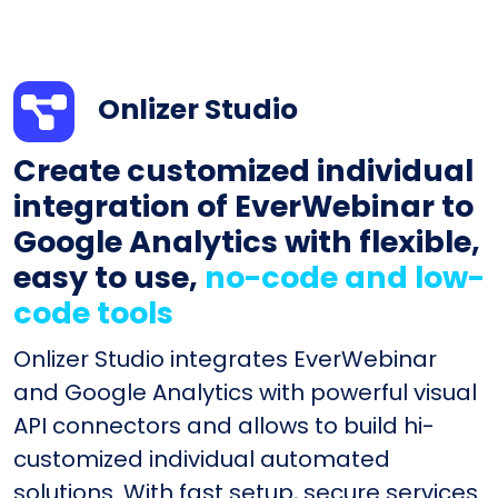
Onlizer Studio
Create customized individual
integration of EverWebinar to
Google Analytics with flexible,
easy to use,
no-code and low-
code tools
Onlizer Studio integrates EverWebinar
and Google Analytics with powerful visual
API connectors and allows to build hi-
customized individual automated
solutions. With fast setup, secure services