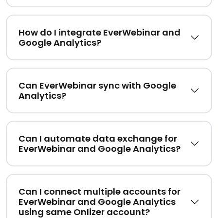
How do I integrate EverWebinar and
Google Analytics?
Can EverWebinar sync with Google
Analytics?
Can I automate data exchange for
EverWebinar and Google Analytics?
Can I connect multiple accounts for
EverWebinar and Google Analytics
using same Onlizer account?