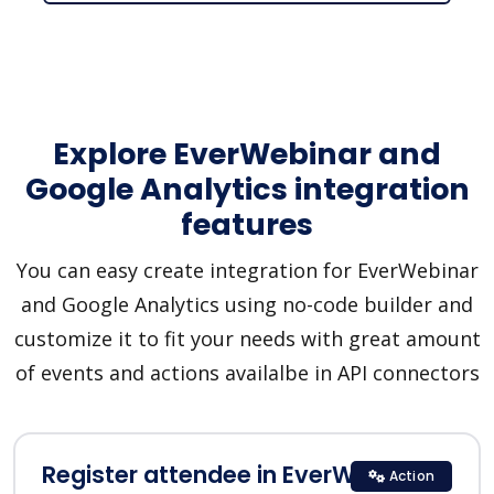
Explore EverWebinar and
Google Analytics integration
features
You can easy create integration for EverWebinar
and Google Analytics using no-code builder and
customize it to fit your needs with great amount
of events and actions availalbe in API connectors
Register attendee in EverWebinar
Action