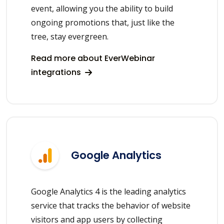
event, allowing you the ability to build
ongoing promotions that, just like the
tree, stay evergreen.
Read more about EverWebinar
integrations
Google Analytics
Google Analytics 4 is the leading analytics
service that tracks the behavior of website
visitors and app users by collecting