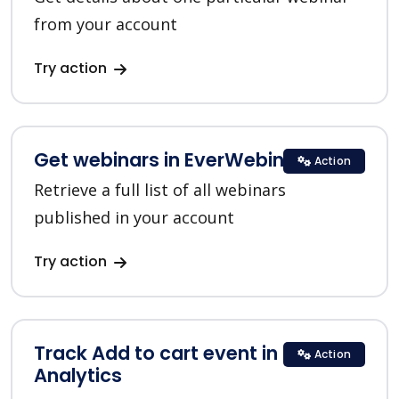
from your account
Try action
Get webinars in EverWebinar
Action
Retrieve a full list of all webinars
published in your account
Try action
Track Add to cart event in Google
Action
Analytics