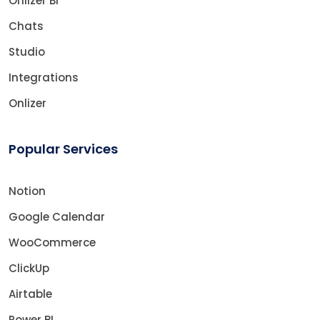
Onlizer BI
Chats
Studio
Integrations
Onlizer
Popular Services
Notion
Google Calendar
WooCommerce
ClickUp
Airtable
Power BI