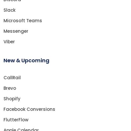
Slack
Microsoft Teams
Messenger
Viber
New & Upcoming
CallRail
Brevo
Shopify
Facebook Conversions
FlutterFlow
Apple Calendar