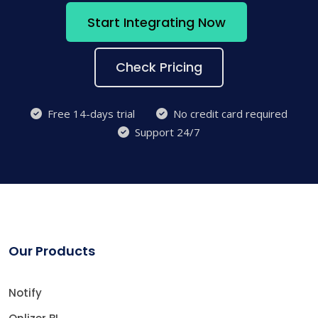
Start Integrating Now
Check Pricing
Free 14-days trial
No credit card required
Support 24/7
Our Products
Notify