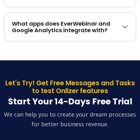
What apps does EverWebinar and
Google Analytics integrate with?
Let's Try! Get Free Messages and Tasks
to test Onlizer features
Start Your 14-Days Free Trial
We can help you to create your dream processes
for better business revenue.