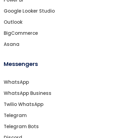
Google Looker Studio
Outlook
BigCommerce
Asana
Messengers
WhatsApp
WhatsApp Business
Twilio WhatsApp
Telegram
Telegram Bots
Discord