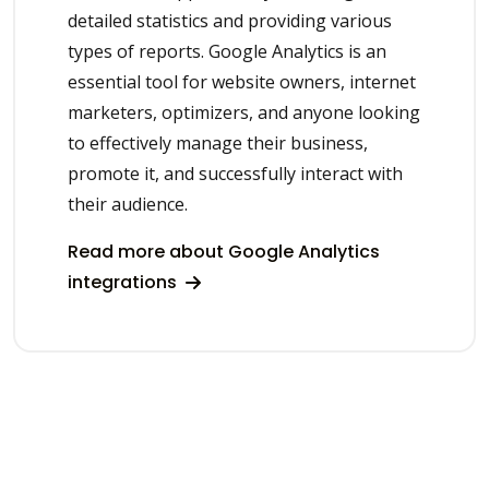
detailed statistics and providing various
types of reports. Google Analytics is an
essential tool for website owners, internet
marketers, optimizers, and anyone looking
to effectively manage their business,
promote it, and successfully interact with
their audience.
Read more about Google Analytics
integrations