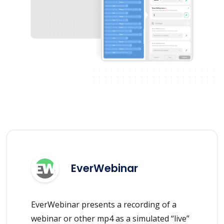
EverWebinar
EverWebinar presents a recording of a
webinar or other mp4 as a simulated “live”