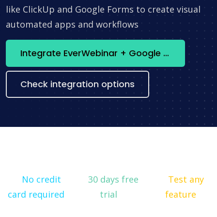
like ClickUp and Google Forms to create visual
automated apps and workflows
Integrate EverWebinar + Google Analytics now
Check integration options
No credit
30 days free
Test any
card required
trial
feature