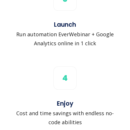
Launch
Run automation EverWebinar + Google
Analytics online in 1 click
4
Enjoy
Cost and time savings with endless no-
code abilities