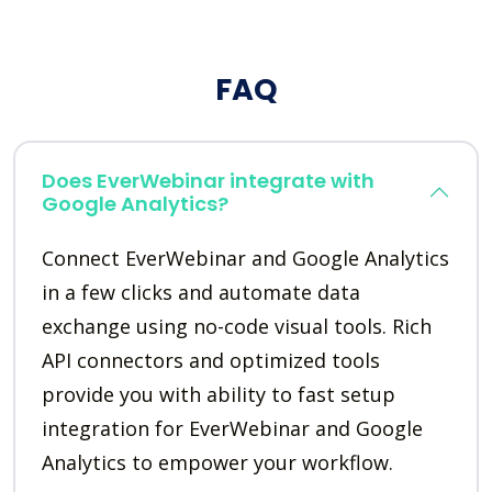
FAQ
Does EverWebinar integrate with
Google Analytics?
Connect EverWebinar and Google Analytics
in a few clicks and automate data
exchange using no-code visual tools. Rich
API connectors and optimized tools
provide you with ability to fast setup
integration for EverWebinar and Google
Analytics to empower your workflow.