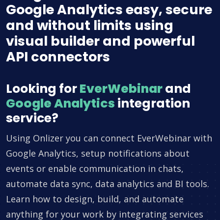
Google Analytics easy, secure
and without limits using
visual builder and powerful
API connectors
Looking for
EverWebinar
and
Google Analytics
integration
service?
Using Onlizer you can connect EverWebinar with
Google Analytics, setup notifications about
events or enable communication in chats,
automate data sync, data analytics and BI tools.
Learn how to design, build, and automate
anything for your work by integrating services