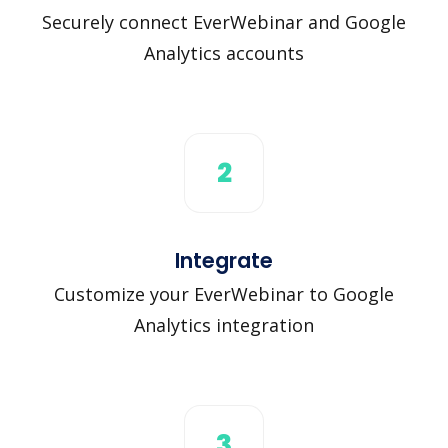
Securely connect EverWebinar and Google
Analytics accounts
2
Integrate
Customize your EverWebinar to Google
Analytics integration
3