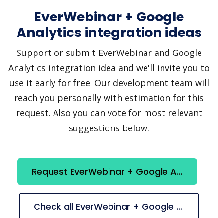
EverWebinar + Google
Analytics integration ideas
Support or submit EverWebinar and Google
Analytics integration idea and we'll invite you to
use it early for free! Our development team will
reach you personally with estimation for this
request. Also you can vote for most relevant
suggestions below.
Request EverWebinar + Google Analytics integration
Check all EverWebinar + Google Analytics suggestions