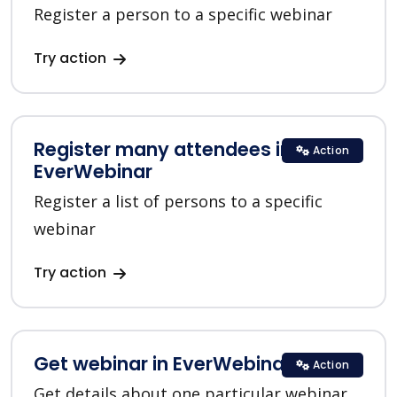
Register a person to a specific webinar
Try action
Register many attendees in
Action
EverWebinar
Register a list of persons to a specific
webinar
Try action
Get webinar in EverWebinar
Action
Get details about one particular webinar