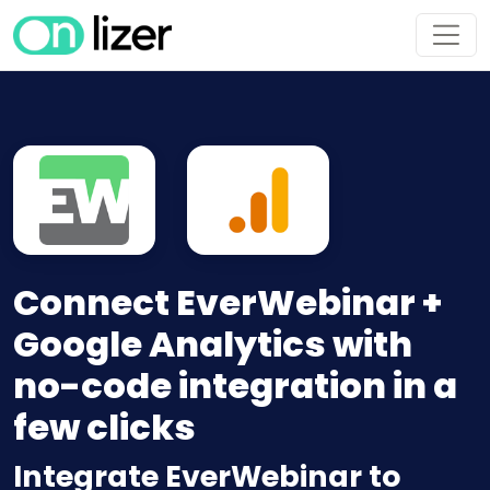
Connect EverWebinar +
Google Analytics with
no-code integration in a
few clicks
Integrate EverWebinar to