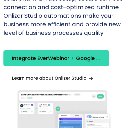
connection and cost-optimized runtime
Onlizer Studio automations make your
business more efficient and provide new
level of business processes quality.
Integrate EverWebinar + Google Analytics
Learn more about Onlizer Studio