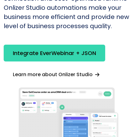
Onlizer Studio automations make your
business more efficient and provide new
level of business processes quality.
Integrate EverWebinar + JSON
Learn more about Onlizer Studio