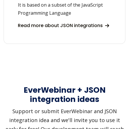
It is based on a subset of the JavaScript
Programming Language
Read more about JSON integrations
EverWebinar + JSON
integration ideas
Support or submit EverWebinar and JSON
integration idea and we'll invite you to use it
early for free! Our development team will reach