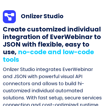
Onlizer Studio
Create customized individual
integration of EverWebinar to
JSON with flexible, easy to
use,
no-code and low-code
tools
Onlizer Studio integrates EverWebinar
and JSON with powerful visual API
connectors and allows to build hi-
customized individual automated
solutions. With fast setup, secure services
connection and cost-optimized runtime