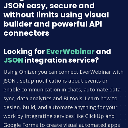
JSON easy, secure and
without limits using visual
builder and powerful API
connectors
Looking for
EverWebinar
and
JSON
integration service?
Using Onlizer you can connect EverWebinar with
JSON , setup notifications about events or
enable communication in chats, automate data
sync, data analytics and BI tools. Learn how to
design, build, and automate anything for your
work by integrating services like ClickUp and
Google Forms to create visual automated apps