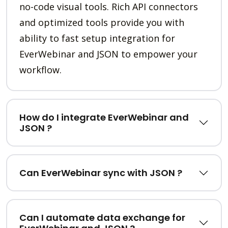
no-code visual tools. Rich API connectors
and optimized tools provide you with
ability to fast setup integration for
EverWebinar and JSON to empower your
workflow.
How do I integrate EverWebinar and
JSON ?
Can EverWebinar sync with JSON ?
Can I automate data exchange for