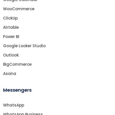
WooCommerce
ClickUp
Airtable
Power BI
Google Looker Studio
Outlook
BigCommerce
Asana
Messengers
WhatsApp
WhatsApp Business