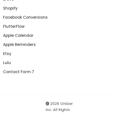
Shopify
Facebook Conversions
FlutterFlow
Apple Calendar
Apple Reminders
Etsy
Lulu
Contact Form 7
2026 Onlizer
Inc. All Rights