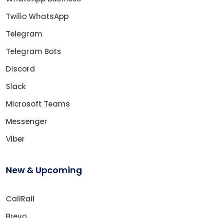
Twilio WhatsApp
Telegram
Telegram Bots
Discord
Slack
Microsoft Teams
Messenger
Viber
New & Upcoming
CallRail
Brevo