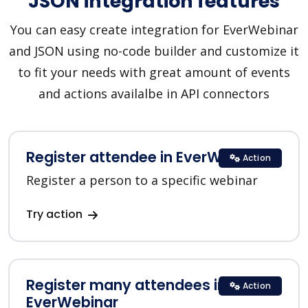
JSON integration features
You can easy create integration for EverWebinar
and JSON using no-code builder and customize it
to fit your needs with great amount of events
and actions availalbe in API connectors
Register attendee in EverWebinar
Action
Register a person to a specific webinar
Try action
Register many attendees in
Action
EverWebinar