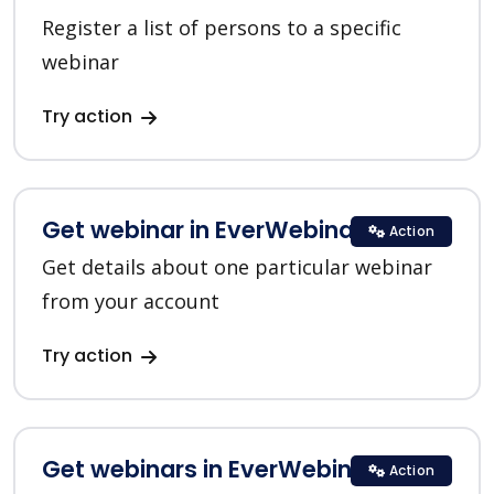
Register a list of persons to a specific
webinar
Try action
Get webinar in EverWebinar
Action
Get details about one particular webinar
from your account
Try action
Get webinars in EverWebinar
Action