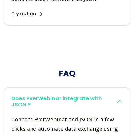
Try action
FAQ
Does EverWebinar integrate with
JSON ?
Connect EverWebinar and JSON in a few
clicks and automate data exchange using