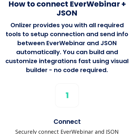
How to connect EverWebinar +
JSON
Onlizer provides you with all required
tools to setup connection and send info
between EverWebinar and JSON
automatically. You can build and
customize integrations fast using visual
builder - no code required.
1
Connect
Securely connect EverWebinar and JSON