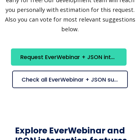
you personally with estimation for this request.
Also you can vote for most relevant suggestions
below.
Request EverWebinar + JSON integration
Check all EverWebinar + JSON suggestions
Explore EverWebinar and