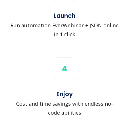
Launch
Run automation EverWebinar + JSON online
in 1 click
4
Enjoy
Cost and time savings with endless no-
code abilities