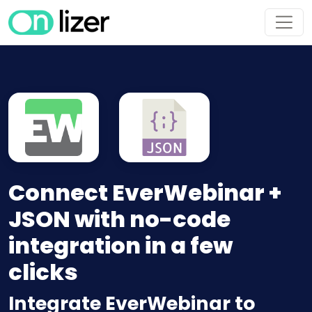
Connect EverWebinar +
JSON with no-code
integration in a few
clicks
Integrate EverWebinar to