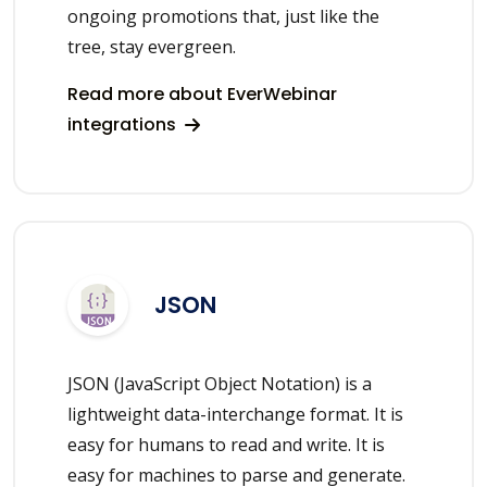
ongoing promotions that, just like the
tree, stay evergreen.
Read more about EverWebinar
integrations
JSON
JSON (JavaScript Object Notation) is a
lightweight data-interchange format. It is
easy for humans to read and write. It is
easy for machines to parse and generate.