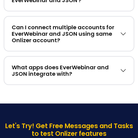
EverWebinar and JSON ?
Can I connect multiple accounts for
EverWebinar and JSON using same
Onlizer account?
What apps does EverWebinar and
JSON integrate with?
Let's Try! Get Free Messages and Tasks
to test Onlizer features