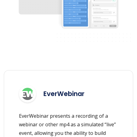
EverWebinar
EverWebinar presents a recording of a
webinar or other mp4 as a simulated “live”
event, allowing you the ability to build