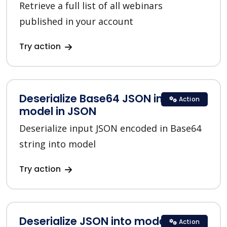
Retrieve a full list of all webinars
published in your account
Try action
Deserialize Base64 JSON into
Action
model in JSON
Deserialize input JSON encoded in Base64
string into model
Try action
Deserialize JSON into model in
Action