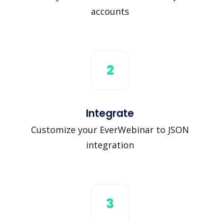
accounts
2
Integrate
Customize your EverWebinar to JSON
integration
3