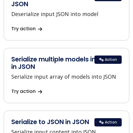
JSON
Deserialize input JSON into model
Try action
Serialize multiple models into JSON
Action
in JSON
Serialize input array of models into JSON
Try action
Serialize to JSON in JSON
Action
Serialize input content into JSON