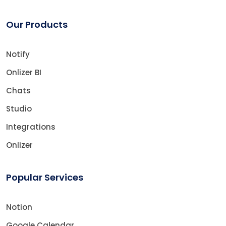
Our Products
Notify
Onlizer BI
Chats
Studio
Integrations
Onlizer
Popular Services
Notion
Google Calendar