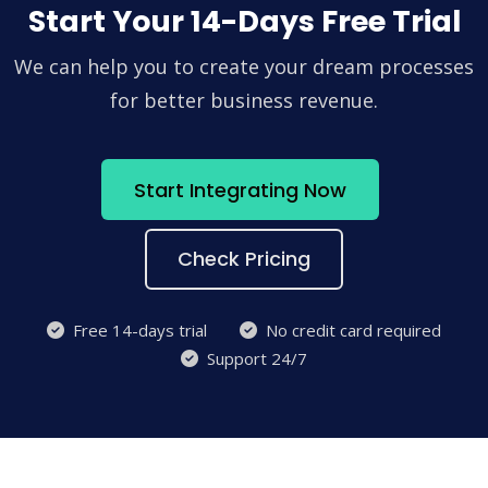
Start Your 14-Days Free Trial
We can help you to create your dream processes
for better business revenue.
Start Integrating Now
Check Pricing
Free 14-days trial
No credit card required
Support 24/7