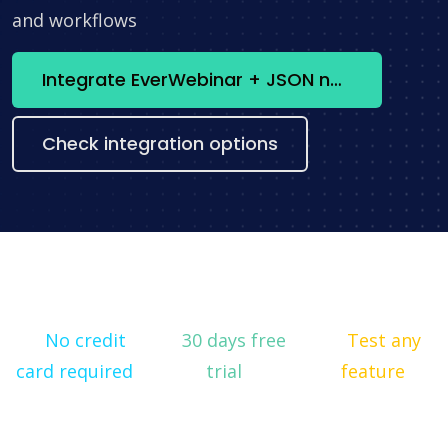
and workflows
Integrate EverWebinar + JSON now
Check integration options
No credit
30 days free
Test any
card required
trial
feature