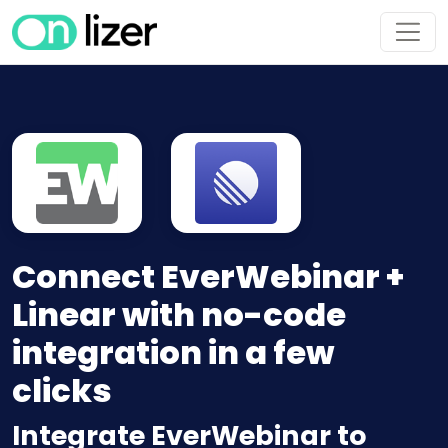
Connect EverWebinar +
Linear with no-code
integration in a few
clicks
Integrate EverWebinar to