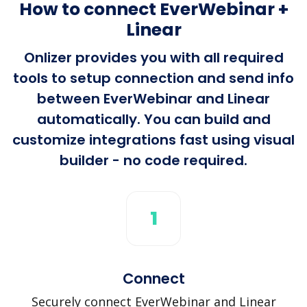
How to connect EverWebinar +
Linear
Onlizer provides you with all required
tools to setup connection and send info
between EverWebinar and Linear
automatically. You can build and
customize integrations fast using visual
builder - no code required.
1
Connect
Securely connect EverWebinar and Linear