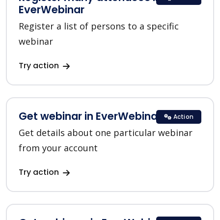
EverWebinar
Register a list of persons to a specific
webinar
Try action
Get webinar in EverWebinar
Action
Get details about one particular webinar
from your account
Try action