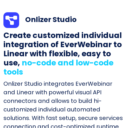
Onlizer Studio
Create customized individual
integration of EverWebinar to
Linear with flexible, easy to
use,
no-code and low-code
tools
Onlizer Studio integrates EverWebinar
and Linear with powerful visual API
connectors and allows to build hi-
customized individual automated
solutions. With fast setup, secure services
connection and cost-optimized runtime