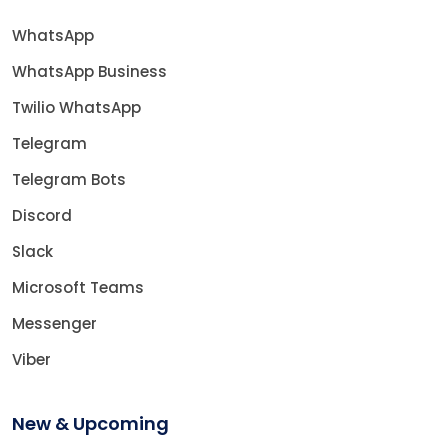
WhatsApp
WhatsApp Business
Twilio WhatsApp
Telegram
Telegram Bots
Discord
Slack
Microsoft Teams
Messenger
Viber
New & Upcoming