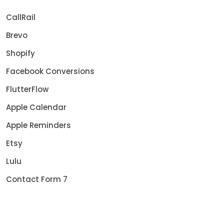
CallRail
Brevo
Shopify
Facebook Conversions
FlutterFlow
Apple Calendar
Apple Reminders
Etsy
Lulu
Contact Form 7