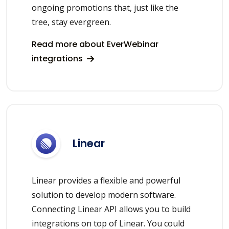
ongoing promotions that, just like the
tree, stay evergreen.
Read more about EverWebinar
integrations
Linear
Linear provides a flexible and powerful
solution to develop modern software.
Connecting Linear API allows you to build
integrations on top of Linear. You could