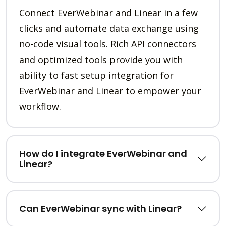
Connect EverWebinar and Linear in a few
clicks and automate data exchange using
no-code visual tools. Rich API connectors
and optimized tools provide you with
ability to fast setup integration for
EverWebinar and Linear to empower your
workflow.
How do I integrate EverWebinar and
Linear?
Can EverWebinar sync with Linear?