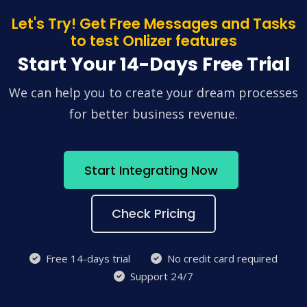
Let's Try! Get Free Messages and Tasks
to test Onlizer features
Start Your 14-Days Free Trial
We can help you to create your dream processes
for better business revenue.
Start Integrating Now
Check Pricing
Free 14-days trial
No credit card required
Support 24/7