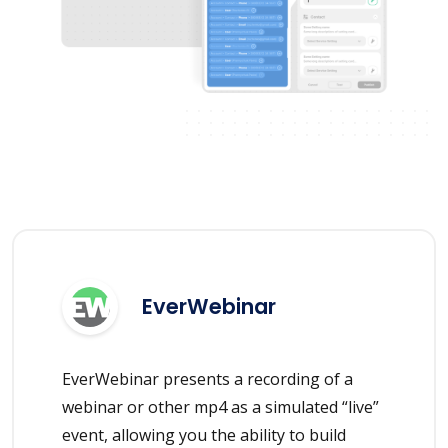
EverWebinar
EverWebinar presents a recording of a
webinar or other mp4 as a simulated “live”
event, allowing you the ability to build