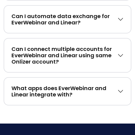
Can I automate data exchange for
EverWebinar and Linear?
Can I connect multiple accounts for
EverWebinar and Linear using same
Onlizer account?
What apps does EverWebinar and
Linear integrate with?