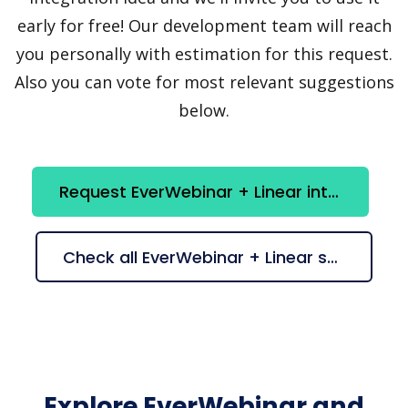
early for free! Our development team will reach
you personally with estimation for this request.
Also you can vote for most relevant suggestions
below.
Request EverWebinar + Linear integration
Check all EverWebinar + Linear suggestions
Explore EverWebinar and