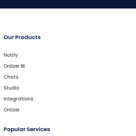
Our Products
Notify
Onlizer BI
Chats
Studio
Integrations
Onlizer
Popular Services