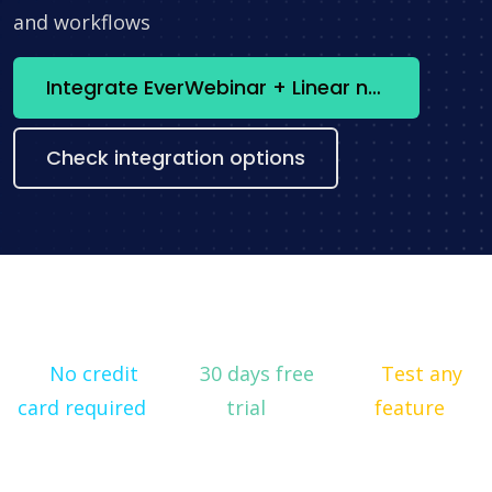
and workflows
Integrate EverWebinar + Linear now
Check integration options
No credit
30 days free
Test any
card required
trial
feature