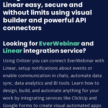
Linear easy, secure and
without limits using visual
builder and powerful API
connectors
Looking for
EverWebinar
and
Linear
integration service?
Using Onlizer you can connect EverWebinar with
Linear, setup notifications about events or
enable communication in chats, automate data
sync, data analytics and BI tools. Learn how to
design, build, and automate anything for your
work by integrating services like ClickUp and
Google Forms to create visual automated apps