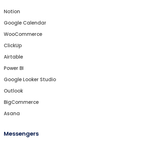
Notion
Google Calendar
WooCommerce
ClickUp
Airtable
Power BI
Google Looker Studio
Outlook
BigCommerce
Asana
Messengers