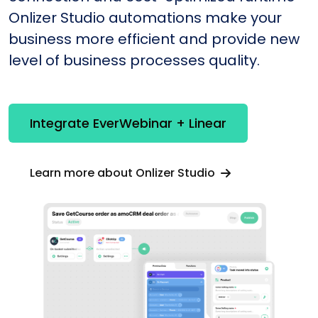
Onlizer Studio automations make your
business more efficient and provide new
level of business processes quality.
Integrate EverWebinar + Linear
Learn more about Onlizer Studio