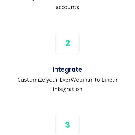
accounts
2
Integrate
Customize your EverWebinar to Linear
integration
3