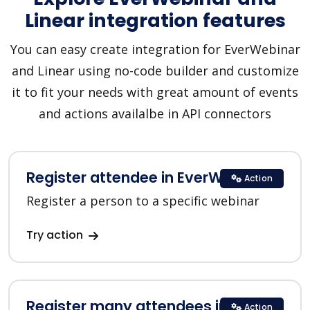
Linear integration features
You can easy create integration for EverWebinar
and Linear using no-code builder and customize
it to fit your needs with great amount of events
and actions availalbe in API connectors
Register attendee in EverWebinar
Action
Register a person to a specific webinar
Try action
Register many attendees in
Action