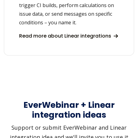
trigger CI builds, perform calculations on
issue data, or send messages on specific
conditions – you name it.
Read more about Linear integrations
EverWebinar + Linear
integration ideas
Support or submit EverWebinar and Linear
integration idea and we'll invite you to use it