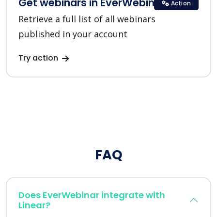
Get webinars in EverWebinar
Action
Retrieve a full list of all webinars
published in your account
Try action
FAQ
Does EverWebinar integrate with
Linear?