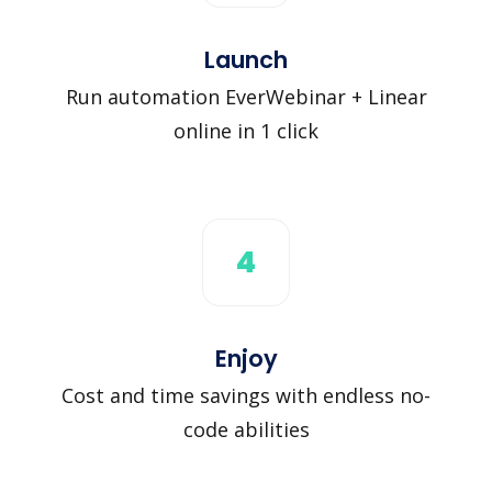
Launch
Run automation EverWebinar + Linear
online in 1 click
4
Enjoy
Cost and time savings with endless no-
code abilities