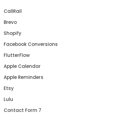
CallRail
Brevo
Shopify
Facebook Conversions
FlutterFlow
Apple Calendar
Apple Reminders
Etsy
Lulu
Contact Form 7