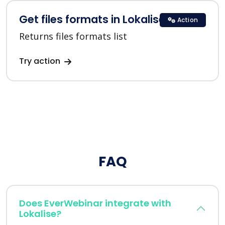
Get files formats in Lokalise
Action
Returns files formats list
Try action
FAQ
Does EverWebinar integrate with
Lokalise?