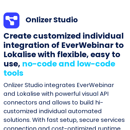
Onlizer Studio
Create customized individual
integration of EverWebinar to
Lokalise with flexible, easy to
use,
no-code and low-code
tools
Onlizer Studio integrates EverWebinar
and Lokalise with powerful visual API
connectors and allows to build hi-
customized individual automated
solutions. With fast setup, secure services
connection and cost-optimized runtime