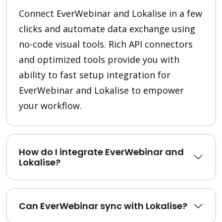
Connect EverWebinar and Lokalise in a few
clicks and automate data exchange using
no-code visual tools. Rich API connectors
and optimized tools provide you with
ability to fast setup integration for
EverWebinar and Lokalise to empower
your workflow.
How do I integrate EverWebinar and
Lokalise?
Can EverWebinar sync with Lokalise?