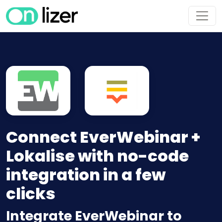
Connect EverWebinar +
Lokalise with no-code
integration in a few
clicks
Integrate EverWebinar to