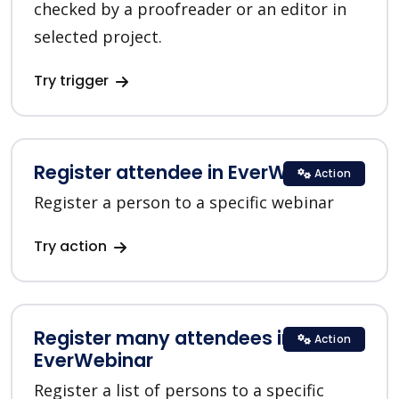
checked by a proofreader or an editor in
selected project.
Try trigger
Register attendee in EverWebinar
Action
Register a person to a specific webinar
Try action
Register many attendees in
Action
EverWebinar
Register a list of persons to a specific