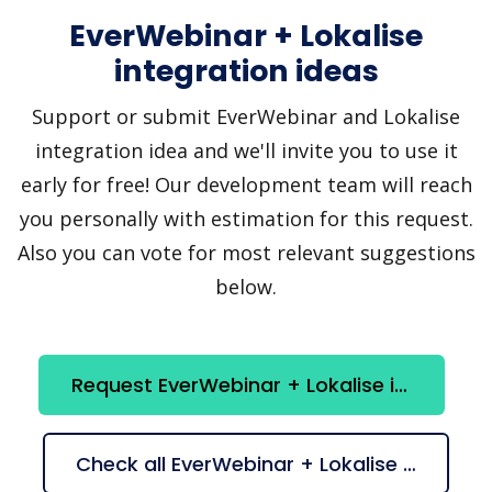
EverWebinar + Lokalise
integration ideas
Support or submit EverWebinar and Lokalise
integration idea and we'll invite you to use it
early for free! Our development team will reach
you personally with estimation for this request.
Also you can vote for most relevant suggestions
below.
Request EverWebinar + Lokalise integration
Check all EverWebinar + Lokalise suggestions