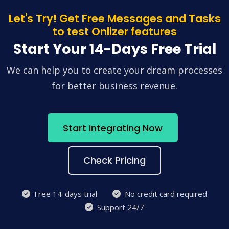
Let's Try! Get Free Messages and Tasks
to test Onlizer features
Start Your 14-Days Free Trial
We can help you to create your dream processes
for better business revenue.
Start Integrating Now
Check Pricing
Free 14-days trial
No credit card required
Support 24/7