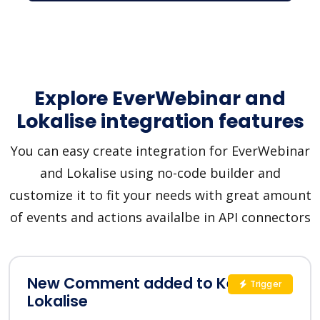
Explore EverWebinar and
Lokalise integration features
You can easy create integration for EverWebinar
and Lokalise using no-code builder and
customize it to fit your needs with great amount
of events and actions availalbe in API connectors
New Comment added to Key in
Trigger
Lokalise