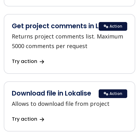
Get project comments in Lokalise
Action
Returns project comments list. Maximum
5000 comments per request
Try action
Download file in Lokalise
Action
Allows to download file from project
Try action