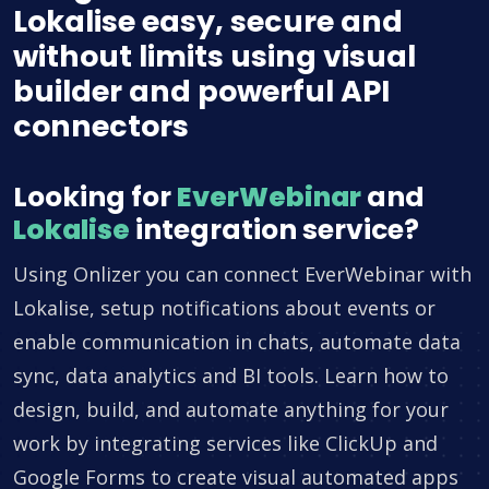
Lokalise easy, secure and
without limits using visual
builder and powerful API
connectors
Looking for
EverWebinar
and
Lokalise
integration service?
Using Onlizer you can connect EverWebinar with
Lokalise, setup notifications about events or
enable communication in chats, automate data
sync, data analytics and BI tools. Learn how to
design, build, and automate anything for your
work by integrating services like ClickUp and
Google Forms to create visual automated apps