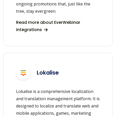
ongoing promotions that, just like the
tree, stay evergreen.
Read more about EverWebinar
integrations
Lokalise
Lokalise is a comprehensive localization
and translation management platform. It is
designed to localize and translate web and
mobile applications, games, marketing