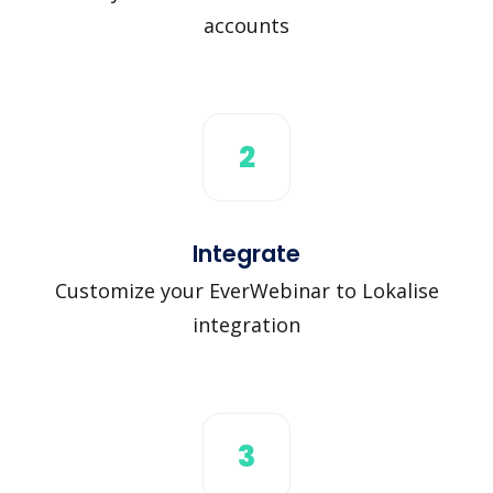
accounts
2
Integrate
Customize your EverWebinar to Lokalise
integration
3