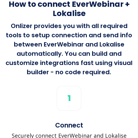
How to connect EverWebinar +
Lokalise
Onlizer provides you with all required
tools to setup connection and send info
between EverWebinar and Lokalise
automatically. You can build and
customize integrations fast using visual
builder - no code required.
1
Connect
Securely connect EverWebinar and Lokalise