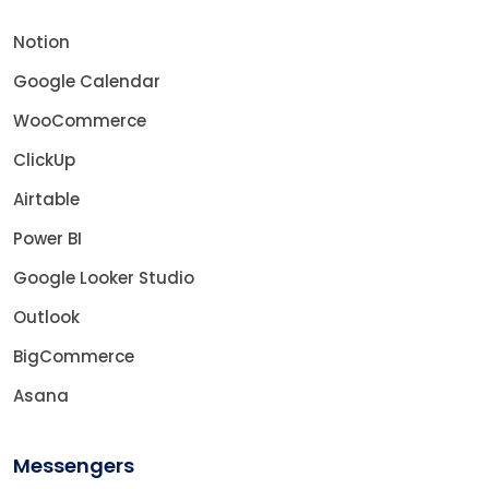
Notion
Google Calendar
WooCommerce
ClickUp
Airtable
Power BI
Google Looker Studio
Outlook
BigCommerce
Asana
Messengers