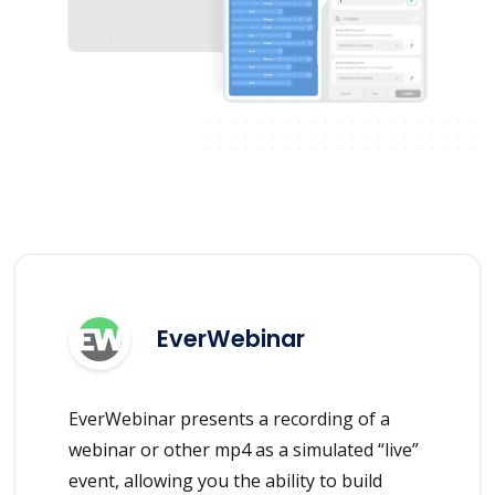
EverWebinar
EverWebinar presents a recording of a
webinar or other mp4 as a simulated “live”
event, allowing you the ability to build