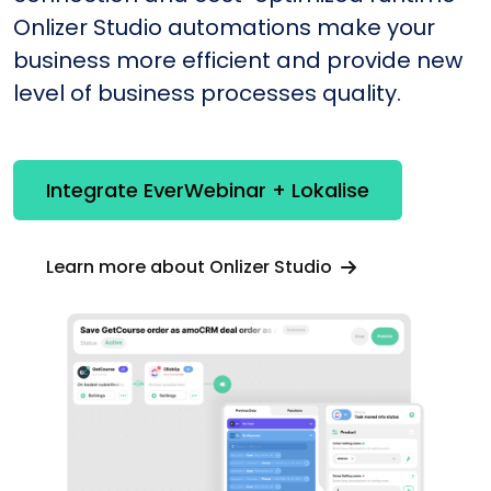
Onlizer Studio automations make your
business more efficient and provide new
level of business processes quality.
Integrate EverWebinar + Lokalise
Learn more about Onlizer Studio