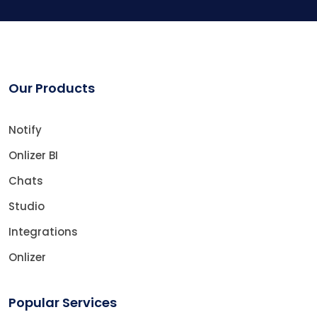
Our Products
Notify
Onlizer BI
Chats
Studio
Integrations
Onlizer
Popular Services