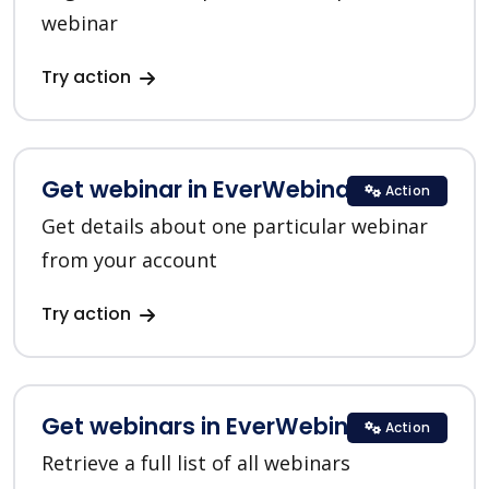
webinar
Try action
Get webinar in EverWebinar
Action
Get details about one particular webinar
from your account
Try action
Get webinars in EverWebinar
Action
Retrieve a full list of all webinars