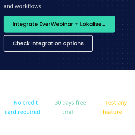
and workflows
Integrate EverWebinar + Lokalise now
Check integration options
No credit
30 days free
Test any
card required
trial
feature