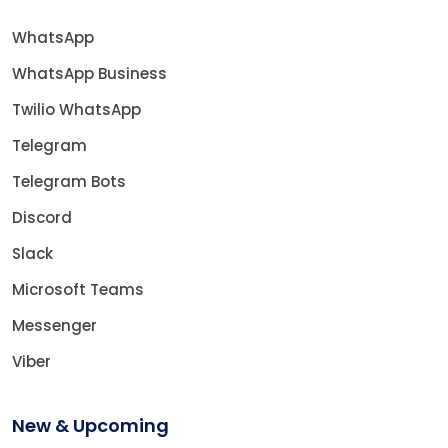
WhatsApp
WhatsApp Business
Twilio WhatsApp
Telegram
Telegram Bots
Discord
Slack
Microsoft Teams
Messenger
Viber
New & Upcoming