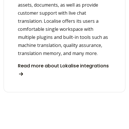
assets, documents, as well as provide
customer support with live chat
translation. Localise offers its users a
comfortable single workspace with
multiple plugins and built-in tools such as
machine translation, quality assurance,
translation memory, and many more.
Read more about Lokalise integrations