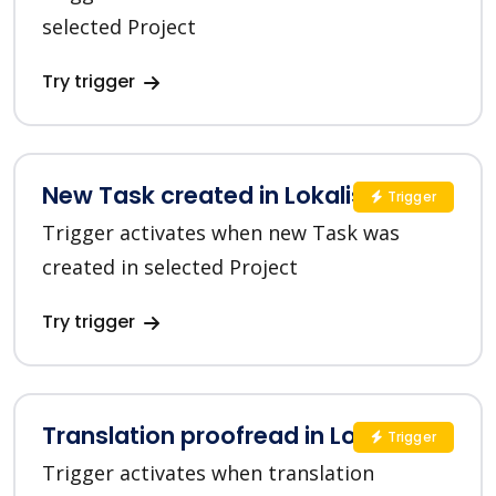
selected Project
Try trigger
New Task created in Lokalise
Trigger
Trigger activates when new Task was
created in selected Project
Try trigger
Translation proofread in Lokalise
Trigger
Trigger activates when translation