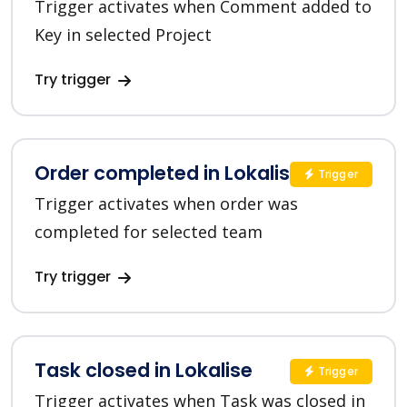
Trigger activates when Comment added to
Key in selected Project
Try trigger
Order completed in Lokalise
Trigger
Trigger activates when order was
completed for selected team
Try trigger
Task closed in Lokalise
Trigger
Trigger activates when Task was closed in