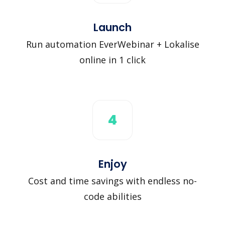
Launch
Run automation EverWebinar + Lokalise
online in 1 click
4
Enjoy
Cost and time savings with endless no-
code abilities