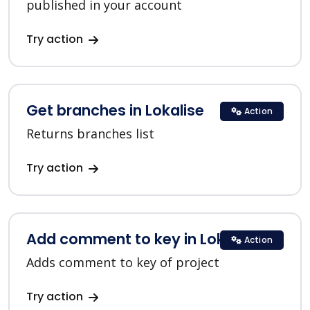
published in your account
Try action
Get branches in Lokalise
Action
Returns branches list
Try action
Add comment to key in Lokalise
Action
Adds comment to key of project
Try action