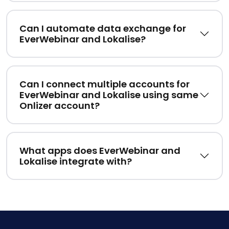
Can I automate data exchange for
EverWebinar and Lokalise?
Can I connect multiple accounts for
EverWebinar and Lokalise using same
Onlizer account?
What apps does EverWebinar and
Lokalise integrate with?