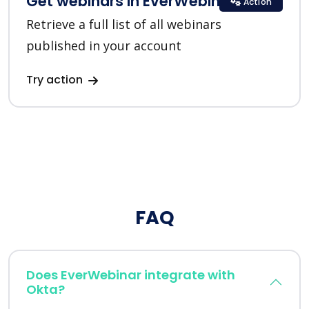
Get webinars in EverWebinar
Action
Retrieve a full list of all webinars
published in your account
Try action
FAQ
Does EverWebinar integrate with
Okta?