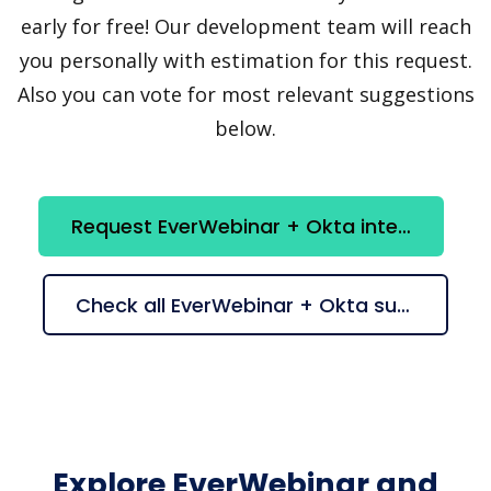
early for free! Our development team will reach
you personally with estimation for this request.
Also you can vote for most relevant suggestions
below.
Request EverWebinar + Okta integration
Check all EverWebinar + Okta suggestions
Explore EverWebinar and