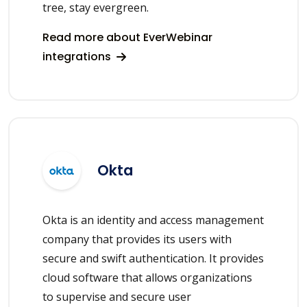
tree, stay evergreen.
Read more about EverWebinar
integrations
Okta
Okta is an identity and access management
company that provides its users with
secure and swift authentication. It provides
cloud software that allows organizations
to supervise and secure user