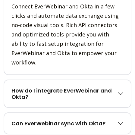
Connect EverWebinar and Okta in a few
clicks and automate data exchange using
no-code visual tools. Rich API connectors
and optimized tools provide you with
ability to fast setup integration for
EverWebinar and Okta to empower your
workflow.
How do I integrate EverWebinar and
Okta?
Can EverWebinar sync with Okta?