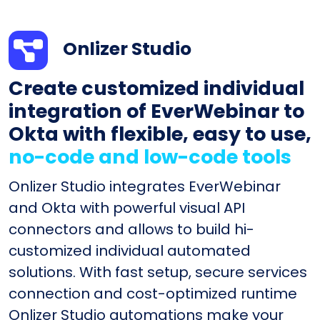
Onlizer Studio
Create customized individual
integration of EverWebinar to
Okta with flexible, easy to use,
no-code and low-code tools
Onlizer Studio integrates EverWebinar
and Okta with powerful visual API
connectors and allows to build hi-
customized individual automated
solutions. With fast setup, secure services
connection and cost-optimized runtime
Onlizer Studio automations make your