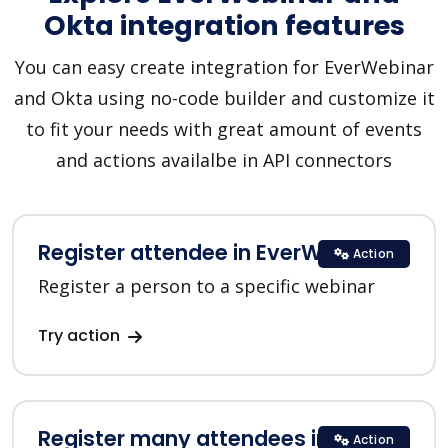
Okta integration features
You can easy create integration for EverWebinar
and Okta using no-code builder and customize it
to fit your needs with great amount of events
and actions availalbe in API connectors
Register attendee in EverWebinar
Action
Register a person to a specific webinar
Try action
Register many attendees in
Action