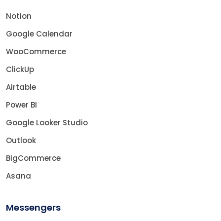
Notion
Google Calendar
WooCommerce
ClickUp
Airtable
Power BI
Google Looker Studio
Outlook
BigCommerce
Asana
Messengers