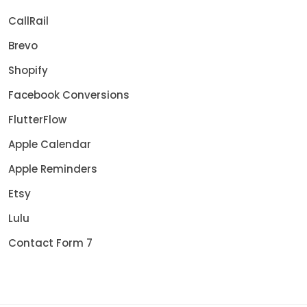
CallRail
Brevo
Shopify
Facebook Conversions
FlutterFlow
Apple Calendar
Apple Reminders
Etsy
Lulu
Contact Form 7