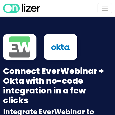
Connect EverWebinar +
Okta with no-code
integration in a few
clicks
Integrate EverWebinar to