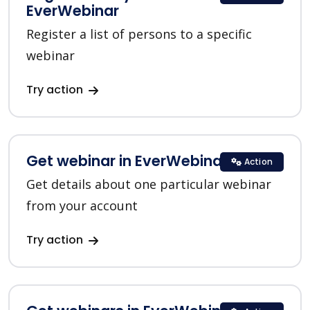
EverWebinar
Register a list of persons to a specific
webinar
Try action
Get webinar in EverWebinar
Action
Get details about one particular webinar
from your account
Try action