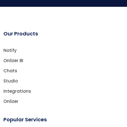
Our Products
Notify
Onlizer BI
Chats
Studio
Integrations
Onlizer
Popular Services