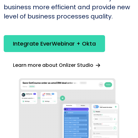
business more efficient and provide new
level of business processes quality.
Integrate EverWebinar + Okta
Learn more about Onlizer Studio