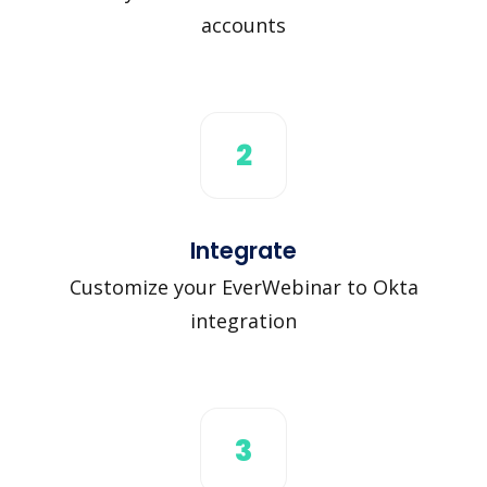
accounts
2
Integrate
Customize your EverWebinar to Okta
integration
3