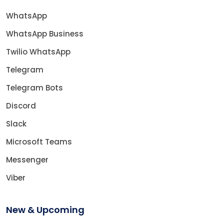
WhatsApp
WhatsApp Business
Twilio WhatsApp
Telegram
Telegram Bots
Discord
Slack
Microsoft Teams
Messenger
Viber
New & Upcoming