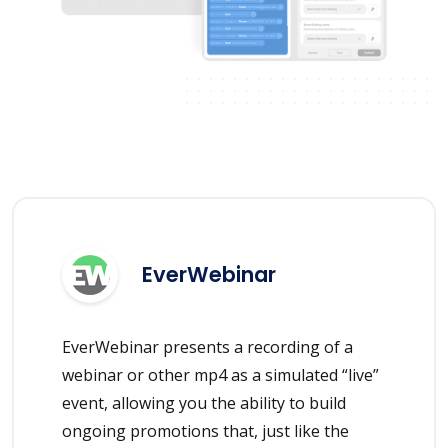
EverWebinar
EverWebinar presents a recording of a
webinar or other mp4 as a simulated “live”
event, allowing you the ability to build
ongoing promotions that, just like the