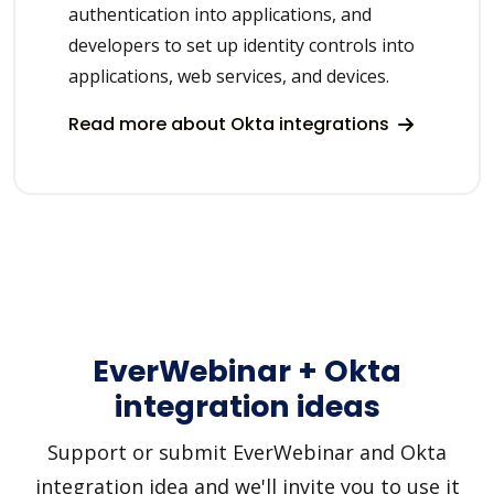
authentication into applications, and
developers to set up identity controls into
applications, web services, and devices.
Read more about Okta integrations
EverWebinar + Okta
integration ideas
Support or submit EverWebinar and Okta
integration idea and we'll invite you to use it