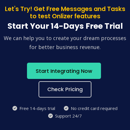
Let's Try! Get Free Messages and Tasks
to test Onlizer features
Start Your 14-Days Free Trial
We can help you to create your dream processes
for better business revenue.
Start Integrating Now
Check Pricing
Free 14-days trial
No credit card required
Support 24/7