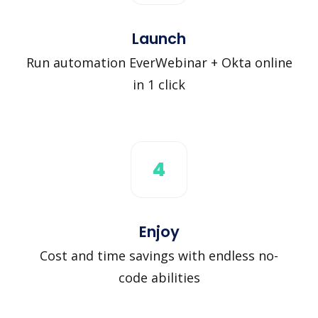
Launch
Run automation EverWebinar + Okta online
in 1 click
4
Enjoy
Cost and time savings with endless no-
code abilities