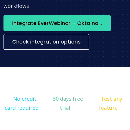
workflows
Integrate EverWebinar + Okta now
Check integration options
No credit
30 days free
Test any
card required
trial
feature