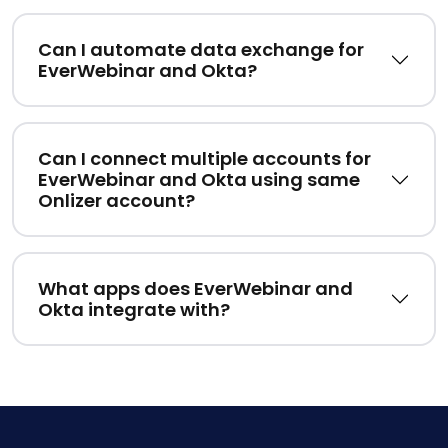
Can I automate data exchange for
EverWebinar and Okta?
Can I connect multiple accounts for
EverWebinar and Okta using same
Onlizer account?
What apps does EverWebinar and
Okta integrate with?