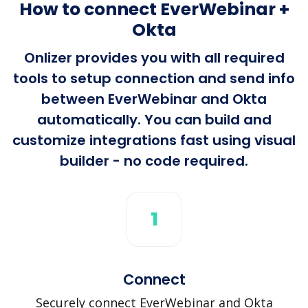
How to connect EverWebinar +
Okta
Onlizer provides you with all required
tools to setup connection and send info
between EverWebinar and Okta
automatically. You can build and
customize integrations fast using visual
builder - no code required.
1
Connect
Securely connect EverWebinar and Okta