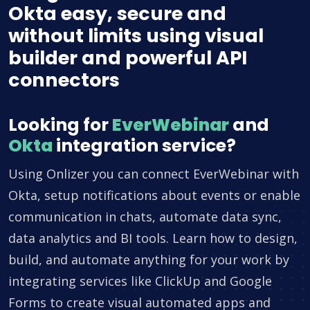
Okta easy, secure and
without limits using visual
builder and powerful API
connectors
Looking for
EverWebinar
and
Okta
integration service?
Using Onlizer you can connect EverWebinar with
Okta, setup notifications about events or enable
communication in chats, automate data sync,
data analytics and BI tools. Learn how to design,
build, and automate anything for your work by
integrating services like ClickUp and Google
Forms to create visual automated apps and