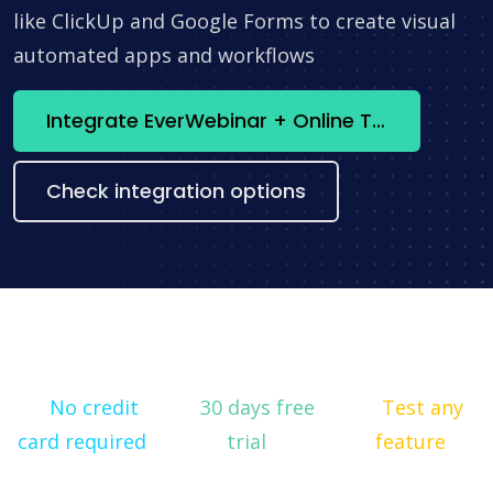
like ClickUp and Google Forms to create visual
automated apps and workflows
Integrate EverWebinar + Online Test Pad now
Check integration options
No credit
30 days free
Test any
card required
trial
feature