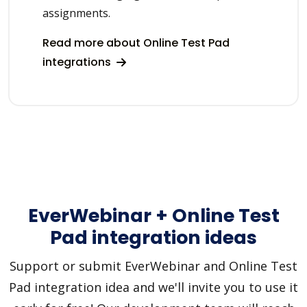
assignments.
Read more about Online Test Pad
integrations
EverWebinar + Online Test
Pad integration ideas
Support or submit EverWebinar and Online Test
Pad integration idea and we'll invite you to use it