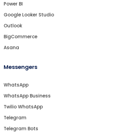
Power BI
Google Looker Studio
Outlook
BigCommerce
Asana
Messengers
WhatsApp
WhatsApp Business
Twilio WhatsApp
Telegram
Telegram Bots