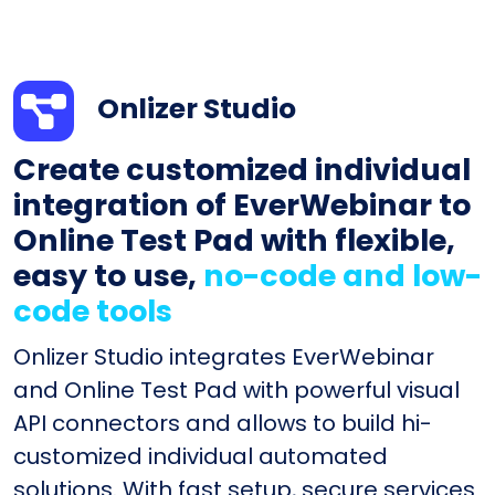
Onlizer Studio
Create customized individual
integration of EverWebinar to
Online Test Pad with flexible,
easy to use,
no-code and low-
code tools
Onlizer Studio integrates EverWebinar
and Online Test Pad with powerful visual
API connectors and allows to build hi-
customized individual automated
solutions. With fast setup, secure services