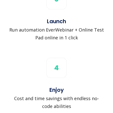
Launch
Run automation EverWebinar + Online Test
Pad online in 1 click
4
Enjoy
Cost and time savings with endless no-
code abilities