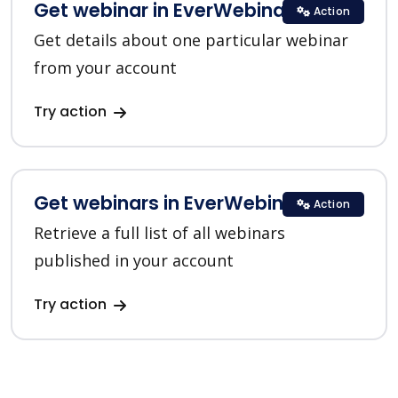
Get webinar in EverWebinar
Action
Get details about one particular webinar
from your account
Try action
Get webinars in EverWebinar
Action
Retrieve a full list of all webinars
published in your account
Try action