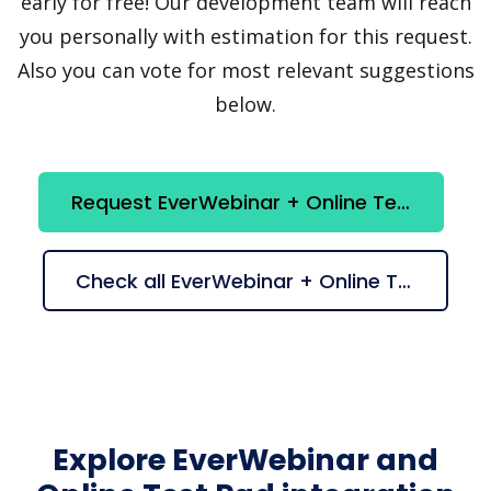
early for free! Our development team will reach
you personally with estimation for this request.
Also you can vote for most relevant suggestions
below.
Request EverWebinar + Online Test Pad integration
Check all EverWebinar + Online Test Pad suggestions
Explore EverWebinar and