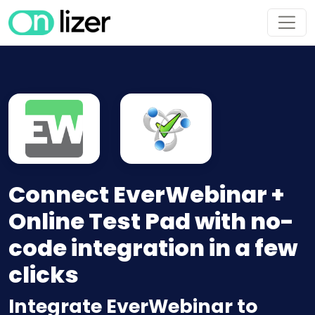
Connect EverWebinar +
Online Test Pad with no-
code integration in a few
clicks
Integrate EverWebinar to