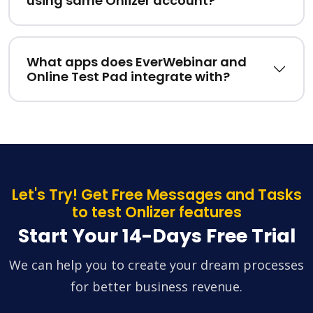
using same Onlizer account?
What apps does EverWebinar and
Online Test Pad integrate with?
Let's Try! Get Free Messages and Tasks
to test Onlizer features
Start Your 14-Days Free Trial
We can help you to create your dream processes
for better business revenue.