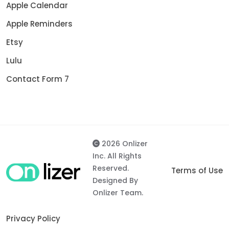
Apple Calendar
Apple Reminders
Etsy
Lulu
Contact Form 7
2026 Onlizer
Inc. All Rights
Reserved.
Terms of Use
Designed By
Onlizer Team.
Privacy Policy