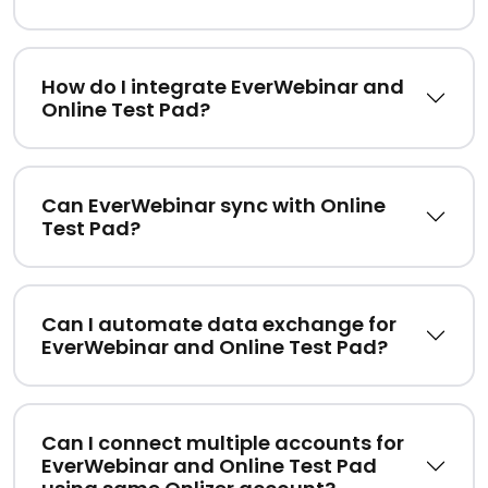
How do I integrate EverWebinar and
Online Test Pad?
Can EverWebinar sync with Online
Test Pad?
Can I automate data exchange for
EverWebinar and Online Test Pad?
Can I connect multiple accounts for
EverWebinar and Online Test Pad