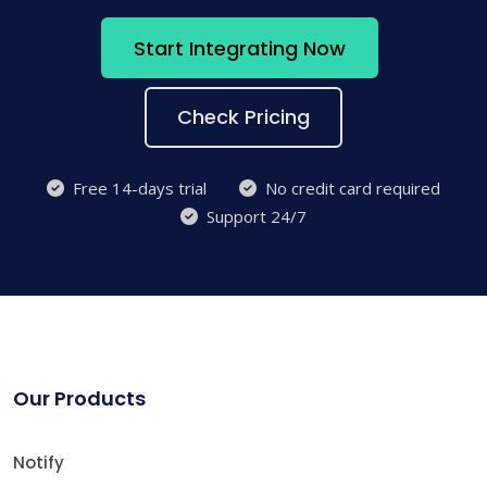
Start Integrating Now
Check Pricing
Free 14-days trial
No credit card required
Support 24/7
Our Products
Notify