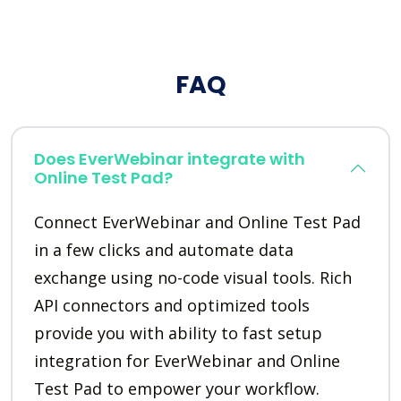
FAQ
Does EverWebinar integrate with
Online Test Pad?
Connect EverWebinar and Online Test Pad
in a few clicks and automate data
exchange using no-code visual tools. Rich
API connectors and optimized tools
provide you with ability to fast setup
integration for EverWebinar and Online
Test Pad to empower your workflow.