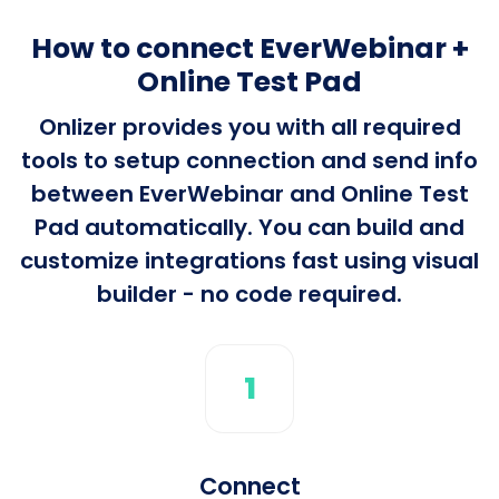
How to connect EverWebinar +
Online Test Pad
Onlizer provides you with all required
tools to setup connection and send info
between EverWebinar and Online Test
Pad automatically. You can build and
customize integrations fast using visual
builder - no code required.
1
Connect