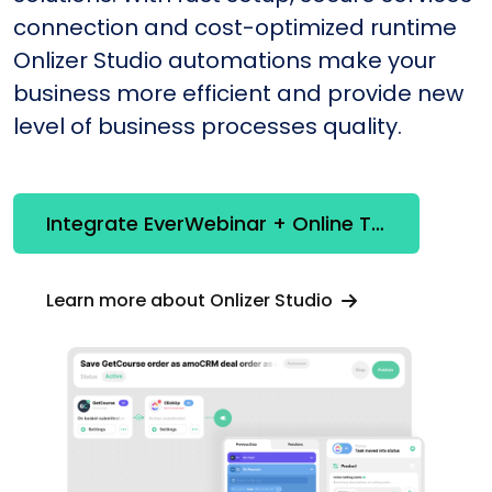
connection and cost-optimized runtime
Onlizer Studio automations make your
business more efficient and provide new
level of business processes quality.
Integrate EverWebinar + Online Test Pad
Learn more about Onlizer Studio