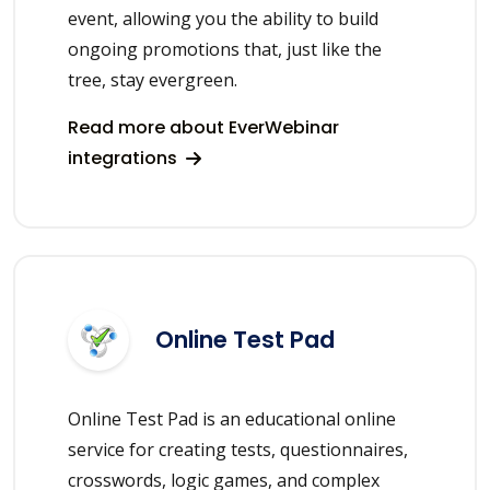
event, allowing you the ability to build
ongoing promotions that, just like the
tree, stay evergreen.
Read more about EverWebinar
integrations
Online Test Pad
Online Test Pad is an educational online
service for creating tests, questionnaires,
crosswords, logic games, and complex