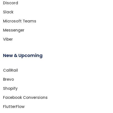
Discord
Slack
Microsoft Teams
Messenger
Viber
New & Upcoming
CallRail
Brevo
Shopify
Facebook Conversions
FlutterFlow