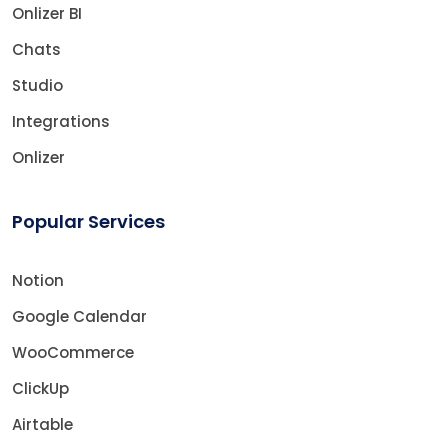
Onlizer BI
Chats
Studio
Integrations
Onlizer
Popular Services
Notion
Google Calendar
WooCommerce
ClickUp
Airtable