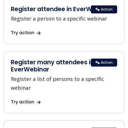
Register attendee in EverWebinar
Action
Register a person to a specific webinar
Try action
Register many attendees in
Action
EverWebinar
Register a list of persons to a specific
webinar
Try action