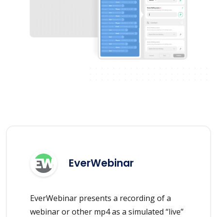
EverWebinar
EverWebinar presents a recording of a
webinar or other mp4 as a simulated “live”