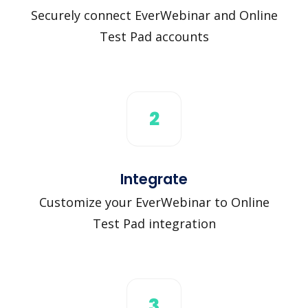
Securely connect EverWebinar and Online
Test Pad accounts
2
Integrate
Customize your EverWebinar to Online
Test Pad integration
3