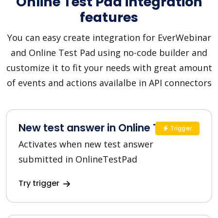
Online Test Pad integration
features
You can easy create integration for EverWebinar
and Online Test Pad using no-code builder and
customize it to fit your needs with great amount
of events and actions availalbe in API connectors
New test answer in Online Test Pad
Trigger
Activates when new test answer
submitted in OnlineTestPad
Try trigger