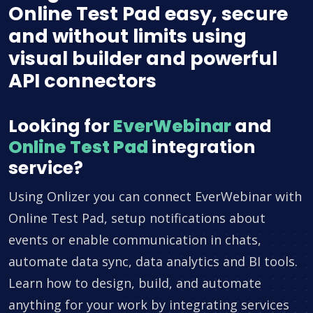
Online Test Pad easy, secure
and without limits using
visual builder and powerful
API connectors
Looking for
EverWebinar
and
Online Test Pad
integration
service?
Using Onlizer you can connect EverWebinar with
Online Test Pad, setup notifications about
events or enable communication in chats,
automate data sync, data analytics and BI tools.
Learn how to design, build, and automate
anything for your work by integrating services