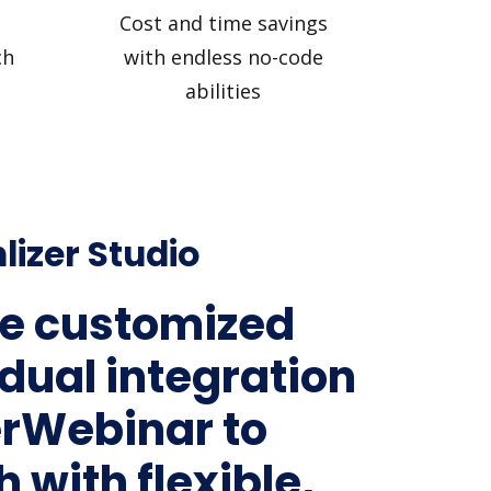
Cost and time savings
ch
with endless no-code
abilities
lizer Studio
e customized
idual integration
erWebinar to
 with flexible,