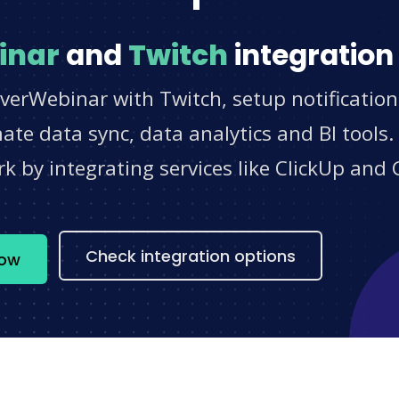
inar
and
Twitch
integration
verWebinar with Twitch, setup notificatio
e data sync, data analytics and BI tools.
 by integrating services like ClickUp and 
s
Check integration options
now