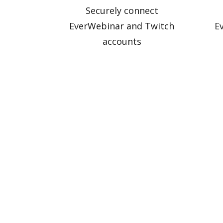
Securely connect
EverWebinar and Twitch
E
accounts