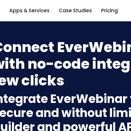
Apps & Services
Case Studies
Pricing
Connect EverWebin
ith no-code integ
ew clicks
ntegrate EverWebinar 
ecure and without limi
uilder and powerful A