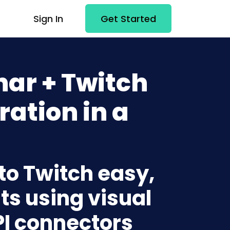
Sign In
Get Started
ar + Twitch
ration in a
to Twitch easy,
ts using visual
PI connectors