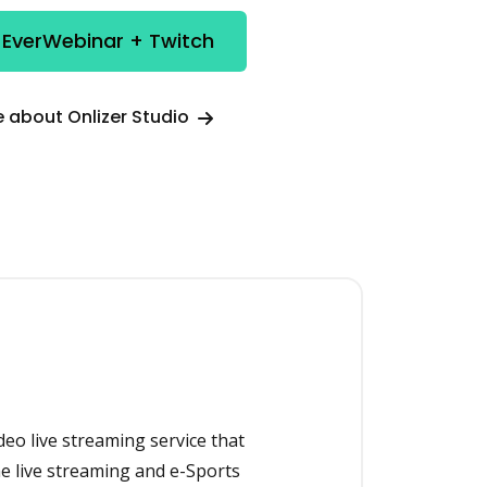
 EverWebinar + Twitch
 about Onlizer Studio
ideo live streaming service that
e live streaming and e-Sports