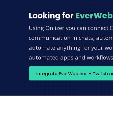
Looking for
EverWeb
Using Onlizer you can connect E
communication in chats, automat
automate anything for your work
automated apps and workflow
Integrate EverWebinar + Twitch 