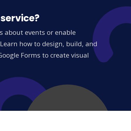
 service?
ns about events or enable
 Learn how to design, build, and
Google Forms to create visual