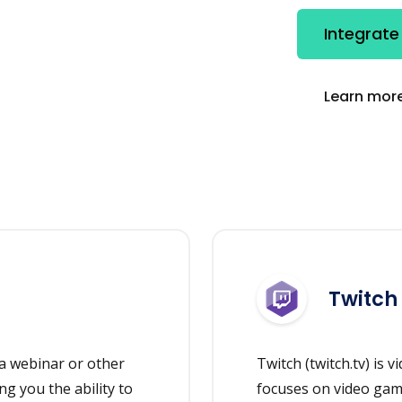
Integrate
Learn more
Twitch
a webinar or other
Twitch (twitch.tv) is v
ng you the ability to
focuses on video gam