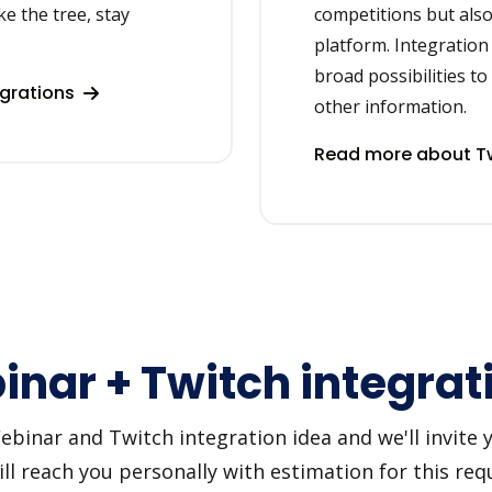
ke the tree, stay
competitions but als
platform. Integration 
broad possibilities to
egrations
other information.
Read more about Tw
nar + Twitch integrat
inar and Twitch integration idea and we'll invite you
 reach you personally with estimation for this requ