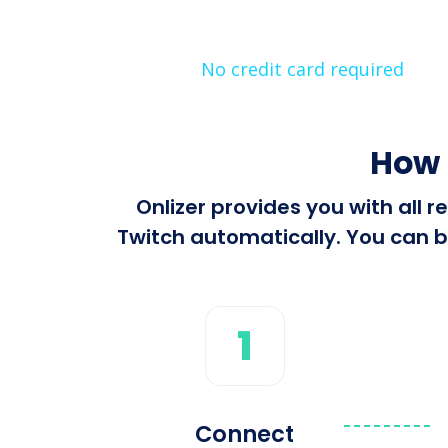
No credit card required
How 
Onlizer provides you with all
Twitch automatically. You can bu
1
Connect