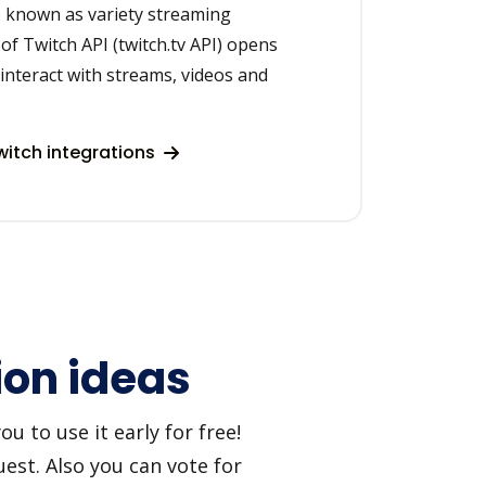
o known as variety streaming
of Twitch API (twitch.tv API) opens
 interact with streams, videos and
itch integrations
ion ideas
 to use it early for free!
est. Also you can vote for