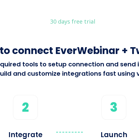
30 days free trial
to connect EverWebinar + T
 required tools to setup connection and sen
ild and customize integrations fast using v
2
3
Integrate
Launch