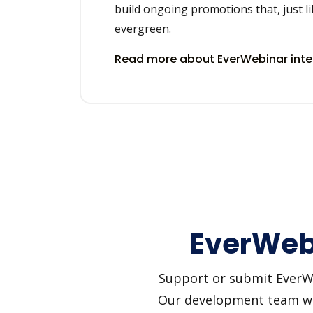
build ongoing promotions that, just li
evergreen.
Read more about EverWebinar int
EverWebi
Support or submit EverWeb
Our development team will