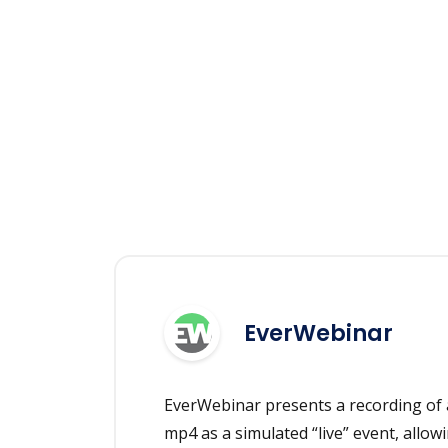
EverWebinar
EverWebinar presents a recording of 
mp4 as a simulated “live” event, allowi