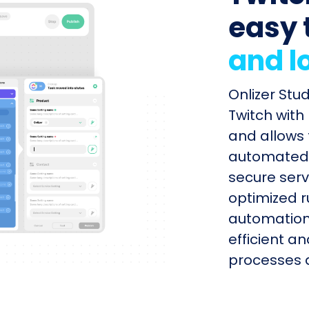
easy 
and l
Onlizer Stu
Twitch with
and allows 
automated s
secure serv
optimized r
automation
efficient a
processes q