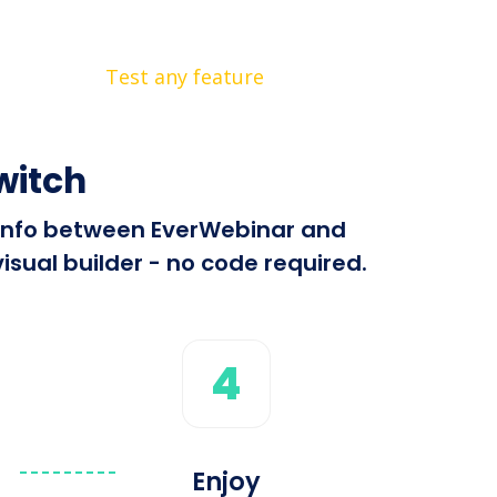
Test any feature
witch
d info between EverWebinar and
isual builder - no code required.
4
Enjoy