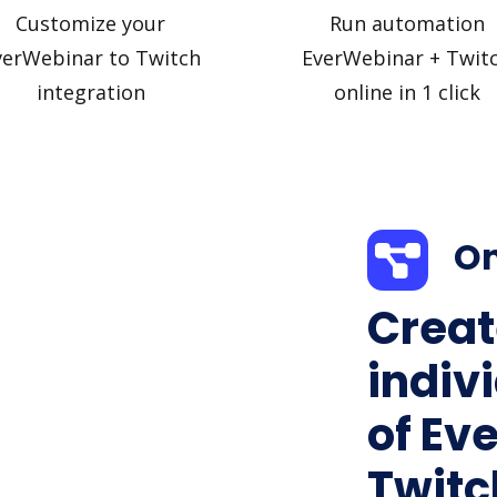
Customize your
Run automation
verWebinar to Twitch
EverWebinar + Twit
integration
online in 1 click
On
Creat
indiv
of Ev
Twitch