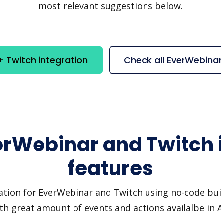
most relevant suggestions below.
 Twitch integration
Check all EverWebina
erWebinar and Twitch 
features
ation for EverWebinar and Twitch using no-code buil
th great amount of events and actions availalbe in 