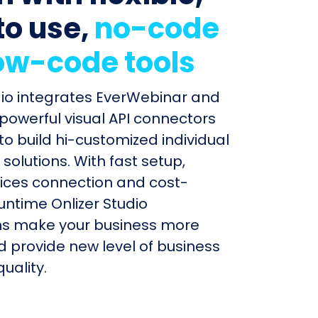
to use,
no-code
ow-code tools
dio integrates EverWebinar and
 powerful visual API connectors
to build hi-customized individual
olutions. With fast setup,
ices connection and cost-
untime Onlizer Studio
s make your business more
nd provide new level of business
uality.