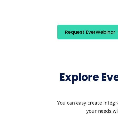
Request EverWebinar +
Explore Ev
You can easy create integr
your needs wi