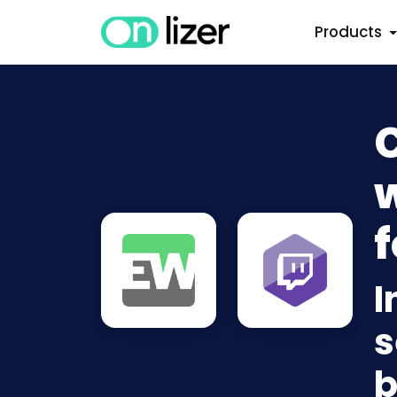
Products
w
f
I
s
b