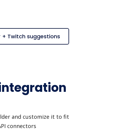
r + Twitch suggestions
integration
der and customize it to fit
API connectors