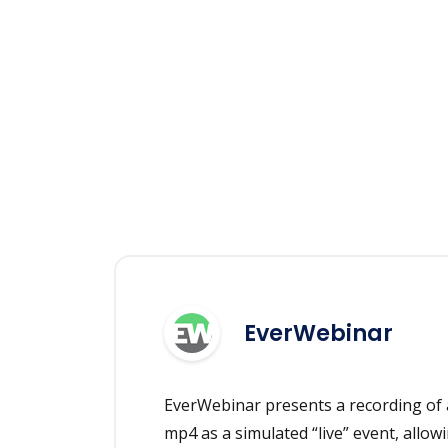
EverWebinar
EverWebinar presents a recording of 
mp4 as a simulated “live” event, allowi