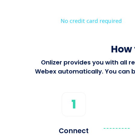
No credit card required
How 
Onlizer provides you with all
Webex automatically. You can bu
1
Connect