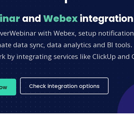
inar
and
Webex
integration
EverWebinar with Webex, setup notification
e data sync, data analytics and BI tools.
 by integrating services like ClickUp and 
s
Check integration options
now