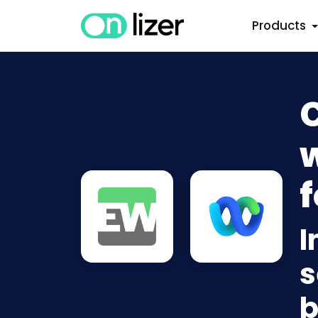
Products
w
f
I
s
b