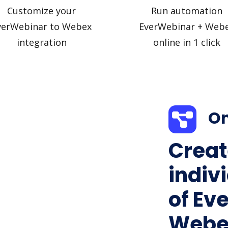
Customize your
Run automation
verWebinar to Webex
EverWebinar + Web
integration
online in 1 click
On
Creat
indiv
of Ev
Webex