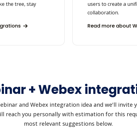
ke the tree, stay
users to create a uni
collaboration.
egrations
Read more about W
nar + Webex integrat
inar and Webex integration idea and we'll invite you
 reach you personally with estimation for this requ
most relevant suggestions below.