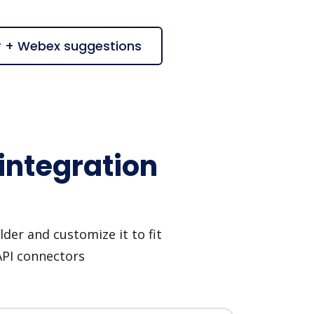
r + Webex suggestions
integration
der and customize it to fit
API connectors