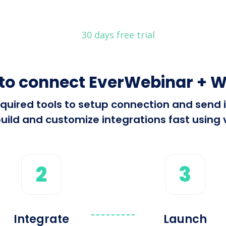
30 days free trial
to connect EverWebinar + 
 required tools to setup connection and sen
ild and customize integrations fast using vi
2
3
Integrate
Launch