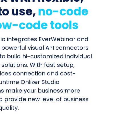
to use,
no-code
ow-code tools
dio integrates EverWebinar and
powerful visual API connectors
to build hi-customized individual
olutions. With fast setup,
ices connection and cost-
untime Onlizer Studio
s make your business more
nd provide new level of business
uality.