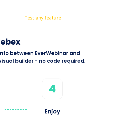
Test any feature
Webex
d info between EverWebinar and
sual builder - no code required.
4
Enjoy