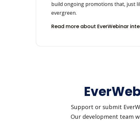
build ongoing promotions that, just li
evergreen.
Read more about EverWebinar int
EverWebi
Support or submit EverWeb
Our development team will