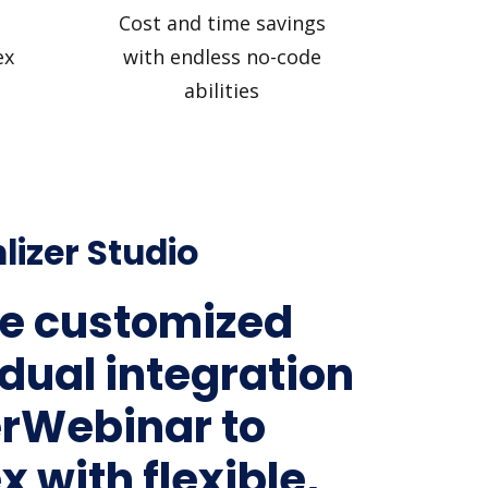
Cost and time savings
ex
with endless no-code
abilities
lizer Studio
e customized
idual integration
erWebinar to
 with flexible,