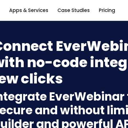
Apps & Services
Case Studies
Pricing
Connect EverWebi
ith no-code integ
ew clicks
ntegrate EverWebinar
ecure and without limi
uilder and powerful A