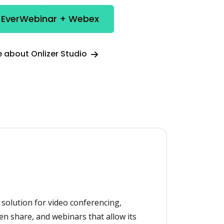
e EverWebinar + Webex
 about Onlizer Studio
 solution for video conferencing,
en share, and webinars that allow its