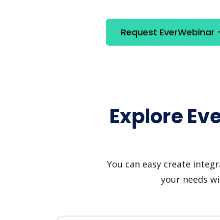
Request EverWebinar 
Explore Ev
You can easy create integr
your needs wi