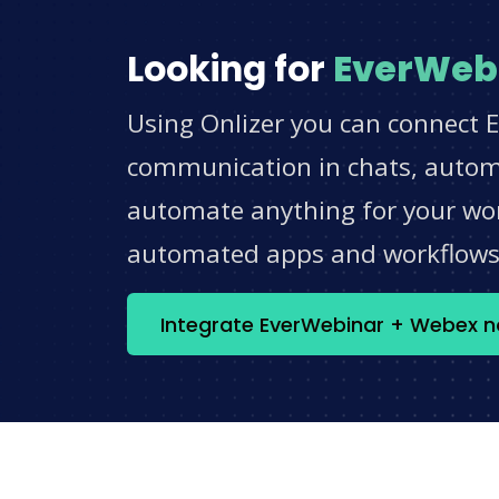
Looking for
EverWeb
Using Onlizer you can connect 
communication in chats, automat
automate anything for your work
automated apps and workflow
Integrate EverWebinar + Webex 