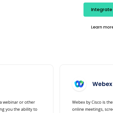
Integrat
Learn more
Webex
a webinar or other
Webex by Cisco is the
ng you the ability to
online meetings, scre