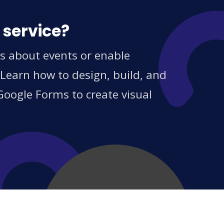
 service?
s about events or enable
 Learn how to design, build, and
Google Forms to create visual