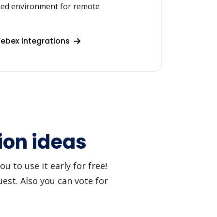
fied environment for remote
ebex integrations
ion ideas
 to use it early for free!
est. Also you can vote for