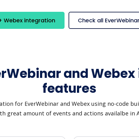
+ Webex integration
Check all EverWebina
erWebinar and Webex 
features
ation for EverWebinar and Webex using no-code buil
th great amount of events and actions availalbe in 