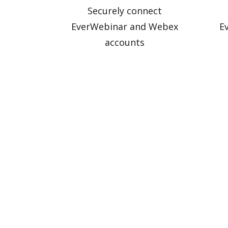
Securely connect
EverWebinar and Webex
E
accounts