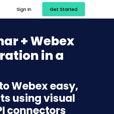
Sign In
Get Started
nar + Webex
ration in a
 to Webex easy,
ts using visual
PI connectors