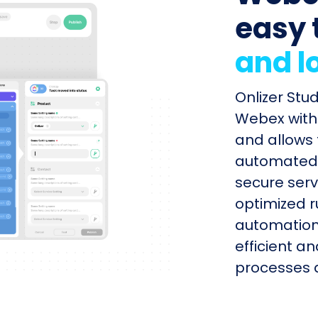
easy 
and l
Onlizer Stu
Webex with 
and allows 
automated s
secure serv
optimized r
automation
efficient a
processes q