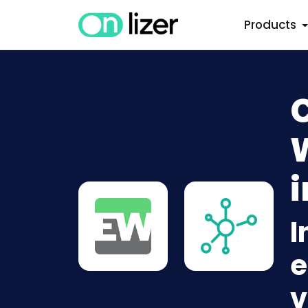
Products
i
I
e
v