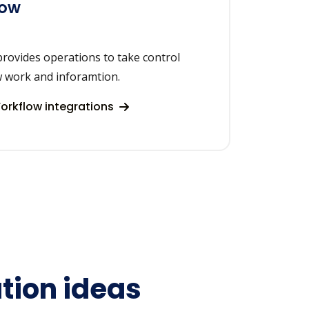
low
rovides operations to take control
w work and inforamtion.
rkflow integrations
tion ideas