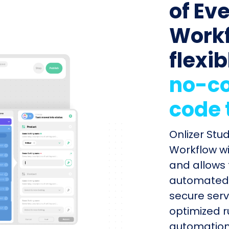
of Ev
Workf
flexib
no-co
code 
Onlizer Stu
Workflow wi
and allows 
automated s
secure serv
optimized r
automation