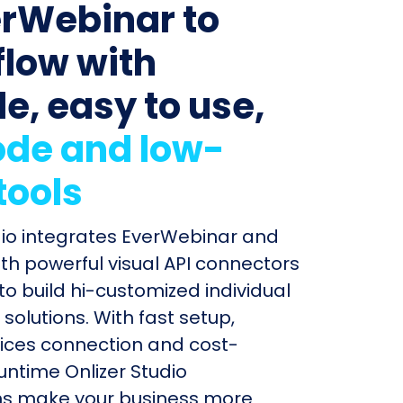
erWebinar to
low with
le, easy to use,
de and low-
tools
dio integrates EverWebinar and
th powerful visual API connectors
to build hi-customized individual
olutions. With fast setup,
ices connection and cost-
untime Onlizer Studio
s make your business more