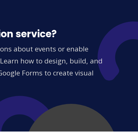
ion service?
ions about events or enable
 Learn how to design, build, and
Google Forms to create visual