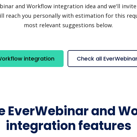
ar and Workflow integration idea and we'll invite y
 reach you personally with estimation for this requ
most relevant suggestions below.
orkflow integration
Check all EverWebina
re EverWebinar and Wo
integration features