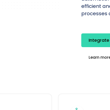
efficient a
processes q
Integrate
Learn more