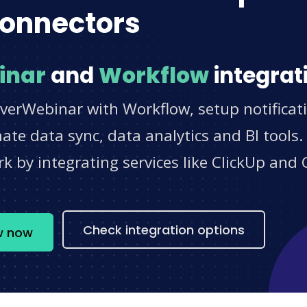
onnectors
inar
and
Workflow
integrat
EverWebinar with Workflow, setup notificat
e data sync, data analytics and BI tools.
 by integrating services like ClickUp and 
s
Check integration options
w now