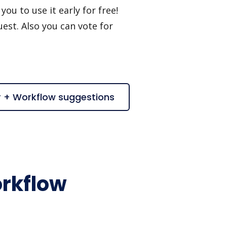
ou to use it early for free!
est. Also you can vote for
r + Workflow suggestions
rkflow