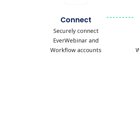
Connect
Securely connect
EverWebinar and
Workflow accounts
W