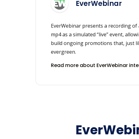
EverWebinar
EverWebinar presents a recording of 
mp4 as a simulated “live” event, allowi
build ongoing promotions that, just li
evergreen.
Read more about EverWebinar int
EverWebin