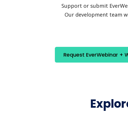
Support or submit EverWebin
Our development team will
Request EverWebinar + W
Explo