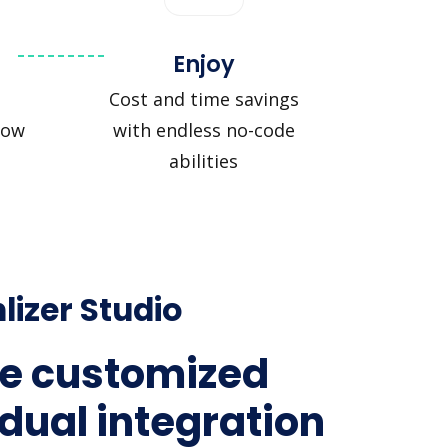
Enjoy
Cost and time savings
low
with endless no-code
abilities
lizer Studio
e customized
idual integration