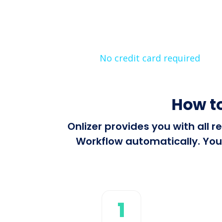
No credit card required
How t
Onlizer provides you with all
Workflow automatically. You 
1