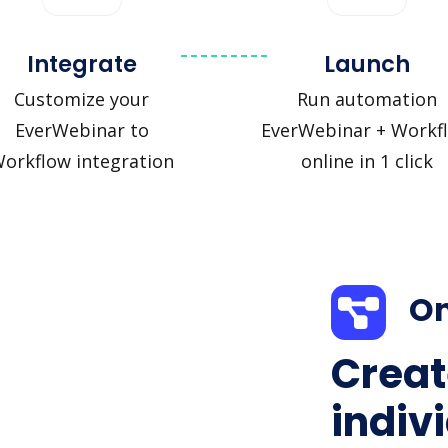
Integrate
Launch
Customize your
Run automation
EverWebinar to
EverWebinar + Workf
orkflow integration
online in 1 click
On
Creat
indiv