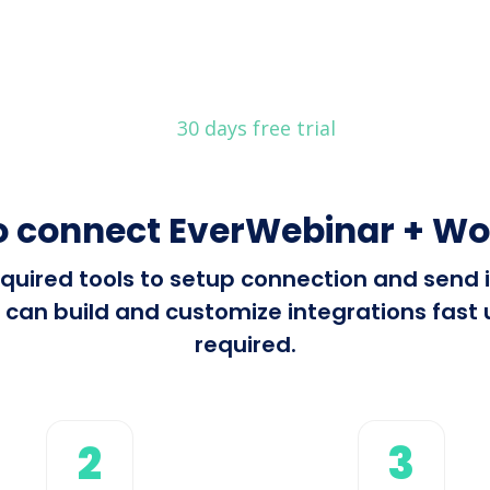
30 days free trial
o connect EverWebinar + Wo
 required tools to setup connection and sen
can build and customize integrations fast u
required.
2
3