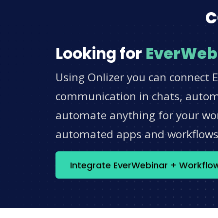
c
Looking for
EverWeb
Using Onlizer you can connect 
communication in chats, automat
automate anything for your work
automated apps and workflow
Integrate EverWebinar + Workflo