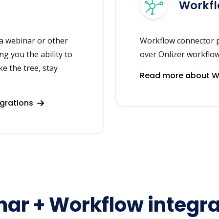
Workf
a webinar or other
Workflow connector p
ng you the ability to
over Onlizer workflo
ke the tree, stay
Read more about Wo
egrations
ar + Workflow integra