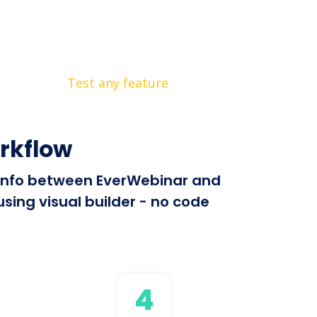
Test any feature
rkflow
d info between EverWebinar and
sing visual builder - no code
4