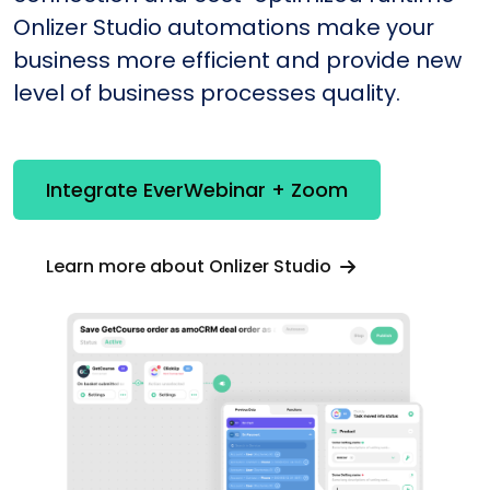
Onlizer Studio automations make your
business more efficient and provide new
level of business processes quality.
Integrate EverWebinar + Zoom
Learn more about Onlizer Studio