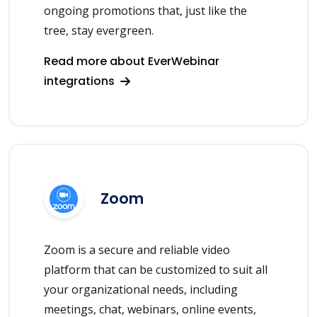
ongoing promotions that, just like the
tree, stay evergreen.
Read more about EverWebinar
integrations
Zoom
Zoom is a secure and reliable video
platform that can be customized to suit all
your organizational needs, including
meetings, chat, webinars, online events,