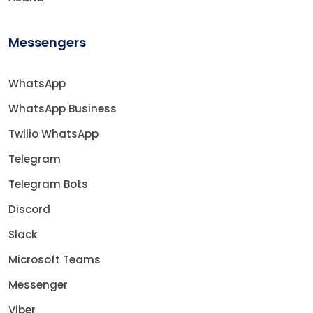
Messengers
WhatsApp
WhatsApp Business
Twilio WhatsApp
Telegram
Telegram Bots
Discord
Slack
Microsoft Teams
Messenger
Viber