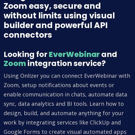
Zoom easy, secure and
without limits using visual
builder and powerful API
connectors
Looking for
EverWebinar
and
Zoom
integration service?
Using Onlizer you can connect EverWebinar with
Zoom, setup notifications about events or
enable communication in chats, automate data
sync, data analytics and BI tools. Learn how to
design, build, and automate anything for your
work by integrating services like ClickUp and
Google Forms to create visual automated apps