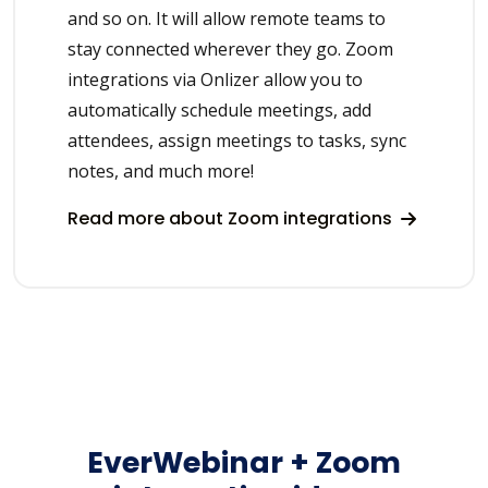
and so on. It will allow remote teams to
stay connected wherever they go. Zoom
integrations via Onlizer allow you to
automatically schedule meetings, add
attendees, assign meetings to tasks, sync
notes, and much more!
Read more about Zoom integrations
EverWebinar + Zoom