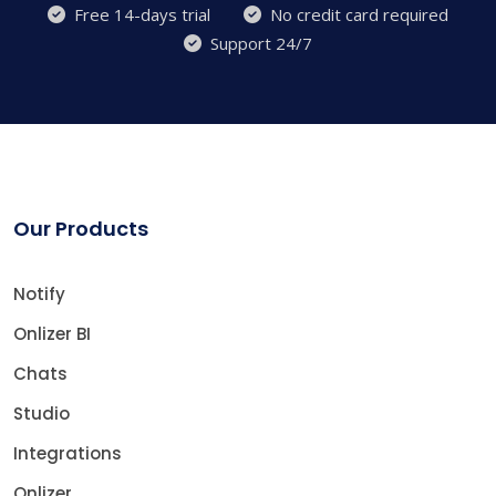
Free 14-days trial
No credit card required
Support 24/7
Our Products
Notify
Onlizer BI
Chats
Studio
Integrations
Onlizer