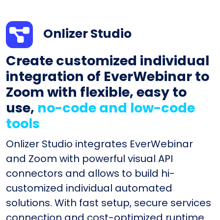
Onlizer Studio
Create customized individual
integration of EverWebinar to
Zoom with flexible, easy to
use,
no-code and low-code
tools
Onlizer Studio integrates EverWebinar
and Zoom with powerful visual API
connectors and allows to build hi-
customized individual automated
solutions. With fast setup, secure services
connection and cost-optimized runtime