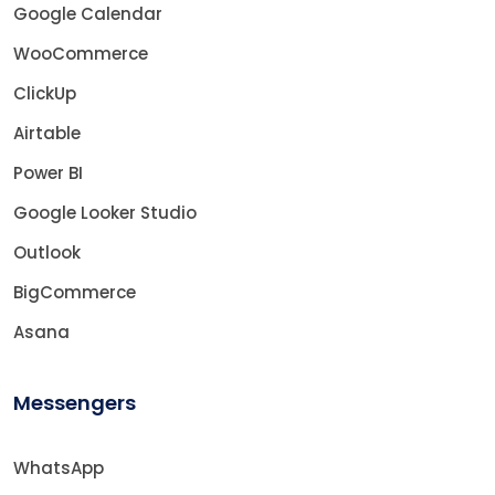
Google Calendar
WooCommerce
ClickUp
Airtable
Power BI
Google Looker Studio
Outlook
BigCommerce
Asana
Messengers
WhatsApp