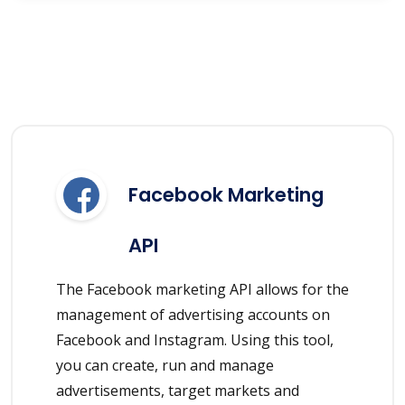
Facebook Marketing
API
The Facebook marketing API allows for the
management of advertising accounts on
Facebook and Instagram. Using this tool,
you can create, run and manage
advertisements, target markets and