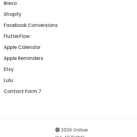
Brevo
Shopify
Facebook Conversions
FlutterFlow
Apple Calendar
Apple Reminders
Etsy
Lulu
Contact Form 7
2026 Onlizer