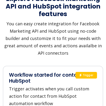
API and HubSpot integration
features
You can easy create integration for Facebook
Marketing API and HubSpot using no-code
builder and customize it to fit your needs with
great amount of events and actions availalbe in
API connectors
Workflow started for contact in
Trigger
HubSpot
Trigger activates when you call custom
action for contact from HubSpot
automation workflow