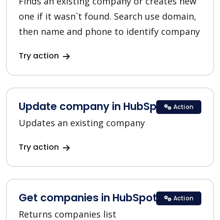
Finds an existing company or creates new
one if it wasn`t found. Search use domain,
then name and phone to identify company
Try action
Update company in HubSpot
Action
Updates an existing company
Try action
Get companies in HubSpot
Action
Returns companies list