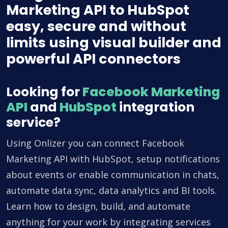
Marketing API to HubSpot
easy, secure and without
limits using visual builder and
powerful API connectors
Looking for
Facebook Marketing
API
and
HubSpot
integration
service?
Using Onlizer you can connect Facebook
Marketing API with HubSpot, setup notifications
about events or enable communication in chats,
automate data sync, data analytics and BI tools.
Learn how to design, build, and automate
anything for your work by integrating services