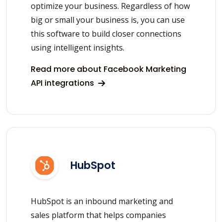
optimize your business. Regardless of how
big or small your business is, you can use
this software to build closer connections
using intelligent insights.
Read more about Facebook Marketing
API integrations
HubSpot
HubSpot is an inbound marketing and
sales platform that helps companies