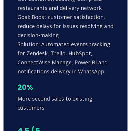
restaurants and delivery network
Goal: Boost customer satisfaction,
reduce delays for issues resolving and
decision-making
Solution: Automated events tracking
for Zendesk, Trello, HubSpot,
ConnectWise Manage, Power BI and
notifications delivery in WhatsApp
20%
More second sales to existing
customers
4.5 / 5