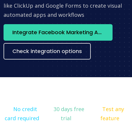
like ClickUp and Google Forms to create visual
automated apps and workflows
Integrate Facebook Marketing API + HubSpot now
Check integration options
No credit
30 days free
Test any
card required
trial
feature