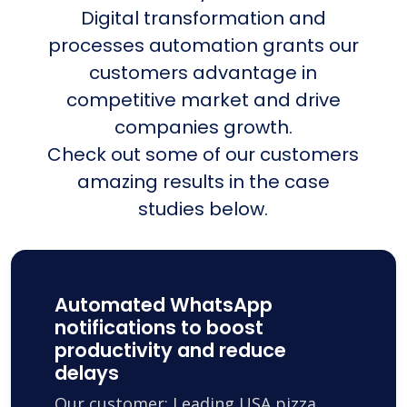
Digital transformation and
processes automation grants our
customers advantage in
competitive market and drive
companies growth.
Check out some of our customers
amazing results in the case
studies below.
Automated WhatsApp
notifications to boost
productivity and reduce
delays
Our customer: Leading USA pizza