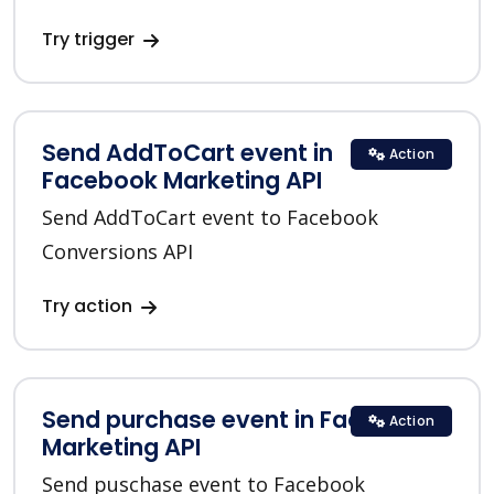
Try trigger
Send AddToCart event in
Action
Facebook Marketing API
Send AddToCart event to Facebook
Conversions API
Try action
Send purchase event in Facebook
Action
Marketing API
Send puschase event to Facebook