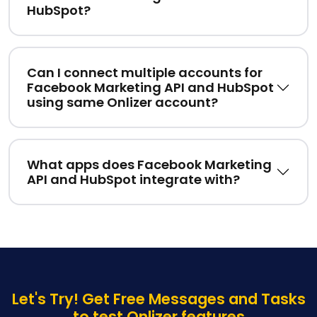
HubSpot?
Can I connect multiple accounts for
Facebook Marketing API and HubSpot
using same Onlizer account?
What apps does Facebook Marketing
API and HubSpot integrate with?
Let's Try! Get Free Messages and Tasks
to test Onlizer features