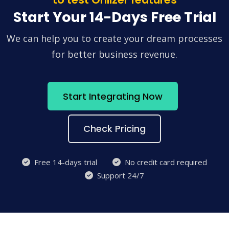
Start Your 14-Days Free Trial
We can help you to create your dream processes
for better business revenue.
Start Integrating Now
Check Pricing
Free 14-days trial
No credit card required
Support 24/7