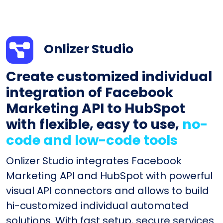
Onlizer Studio
Create customized individual
integration of Facebook
Marketing API to HubSpot
with flexible, easy to use,
no-
code and low-code tools
Onlizer Studio integrates Facebook
Marketing API and HubSpot with powerful
visual API connectors and allows to build
hi-customized individual automated
solutions. With fast setup, secure services