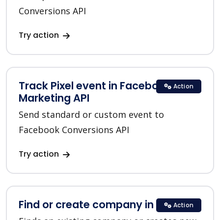
Conversions API
Try action
Track Pixel event in Facebook
Action
Marketing API
Send standard or custom event to
Facebook Conversions API
Try action
Find or create company in HubSpot
Action