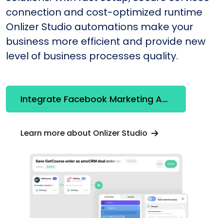
connection and cost-optimized runtime
Onlizer Studio automations make your
business more efficient and provide new
level of business processes quality.
Integrate Facebook Marketing API + HubSpot
Learn more about Onlizer Studio