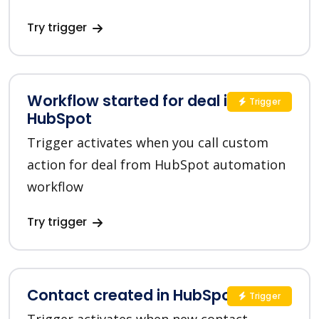
Try trigger
Workflow started for deal in
Trigger
HubSpot
Trigger activates when you call custom
action for deal from HubSpot automation
workflow
Try trigger
Contact created in HubSpot
Trigger