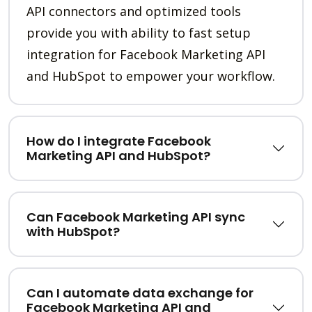
API connectors and optimized tools
provide you with ability to fast setup
integration for Facebook Marketing API
and HubSpot to empower your workflow.
How do I integrate Facebook
Marketing API and HubSpot?
Can Facebook Marketing API sync
with HubSpot?
Can I automate data exchange for
Facebook Marketing API and