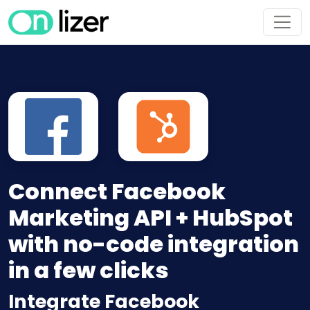
Connect Facebook
Marketing API + HubSpot
with no-code integration
in a few clicks
Integrate Facebook