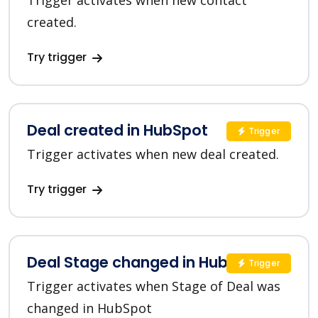
Trigger activates when new contact
created.
Try trigger
Deal created in HubSpot
Trigger
Trigger activates when new deal created.
Try trigger
Deal Stage changed in HubSpot
Trigger
Trigger activates when Stage of Deal was
changed in HubSpot