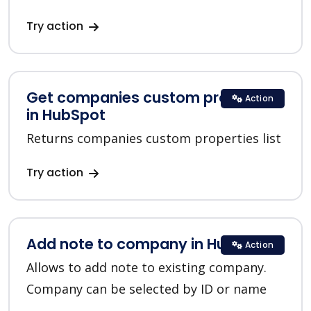
Try action
Get companies custom properties
Action
in HubSpot
Returns companies custom properties list
Try action
Add note to company in HubSpot
Action
Allows to add note to existing company.
Company can be selected by ID or name