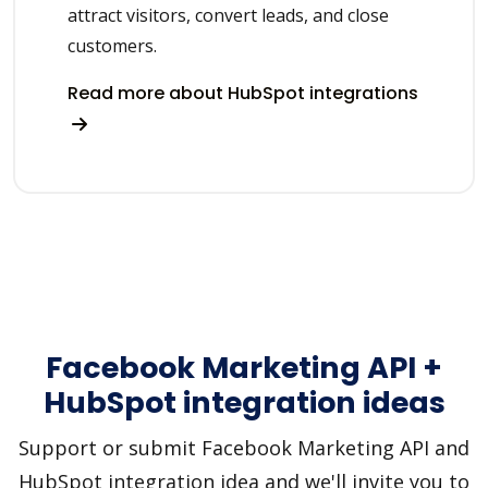
attract visitors, convert leads, and close
customers.
Read more about HubSpot integrations
Facebook Marketing API +
HubSpot integration ideas
Support or submit Facebook Marketing API and
HubSpot integration idea and we'll invite you to