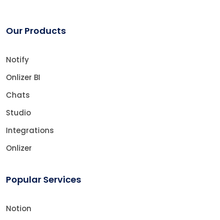
Our Products
Notify
Onlizer BI
Chats
Studio
Integrations
Onlizer
Popular Services
Notion