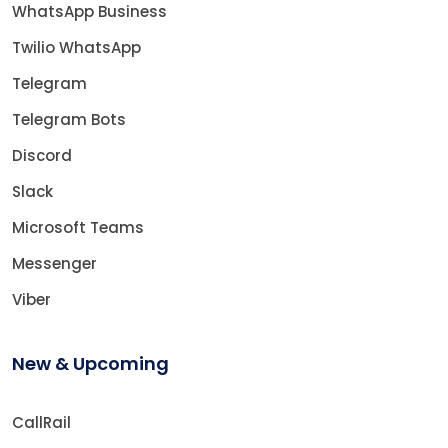
WhatsApp Business
Twilio WhatsApp
Telegram
Telegram Bots
Discord
Slack
Microsoft Teams
Messenger
Viber
New & Upcoming
CallRail