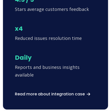
Stars average customers feedback
x4
Reduced issues resolution time
Daily
Reports and business insights
available
Read more about integration case