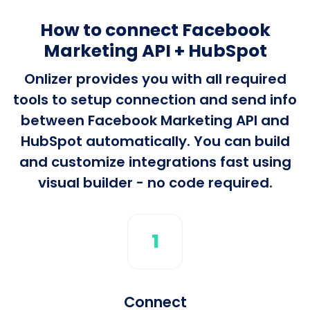
How to connect Facebook
Marketing API + HubSpot
Onlizer provides you with all required
tools to setup connection and send info
between Facebook Marketing API and
HubSpot automatically. You can build
and customize integrations fast using
visual builder - no code required.
1
Connect