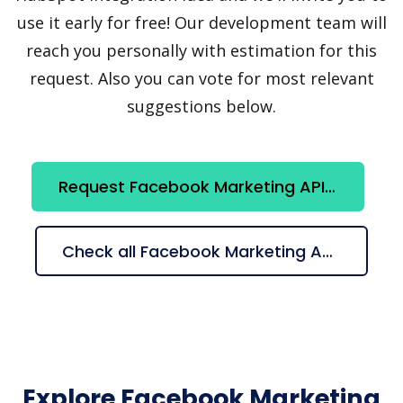
use it early for free! Our development team will
reach you personally with estimation for this
request. Also you can vote for most relevant
suggestions below.
Request Facebook Marketing API + HubSpot integration
Check all Facebook Marketing API + HubSpot suggestions
Explore Facebook Marketing