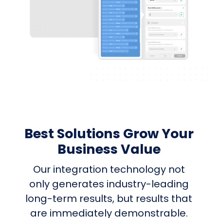
Best Solutions Grow Your
Business Value
Our integration technology not
only generates industry-leading
long-term results, but results that
are immediately demonstrable.