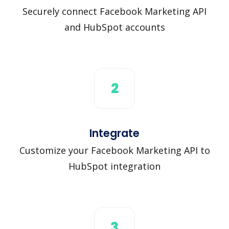
Securely connect Facebook Marketing API
and HubSpot accounts
2
Integrate
Customize your Facebook Marketing API to
HubSpot integration
3