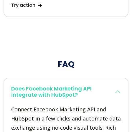
Try action
FAQ
Does Facebook Marketing API
integrate with HubSpot?
Connect Facebook Marketing API and
HubSpot in a few clicks and automate data
exchange using no-code visual tools. Rich