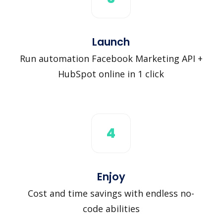
Launch
Run automation Facebook Marketing API +
HubSpot online in 1 click
4
Enjoy
Cost and time savings with endless no-
code abilities