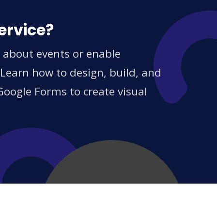
ervice?
s about events or enable
 Learn how to design, build, and
Google Forms to create visual