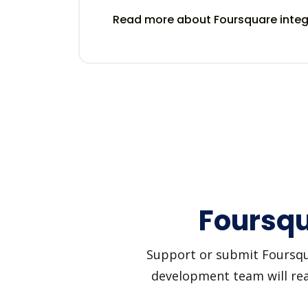
Read more about Foursquare inte
Foursqu
Support or submit Foursquar
development team will reac