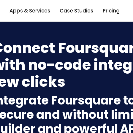
Apps & Services
Case Studies
Pricing
Connect Foursquar
ith no-code integ
ew clicks
ntegrate Foursquare t
ecure and without limi
uilder and powerful A