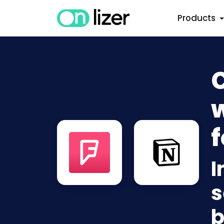
Products
w
f
I
s
b