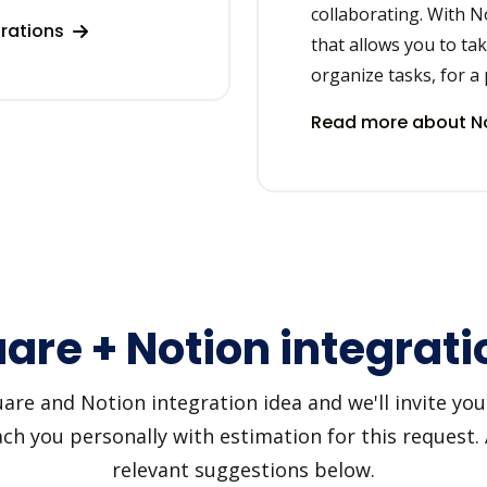
collaborating. With N
grations
that allows you to ta
organize tasks, for a 
Read more about No
are + Notion integrati
e and Notion integration idea and we'll invite you t
h you personally with estimation for this request.
relevant suggestions below.