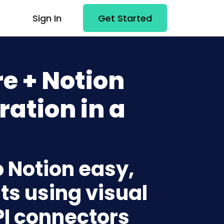
Sign In
Get Started
e + Notion
ration in a
o Notion easy,
ts using visual
PI connectors