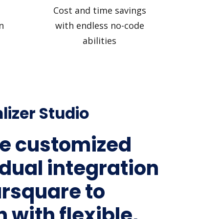
Cost and time savings
n
with endless no-code
abilities
lizer Studio
e customized
idual integration
ursquare to
 with flexible,