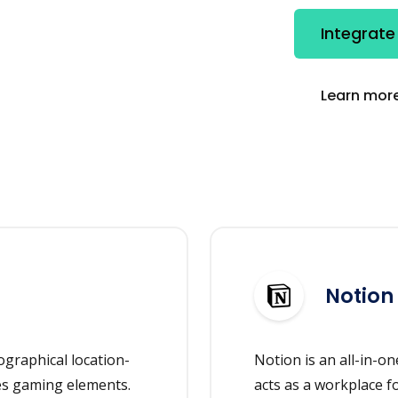
Integrate
Learn more
Notion
graphical location-
Notion is an all-in-
es gaming elements.
acts as a workplace f