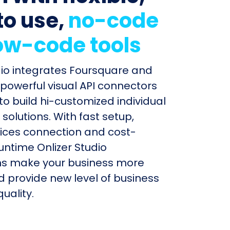
to use,
no-code
ow-code tools
dio integrates Foursquare and
 powerful visual API connectors
to build hi-customized individual
olutions. With fast setup,
ices connection and cost-
untime Onlizer Studio
s make your business more
nd provide new level of business
uality.