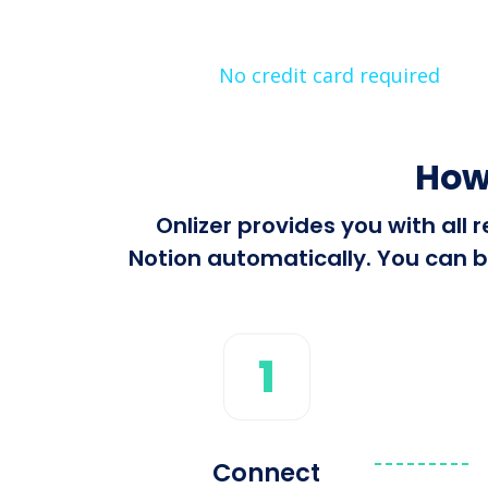
No credit card required
How
Onlizer provides you with all
Notion automatically. You can bu
1
Connect