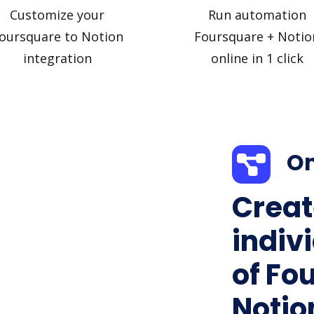
Customize your
Run automation
oursquare to Notion
Foursquare + Notio
integration
online in 1 click
On
Creat
indiv
of Fo
Notion