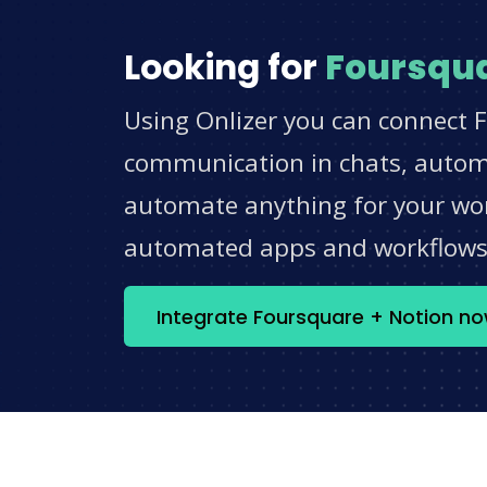
Looking for
Foursqu
Using Onlizer you can connect F
communication in chats, automat
automate anything for your work
automated apps and workflow
Integrate Foursquare + Notion n