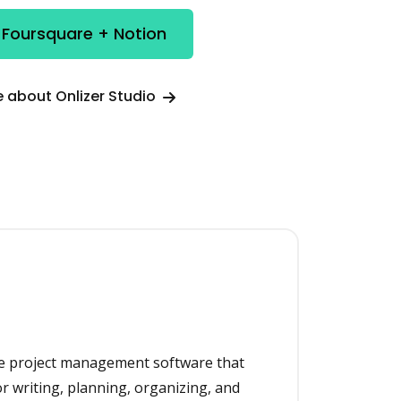
 Foursquare + Notion
 about Onlizer Studio
one project management software that
or writing, planning, organizing, and