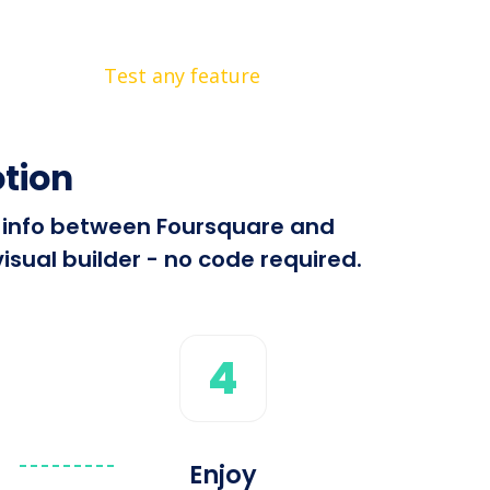
Test any feature
tion
nd info between Foursquare and
isual builder - no code required.
4
Enjoy