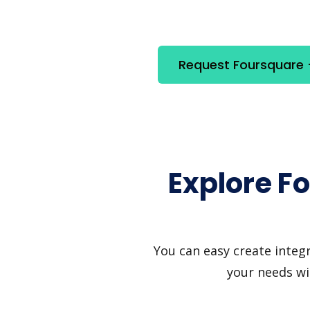
Request Foursquare +
Explore F
You can easy create integ
your needs wi