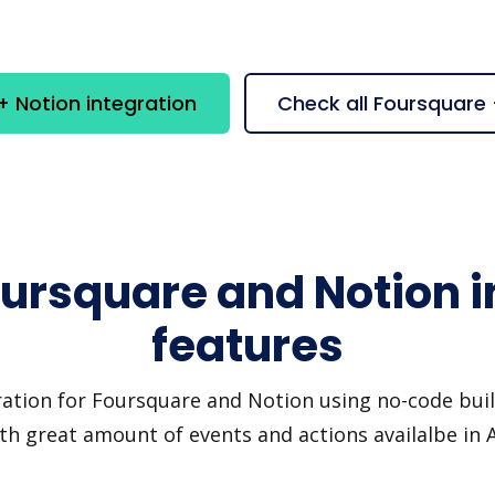
 Notion integration
Check all Foursquare
oursquare and Notion i
features
ration for Foursquare and Notion using no-code build
th great amount of events and actions availalbe in 