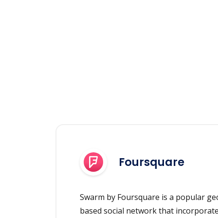
Foursquare
Swarm by Foursquare is a popular geo
based social network that incorporat