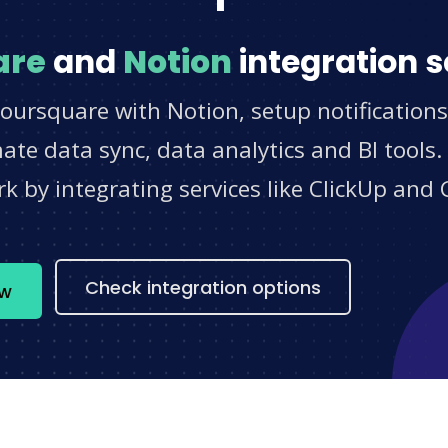
are
and
Notion
integration s
oursquare with Notion, setup notification
e data sync, data analytics and BI tools.
 by integrating services like ClickUp and 
s
Check integration options
ow