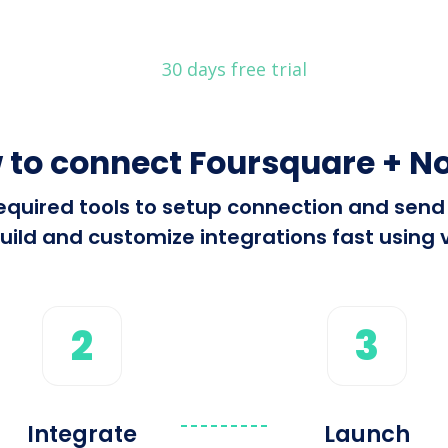
30 days free trial
 to connect Foursquare + No
 required tools to setup connection and se
ild and customize integrations fast using v
2
3
Integrate
Launch