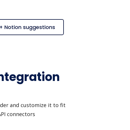
 + Notion suggestions
ntegration
er and customize it to fit
API connectors