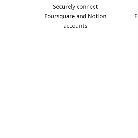
Securely connect
Foursquare and Notion
F
accounts