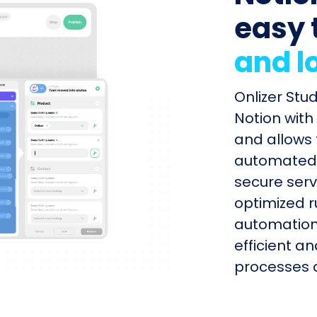
easy 
and l
Onlizer Stu
Notion with
and allows 
automated s
secure serv
optimized r
automation
efficient a
processes q