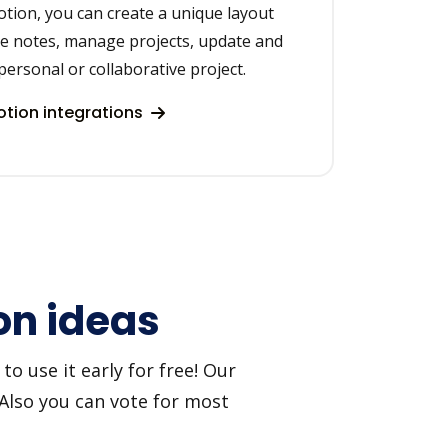
otion, you can create a unique layout
ke notes, manage projects, update and
personal or collaborative project.
tion integrations
on ideas
o use it early for free! Our
 Also you can vote for most