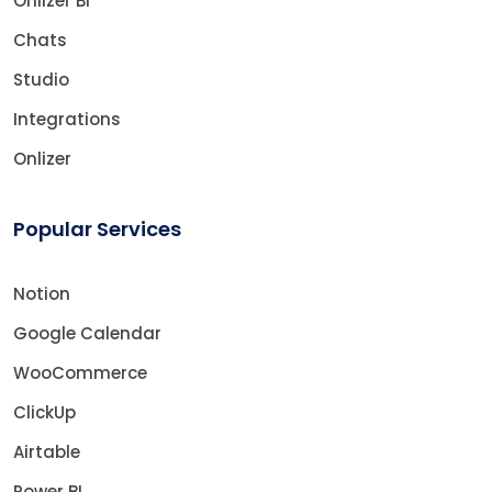
Onlizer BI
Chats
Studio
Integrations
Onlizer
Popular Services
Notion
Google Calendar
WooCommerce
ClickUp
Airtable
Power BI