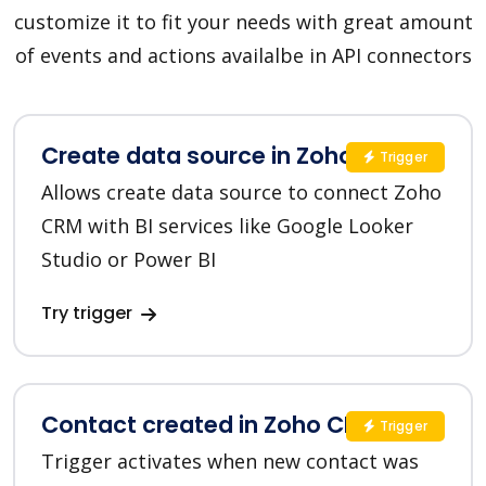
customize it to fit your needs with great amount
of events and actions availalbe in API connectors
Create data source in Zoho CRM
Trigger
Allows create data source to connect Zoho
CRM with BI services like Google Looker
Studio or Power BI
Try trigger
Contact created in Zoho CRM
Trigger
Trigger activates when new contact was