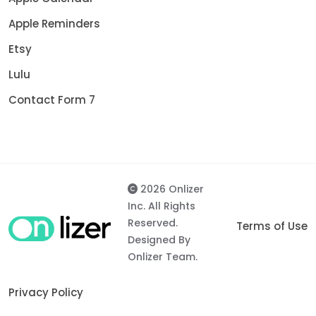
Apple Reminders
Etsy
Lulu
Contact Form 7
2026 Onlizer
Inc. All Rights
Reserved.
Terms of Use
Designed By
Onlizer Team.
Privacy Policy