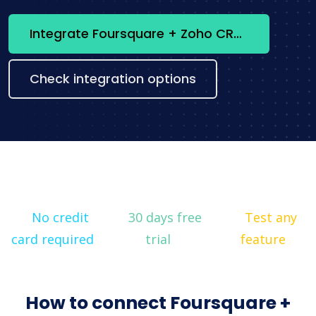
Integrate Foursquare + Zoho CRM now
Check integration options
No credit
30 days free
Test any
card required
trial
feature
How to connect Foursquare +