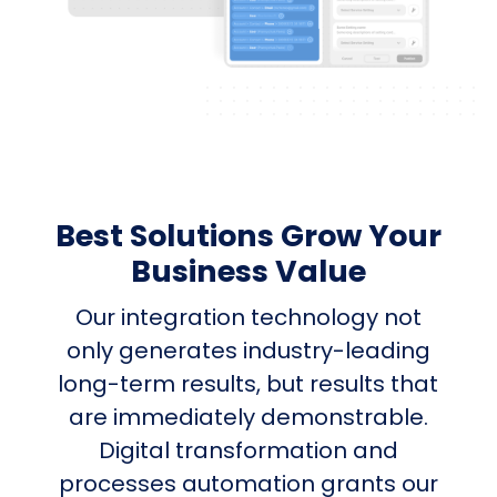
Best Solutions Grow Your
Business Value
Our integration technology not
only generates industry-leading
long-term results, but results that
are immediately demonstrable.
Digital transformation and
processes automation grants our