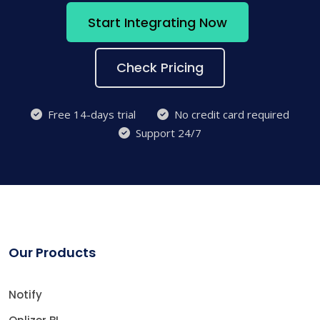
Start Integrating Now
Check Pricing
Free 14-days trial
No credit card required
Support 24/7
Our Products
Notify