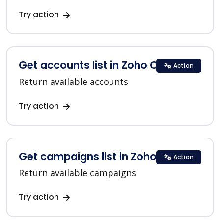
Try action
Get accounts list in Zoho CRM
Action
Return available accounts
Try action
Get campaigns list in Zoho CRM
Action
Return available campaigns
Try action