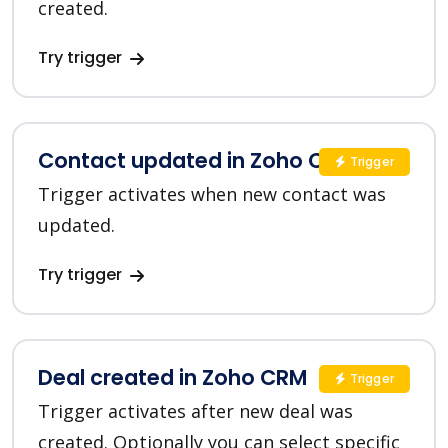
created.
Try trigger
Contact updated in Zoho CRM
Trigger
Trigger activates when new contact was
updated.
Try trigger
Deal created in Zoho CRM
Trigger
Trigger activates after new deal was
created. Optionally you can select specific