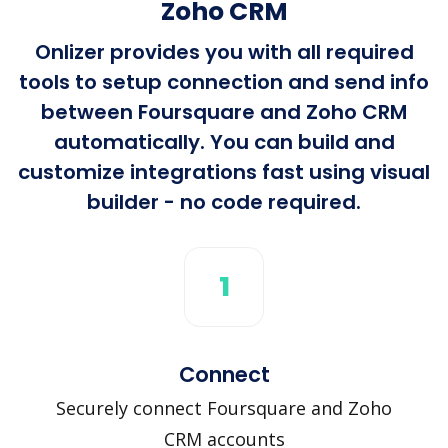
Zoho CRM
Onlizer provides you with all required
tools to setup connection and send info
between Foursquare and Zoho CRM
automatically. You can build and
customize integrations fast using visual
builder - no code required.
1
Connect
Securely connect Foursquare and Zoho
CRM accounts