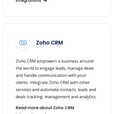
integrations
Zoho CRM
Zoho CRM empowers a business around
the world to engage leads, manage deals
and handle communication with your
clients. Integrate Zoho CRM with other
services and automate contacts, leads and
deals tracking, management and analytics.
Read more about Zoho CRM