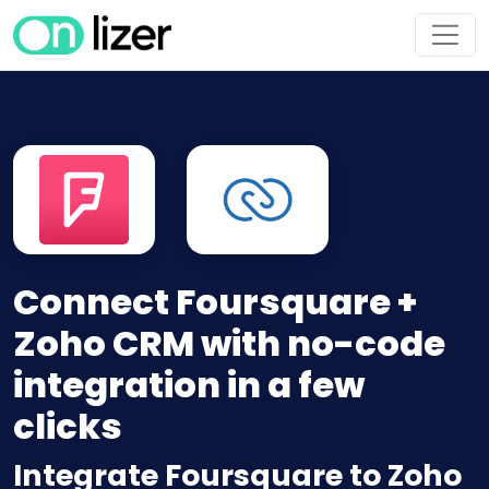
Connect Foursquare +
Zoho CRM with no-code
integration in a few
clicks
Integrate Foursquare to Zoho