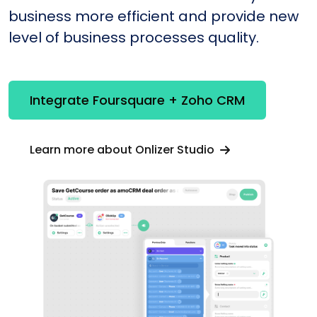
business more efficient and provide new
level of business processes quality.
Integrate Foursquare + Zoho CRM
Learn more about Onlizer Studio