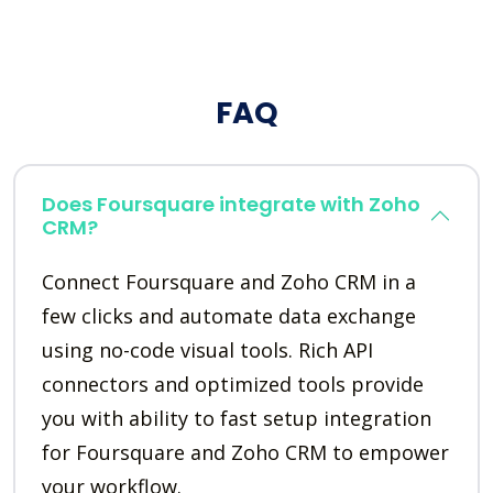
FAQ
Does Foursquare integrate with Zoho
CRM?
Connect Foursquare and Zoho CRM in a
few clicks and automate data exchange
using no-code visual tools. Rich API
connectors and optimized tools provide
you with ability to fast setup integration
for Foursquare and Zoho CRM to empower
your workflow.