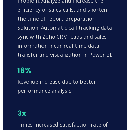
Problem: Analyze and increase the
efficiency of sales calls, and shorten
the time of report preparation.
Solution: Automatic call tracking data
sync with Zoho CRM leads and sales
information, near-real-time data
transfer and visualization in Power BI.
16%
Revenue increase due to better
performance analysis
3x
Times increased satisfaction rate of