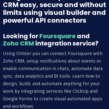
CRM easy, secure and without
limits using visual builder and
powerful API connectors
Looking for
Foursquare
and
Zoho CRM
integration service?
Using Onlizer you can connect Foursquare with
Zoho CRM, setup notifications about events or
enable communication in chats, automate data
sync, data analytics and BI tools. Learn how to
design, build, and automate anything for your
work by integrating services like ClickUp and
Google Forms to create visual automated apps
and workflows