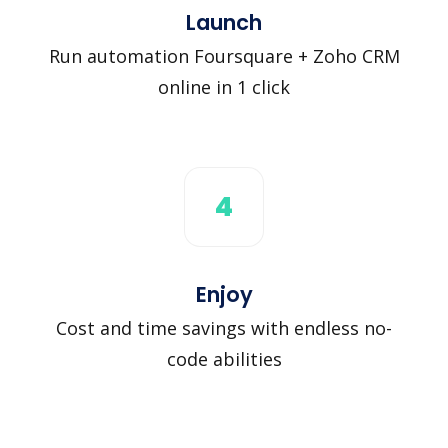
Launch
Run automation Foursquare + Zoho CRM
online in 1 click
4
Enjoy
Cost and time savings with endless no-
code abilities