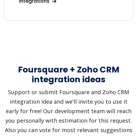
integrations
Foursquare + Zoho CRM
integration ideas
Support or submit Foursquare and Zoho CRM
integration idea and we'll invite you to use it
early for free! Our development team will reach
you personally with estimation for this request.
Also you can vote for most relevant suggestions