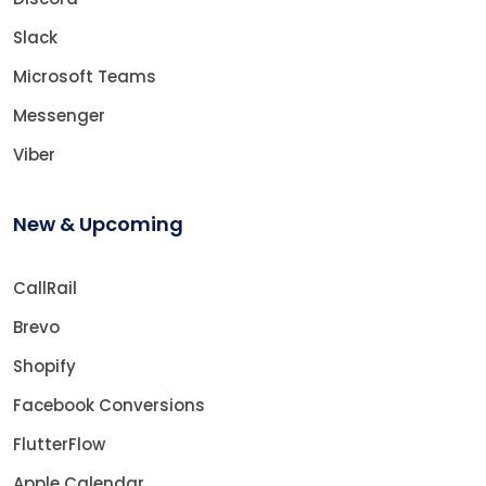
Slack
Microsoft Teams
Messenger
Viber
New & Upcoming
CallRail
Brevo
Shopify
Facebook Conversions
FlutterFlow
Apple Calendar