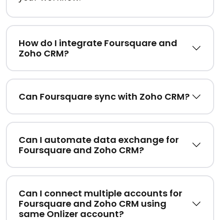
How do I integrate Foursquare and
Zoho CRM?
Can Foursquare sync with Zoho CRM?
Can I automate data exchange for
Foursquare and Zoho CRM?
Can I connect multiple accounts for
Foursquare and Zoho CRM using
same Onlizer account?