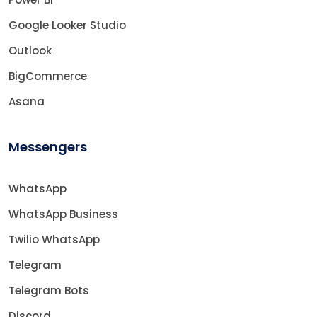
Google Looker Studio
Outlook
BigCommerce
Asana
Messengers
WhatsApp
WhatsApp Business
Twilio WhatsApp
Telegram
Telegram Bots
Discord