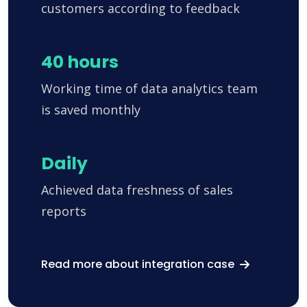
customers according to feedback
40 hours
Working time of data analytics team
is saved monthly
Daily
Achieved data freshness of sales
reports
Read more about integration case