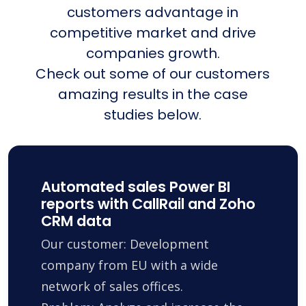
customers advantage in
competitive market and drive
companies growth.
Check out some of our customers
amazing results in the case
studies below.
Automated sales Power BI
reports with CallRail and Zoho
CRM data
Our customer: Development
company from EU with a wide
network of sales offices.