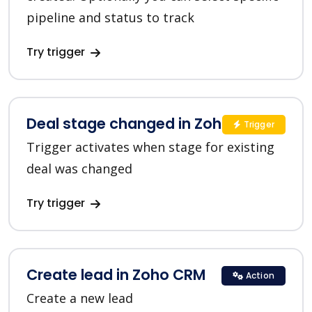
pipeline and status to track
Try trigger
Deal stage changed in Zoho CRM
Trigger
Trigger activates when stage for existing
deal was changed
Try trigger
Create lead in Zoho CRM
Action
Create a new lead