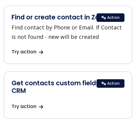
Find or create contact in Zoho CRM
Action
Find contact by Phone or Email. If Contact
is not found - new will be created
Try action
Get contacts custom fields in Zoho
Action
CRM
Try action