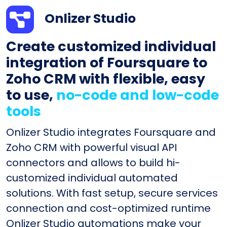
Onlizer Studio
Create customized individual
integration of Foursquare to
Zoho CRM with flexible, easy
to use,
no-code and low-code
tools
Onlizer Studio integrates Foursquare and
Zoho CRM with powerful visual API
connectors and allows to build hi-
customized individual automated
solutions. With fast setup, secure services
connection and cost-optimized runtime
Onlizer Studio automations make your