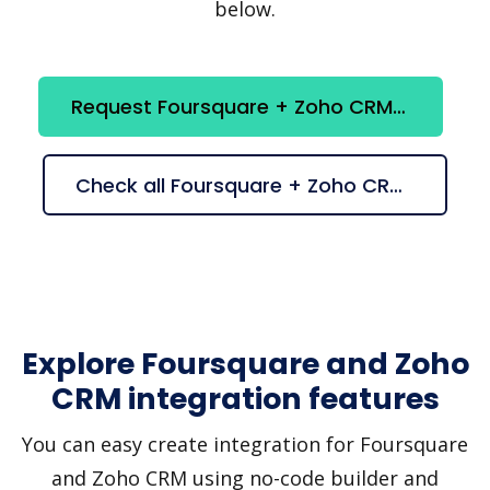
below.
Request Foursquare + Zoho CRM integration
Check all Foursquare + Zoho CRM suggestions
Explore Foursquare and Zoho
CRM integration features
You can easy create integration for Foursquare
and Zoho CRM using no-code builder and