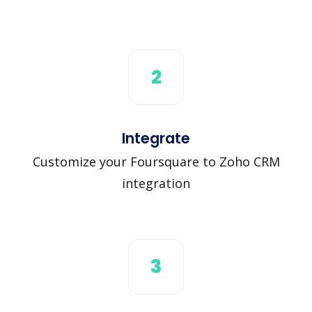
2
Integrate
Customize your Foursquare to Zoho CRM
integration
3