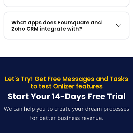
What apps does Foursquare and
Zoho CRM integrate with?
Let's Try! Get Free Messages and Tasks
to test Onlizer features
Start Your 14-Days Free Trial
We can help you to create your dream processes
for better business revenue.