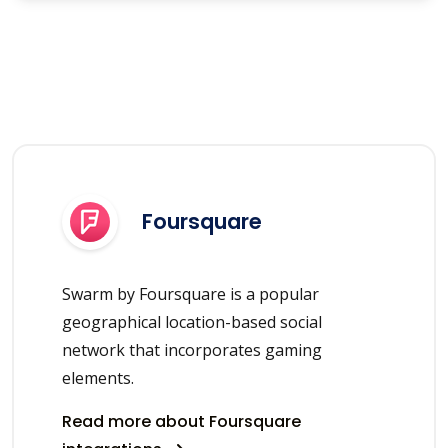
Foursquare
Swarm by Foursquare is a popular
geographical location-based social
network that incorporates gaming
elements.
Read more about Foursquare