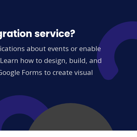
gration service?
ications about events or enable
 Learn how to design, build, and
Google Forms to create visual