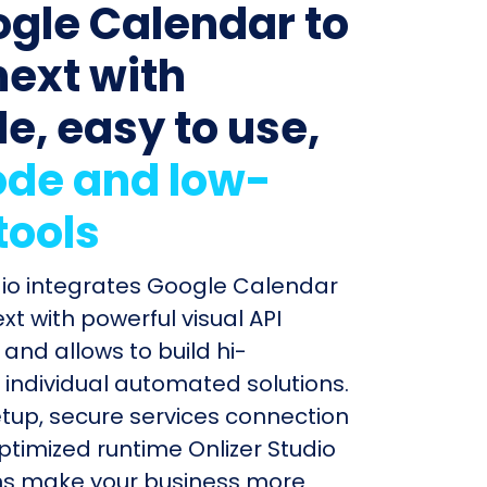
ogle Calendar to
next with
le, easy to use,
de and low-
tools
dio integrates Google Calendar
xt with powerful visual API
and allows to build hi-
individual automated solutions.
etup, secure services connection
timized runtime Onlizer Studio
s make your business more