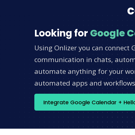
c
Looking for
Google C
Using Onlizer you can connect G
communication in chats, automat
automate anything for your work
automated apps and workflow
Integrate Google Calendar + Hel