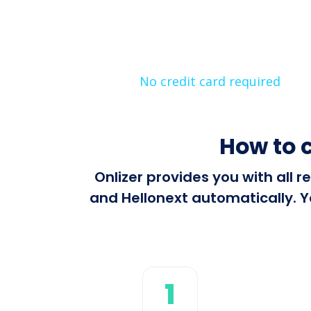
No credit card required
How to 
Onlizer provides you with all
and Hellonext automatically. Y
1