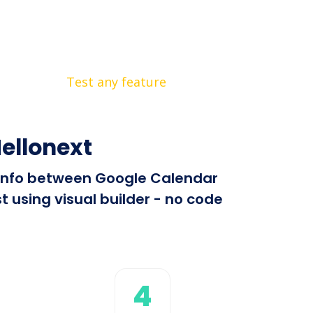
Test any feature
ellonext
d info between Google Calendar
 using visual builder - no code
4