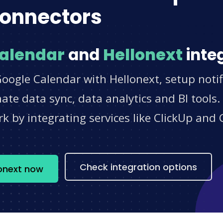
onnectors
alendar
and
Hellonext
inte
oogle Calendar with Hellonext, setup notif
e data sync, data analytics and BI tools.
 by integrating services like ClickUp and 
s
Check integration options
lonext now