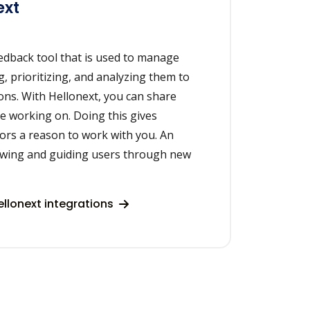
ext
eedback tool that is used to manage
, prioritizing, and analyzing them to
ons. With Hellonext, you can share
e working on. Doing this gives
ors a reason to work with you. An
howing and guiding users through new
llonext integrations