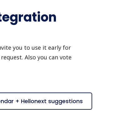
tegration
ite you to use it early for
 request. Also you can vote
endar + Hellonext suggestions