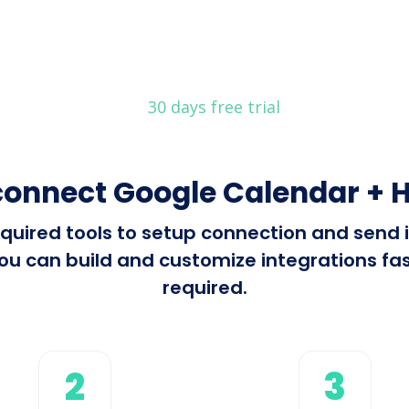
30 days free trial
connect Google Calendar + H
 required tools to setup connection and sen
ou can build and customize integrations fast
required.
2
3