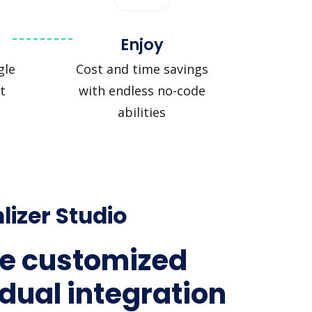
Enjoy
gle
Cost and time savings
t
with endless no-code
abilities
lizer Studio
e customized
idual integration