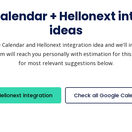
alendar + Hellonext in
ideas
alendar and Hellonext integration idea and we'll inv
 will reach you personally with estimation for this
for most relevant suggestions below.
llonext integration
Check all Google Cal