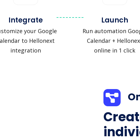
Integrate
Launch
ustomize your Google
Run automation Goo
alendar to Hellonext
Calendar + Hellonex
integration
online in 1 click
On
Creat
indiv