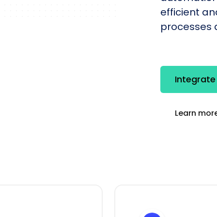
efficient a
processes q
Integrate
Learn more