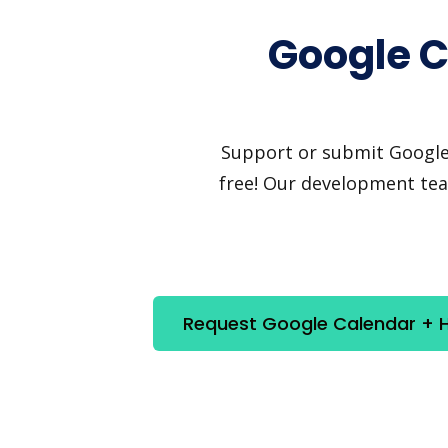
Google C
Support or submit Google C
free! Our development team
Request Google Calendar + He