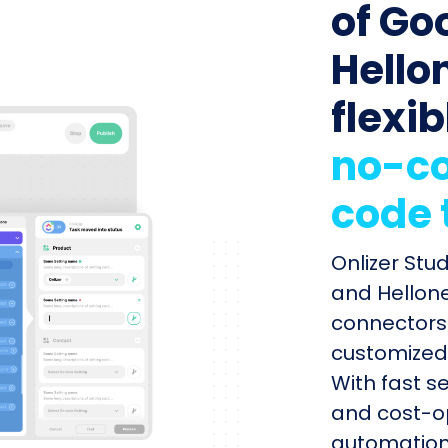
of Go
Hello
flexib
no-co
code 
Onlizer Stu
and Hellone
connectors 
customized 
With fast s
and cost-op
automation