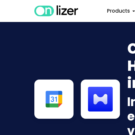
Products
i
I
e
v