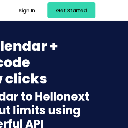
Sign In
Get Started
lendar +
code
 clicks
dar to Hellonext
t limits using
rful API