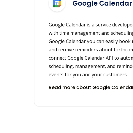
Google Calendar
Google Calendar is a service develope
with time management and scheduling
Google Calendar you can easily book
and receive reminders about forthcom
connect Google Calendar API to auto
scheduling, management, and remind
events for you and your customers.
Read more about Google Calendar