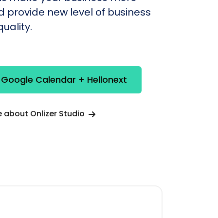
nd provide new level of business
uality.
 Google Calendar + Hellonext
 about Onlizer Studio