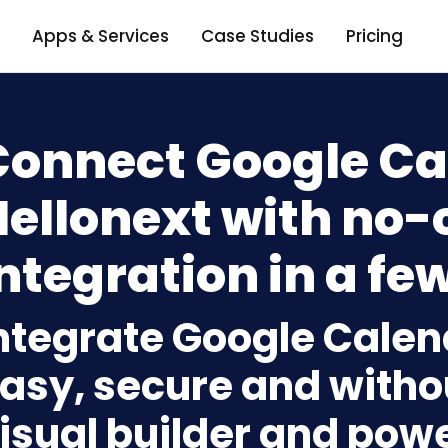
Apps & Services
Case Studies
Pricing
Connect Google Ca
Hellonext with no-
ntegration in a few
ntegrate Google Calen
asy, secure and withou
isual builder and powe