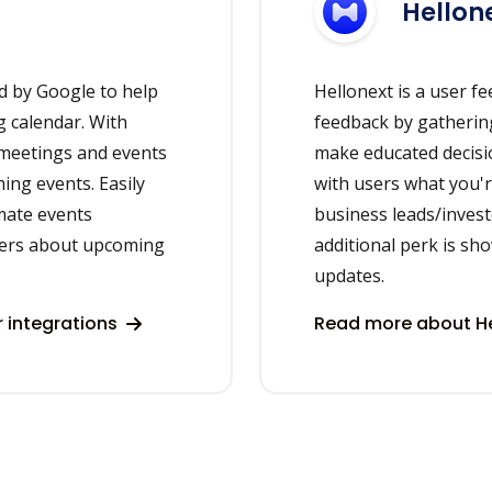
Hellon
d by Google to help
Hellonext is a user f
 calendar. With
feedback by gathering
 meetings and events
make educated decisi
ing events. Easily
with users what you'r
mate events
business leads/invest
ers about upcoming
additional perk is s
updates.
 integrations
Read more about He