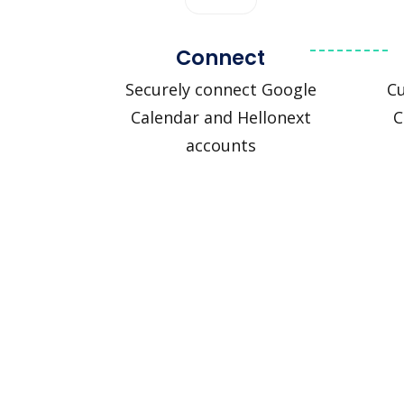
Connect
Securely connect Google
C
Calendar and Hellonext
C
accounts