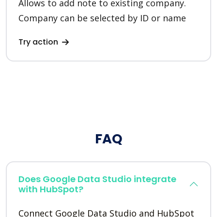
Allows to add note to existing company.
Company can be selected by ID or name
Try action
FAQ
Does Google Data Studio integrate
with HubSpot?
Connect Google Data Studio and HubSpot