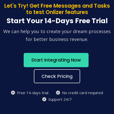
Let's Try! Get Free Messages and Tasks
to test Onlizer features
Start Your 14-Days Free Trial
We can help you to create your dream processes
for better business revenue.
Start Integrating Now
Check Pricing
Free 14-days trial
No credit card required
Support 24/7