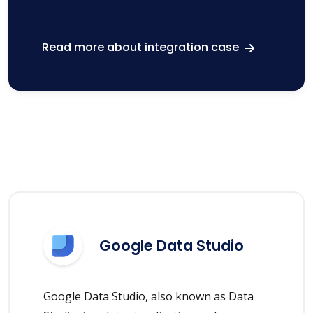
Read more about integration case
Google Data Studio
Google Data Studio, also known as Data