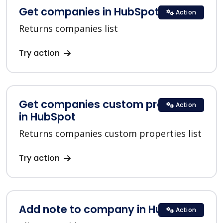
Get companies in HubSpot
Action
Returns companies list
Try action
Get companies custom properties
Action
in HubSpot
Returns companies custom properties list
Try action
Add note to company in HubSpot
Action