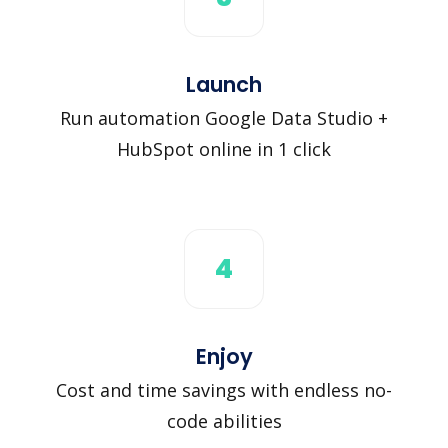
Launch
Run automation Google Data Studio +
HubSpot online in 1 click
4
Enjoy
Cost and time savings with endless no-
code abilities