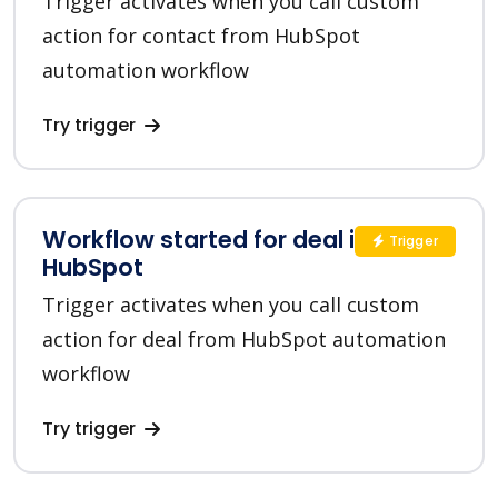
Trigger activates when you call custom
action for contact from HubSpot
automation workflow
Try trigger
Workflow started for deal in
Trigger
HubSpot
Trigger activates when you call custom
action for deal from HubSpot automation
workflow
Try trigger