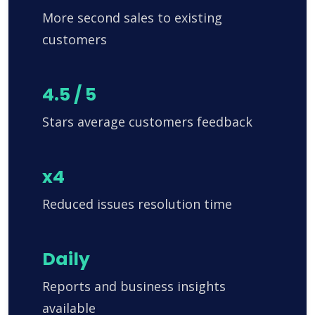
More second sales to existing
customers
4.5 / 5
Stars average customers feedback
x4
Reduced issues resolution time
Daily
Reports and business insights
available