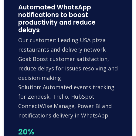
Automated WhatsApp
notifications to boost
productivity and reduce
delays
Our customer: Leading USA pizza
restaurants and delivery network
Goal: Boost customer satisfaction,
reduce delays for issues resolving and
decision-making
Solution: Automated events tracking
for Zendesk, Trello, HubSpot,
ConnectWise Manage, Power BI and
notifications delivery in WhatsApp
20%