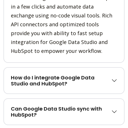
in a few clicks and automate data
exchange using no-code visual tools. Rich
API connectors and optimized tools
provide you with ability to fast setup
integration for Google Data Studio and
HubSpot to empower your workflow.
How do I integrate Google Data
Studio and HubSpot?
Can Google Data Studio sync with
HubSpot?