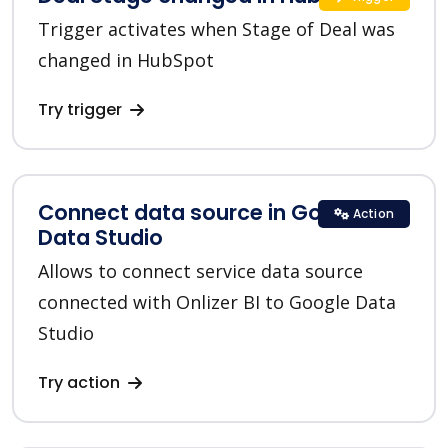
Trigger activates when Stage of Deal was
changed in HubSpot
Try trigger
Connect data source in Google
Action
Data Studio
Allows to connect service data source
connected with Onlizer BI to Google Data
Studio
Try action