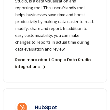
Studio, is a data visualization and
reporting tool. This user-friendly tool
helps businesses save time and boost
productivity by making data easier to read,
modify, share and report. In addition to
easy customizability, you can make
changes to reports in actual time during
data evaluation and review.
Read more about Google Data Studio
integrations
HubSpot