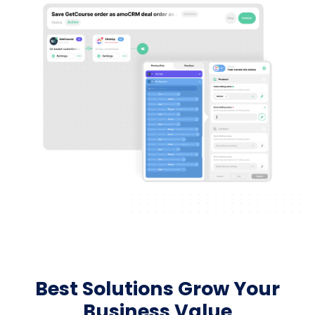
Best Solutions Grow Your
Business Value