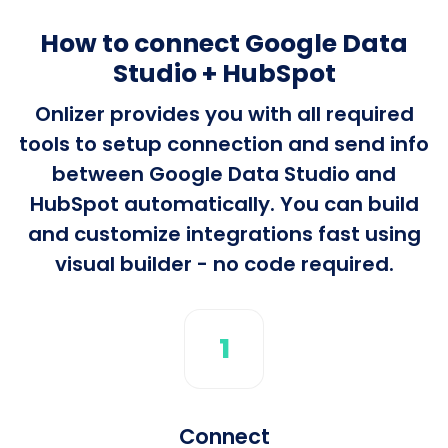
How to connect Google Data
Studio + HubSpot
Onlizer provides you with all required
tools to setup connection and send info
between Google Data Studio and
HubSpot automatically. You can build
and customize integrations fast using
visual builder - no code required.
1
Connect