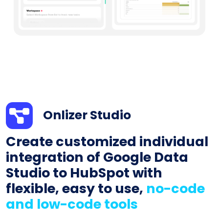
Onlizer Studio
Create customized individual
integration of Google Data
Studio to HubSpot with
flexible, easy to use,
no-code
and low-code tools