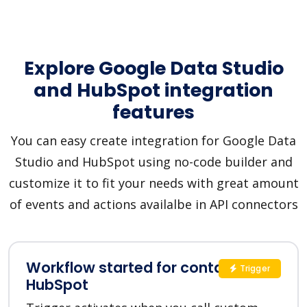
Explore Google Data Studio
and HubSpot integration
features
You can easy create integration for Google Data
Studio and HubSpot using no-code builder and
customize it to fit your needs with great amount
of events and actions availalbe in API connectors
Workflow started for contact in
Trigger
HubSpot