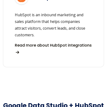
HubSpot is an inbound marketing and
sales platform that helps companies
attract visitors, convert leads, and close
customers.
Read more about HubSpot integrations
Google Data Studio + HubSpot