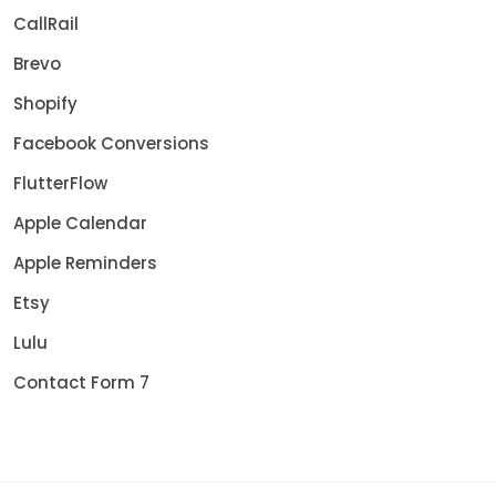
CallRail
Brevo
Shopify
Facebook Conversions
FlutterFlow
Apple Calendar
Apple Reminders
Etsy
Lulu
Contact Form 7