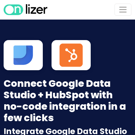
Connect Google Data
Studio + HubSpot with
no-code integration in a
few clicks
Integrate Google Data Studio