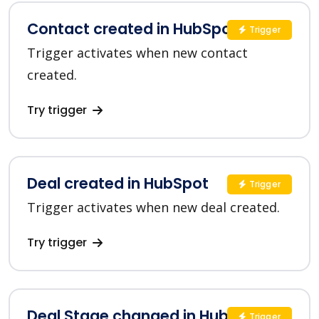
Contact created in HubSpot
Trigger
Trigger activates when new contact
created.
Try trigger
Deal created in HubSpot
Trigger
Trigger activates when new deal created.
Try trigger
Deal Stage changed in HubSpot
Trigger