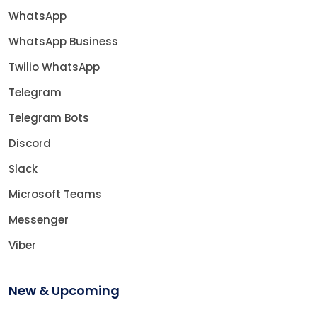
WhatsApp
WhatsApp Business
Twilio WhatsApp
Telegram
Telegram Bots
Discord
Slack
Microsoft Teams
Messenger
Viber
New & Upcoming