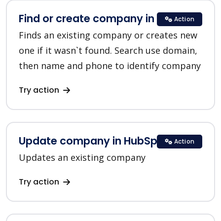
Find or create company in HubSpot
Action
Finds an existing company or creates new
one if it wasn`t found. Search use domain,
then name and phone to identify company
Try action
Update company in HubSpot
Action
Updates an existing company
Try action