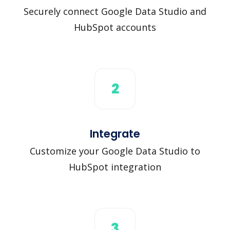
Securely connect Google Data Studio and
HubSpot accounts
2
Integrate
Customize your Google Data Studio to
HubSpot integration
3