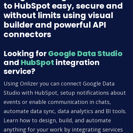
to HubSpot easy, secure and
without limits using visual
builder and powerful API
connectors
Looking for
Google Data Studio
and
HubSpot
integration
service?
Using Onlizer you can connect Google Data
Studio with HubSpot, setup notifications about
events or enable communication in chats,
automate data sync, data analytics and BI tools.
Learn how to design, build, and automate
anything for your work by integrating services