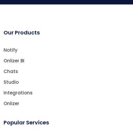
Our Products
Notify
Onlizer BI
Chats
Studio
Integrations
Onlizer
Popular Services