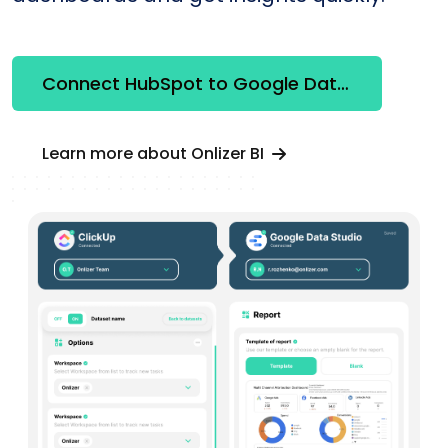
Connect HubSpot to Google Data Studio
Learn more about Onlizer BI