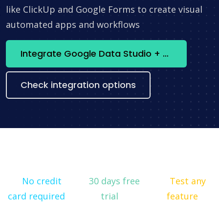
like ClickUp and Google Forms to create visual
automated apps and workflows
Integrate Google Data Studio + HubSpot now
Check integration options
No credit
30 days free
Test any
card required
trial
feature