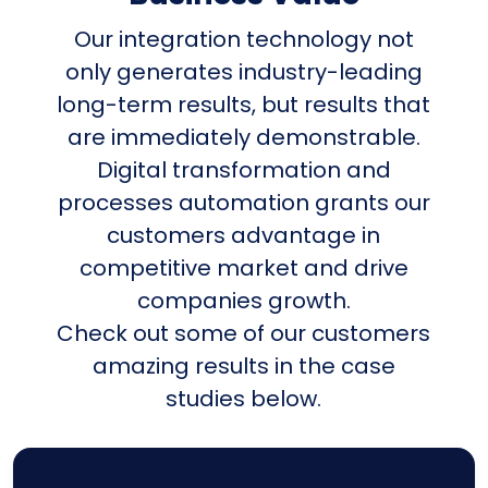
Our integration technology not
only generates industry-leading
long-term results, but results that
are immediately demonstrable.
Digital transformation and
processes automation grants our
customers advantage in
competitive market and drive
companies growth.
Check out some of our customers
amazing results in the case
studies below.