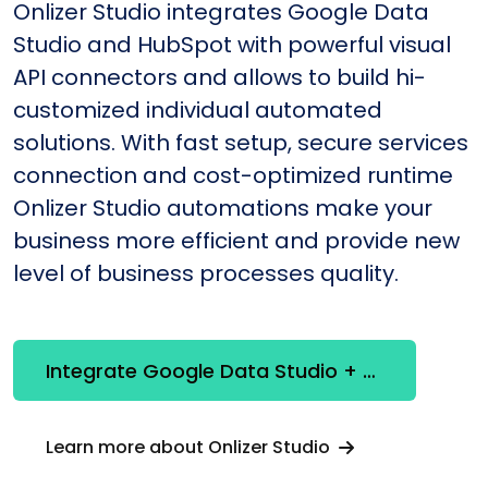
Onlizer Studio integrates Google Data
Studio and HubSpot with powerful visual
API connectors and allows to build hi-
customized individual automated
solutions. With fast setup, secure services
connection and cost-optimized runtime
Onlizer Studio automations make your
business more efficient and provide new
level of business processes quality.
Integrate Google Data Studio + HubSpot
Learn more about Onlizer Studio