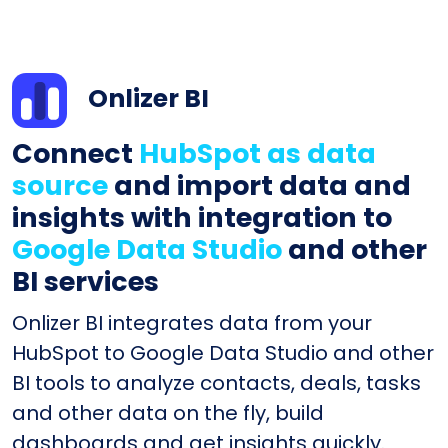
Onlizer BI
Connect
HubSpot as data
source
and import data and
insights with integration to
Google Data Studio
and other
BI services
Onlizer BI integrates data from your
HubSpot to Google Data Studio and other
BI tools to analyze contacts, deals, tasks
and other data on the fly, build
dashboards and get insights quickly.