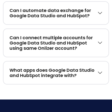
Can I automate data exchange for
Google Data Studio and HubSpot?
Can I connect multiple accounts for
Google Data Studio and HubSpot
using same Onlizer account?
What apps does Google Data Studio
and HubSpot integrate with?