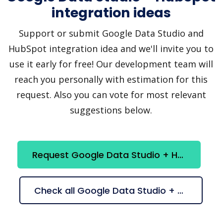
integration ideas
Support or submit Google Data Studio and
HubSpot integration idea and we'll invite you to
use it early for free! Our development team will
reach you personally with estimation for this
request. Also you can vote for most relevant
suggestions below.
Request Google Data Studio + HubSpot integration
Check all Google Data Studio + HubSpot suggestions