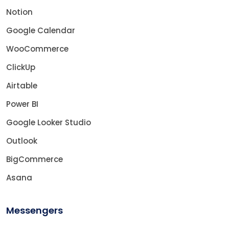
Notion
Google Calendar
WooCommerce
ClickUp
Airtable
Power BI
Google Looker Studio
Outlook
BigCommerce
Asana
Messengers