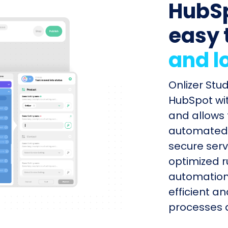
HubSp
easy 
and l
Onlizer Stu
HubSpot wit
and allows 
automated s
secure serv
optimized r
automation
efficient a
processes q