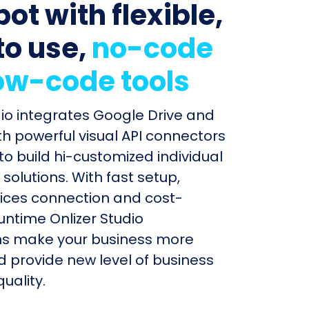
ot with flexible,
to use,
no-code
ow-code tools
dio integrates Google Drive and
h powerful visual API connectors
to build hi-customized individual
olutions. With fast setup,
ices connection and cost-
untime Onlizer Studio
s make your business more
nd provide new level of business
uality.