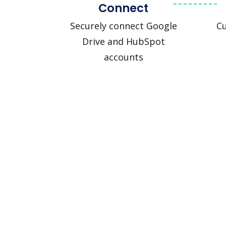
Connect
Securely connect Google
C
Drive and HubSpot
accounts