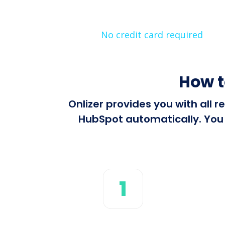
No credit card required
How t
Onlizer provides you with all
HubSpot automatically. You c
1