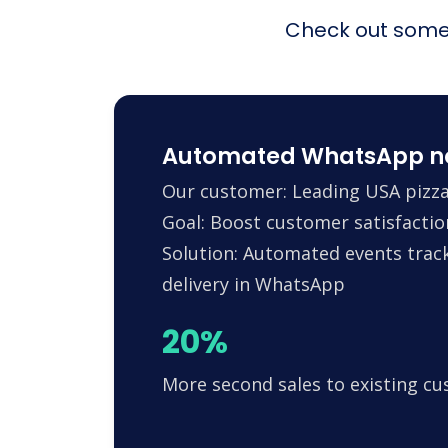
Check out some 
Automated WhatsApp noti
Our customer: Leading USA pizza
Goal: Boost customer satisfactio
Solution: Automated events trac
delivery in WhatsApp
20%
More second sales to existing c