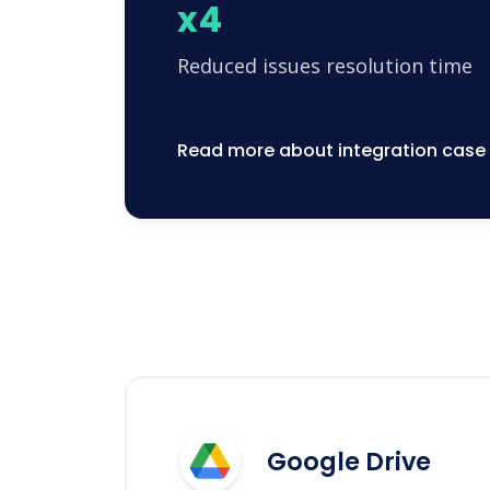
x4
Reduced issues resolution time
Read more about integration case
Google Drive