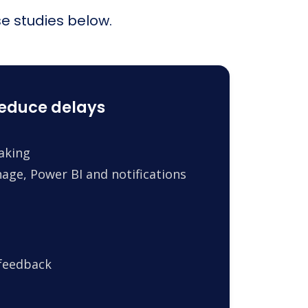
e studies below.
reduce delays
making
age, Power BI and notifications
 feedback