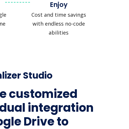
Enjoy
gle
Cost and time savings
ine
with endless no-code
abilities
lizer Studio
e customized
idual integration
ogle Drive to