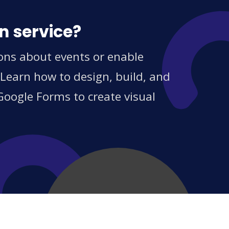
n service?
ions about events or enable
 Learn how to design, build, and
Google Forms to create visual