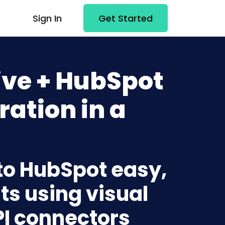
Sign In
Get Started
ive + HubSpot
ration in a
 to HubSpot easy,
ts using visual
PI connectors