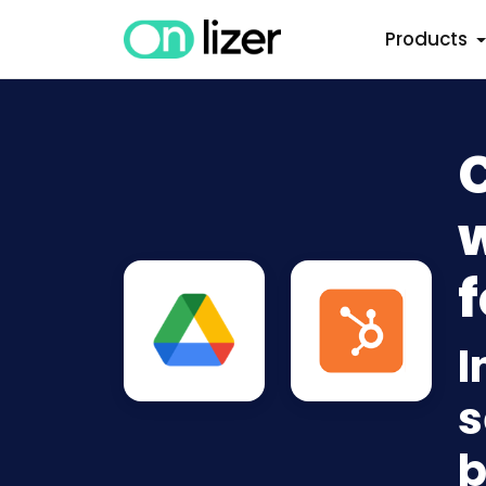
Products
w
f
I
s
b