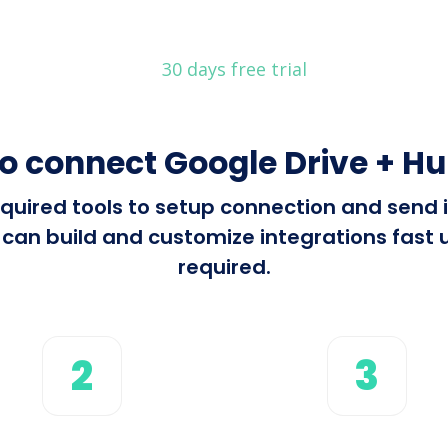
30 days free trial
o connect Google Drive + H
 required tools to setup connection and send
an build and customize integrations fast u
required.
2
3