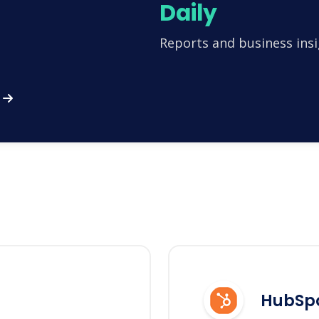
Daily
Reports and business insi
HubSp