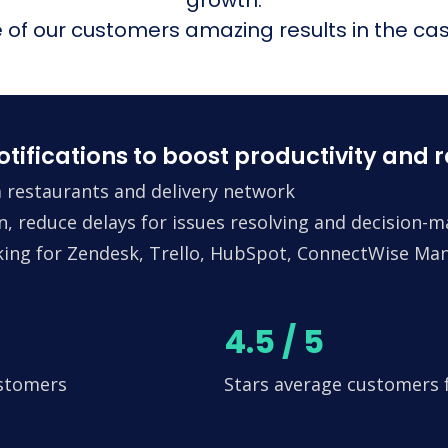
of our customers amazing results in the cas
fications to boost productivity and 
 restaurants and delivery network
n, reduce delays for issues resolving and decision-
king for Zendesk, Trello, HubSpot, ConnectWise Man
4.5 / 5
ustomers
Stars average customers