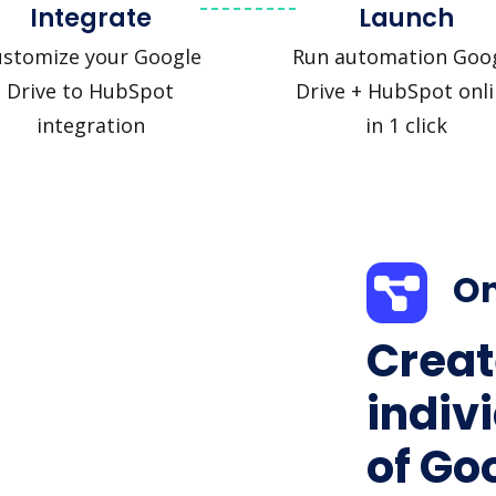
Integrate
Launch
ustomize your Google
Run automation Goo
Drive to HubSpot
Drive + HubSpot onl
integration
in 1 click
On
Creat
indiv
of Go