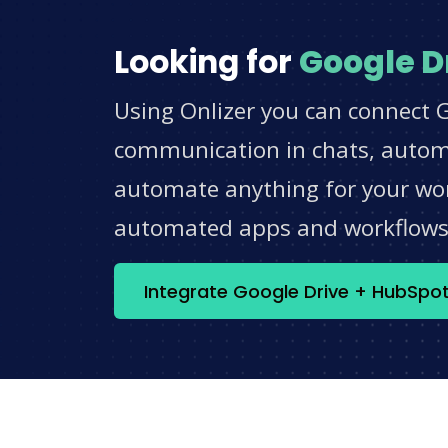
Looking for
Google D
Using Onlizer you can connect G
communication in chats, automat
automate anything for your work
automated apps and workflow
Integrate Google Drive + HubSpo