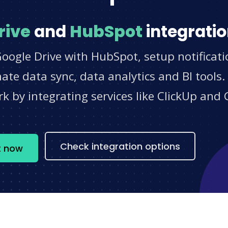
rive
and
HubSpot
integratio
oogle Drive with HubSpot, setup notificat
e data sync, data analytics and BI tools.
 by integrating services like ClickUp and 
s
Check integration options
t now