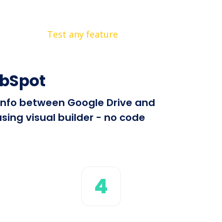
Test any feature
ubSpot
 info between Google Drive and
sing visual builder - no code
4