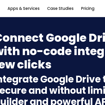
Apps & Services
Case Studies
Pricing
Connect Google Dr
ith no-code integ
ew clicks
ntegrate Google Drive
ecure and without limi
uilder and powerful A