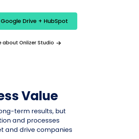
 Google Drive + HubSpot
 about Onlizer Studio
ess Value
ong-term results, but
ation and processes
et and drive companies