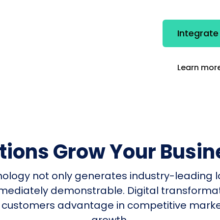
Integrate
Learn more
utions Grow Your Busin
nology not only generates industry-leading l
mmediately demonstrable. Digital transform
 customers advantage in competitive mark
growth.