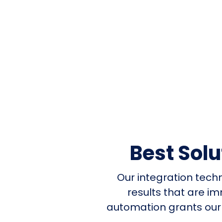
Best Sol
Our integration tech
results that are i
automation grants our