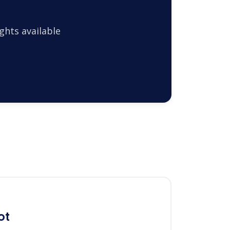
ghts available
ot