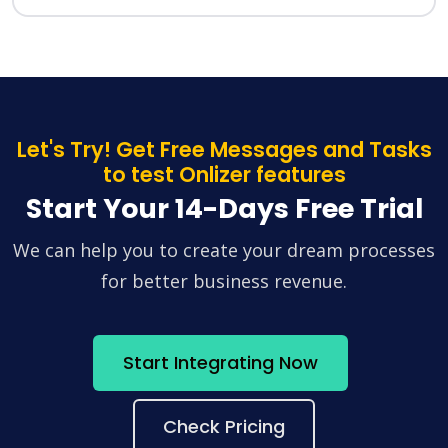
Let's Try! Get Free Messages and Tasks
to test Onlizer features
Start Your 14-Days Free Trial
We can help you to create your dream processes
for better business revenue.
Start Integrating Now
Check Pricing