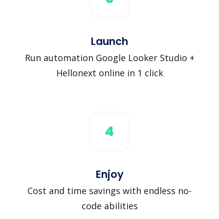
Launch
Run automation Google Looker Studio +
Hellonext online in 1 click
4
Enjoy
Cost and time savings with endless no-
code abilities