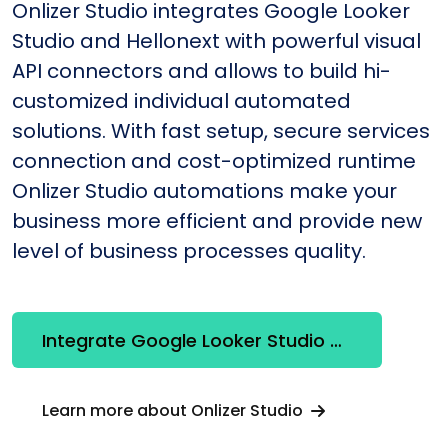
Onlizer Studio integrates Google Looker
Studio and Hellonext with powerful visual
API connectors and allows to build hi-
customized individual automated
solutions. With fast setup, secure services
connection and cost-optimized runtime
Onlizer Studio automations make your
business more efficient and provide new
level of business processes quality.
Integrate Google Looker Studio + Hellonext
Learn more about Onlizer Studio