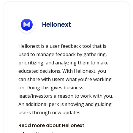
Hellonext
Hellonext is a user feedback tool that is
used to manage feedback by gathering,
prioritizing, and analyzing them to make
educated decisions. With Hellonext, you
can share with users what you're working
on. Doing this gives business
leads/investors a reason to work with you.
An additional perk is showing and guiding
users through new updates.
Read more about Hellonext