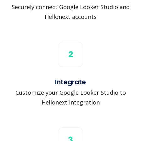
Securely connect Google Looker Studio and
Hellonext accounts
2
Integrate
Customize your Google Looker Studio to
Hellonext integration
3