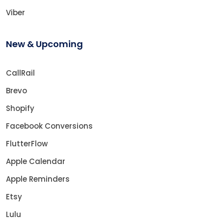
Viber
New & Upcoming
CallRail
Brevo
Shopify
Facebook Conversions
FlutterFlow
Apple Calendar
Apple Reminders
Etsy
Lulu