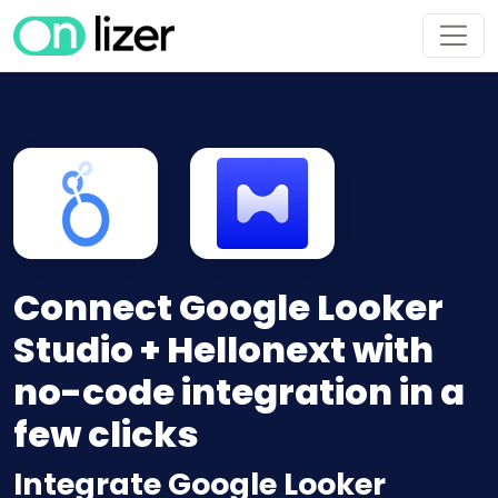
Connect Google Looker
Studio + Hellonext with
no-code integration in a
few clicks
Integrate Google Looker