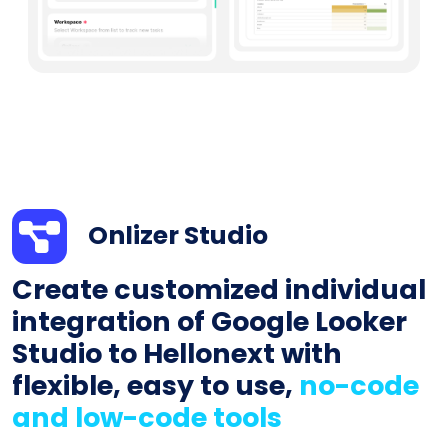
Onlizer Studio
Create customized individual
integration of Google Looker
Studio to Hellonext with
flexible, easy to use,
no-code
and low-code tools