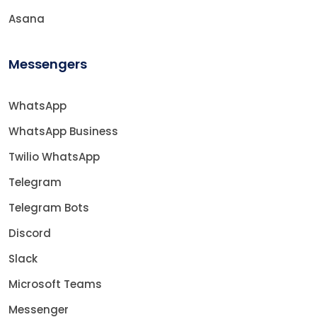
Asana
Messengers
WhatsApp
WhatsApp Business
Twilio WhatsApp
Telegram
Telegram Bots
Discord
Slack
Microsoft Teams
Messenger