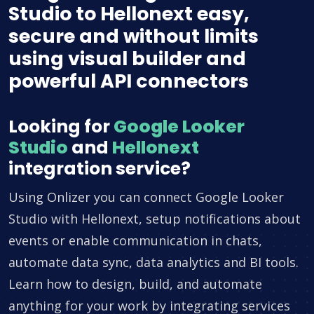
Studio to Hellonext easy,
secure and without limits
using visual builder and
powerful API connectors
Looking for
Google Looker
Studio
and
Hellonext
integration service?
Using Onlizer you can connect Google Looker
Studio with Hellonext, setup notifications about
events or enable communication in chats,
automate data sync, data analytics and BI tools.
Learn how to design, build, and automate
anything for your work by integrating services