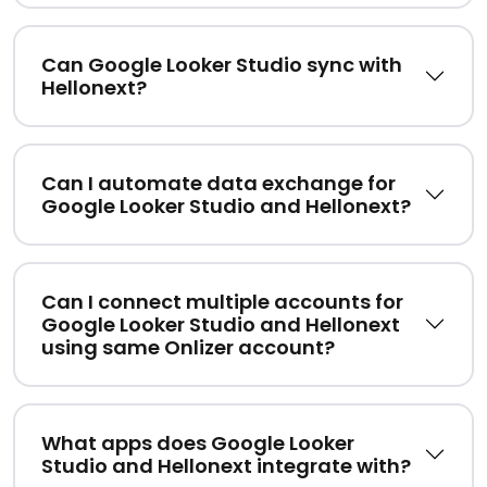
Can Google Looker Studio sync with
Hellonext?
Can I automate data exchange for
Google Looker Studio and Hellonext?
Can I connect multiple accounts for
Google Looker Studio and Hellonext
using same Onlizer account?
What apps does Google Looker
Studio and Hellonext integrate with?