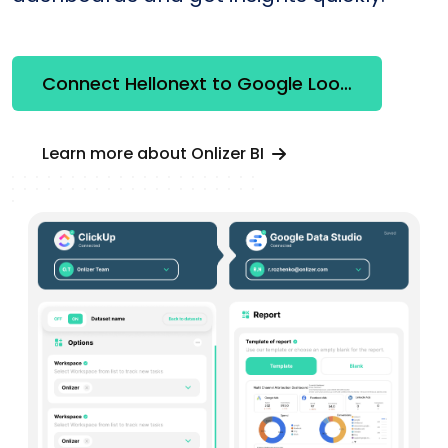
Connect Hellonext to Google Looker Studio
Learn more about Onlizer BI