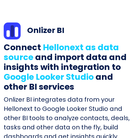
Onlizer BI
Connect
Hellonext as data
source
and import data and
insights with integration to
Google Looker Studio
and
other BI services
Onlizer BI integrates data from your
Hellonext to Google Looker Studio and
other BI tools to analyze contacts, deals,
tasks and other data on the fly, build
dashboards and get insights quickly.