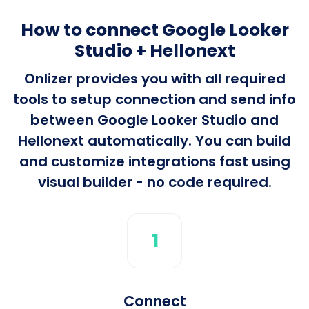
How to connect Google Looker
Studio + Hellonext
Onlizer provides you with all required
tools to setup connection and send info
between Google Looker Studio and
Hellonext automatically. You can build
and customize integrations fast using
visual builder - no code required.
1
Connect