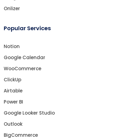
Onlizer
Popular Services
Notion
Google Calendar
WooCommerce
ClickUp
Airtable
Power BI
Google Looker Studio
Outlook
BigCommerce