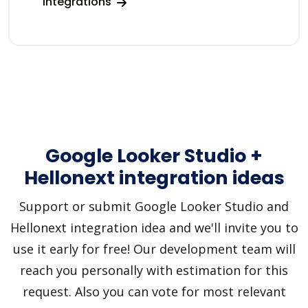
integrations
Google Looker Studio +
Hellonext integration ideas
Support or submit Google Looker Studio and
Hellonext integration idea and we'll invite you to
use it early for free! Our development team will
reach you personally with estimation for this
request. Also you can vote for most relevant