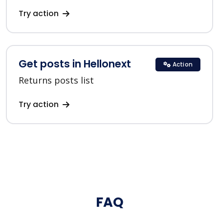
Try action
Get posts in Hellonext
Action
Returns posts list
Try action
FAQ