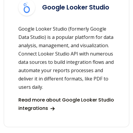
Google Looker Studio
Google Looker Studio (formerly Google
Data Studio) is a popular platform for data
analysis, management, and visualization.
Connect Looker Studio API with numerous
data sources to build integration flows and
automate your reports processes and
deliver it in different formats, like PDF to
users daily.
Read more about Google Looker Studio
integrations