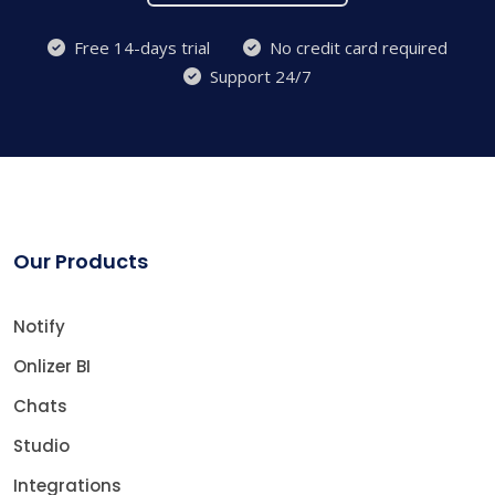
Free 14-days trial
No credit card required
Support 24/7
Our Products
Notify
Onlizer BI
Chats
Studio
Integrations