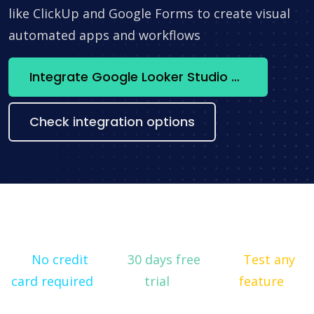
like ClickUp and Google Forms to create visual
automated apps and workflows
Integrate Google Looker Studio + Hellonext now
Check integration options
No credit
30 days free
Test any
card required
trial
feature