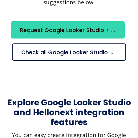
suggestions below.
Request Google Looker Studio + Hellonext integration
Check all Google Looker Studio + Hellonext suggestions
Explore Google Looker Studio
and Hellonext integration
features
You can easy create integration for Google