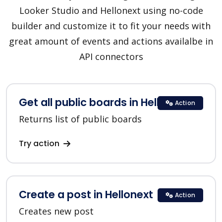
Looker Studio and Hellonext using no-code
builder and customize it to fit your needs with
great amount of events and actions availalbe in
API connectors
Get all public boards in Hellonext
Action
Returns list of public boards
Try action
Create a post in Hellonext
Action
Creates new post