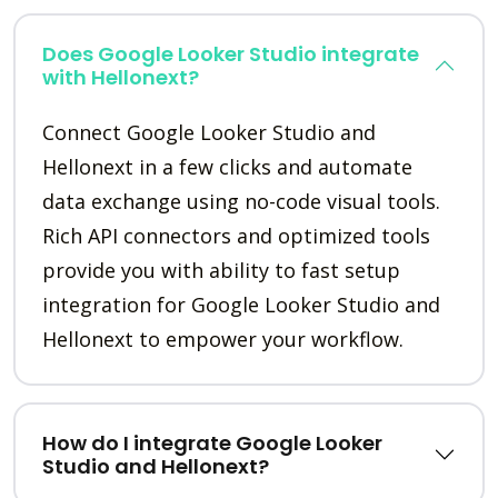
Does Google Looker Studio integrate
with Hellonext?
Connect Google Looker Studio and
Hellonext in a few clicks and automate
data exchange using no-code visual tools.
Rich API connectors and optimized tools
provide you with ability to fast setup
integration for Google Looker Studio and
Hellonext to empower your workflow.
How do I integrate Google Looker
Studio and Hellonext?