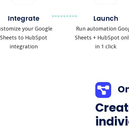
Integrate
Launch
ustomize your Google
Run automation Goo
Sheets to HubSpot
Sheets + HubSpot onl
integration
in 1 click
On
Creat
indiv