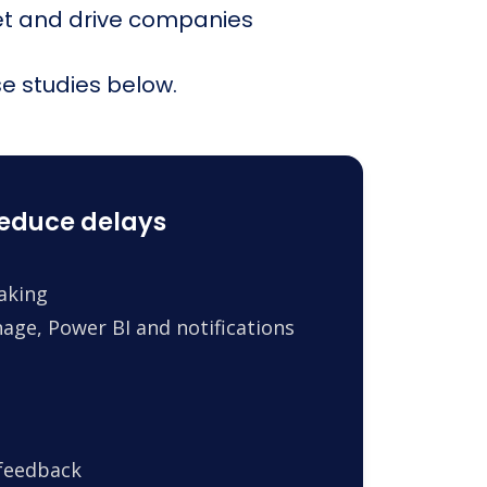
et and drive companies
e studies below.
reduce delays
making
age, Power BI and notifications
 feedback