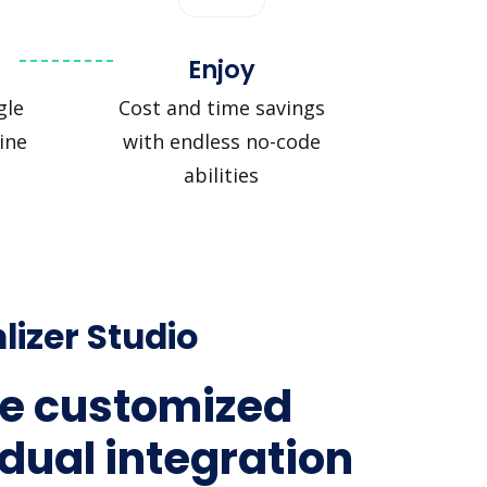
Enjoy
gle
Cost and time savings
ine
with endless no-code
abilities
lizer Studio
e customized
idual integration