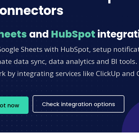
onnectors
heets
and
HubSpot
integrat
Google Sheets with HubSpot, setup notifica
e data sync, data analytics and BI tools.
 by integrating services like ClickUp and 
s
Check integration options
pot now