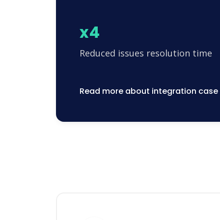
x4
Reduced issues resolution time
Read more about integration case