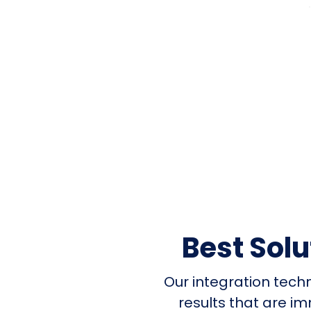
Best Sol
Our integration tech
results that are i