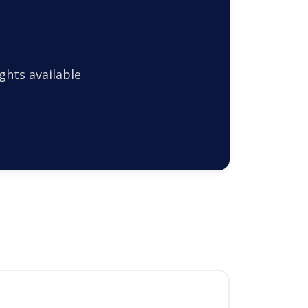
ghts available