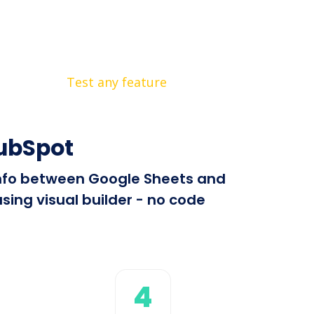
Test any feature
HubSpot
 info between Google Sheets and
sing visual builder - no code
4