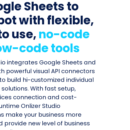
ogle Sheets to
ot with flexible,
to use,
no-code
ow-code tools
dio integrates Google Sheets and
h powerful visual API connectors
to build hi-customized individual
olutions. With fast setup,
ices connection and cost-
untime Onlizer Studio
s make your business more
nd provide new level of business