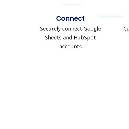
Connect
Securely connect Google
C
Sheets and HubSpot
accounts