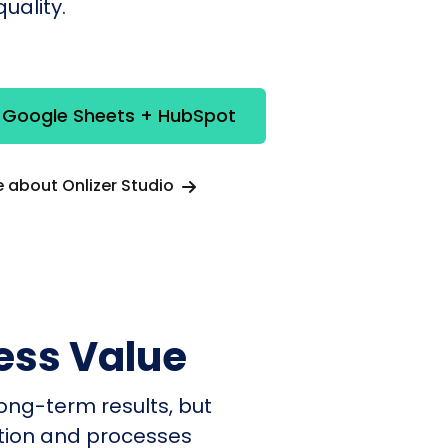
uality.
e Google Sheets + HubSpot
 about Onlizer Studio
ess Value
ong-term results, but
ation and processes