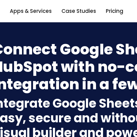
Apps & Services
Case Studies
Pricing
Connect Google Sh
HubSpot with no-c
ntegration in a few
ntegrate Google Sheet
asy, secure and withou
isual builder and powe