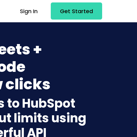
Sign In
Get Started
eets +
ode
 clicks
s to HubSpot
t limits using
rful API