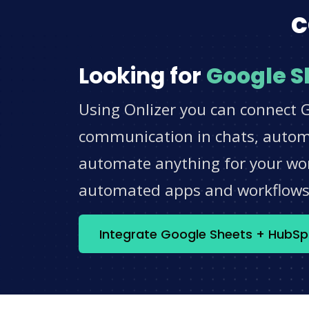
c
Looking for
Google S
Using Onlizer you can connect 
communication in chats, automat
automate anything for your work
automated apps and workflow
Integrate Google Sheets + HubS