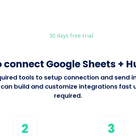
30 days free trial
 connect Google Sheets + 
required tools to setup connection and send
an build and customize integrations fast u
required.
2
3