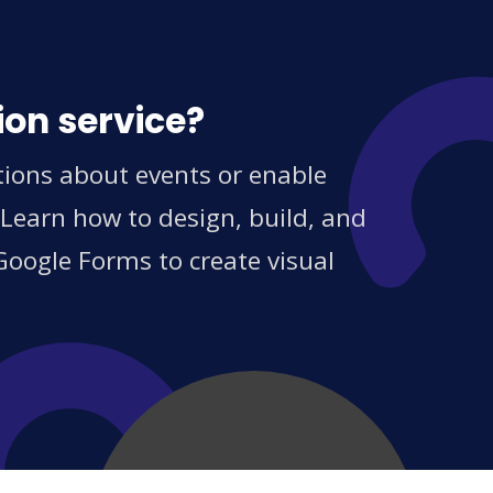
ion service?
tions about events or enable
 Learn how to design, build, and
Google Forms to create visual