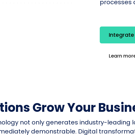
processes q
Integrat
Learn more
utions Grow Your Busin
nology not only generates industry-leading l
mmediately demonstrable. Digital transform