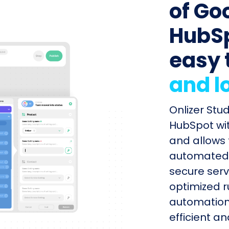
of Go
HubSp
easy 
and l
Onlizer Stu
HubSpot wit
and allows 
automated s
secure serv
optimized r
automation
efficient a