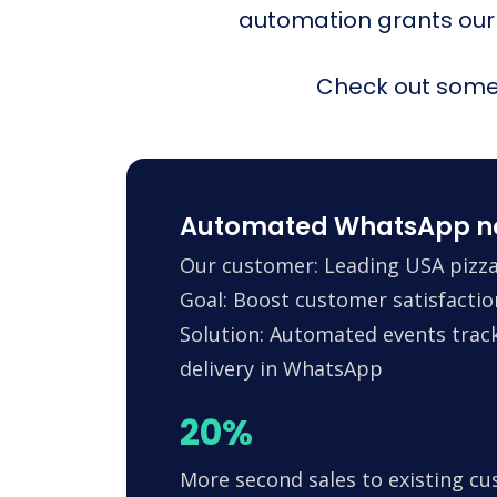
automation grants our
Check out some 
Automated WhatsApp noti
Our customer: Leading USA pizza
Goal: Boost customer satisfactio
Solution: Automated events trac
delivery in WhatsApp
20%
More second sales to existing c