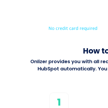
No credit card required
How to
Onlizer provides you with all 
HubSpot automatically. You c
1