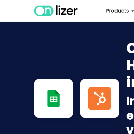
Products
i
I
e
v