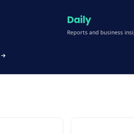
Daily
Reports and business insi