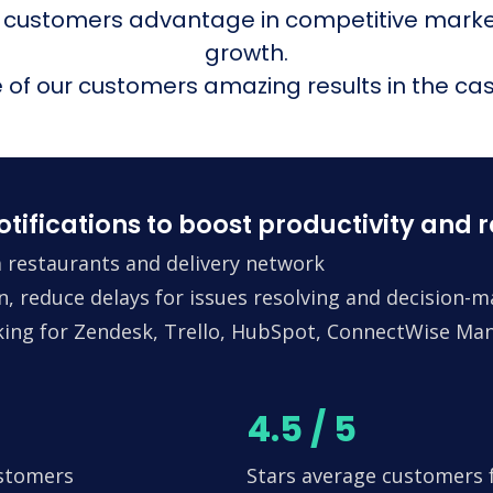
 customers advantage in competitive mark
growth.
of our customers amazing results in the cas
fications to boost productivity and 
 restaurants and delivery network
n, reduce delays for issues resolving and decision-
king for Zendesk, Trello, HubSpot, ConnectWise Man
4.5 / 5
ustomers
Stars average customers