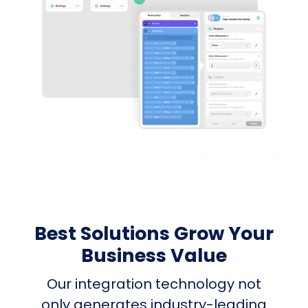
Best Solutions Grow Your
Business Value
Our integration technology not
only generates industry-leading