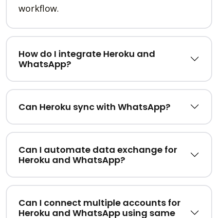
workflow.
How do I integrate Heroku and
WhatsApp?
Can Heroku sync with WhatsApp?
Can I automate data exchange for
Heroku and WhatsApp?
Can I connect multiple accounts for
Heroku and WhatsApp using same