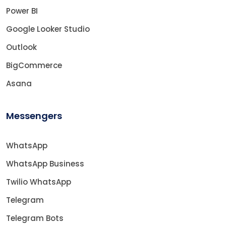
Power BI
Google Looker Studio
Outlook
BigCommerce
Asana
Messengers
WhatsApp
WhatsApp Business
Twilio WhatsApp
Telegram
Telegram Bots