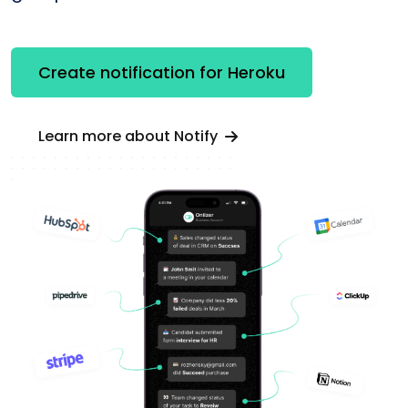
Create notification for Heroku
Learn more about Notify