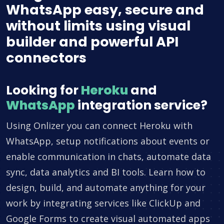
WhatsApp easy, secure and
without limits using visual
builder and powerful API
connectors
Looking for
Heroku
and
WhatsApp
integration service?
Using Onlizer you can connect Heroku with
WhatsApp, setup notifications about events or
enable communication in chats, automate data
sync, data analytics and BI tools. Learn how to
design, build, and automate anything for your
work by integrating services like ClickUp and
Google Forms to create visual automated apps