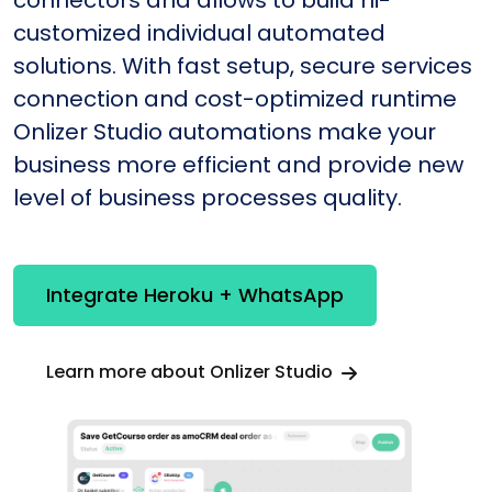
connectors and allows to build hi-
customized individual automated
solutions. With fast setup, secure services
connection and cost-optimized runtime
Onlizer Studio automations make your
business more efficient and provide new
level of business processes quality.
Integrate Heroku + WhatsApp
Learn more about Onlizer Studio