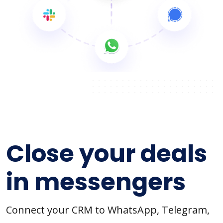
Close your deals
in messengers
Connect your CRM to WhatsApp, Telegram,