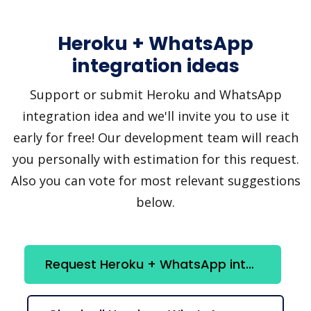
Heroku + WhatsApp
integration ideas
Support or submit Heroku and WhatsApp
integration idea and we'll invite you to use it
early for free! Our development team will reach
you personally with estimation for this request.
Also you can vote for most relevant suggestions
below.
Request Heroku + WhatsApp integration