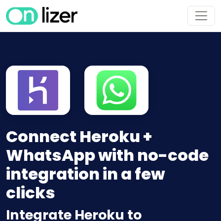
Connect Heroku +
WhatsApp with no-code
integration in a few
clicks
Integrate Heroku to