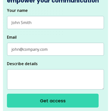
empower your communication
Your name
Email
Describe details
Get access