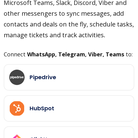
Microsoft Teams, Slack, Discord, Viber and
other messengers to sync messages, add
contacts and deals on the fly, schedule tasks,
manage tickets and track activities.
Connect
WhatsApp, Telegram, Viber, Teams
to:
Pipedrive
HubSpot