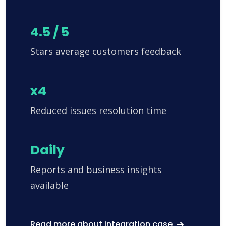
4.5 / 5
Stars average customers feedback
x4
Reduced issues resolution time
Daily
Reports and business insights
available
Read more about integration case