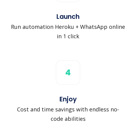
Launch
Run automation Heroku + WhatsApp online
in 1 click
4
Enjoy
Cost and time savings with endless no-
code abilities