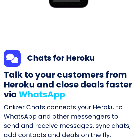
Chats for Heroku
Talk to your customers from
Heroku and close deals faster
via
WhatsApp
Onlizer Chats connects your Heroku to
WhatsApp and other messengers to
send and receive messages, sync chats,
add contacts and deals on the fly,