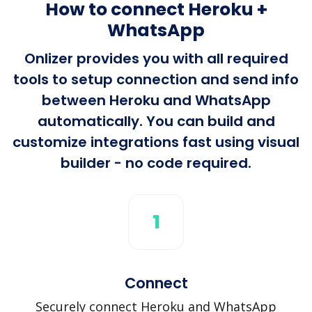
How to connect Heroku +
WhatsApp
Onlizer provides you with all required
tools to setup connection and send info
between Heroku and WhatsApp
automatically. You can build and
customize integrations fast using visual
builder - no code required.
1
Connect
Securely connect Heroku and WhatsApp