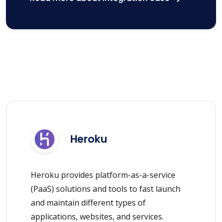
Heroku
Heroku provides platform-as-a-service
(PaaS) solutions and tools to fast launch
and maintain different types of
applications, websites, and services.