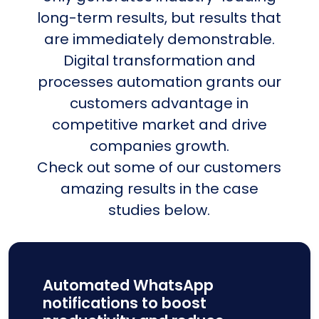
long-term results, but results that
are immediately demonstrable.
Digital transformation and
processes automation grants our
customers advantage in
competitive market and drive
companies growth.
Check out some of our customers
amazing results in the case
studies below.
Automated WhatsApp
notifications to boost