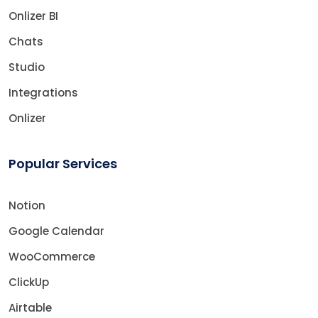
Onlizer BI
Chats
Studio
Integrations
Onlizer
Popular Services
Notion
Google Calendar
WooCommerce
ClickUp
Airtable