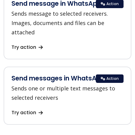
Send message in WhatsApp
Action
Sends message to selected receivers.
Images, documents and files can be
attached
Try action
Send messages in WhatsApp
Action
Sends one or multiple text messages to
selected receivers
Try action