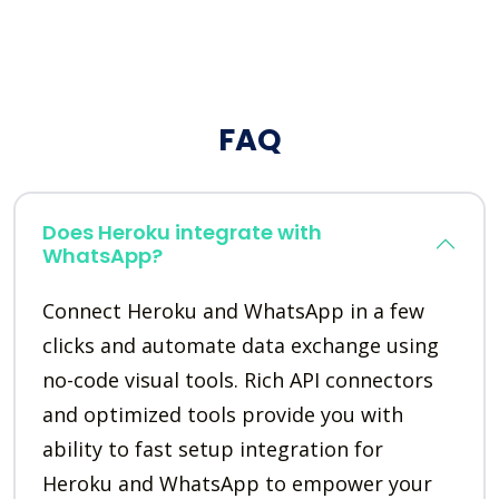
FAQ
Does Heroku integrate with
WhatsApp?
Connect Heroku and WhatsApp in a few
clicks and automate data exchange using
no-code visual tools. Rich API connectors
and optimized tools provide you with
ability to fast setup integration for
Heroku and WhatsApp to empower your