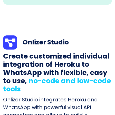
Onlizer Studio
Create customized individual
integration of Heroku to
WhatsApp with flexible, easy
to use,
no-code and low-code
tools
Onlizer Studio integrates Heroku and
WhatsApp with powerful visual API