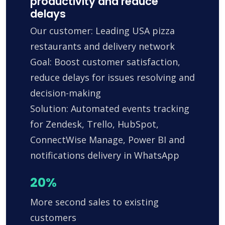
productivity and reduce
delays
Our customer: Leading USA pizza
restaurants and delivery network
Goal: Boost customer satisfaction,
reduce delays for issues resolving and
decision-making
Solution: Automated events tracking
for Zendesk, Trello, HubSpot,
ConnectWise Manage, Power BI and
notifications delivery in WhatsApp
20%
More second sales to existing
customers