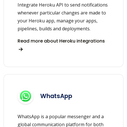
Integrate Heroku API to send notifications
whenever particular changes are made to
your Heroku app, manage your apps,
pipelines, builds and deployments.
Read more about Heroku integrations
WhatsApp
WhatsApp is a popular messenger and a
global communication platform for both