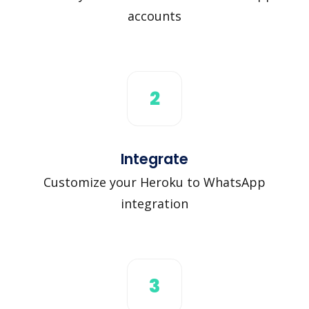
accounts
2
Integrate
Customize your Heroku to WhatsApp
integration
3