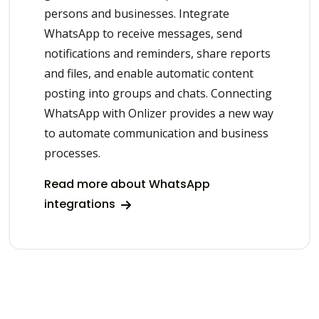
persons and businesses. Integrate
WhatsApp to receive messages, send
notifications and reminders, share reports
and files, and enable automatic content
posting into groups and chats. Connecting
WhatsApp with Onlizer provides a new way
to automate communication and business
processes.
Read more about WhatsApp
integrations