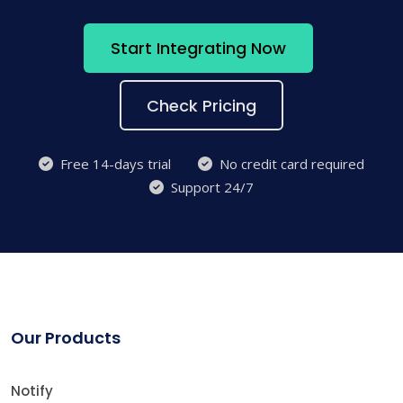
Start Integrating Now
Check Pricing
Free 14-days trial
No credit card required
Support 24/7
Our Products
Notify