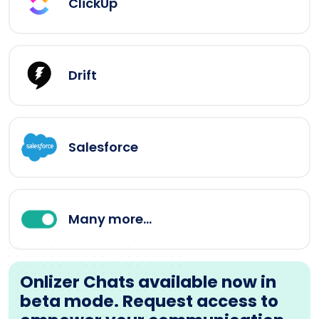
ClickUp
Drift
Salesforce
Many more...
Onlizer Chats available now in
beta mode. Request access to