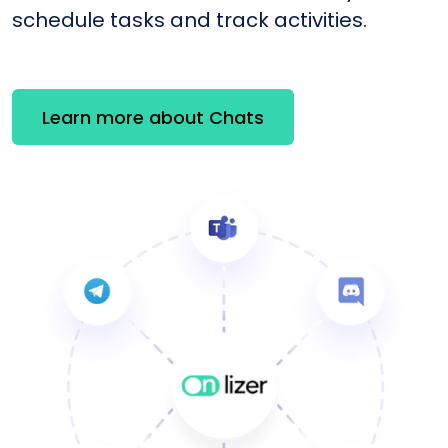
schedule tasks and track activities.
Learn more about Chats