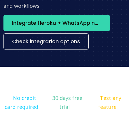
and workflows
Integrate Heroku + WhatsApp now
Check integration options
No credit
30 days free
Test any
card required
trial
feature