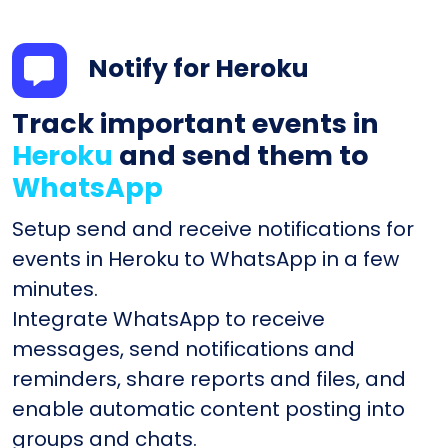
Notify for Heroku
Track important events in
Heroku
and send them to
WhatsApp
Setup send and receive notifications for
events in Heroku to WhatsApp in a few
minutes.
Integrate WhatsApp to receive
messages, send notifications and
reminders, share reports and files, and
enable automatic content posting into
groups and chats.