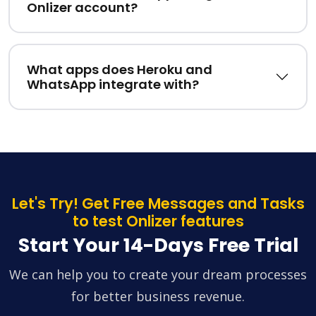
Onlizer account?
What apps does Heroku and
WhatsApp integrate with?
Let's Try! Get Free Messages and Tasks
to test Onlizer features
Start Your 14-Days Free Trial
We can help you to create your dream processes
for better business revenue.