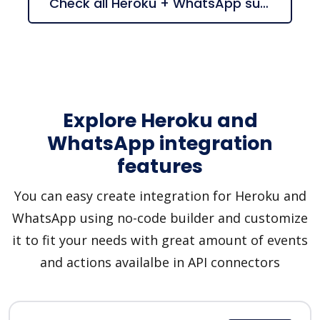
Check all Heroku + WhatsApp suggestions
Explore Heroku and
WhatsApp integration
features
You can easy create integration for Heroku and
WhatsApp using no-code builder and customize
it to fit your needs with great amount of events
and actions availalbe in API connectors