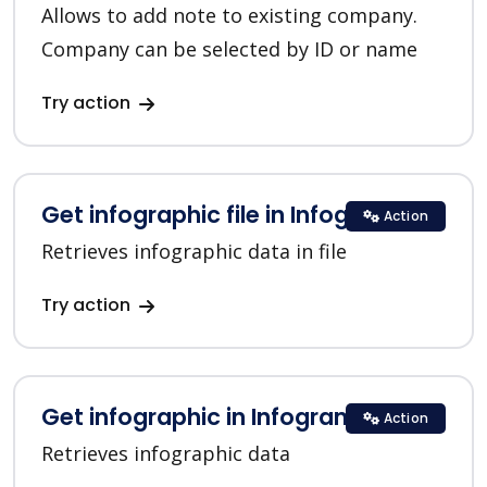
Allows to add note to existing company.
Company can be selected by ID or name
Try action
Get infographic file in Infogram
Action
Retrieves infographic data in file
Try action
Get infographic in Infogram
Action
Retrieves infographic data