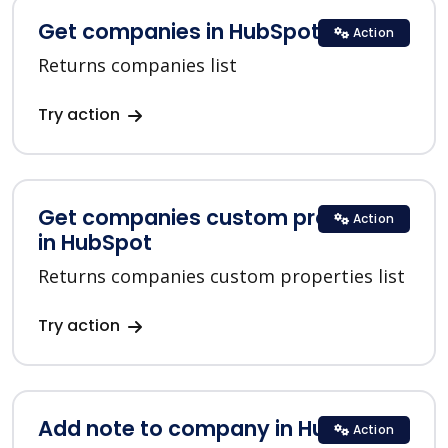
Get companies in HubSpot
Action
Returns companies list
Try action
Get companies custom properties
Action
in HubSpot
Returns companies custom properties list
Try action
Add note to company in HubSpot
Action