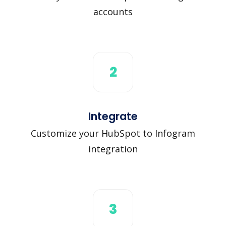
accounts
2
Integrate
Customize your HubSpot to Infogram
integration
3