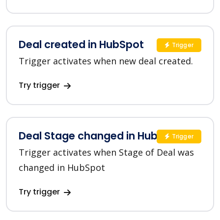
Deal created in HubSpot
Trigger
Trigger activates when new deal created.
Try trigger
Deal Stage changed in HubSpot
Trigger
Trigger activates when Stage of Deal was
changed in HubSpot
Try trigger