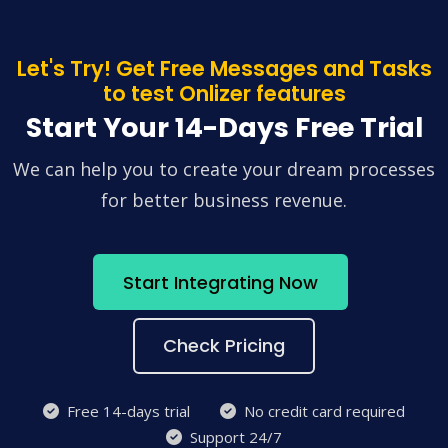
Let's Try! Get Free Messages and Tasks
to test Onlizer features
Start Your 14-Days Free Trial
We can help you to create your dream processes
for better business revenue.
Start Integrating Now
Check Pricing
Free 14-days trial
No credit card required
Support 24/7