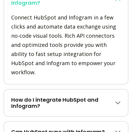
Infogram?
Connect HubSpot and Infogram in a few
clicks and automate data exchange using
no-code visual tools. Rich API connectors
and optimized tools provide you with
ability to fast setup integration for
HubSpot and Infogram to empower your
workflow.
How do I integrate HubSpot and
Infogram?
Can HubSpot sync with Infogram?