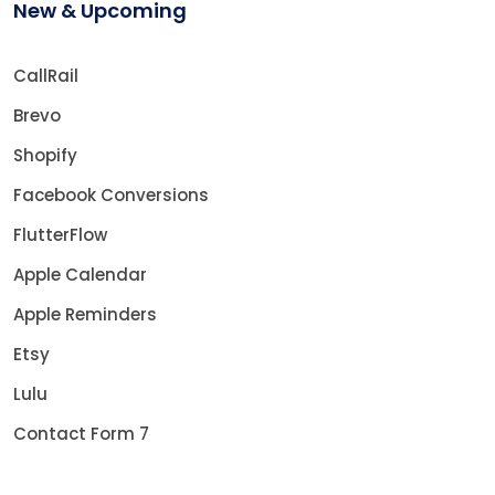
New & Upcoming
CallRail
Brevo
Shopify
Facebook Conversions
FlutterFlow
Apple Calendar
Apple Reminders
Etsy
Lulu
Contact Form 7