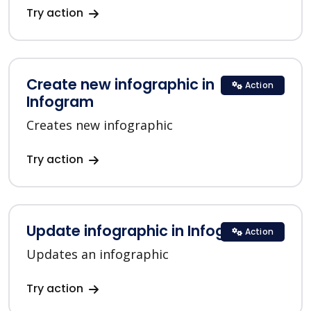
Try action
Create new infographic in
Action
Infogram
Creates new infographic
Try action
Update infographic in Infogram
Action
Updates an infographic
Try action