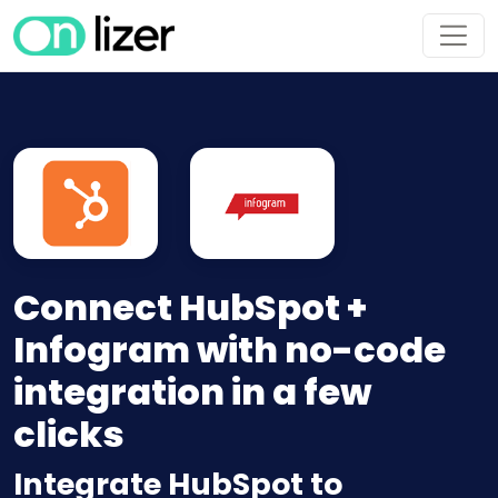
Connect HubSpot +
Infogram with no-code
integration in a few
clicks
Integrate HubSpot to