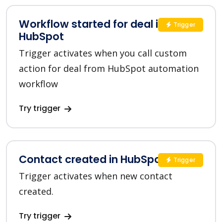
Workflow started for deal in
Trigger
HubSpot
Trigger activates when you call custom
action for deal from HubSpot automation
workflow
Try trigger
Contact created in HubSpot
Trigger
Trigger activates when new contact
created.
Try trigger