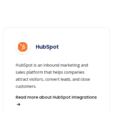
HubSpot
HubSpot is an inbound marketing and
sales platform that helps companies
attract visitors, convert leads, and close
customers.
Read more about HubSpot integrations