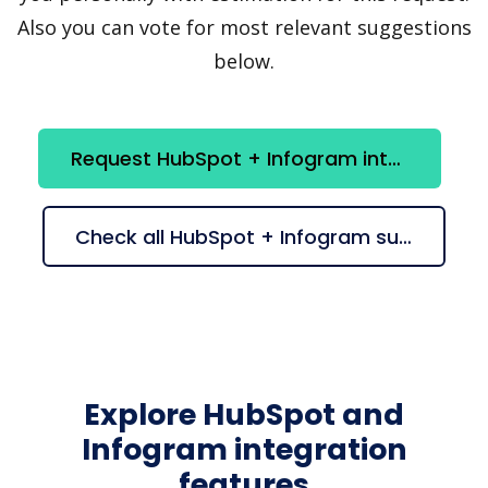
Also you can vote for most relevant suggestions
below.
Request HubSpot + Infogram integration
Check all HubSpot + Infogram suggestions
Explore HubSpot and
Infogram integration
features