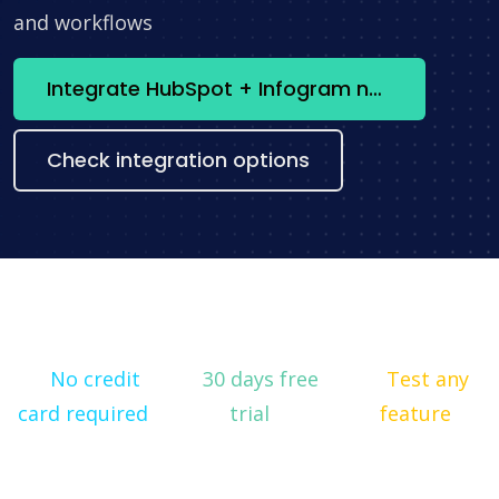
and workflows
Integrate HubSpot + Infogram now
Check integration options
No credit
30 days free
Test any
card required
trial
feature