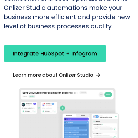
Onlizer Studio automations make your
business more efficient and provide new
level of business processes quality.
Integrate HubSpot + Infogram
Learn more about Onlizer Studio