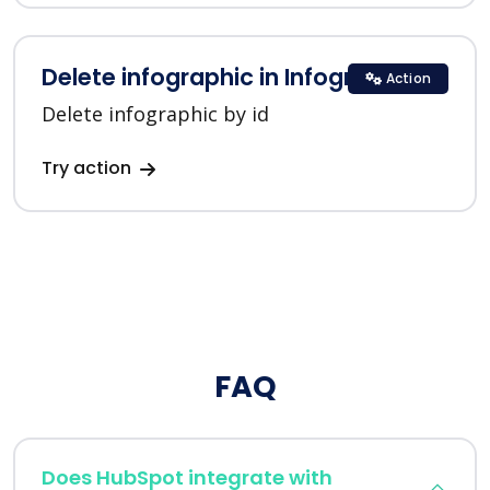
Delete infographic in Infogram
Action
Delete infographic by id
Try action
FAQ
Does HubSpot integrate with