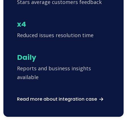
Stars average customers feedback
x4
Reduced issues resolution time
Daily
Reports and business insights
available
Read more about integration case