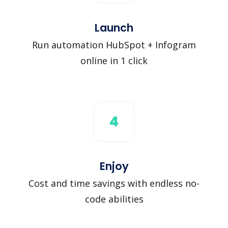
Launch
Run automation HubSpot + Infogram
online in 1 click
4
Enjoy
Cost and time savings with endless no-
code abilities