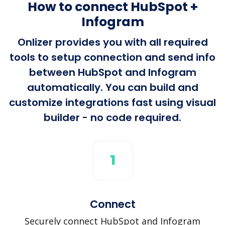
How to connect HubSpot +
Infogram
Onlizer provides you with all required
tools to setup connection and send info
between HubSpot and Infogram
automatically. You can build and
customize integrations fast using visual
builder - no code required.
1
Connect
Securely connect HubSpot and Infogram