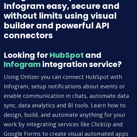
Infogram easy, secure and
without limits using visual
builder and powerful API
connectors
Looking for
HubSpot
and
Infogram
integration service?
Using Onlizer you can connect HubSpot with
Infogram, setup notifications about events or
enable communication in chats, automate data
sync, data analytics and BI tools. Learn how to
design, build, and automate anything for your
work by integrating services like ClickUp and
Google Forms to create visual automated apps