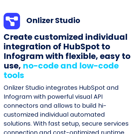
Onlizer Studio
Create customized individual
integration of HubSpot to
Infogram with flexible, easy to
use,
no-code and low-code
tools
Onlizer Studio integrates HubSpot and
Infogram with powerful visual API
connectors and allows to build hi-
customized individual automated
solutions. With fast setup, secure services
connection and cost-optimized runtime