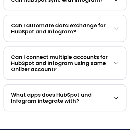
Can I automate data exchange for
HubSpot and Infogram?
Can I connect multiple accounts for
HubSpot and Infogram using same
Onlizer account?
What apps does HubSpot and
Infogram integrate with?