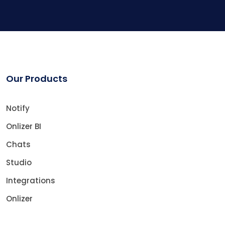
Our Products
Notify
Onlizer BI
Chats
Studio
Integrations
Onlizer