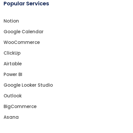
Popular Services
Notion
Google Calendar
WooCommerce
ClickUp
Airtable
Power BI
Google Looker Studio
Outlook
BigCommerce
Asana