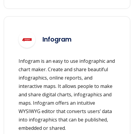
Infogram
Infogram is an easy to use infographic and
chart maker. Create and share beautiful
infographics, online reports, and
interactive maps. It allows people to make
and share digital charts, infographics and
maps. Infogram offers an intuitive
WYSIWYG editor that converts users’ data
into infographics that can be published,
embedded or shared.