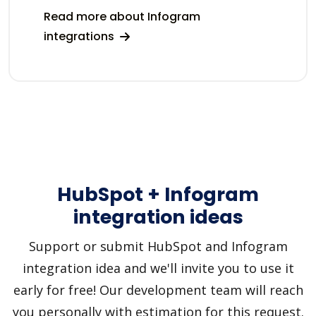
Read more about Infogram
integrations
HubSpot + Infogram
integration ideas
Support or submit HubSpot and Infogram
integration idea and we'll invite you to use it
early for free! Our development team will reach
you personally with estimation for this request.