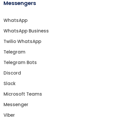
Messengers
WhatsApp
WhatsApp Business
Twilio WhatsApp
Telegram
Telegram Bots
Discord
Slack
Microsoft Teams
Messenger
Viber