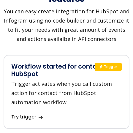
You can easy create integration for HubSpot and
Infogram using no-code builder and customize it
to fit your needs with great amount of events
and actions availalbe in API connectors
Workflow started for contact in
Trigger
HubSpot
Trigger activates when you call custom
action for contact from HubSpot
automation workflow
Try trigger