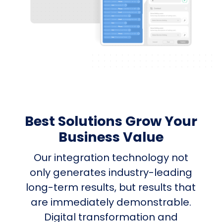
Best Solutions Grow Your
Business Value
Our integration technology not
only generates industry-leading
long-term results, but results that
are immediately demonstrable.
Digital transformation and