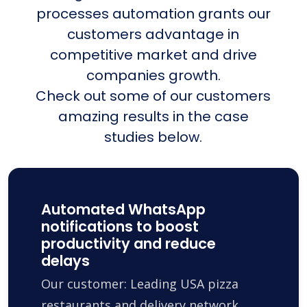
processes automation grants our
customers advantage in
competitive market and drive
companies growth.
Check out some of our customers
amazing results in the case
studies below.
Automated WhatsApp
notifications to boost
productivity and reduce
delays
Our customer: Leading USA pizza
restaurants and delivery network