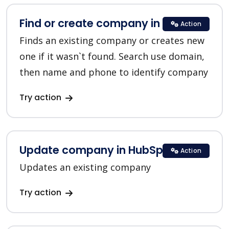
Find or create company in HubSpot
Action
Finds an existing company or creates new
one if it wasn`t found. Search use domain,
then name and phone to identify company
Try action
Update company in HubSpot
Action
Updates an existing company
Try action