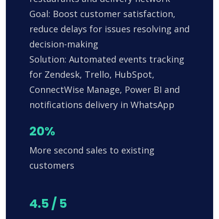
Goal: Boost customer satisfaction,
reduce delays for issues resolving and
decision-making
Solution: Automated events tracking
for Zendesk, Trello, HubSpot,
ConnectWise Manage, Power BI and
notifications delivery in WhatsApp
20%
More second sales to existing
customers
4.5 / 5