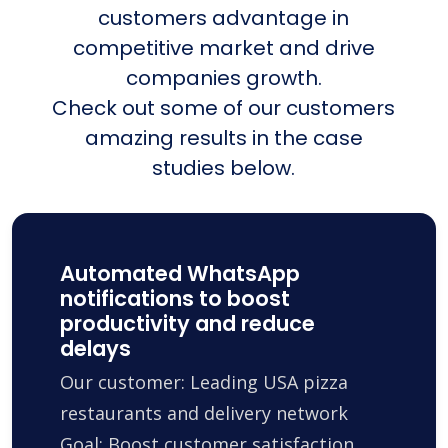
customers advantage in
competitive market and drive
companies growth.
Check out some of our customers
amazing results in the case
studies below.
Automated WhatsApp
notifications to boost
productivity and reduce
delays
Our customer: Leading USA pizza
restaurants and delivery network
Goal: Boost customer satisfaction,