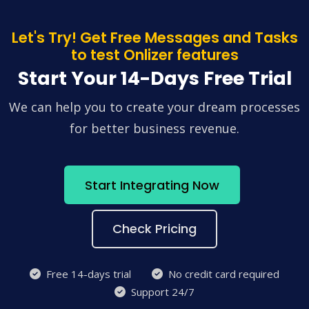
Let's Try! Get Free Messages and Tasks
to test Onlizer features
Start Your 14-Days Free Trial
We can help you to create your dream processes
for better business revenue.
Start Integrating Now
Check Pricing
Free 14-days trial
No credit card required
Support 24/7