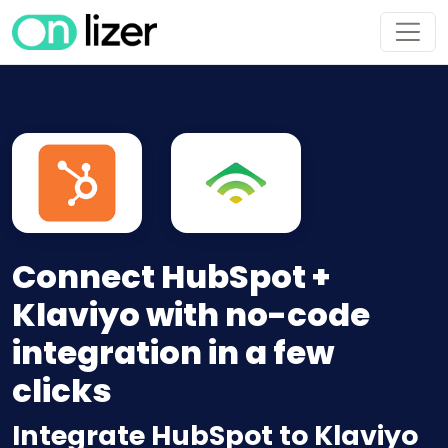
Connect HubSpot +
Klaviyo with no-code
integration in a few
clicks
Integrate HubSpot to Klaviyo