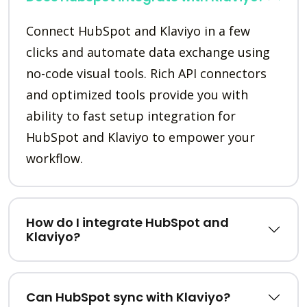
Connect HubSpot and Klaviyo in a few
clicks and automate data exchange using
no-code visual tools. Rich API connectors
and optimized tools provide you with
ability to fast setup integration for
HubSpot and Klaviyo to empower your
workflow.
How do I integrate HubSpot and
Klaviyo?
Can HubSpot sync with Klaviyo?