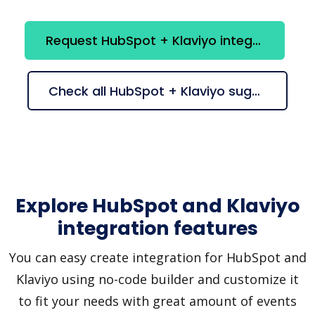
Request HubSpot + Klaviyo integration
Check all HubSpot + Klaviyo suggestions
Explore HubSpot and Klaviyo
integration features
You can easy create integration for HubSpot and
Klaviyo using no-code builder and customize it
to fit your needs with great amount of events