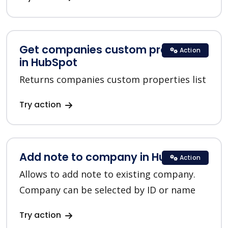
Get companies custom properties
Action
in HubSpot
Returns companies custom properties list
Try action
Add note to company in HubSpot
Action
Allows to add note to existing company.
Company can be selected by ID or name
Try action