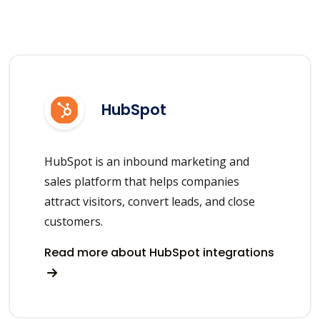
HubSpot
HubSpot is an inbound marketing and
sales platform that helps companies
attract visitors, convert leads, and close
customers.
Read more about HubSpot integrations