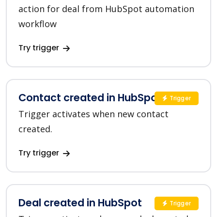
action for deal from HubSpot automation
workflow
Try trigger
Contact created in HubSpot
Trigger
Trigger activates when new contact
created.
Try trigger
Deal created in HubSpot
Trigger