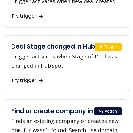
Trigger activates when new deal created.
Try trigger
Deal Stage changed in HubSpot
Trigger
Trigger activates when Stage of Deal was
changed in HubSpot
Try trigger
Find or create company in HubSpot
Action
Finds an existing company or creates new
one if it wasn`t found. Search use domain,