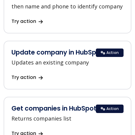
then name and phone to identify company
Try action
Update company in HubSpot
Action
Updates an existing company
Try action
Get companies in HubSpot
Action
Returns companies list
Try action