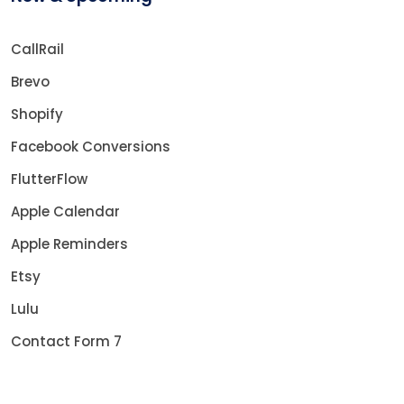
CallRail
Brevo
Shopify
Facebook Conversions
FlutterFlow
Apple Calendar
Apple Reminders
Etsy
Lulu
Contact Form 7