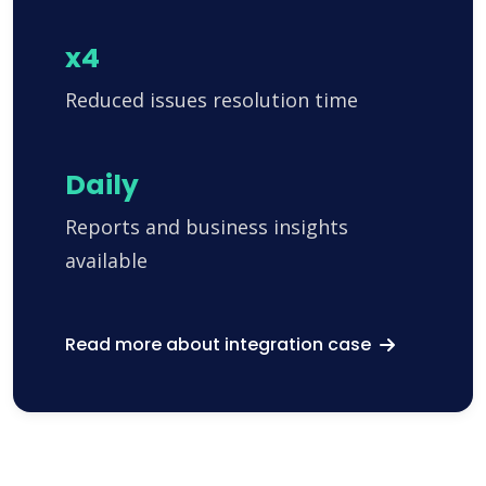
x4
Reduced issues resolution time
Daily
Reports and business insights
available
Read more about integration case