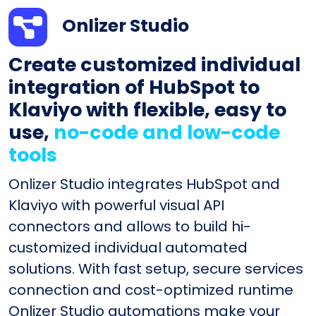
Onlizer Studio
Create customized individual
integration of HubSpot to
Klaviyo with flexible, easy to
use,
no-code and low-code
tools
Onlizer Studio integrates HubSpot and
Klaviyo with powerful visual API
connectors and allows to build hi-
customized individual automated
solutions. With fast setup, secure services
connection and cost-optimized runtime
Onlizer Studio automations make your