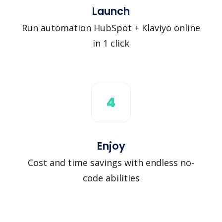
Launch
Run automation HubSpot + Klaviyo online
in 1 click
4
Enjoy
Cost and time savings with endless no-
code abilities