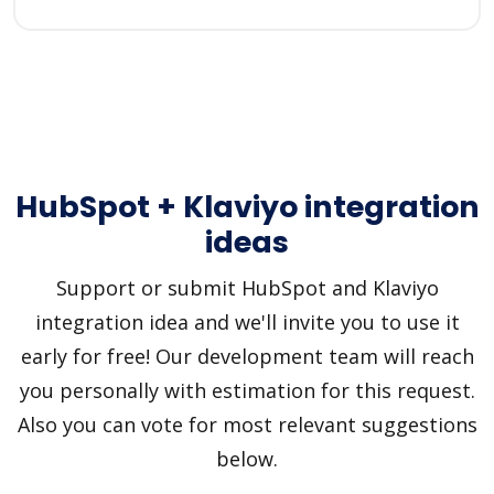
HubSpot + Klaviyo integration
ideas
Support or submit HubSpot and Klaviyo
integration idea and we'll invite you to use it
early for free! Our development team will reach
you personally with estimation for this request.
Also you can vote for most relevant suggestions
below.