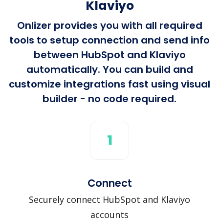
Klaviyo
Onlizer provides you with all required
tools to setup connection and send info
between HubSpot and Klaviyo
automatically. You can build and
customize integrations fast using visual
builder - no code required.
1
Connect
Securely connect HubSpot and Klaviyo
accounts