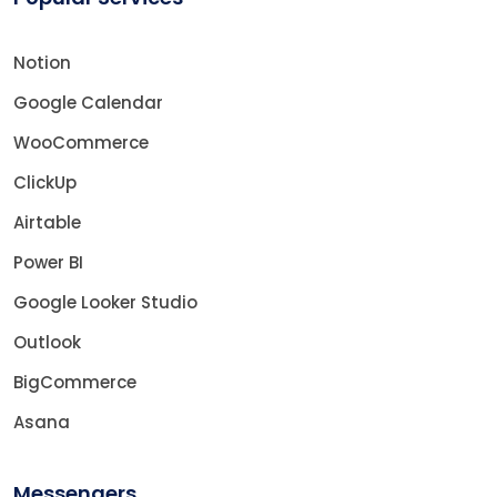
Notion
Google Calendar
WooCommerce
ClickUp
Airtable
Power BI
Google Looker Studio
Outlook
BigCommerce
Asana
Messengers