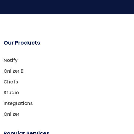
Our Products
Notify
Onlizer BI
Chats
Studio
Integrations
Onlizer
Popular Services