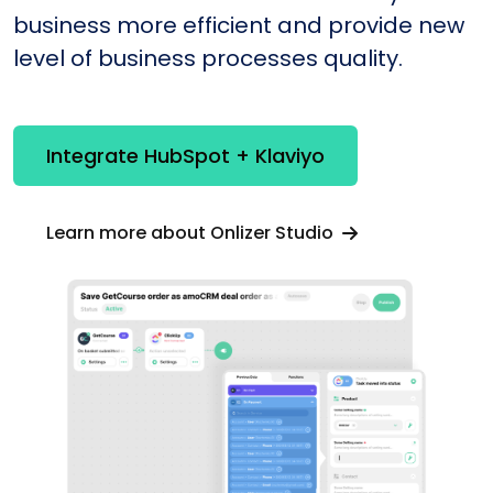
business more efficient and provide new
level of business processes quality.
Integrate HubSpot + Klaviyo
Learn more about Onlizer Studio