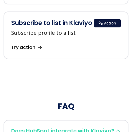
Subscribe to list in Klaviyo
Action
Subscribe profile to a list
Try action
FAQ
Does HubSpot integrate with Klaviyo?