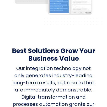
Best Solutions Grow Your
Business Value
Our integration technology not
only generates industry-leading
long-term results, but results that
are immediately demonstrable.
Digital transformation and
processes automation grants our