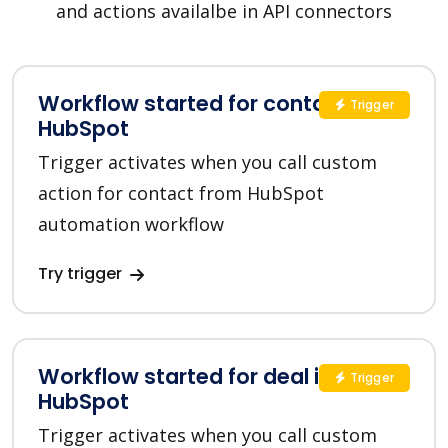
and actions availalbe in API connectors
Workflow started for contact in
Trigger
HubSpot
Trigger activates when you call custom
action for contact from HubSpot
automation workflow
Try trigger
Workflow started for deal in
Trigger
HubSpot
Trigger activates when you call custom