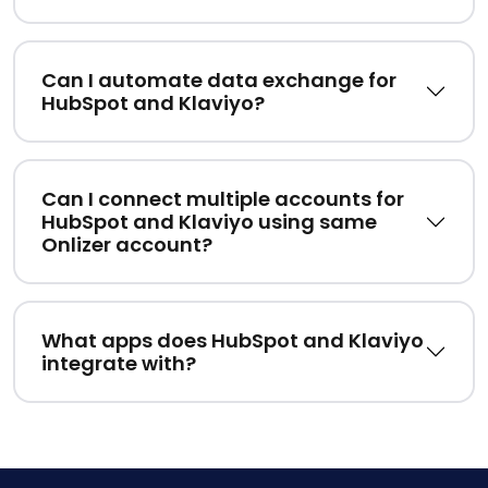
Can I automate data exchange for
HubSpot and Klaviyo?
Can I connect multiple accounts for
HubSpot and Klaviyo using same
Onlizer account?
What apps does HubSpot and Klaviyo
integrate with?