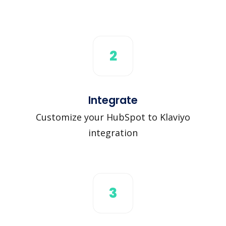
2
Integrate
Customize your HubSpot to Klaviyo
integration
3