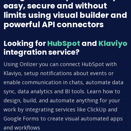
easy, secure and without
limits using visual builder and
powerful API connectors
Looking for
HubSpot
and
Klaviyo
integration service?
Using Onlizer you can connect HubSpot with
Klaviyo, setup notifications about events or
enable communication in chats, automate data
sync, data analytics and BI tools. Learn how to
design, build, and automate anything for your
work by integrating services like ClickUp and
Google Forms to create visual automated apps
and workflows