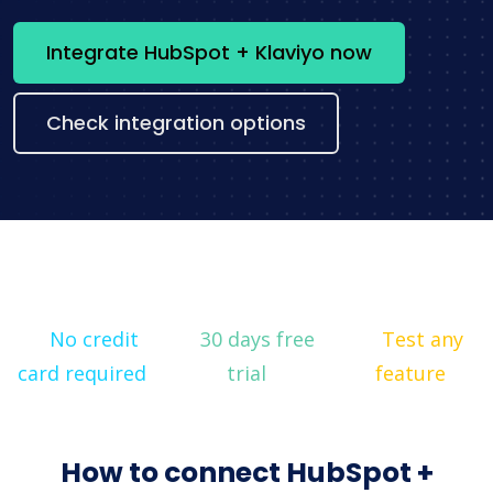
Integrate HubSpot + Klaviyo now
Check integration options
No credit
30 days free
Test any
card required
trial
feature
How to connect HubSpot +