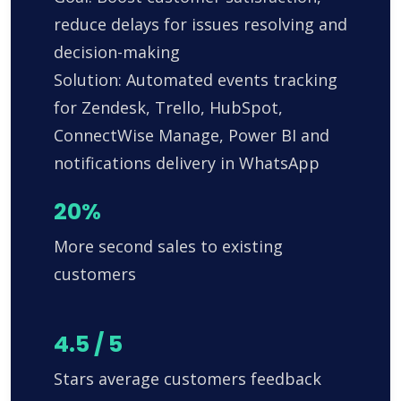
reduce delays for issues resolving and
decision-making
Solution: Automated events tracking
for Zendesk, Trello, HubSpot,
ConnectWise Manage, Power BI and
notifications delivery in WhatsApp
20%
More second sales to existing
customers
4.5 / 5
Stars average customers feedback