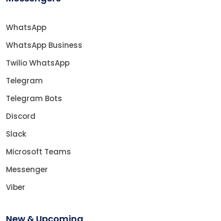
WhatsApp
WhatsApp Business
Twilio WhatsApp
Telegram
Telegram Bots
Discord
Slack
Microsoft Teams
Messenger
Viber
New & Upcoming