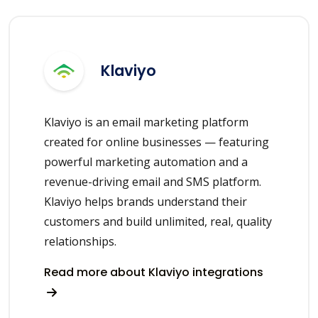
Klaviyo
Klaviyo is an email marketing platform
created for online businesses — featuring
powerful marketing automation and a
revenue-driving email and SMS platform.
Klaviyo helps brands understand their
customers and build unlimited, real, quality
relationships.
Read more about Klaviyo integrations