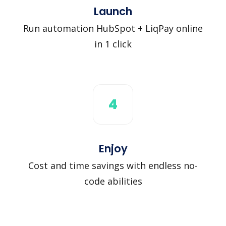
Launch
Run automation HubSpot + LiqPay online
in 1 click
4
Enjoy
Cost and time savings with endless no-
code abilities