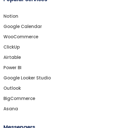
Notion
Google Calendar
WooCommerce
ClickUp
Airtable
Power BI
Google Looker Studio
Outlook
BigCommerce
Asana
Messengers