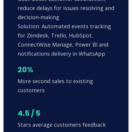
reduce delays for issues resolving and
decision-making
Solution: Automated events tracking
for Zendesk, Trello, HubSpot,
ConnectWise Manage, Power BI and
notifications delivery in WhatsApp
20%
More second sales to existing
customers
4.5 / 5
Stars average customers feedback