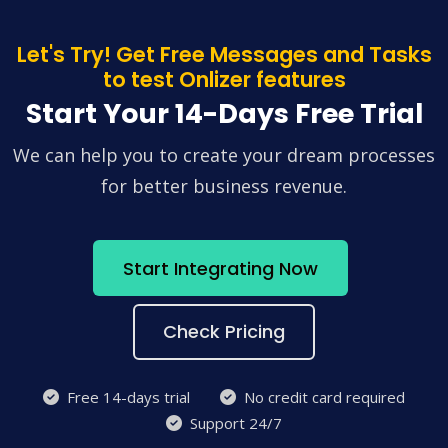
Let's Try! Get Free Messages and Tasks
to test Onlizer features
Start Your 14-Days Free Trial
We can help you to create your dream processes
for better business revenue.
Start Integrating Now
Check Pricing
Free 14-days trial
No credit card required
Support 24/7