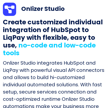
Onlizer Studio
Create customized individual
integration of HubSpot to
LiqPay with flexible, easy to
use,
no-code and low-code
tools
Onlizer Studio integrates HubSpot and
LiqPay with powerful visual API connectors
and allows to build hi-customized
individual automated solutions. With fast
setup, secure services connection and
cost-optimized runtime Onlizer Studio
automations make your business more