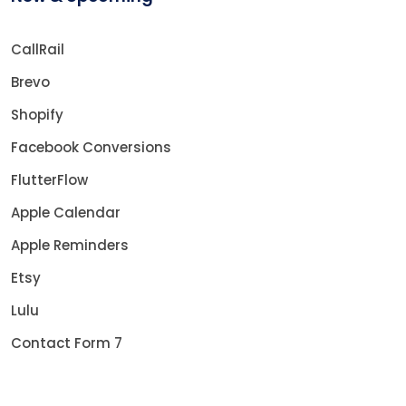
CallRail
Brevo
Shopify
Facebook Conversions
FlutterFlow
Apple Calendar
Apple Reminders
Etsy
Lulu
Contact Form 7