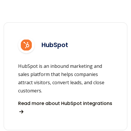
HubSpot
HubSpot is an inbound marketing and
sales platform that helps companies
attract visitors, convert leads, and close
customers.
Read more about HubSpot integrations