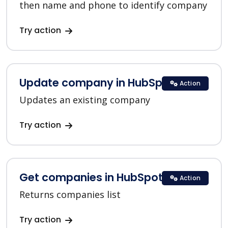
then name and phone to identify company
Try action
Update company in HubSpot
Action
Updates an existing company
Try action
Get companies in HubSpot
Action
Returns companies list
Try action