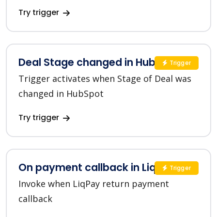
Try trigger
Deal Stage changed in HubSpot
Trigger
Trigger activates when Stage of Deal was
changed in HubSpot
Try trigger
On payment callback in LiqPay
Trigger
Invoke when LiqPay return payment
callback