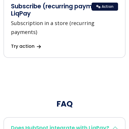
Subscribe (recurring payments) in
Action
LiqPay
Subscription in a store (recurring
payments)
Try action
FAQ
Does HubSpot integrate with LiqPay?