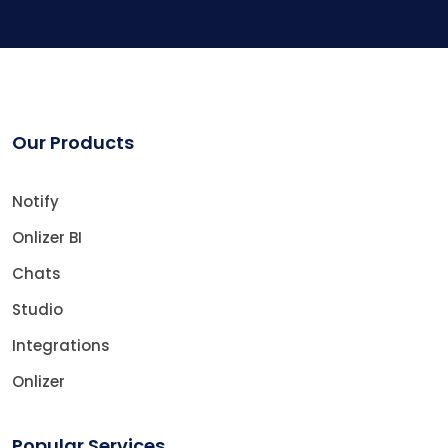
Our Products
Notify
Onlizer BI
Chats
Studio
Integrations
Onlizer
Popular Services