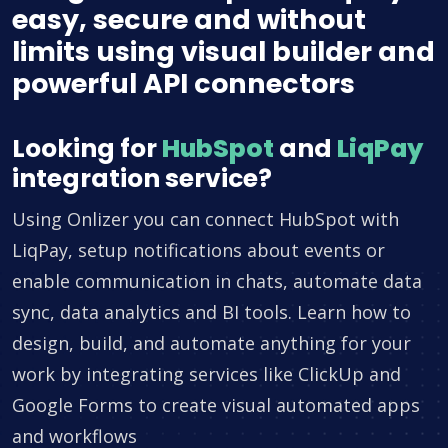
easy, secure and without
limits using visual builder and
powerful API connectors
Looking for
HubSpot
and
LiqPay
integration service?
Using Onlizer you can connect HubSpot with
LiqPay, setup notifications about events or
enable communication in chats, automate data
sync, data analytics and BI tools. Learn how to
design, build, and automate anything for your
work by integrating services like ClickUp and
Google Forms to create visual automated apps
and workflows