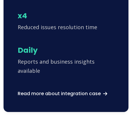
x4
Reduced issues resolution time
Daily
Reports and business insights
available
Read more about integration case