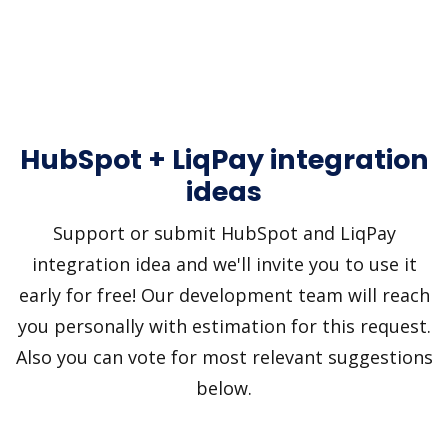
HubSpot + LiqPay integration
ideas
Support or submit HubSpot and LiqPay
integration idea and we'll invite you to use it
early for free! Our development team will reach
you personally with estimation for this request.
Also you can vote for most relevant suggestions
below.