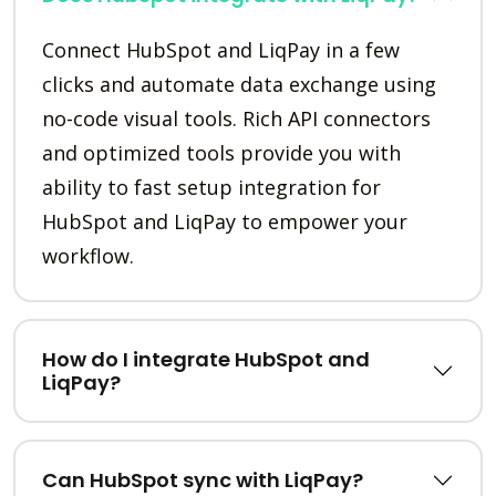
Connect HubSpot and LiqPay in a few
clicks and automate data exchange using
no-code visual tools. Rich API connectors
and optimized tools provide you with
ability to fast setup integration for
HubSpot and LiqPay to empower your
workflow.
How do I integrate HubSpot and
LiqPay?
Can HubSpot sync with LiqPay?