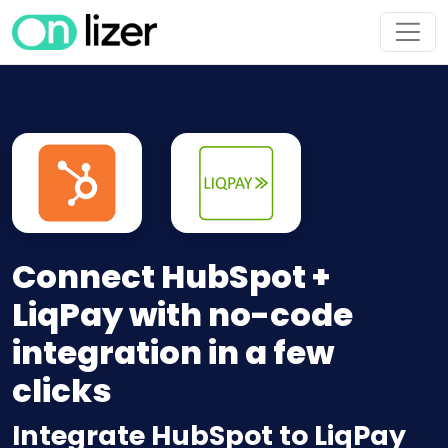
Connect HubSpot +
LiqPay with no-code
integration in a few
clicks
Integrate HubSpot to LiqPay