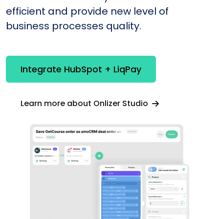
efficient and provide new level of
business processes quality.
Integrate HubSpot + LiqPay
Learn more about Onlizer Studio