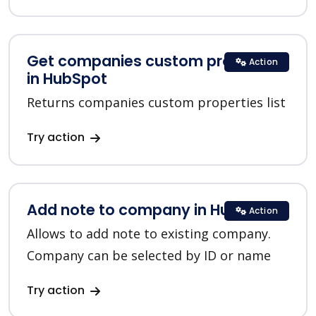
Get companies custom properties
Action
in HubSpot
Returns companies custom properties list
Try action
Add note to company in HubSpot
Action
Allows to add note to existing company.
Company can be selected by ID or name
Try action