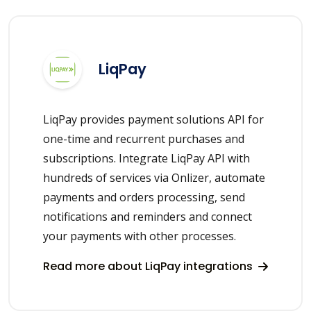
LiqPay
LiqPay provides payment solutions API for
one-time and recurrent purchases and
subscriptions. Integrate LiqPay API with
hundreds of services via Onlizer, automate
payments and orders processing, send
notifications and reminders and connect
your payments with other processes.
Read more about LiqPay integrations