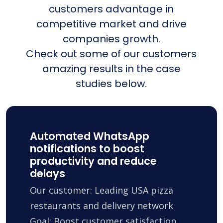
customers advantage in
competitive market and drive
companies growth.
Check out some of our customers
amazing results in the case
studies below.
Automated WhatsApp
notifications to boost
productivity and reduce
delays
Our customer: Leading USA pizza
restaurants and delivery network
Goal: Boost customer satisfaction,