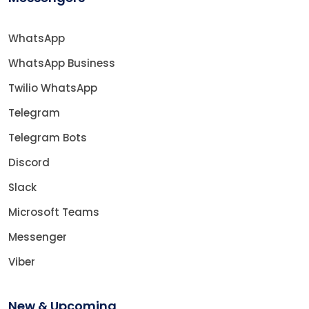
WhatsApp
WhatsApp Business
Twilio WhatsApp
Telegram
Telegram Bots
Discord
Slack
Microsoft Teams
Messenger
Viber
New & Upcoming