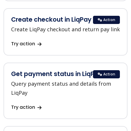
Create checkout in LiqPay
Action
Create LiqPay checkout and return pay link
Try action
Get payment status in LiqPay
Action
Query payment status and details from
LiqPay
Try action