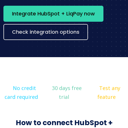
Integrate HubSpot + LiqPay now
Check integration options
No credit
30 days free
Test any
card required
trial
feature
How to connect HubSpot +