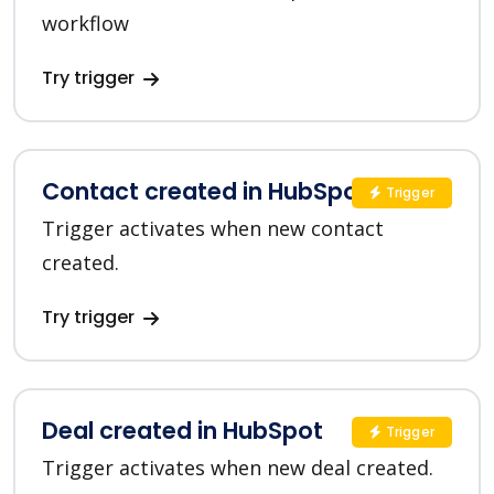
workflow
Try trigger
Contact created in HubSpot
Trigger
Trigger activates when new contact
created.
Try trigger
Deal created in HubSpot
Trigger
Trigger activates when new deal created.