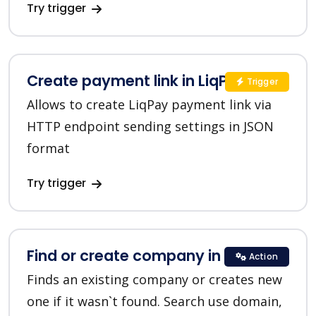
Try trigger
Create payment link in LiqPay
Trigger
Allows to create LiqPay payment link via
HTTP endpoint sending settings in JSON
format
Try trigger
Find or create company in HubSpot
Action
Finds an existing company or creates new
one if it wasn`t found. Search use domain,