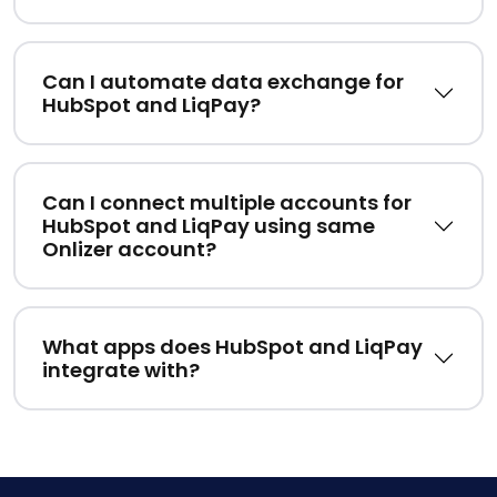
Can I automate data exchange for
HubSpot and LiqPay?
Can I connect multiple accounts for
HubSpot and LiqPay using same
Onlizer account?
What apps does HubSpot and LiqPay
integrate with?