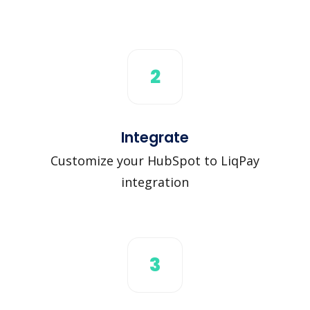
2
Integrate
Customize your HubSpot to LiqPay
integration
3