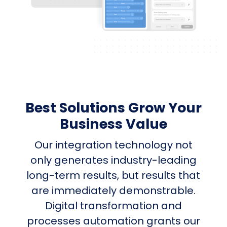
Best Solutions Grow Your
Business Value
Our integration technology not
only generates industry-leading
long-term results, but results that
are immediately demonstrable.
Digital transformation and
processes automation grants our