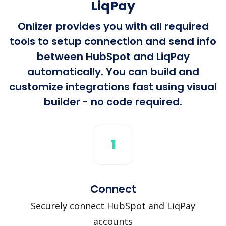
LiqPay
Onlizer provides you with all required
tools to setup connection and send info
between HubSpot and LiqPay
automatically. You can build and
customize integrations fast using visual
builder - no code required.
1
Connect
Securely connect HubSpot and LiqPay
accounts