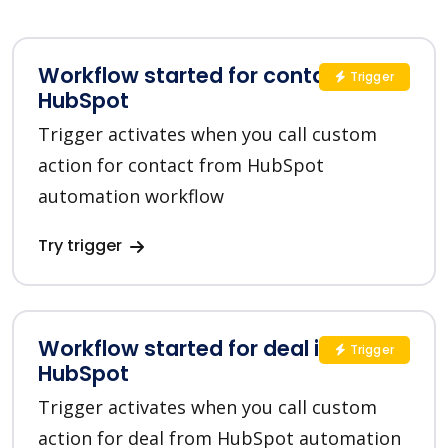
Workflow started for contact in
Trigger
HubSpot
Trigger activates when you call custom
action for contact from HubSpot
automation workflow
Try trigger
Workflow started for deal in
Trigger
HubSpot
Trigger activates when you call custom
action for deal from HubSpot automation