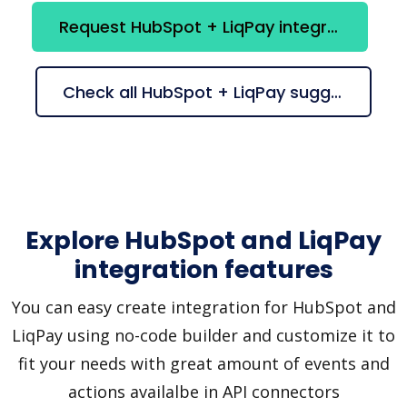
Request HubSpot + LiqPay integration
Check all HubSpot + LiqPay suggestions
Explore HubSpot and LiqPay
integration features
You can easy create integration for HubSpot and
LiqPay using no-code builder and customize it to
fit your needs with great amount of events and
actions availalbe in API connectors