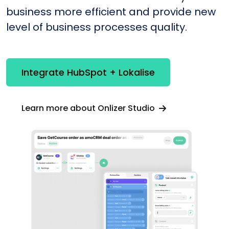
business more efficient and provide new
level of business processes quality.
Integrate HubSpot + Lokalise
Learn more about Onlizer Studio