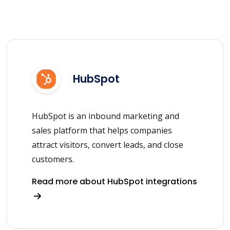
HubSpot
HubSpot is an inbound marketing and
sales platform that helps companies
attract visitors, convert leads, and close
customers.
Read more about HubSpot integrations