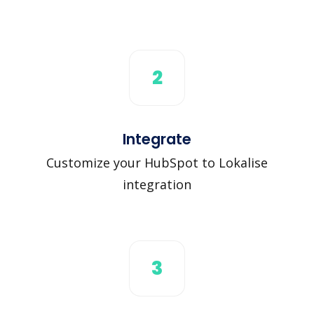
2
Integrate
Customize your HubSpot to Lokalise
integration
3