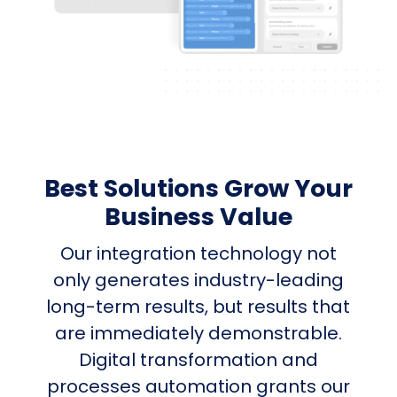
Best Solutions Grow Your
Business Value
Our integration technology not
only generates industry-leading
long-term results, but results that
are immediately demonstrable.
Digital transformation and
processes automation grants our