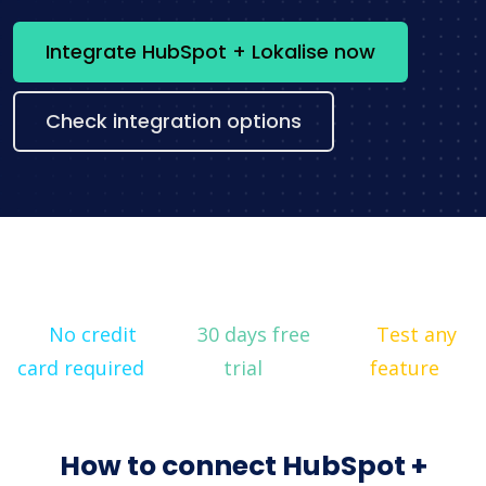
Integrate HubSpot + Lokalise now
Check integration options
No credit
30 days free
Test any
card required
trial
feature
How to connect HubSpot +