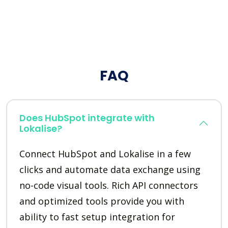
FAQ
Does HubSpot integrate with
Lokalise?
Connect HubSpot and Lokalise in a few
clicks and automate data exchange using
no-code visual tools. Rich API connectors
and optimized tools provide you with
ability to fast setup integration for