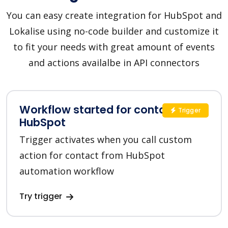
You can easy create integration for HubSpot and
Lokalise using no-code builder and customize it
to fit your needs with great amount of events
and actions availalbe in API connectors
Workflow started for contact in
Trigger
HubSpot
Trigger activates when you call custom
action for contact from HubSpot
automation workflow
Try trigger