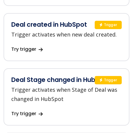
Deal created in HubSpot
Trigger
Trigger activates when new deal created.
Try trigger
Deal Stage changed in HubSpot
Trigger
Trigger activates when Stage of Deal was
changed in HubSpot
Try trigger