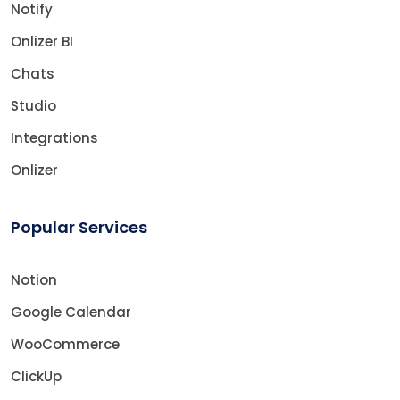
Notify
Onlizer BI
Chats
Studio
Integrations
Onlizer
Popular Services
Notion
Google Calendar
WooCommerce
ClickUp