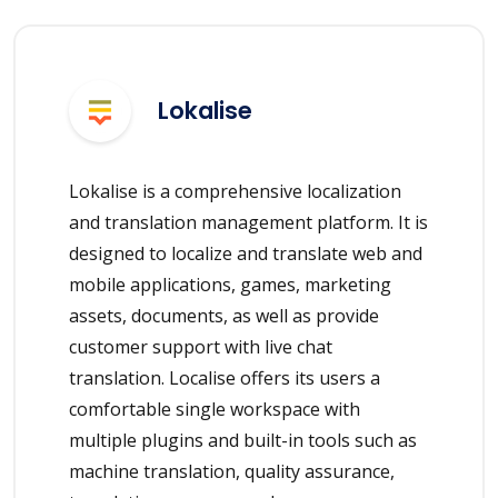
Lokalise
Lokalise is a comprehensive localization
and translation management platform. It is
designed to localize and translate web and
mobile applications, games, marketing
assets, documents, as well as provide
customer support with live chat
translation. Localise offers its users a
comfortable single workspace with
multiple plugins and built-in tools such as
machine translation, quality assurance,