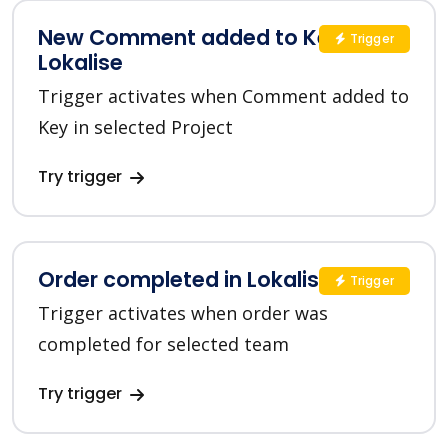
New Comment added to Key in
Trigger
Lokalise
Trigger activates when Comment added to
Key in selected Project
Try trigger
Order completed in Lokalise
Trigger
Trigger activates when order was
completed for selected team
Try trigger