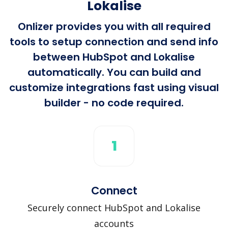
Lokalise
Onlizer provides you with all required
tools to setup connection and send info
between HubSpot and Lokalise
automatically. You can build and
customize integrations fast using visual
builder - no code required.
1
Connect
Securely connect HubSpot and Lokalise
accounts