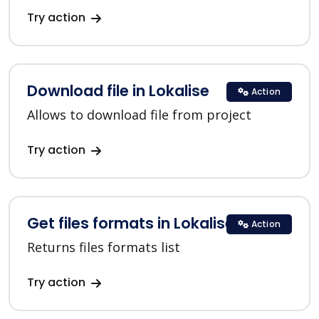
Try action
Download file in Lokalise
Action
Allows to download file from project
Try action
Get files formats in Lokalise
Action
Returns files formats list
Try action