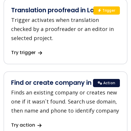
Translation proofread in Lokalise
Trigger
Trigger activates when translation
checked by a proofreader or an editor in
selected project.
Try trigger
Find or create company in HubSpot
Action
Finds an existing company or creates new
one if it wasn`t found. Search use domain,
then name and phone to identify company
Try action