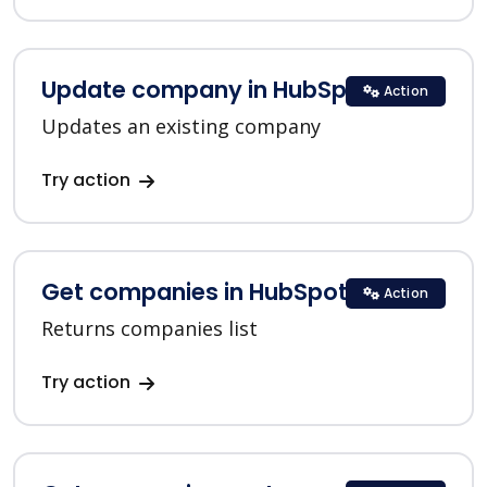
Update company in HubSpot
Action
Updates an existing company
Try action
Get companies in HubSpot
Action
Returns companies list
Try action