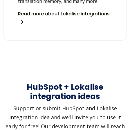
translation memory, and many more.
Read more about Lokalise integrations
HubSpot + Lokalise
integration ideas
Support or submit HubSpot and Lokalise
integration idea and we'll invite you to use it
early for free! Our development team will reach