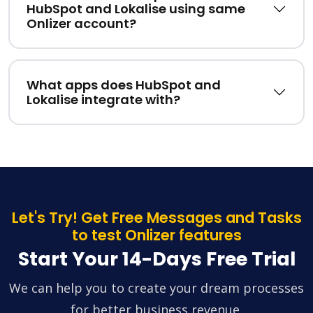
HubSpot and Lokalise using same
Onlizer account?
What apps does HubSpot and
Lokalise integrate with?
Let's Try! Get Free Messages and Tasks
to test Onlizer features
Start Your 14-Days Free Trial
We can help you to create your dream processes
for better business revenue.