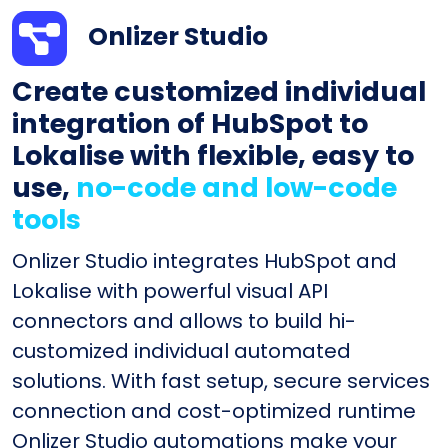
Onlizer Studio
Create customized individual
integration of HubSpot to
Lokalise with flexible, easy to
use,
no-code and low-code
tools
Onlizer Studio integrates HubSpot and
Lokalise with powerful visual API
connectors and allows to build hi-
customized individual automated
solutions. With fast setup, secure services
connection and cost-optimized runtime
Onlizer Studio automations make your