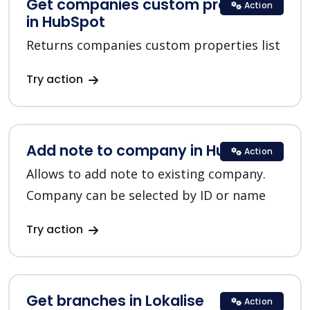
Get companies custom properties
Action
in HubSpot
Returns companies custom properties list
Try action
Add note to company in HubSpot
Action
Allows to add note to existing company.
Company can be selected by ID or name
Try action
Get branches in Lokalise
Action