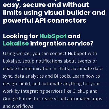
easy, secure and without
limits using visual builder and
powerful API connectors
Looking for
HubSpot
and
Lokalise
integration service?
Using Onlizer you can connect HubSpot with
Lokalise, setup notifications about events or
enable communication in chats, automate data
sync, data analytics and BI tools. Learn how to
design, build, and automate anything for your
work by integrating services like ClickUp and
Google Forms to create visual automated apps
and workflows