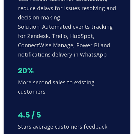
reduce delays for issues resolving and
decision-making
Solution: Automated events tracking
for Zendesk, Trello, HubSpot,
ConnectWise Manage, Power BI and
notifications delivery in WhatsApp
20%
More second sales to existing
customers
4.5 / 5
Stars average customers feedback