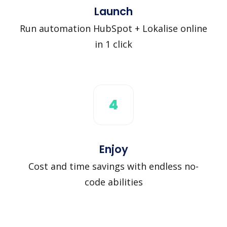
Launch
Run automation HubSpot + Lokalise online
in 1 click
4
Enjoy
Cost and time savings with endless no-
code abilities