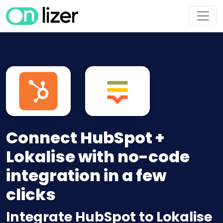
Connect HubSpot +
Lokalise with no-code
integration in a few
clicks
Integrate HubSpot to Lokalise