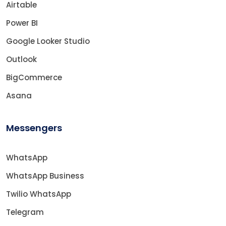
Airtable
Power BI
Google Looker Studio
Outlook
BigCommerce
Asana
Messengers
WhatsApp
WhatsApp Business
Twilio WhatsApp
Telegram