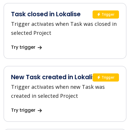
Task closed in Lokalise
Trigger
Trigger activates when Task was closed in
selected Project
Try trigger
New Task created in Lokalise
Trigger
Trigger activates when new Task was
created in selected Project
Try trigger