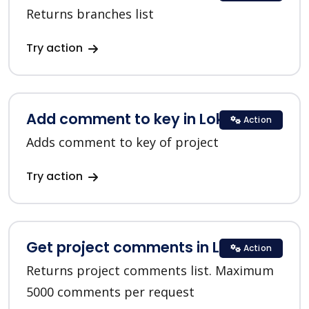
Returns branches list
Try action
Add comment to key in Lokalise
Action
Adds comment to key of project
Try action
Get project comments in Lokalise
Action
Returns project comments list. Maximum
5000 comments per request