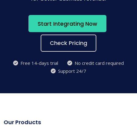
Start Integrating Now
Check Pricing
Free 14-days trial
No credit card required
Support 24/7
Our Products