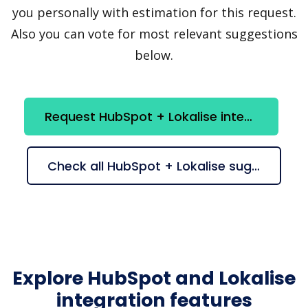
you personally with estimation for this request.
Also you can vote for most relevant suggestions
below.
Request HubSpot + Lokalise integration
Check all HubSpot + Lokalise suggestions
Explore HubSpot and Lokalise
integration features