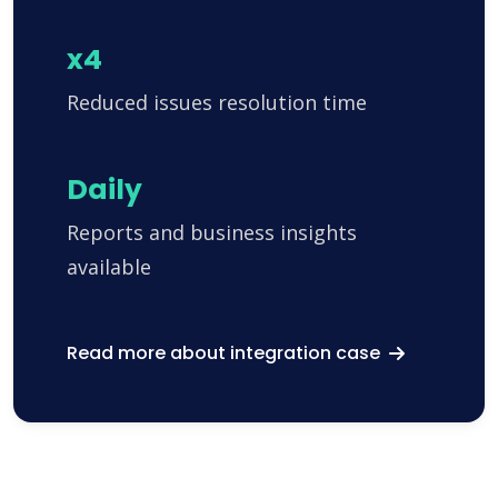
x4
Reduced issues resolution time
Daily
Reports and business insights
available
Read more about integration case