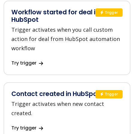
Workflow started for deal in
Trigger
HubSpot
Trigger activates when you call custom
action for deal from HubSpot automation
workflow
Try trigger
Contact created in HubSpot
Trigger
Trigger activates when new contact
created.
Try trigger