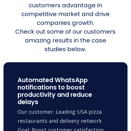
customers advantage in
competitive market and drive
companies growth.
Check out some of our customers
amazing results in the case
studies below.
Automated WhatsApp
notifications to boost
productivity and reduce
delays
Our customer: Leading USA pizza
restaurants and delivery network
Goal: Boost customer satisfaction,