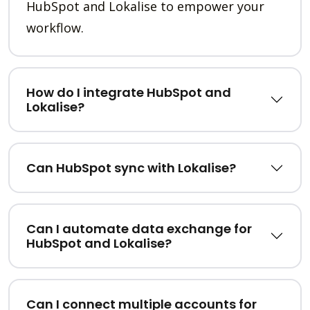
HubSpot and Lokalise to empower your
workflow.
How do I integrate HubSpot and
Lokalise?
Can HubSpot sync with Lokalise?
Can I automate data exchange for
HubSpot and Lokalise?
Can I connect multiple accounts for