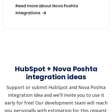
Read more about Nova Poshta
integrations
HubSpot + Nova Poshta
integration ideas
Support or submit HubSpot and Nova Poshta
integration idea and we'll invite you to use it
early for free! Our development team will reach
you personally with estimation for this request.