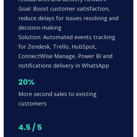
Goal: Boost customer satisfaction,
reduce delays for issues resolving and
decision-making
Solution: Automated events tracking
for Zendesk, Trello, HubSpot,
ConnectWise Manage, Power BI and
notifications delivery in WhatsApp
20%
More second sales to existing
customers
4.5 / 5