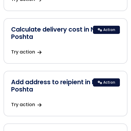
Calculate delivery cost in Nova
Action
Poshta
Try action
Add address to reipient in Nova
Action
Poshta
Try action