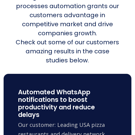
processes automation grants our
customers advantage in
competitive market and drive
companies growth.
Check out some of our customers
amazing results in the case
studies below.
Automated WhatsApp
notifications to boost
productivity and reduce
delays
Our customer: Leading USA pizza
restaurants and delivery network