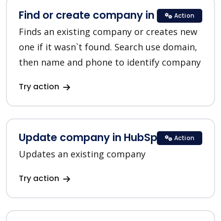
Find or create company in HubSpot
Action
Finds an existing company or creates new
one if it wasn`t found. Search use domain,
then name and phone to identify company
Try action
Update company in HubSpot
Action
Updates an existing company
Try action