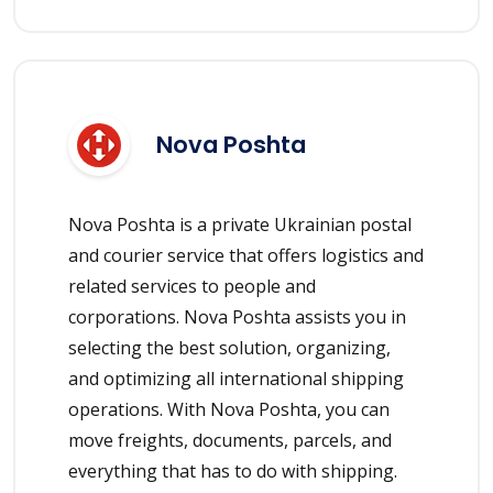
Nova Poshta
Nova Poshta is a private Ukrainian postal
and courier service that offers logistics and
related services to people and
corporations. Nova Poshta assists you in
selecting the best solution, organizing,
and optimizing all international shipping
operations. With Nova Poshta, you can
move freights, documents, parcels, and
everything that has to do with shipping.