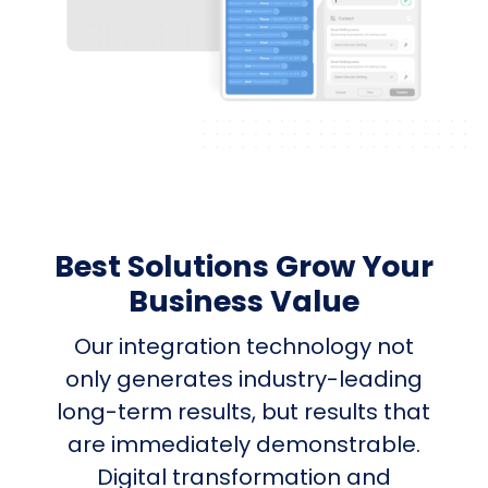
Best Solutions Grow Your
Business Value
Our integration technology not
only generates industry-leading
long-term results, but results that
are immediately demonstrable.
Digital transformation and