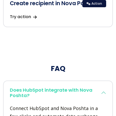
Create recipient in Nova Poshta
Action
Try action
FAQ
Does HubSpot integrate with Nova
Poshta?
Connect HubSpot and Nova Poshta in a