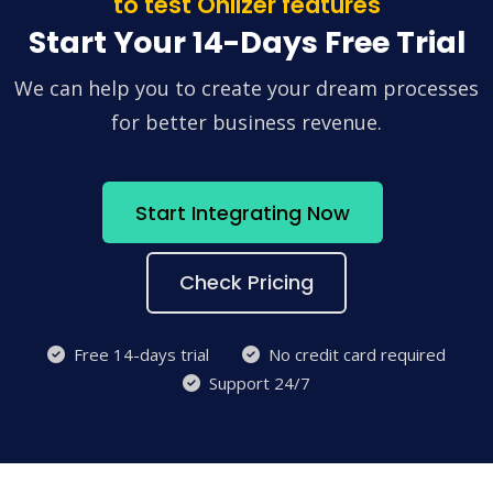
to test Onlizer features
Start Your 14-Days Free Trial
We can help you to create your dream processes
for better business revenue.
Start Integrating Now
Check Pricing
Free 14-days trial
No credit card required
Support 24/7