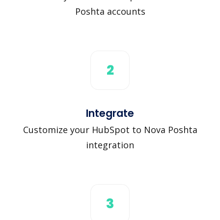
Poshta accounts
2
Integrate
Customize your HubSpot to Nova Poshta
integration
3