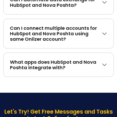
HubSpot and Nova Poshta?
Can I connect multiple accounts for
HubSpot and Nova Poshta using
same Onlizer account?
What apps does HubSpot and Nova
Poshta integrate with?
Let's Try! Get Free Messages and Tasks