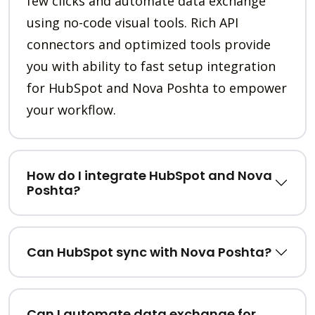
few clicks and automate data exchange
using no-code visual tools. Rich API
connectors and optimized tools provide
you with ability to fast setup integration
for HubSpot and Nova Poshta to empower
your workflow.
How do I integrate HubSpot and Nova
Poshta?
Can HubSpot sync with Nova Poshta?
Can I automate data exchange for