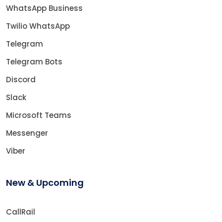
WhatsApp Business
Twilio WhatsApp
Telegram
Telegram Bots
Discord
Slack
Microsoft Teams
Messenger
Viber
New & Upcoming
CallRail