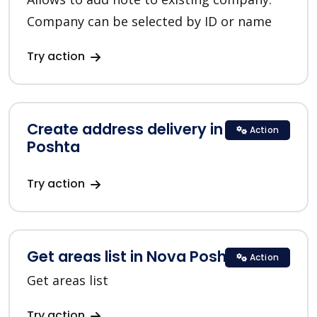
Company can be selected by ID or name
Try action
Create address delivery in Nova
Action
Poshta
Try action
Get areas list in Nova Poshta
Action
Get areas list
Try action