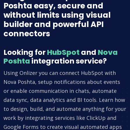
Poshta easy, secure and
without limits using visual
builder and powerful API
connectors
Looking for
HubSpot
and
Nova
Poshta
integration service?
Using Onlizer you can connect HubSpot with
Nova Poshta, setup notifications about events
or enable communication in chats, automate
data sync, data analytics and BI tools. Learn how
to design, build, and automate anything for your
work by integrating services like ClickUp and
Google Forms to create visual automated apps