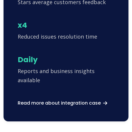
Stars average customers feedback
x4
Reduced issues resolution time
Daily
Reports and business insights
available
Read more about integration case