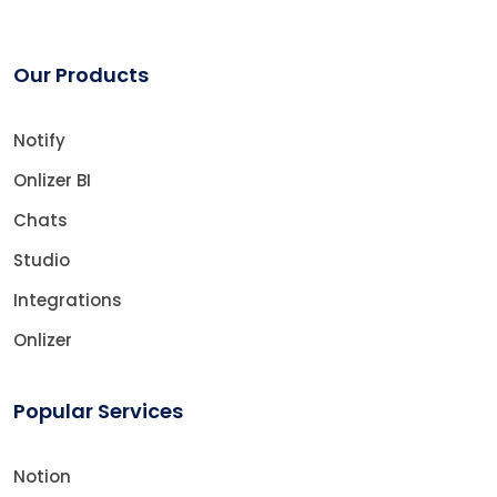
Our Products
Notify
Onlizer BI
Chats
Studio
Integrations
Onlizer
Popular Services
Notion