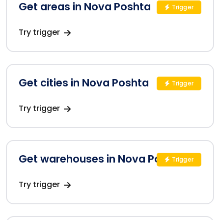
Get areas in Nova Poshta
Trigger
Try trigger
Get cities in Nova Poshta
Trigger
Try trigger
Get warehouses in Nova Poshta
Trigger
Try trigger