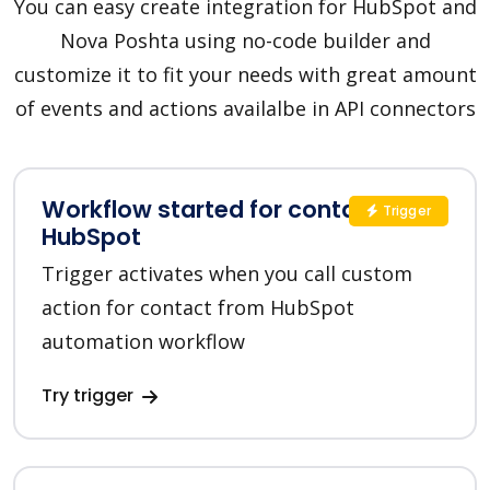
You can easy create integration for HubSpot and
Nova Poshta using no-code builder and
customize it to fit your needs with great amount
of events and actions availalbe in API connectors
Workflow started for contact in
Trigger
HubSpot
Trigger activates when you call custom
action for contact from HubSpot
automation workflow
Try trigger