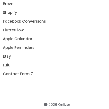
Brevo
Shopify
Facebook Conversions
FlutterFlow
Apple Calendar
Apple Reminders
Etsy
Lulu
Contact Form 7
2026 Onlizer