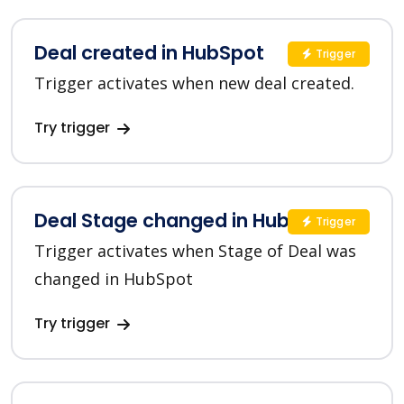
Deal created in HubSpot
Trigger
Trigger activates when new deal created.
Try trigger
Deal Stage changed in HubSpot
Trigger
Trigger activates when Stage of Deal was
changed in HubSpot
Try trigger