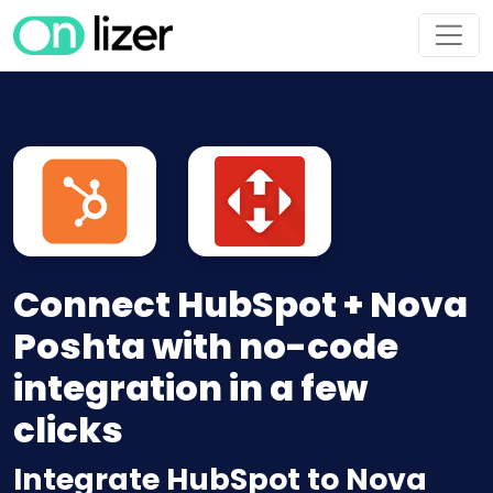
Connect HubSpot + Nova
Poshta with no-code
integration in a few
clicks
Integrate HubSpot to Nova