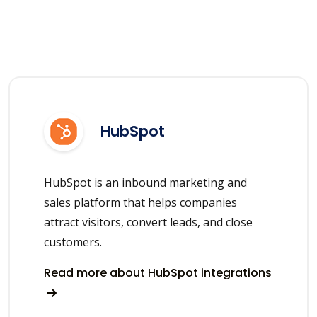
HubSpot
HubSpot is an inbound marketing and
sales platform that helps companies
attract visitors, convert leads, and close
customers.
Read more about HubSpot integrations