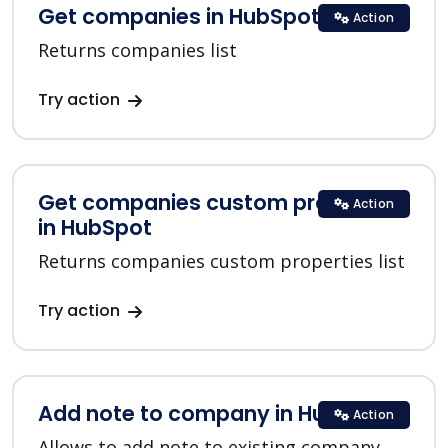
Get companies in HubSpot
Action
Returns companies list
Try action
Get companies custom properties
Action
in HubSpot
Returns companies custom properties list
Try action
Add note to company in HubSpot
Action
Allows to add note to existing company.