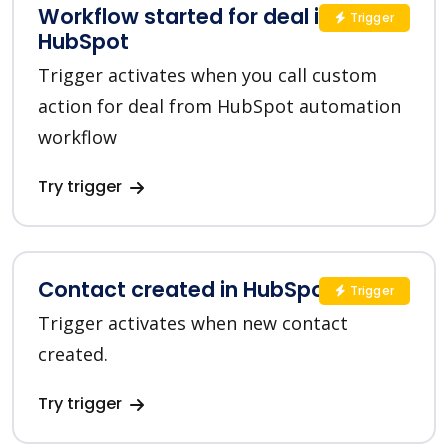
Workflow started for deal in
Trigger
HubSpot
Trigger activates when you call custom
action for deal from HubSpot automation
workflow
Try trigger
Contact created in HubSpot
Trigger
Trigger activates when new contact
created.
Try trigger