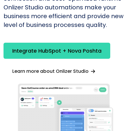
Onlizer Studio automations make your
business more efficient and provide new
level of business processes quality.
Integrate HubSpot + Nova Poshta
Learn more about Onlizer Studio