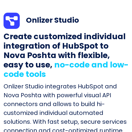
Onlizer Studio
Create customized individual
integration of HubSpot to
Nova Poshta with flexible,
easy to use,
no-code and low-
code tools
Onlizer Studio integrates HubSpot and
Nova Poshta with powerful visual API
connectors and allows to build hi-
customized individual automated
solutions. With fast setup, secure services
connection and cost-optimized runtime