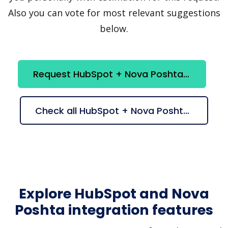
Also you can vote for most relevant suggestions
below.
Request HubSpot + Nova Poshta integration
Check all HubSpot + Nova Poshta suggestions
Explore HubSpot and Nova
Poshta integration features