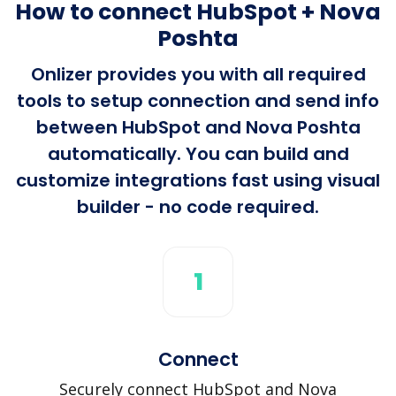
How to connect HubSpot + Nova
Poshta
Onlizer provides you with all required
tools to setup connection and send info
between HubSpot and Nova Poshta
automatically. You can build and
customize integrations fast using visual
builder - no code required.
1
Connect
Securely connect HubSpot and Nova