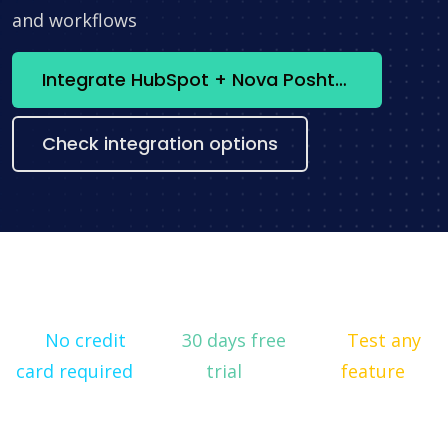
and workflows
Integrate HubSpot + Nova Poshta now
Check integration options
No credit
30 days free
Test any
card required
trial
feature