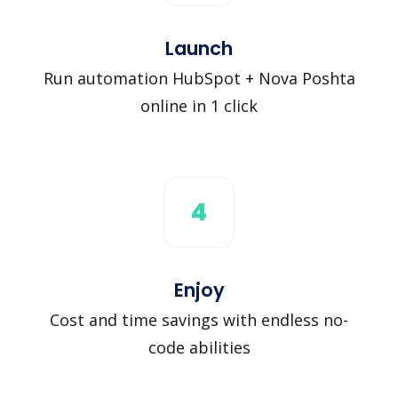
Launch
Run automation HubSpot + Nova Poshta
online in 1 click
4
Enjoy
Cost and time savings with endless no-
code abilities