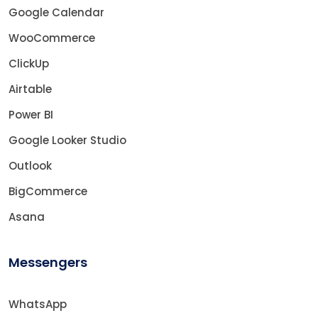
Google Calendar
WooCommerce
ClickUp
Airtable
Power BI
Google Looker Studio
Outlook
BigCommerce
Asana
Messengers
WhatsApp