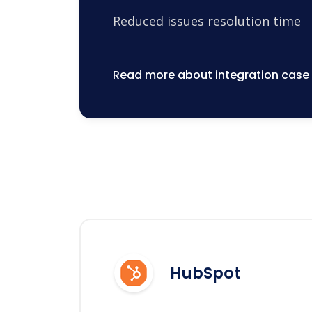
Reduced issues resolution time
Read more about integration case
HubSpot