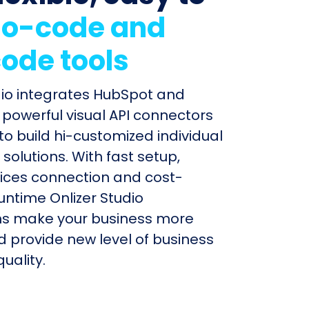
o-code and
ode tools
dio integrates HubSpot and
h powerful visual API connectors
to build hi-customized individual
olutions. With fast setup,
ices connection and cost-
untime Onlizer Studio
s make your business more
nd provide new level of business
uality.