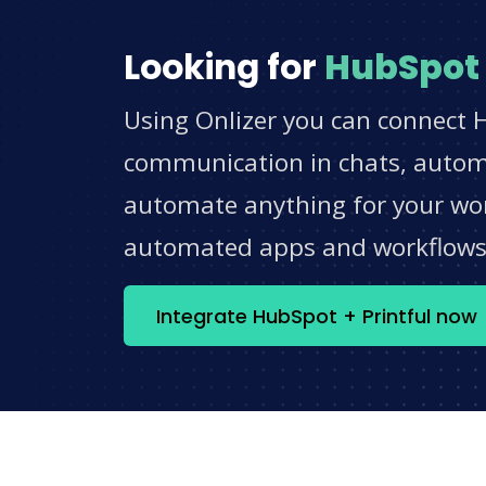
Looking for
HubSpot
Using Onlizer you can connect H
communication in chats, automat
automate anything for your work
automated apps and workflow
Integrate HubSpot + Printful now