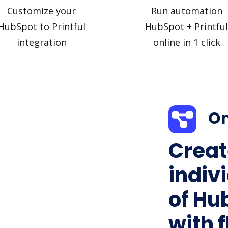
Customize your
Run automation
HubSpot to Printful
HubSpot + Printful
integration
online in 1 click
On
Creat
indiv
of Hub
with f