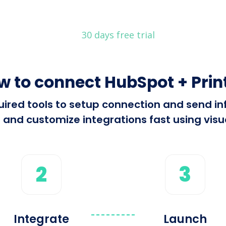
30 days free trial
w to connect HubSpot + Print
equired tools to setup connection and send i
 and customize integrations fast using visua
2
3
Integrate
Launch