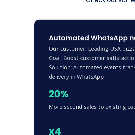
Automated WhatsApp noti
Our customer: Leading USA pizza
Goal: Boost customer satisfactio
Solution: Automated events trac
delivery in WhatsApp
20%
More second sales to existing c
x4