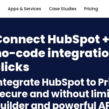
Apps & Services
Case Studies
Pricing
onnect HubSpot + 
o-code integratio
licks
ntegrate HubSpot to Pr
ecure and without limi
uilder and powerful A