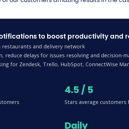
fications to boost productivity and 
 restaurants and delivery network
n, reduce delays for issues resolving and decision-
king for Zendesk, Trello, HubSpot, ConnectWise Man
4.5 / 5
ustomers
Stars average customers
Daily