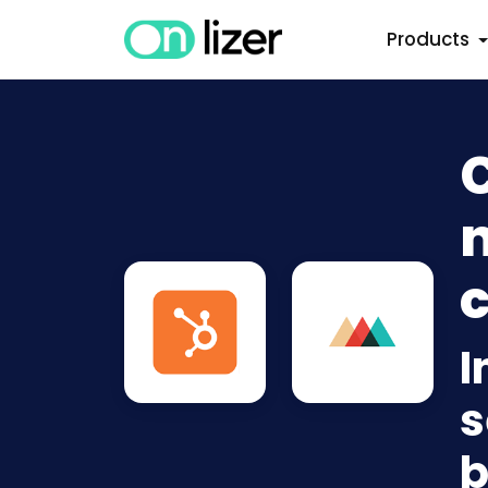
Products
C
n
c
I
s
b