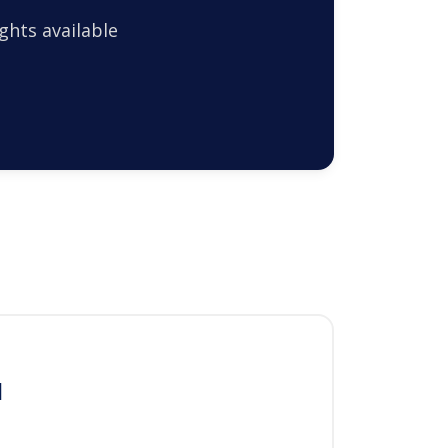
ghts available
l