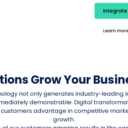
Integrate
Learn more
utions Grow Your Busin
nology not only generates industry-leading l
mmediately demonstrable. Digital transform
 customers advantage in competitive mark
growth.
of our customers amazing results in the cas