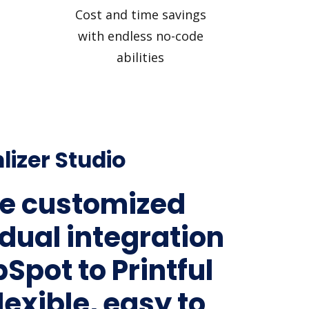
Cost and time savings
with endless no-code
abilities
lizer Studio
e customized
idual integration
Spot to Printful
lexible, easy to