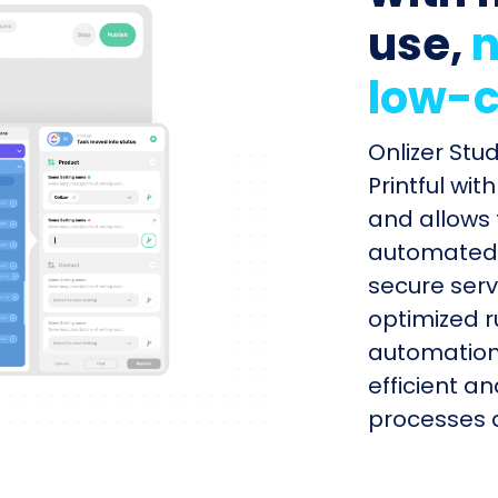
use,
n
low-c
Onlizer Stu
Printful wit
and allows 
automated s
secure serv
optimized r
automation
efficient a
processes q