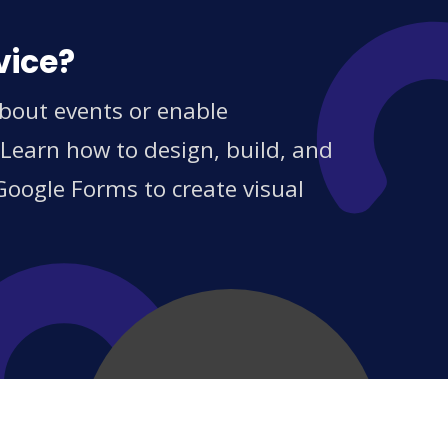
vice?
about events or enable
 Learn how to design, build, and
Google Forms to create visual