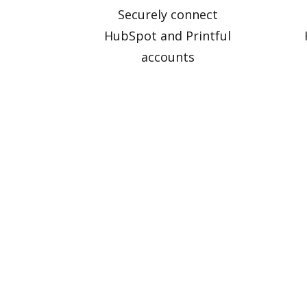
Securely connect
HubSpot and Printful
accounts