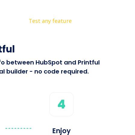
Test any feature
ful
nfo between HubSpot and Printful
l builder - no code required.
4
Enjoy