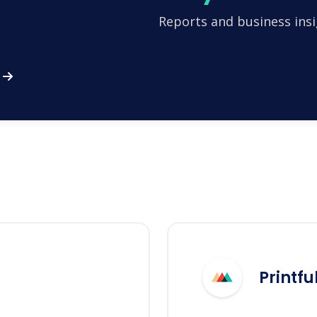
Reports and business insi
Printfu