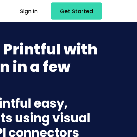
Sign In
Get Started
Printful with
n in a few
intful easy,
ts using visual
PI connectors