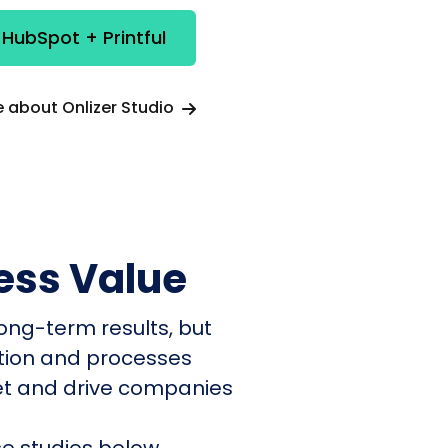
 HubSpot + Printful
 about Onlizer Studio
ess Value
ong-term results, but
ation and processes
et and drive companies
e studies below.