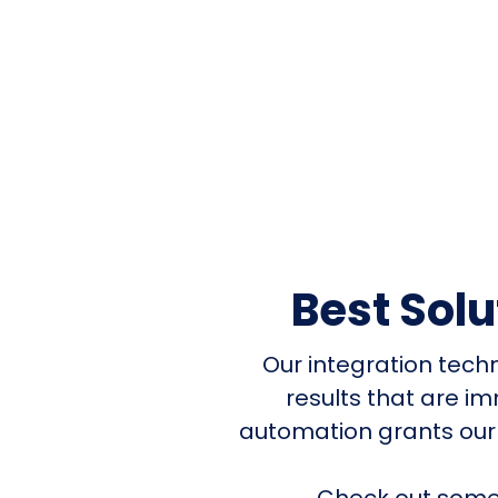
Best Sol
Our integration tech
results that are i
automation grants our
Check out some 