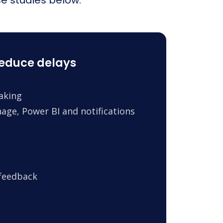
reduce delays
making
age, Power BI and notifications
 feedback