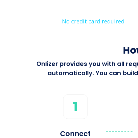
No credit card required
Ho
Onlizer provides you with all r
automatically. You can build
1
Connect