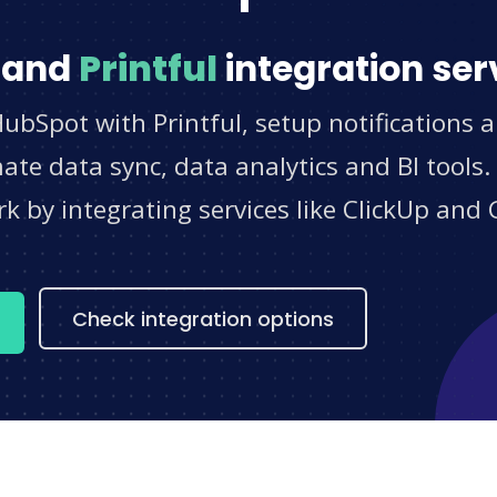
and
Printful
integration ser
ubSpot with Printful, setup notifications 
e data sync, data analytics and BI tools.
 by integrating services like ClickUp and 
s
Check integration options