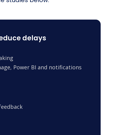
reduce delays
making
age, Power BI and notifications
 feedback