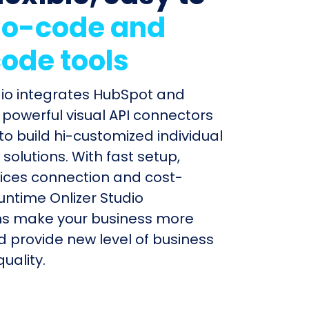
o-code and
ode tools
dio integrates HubSpot and
 powerful visual API connectors
to build hi-customized individual
olutions. With fast setup,
ices connection and cost-
untime Onlizer Studio
s make your business more
nd provide new level of business
uality.