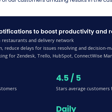
fications to boost productivity and 
 restaurants and delivery network
n, reduce delays for issues resolving and decision-
king for Zendesk, Trello, HubSpot, ConnectWise Man
4.5 / 5
ustomers
Stars average customers
Daily