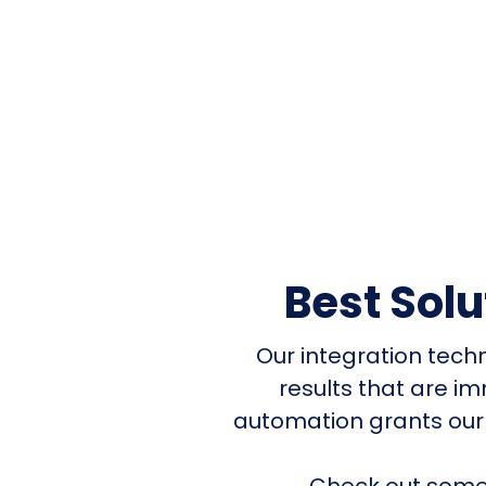
Best Sol
Our integration tech
results that are i
automation grants our
Check out some 