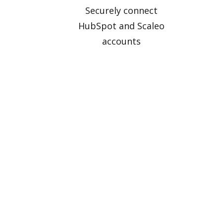
Securely connect
HubSpot and Scaleo
accounts