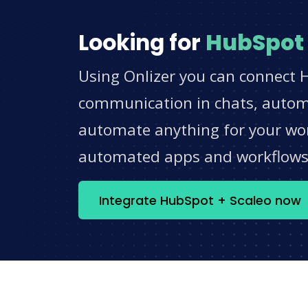
Looking for
HubSpot
Using Onlizer you can connect H
communication in chats, automat
automate anything for your work
automated apps and workflow
Integrate HubSpot + Scaleo now