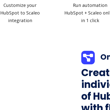
Customize your
Run automation
HubSpot to Scaleo
HubSpot + Scaleo onl
integration
in 1 click
On
Creat
indiv
of Hu
with f