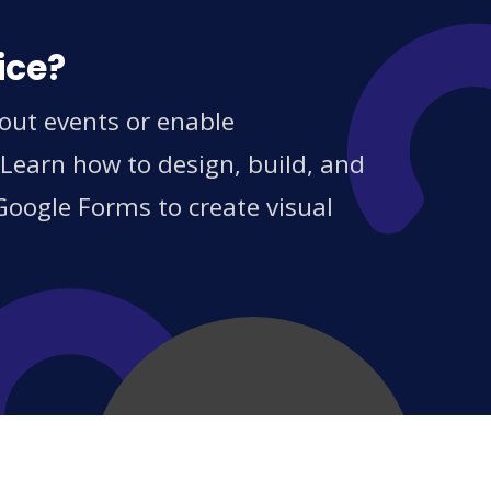
ice?
out events or enable
 Learn how to design, build, and
Google Forms to create visual