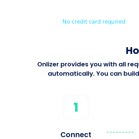
No credit card required
Ho
Onlizer provides you with all r
automatically. You can build
1
Connect