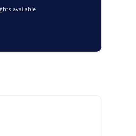
ghts available