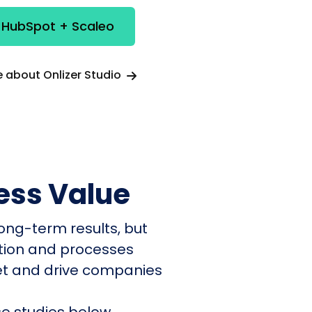
 HubSpot + Scaleo
 about Onlizer Studio
ess Value
ong-term results, but
ation and processes
et and drive companies
e studies below.