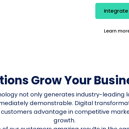
Integrate
Learn more
utions Grow Your Busin
nology not only generates industry-leading l
mmediately demonstrable. Digital transform
 customers advantage in competitive mark
growth.
of our customers amazing results in the cas