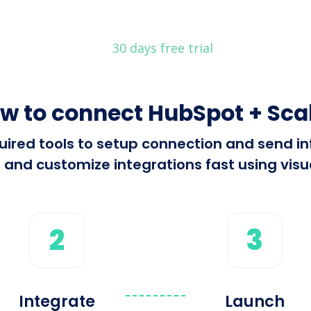
30 days free trial
w to connect HubSpot + Sca
equired tools to setup connection and send
 and customize integrations fast using visua
2
3
Integrate
Launch