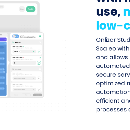
use,
n
low-c
Onlizer Stu
Scaleo with
and allows 
automated s
secure serv
optimized r
automation
efficient a
processes q