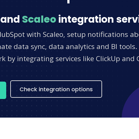
and
Scaleo
integration serv
ubSpot with Scaleo, setup notifications ab
e data sync, data analytics and BI tools.
 by integrating services like ClickUp and 
s
Check integration options