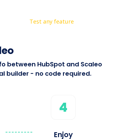
Test any feature
leo
 info between HubSpot and Scaleo
l builder - no code required.
4
Enjoy