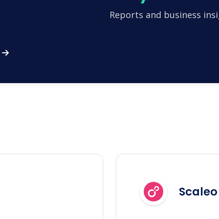
Reports and business insi
Scaleo