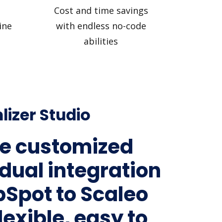
Cost and time savings
ine
with endless no-code
abilities
lizer Studio
e customized
idual integration
bSpot to Scaleo
lexible, easy to