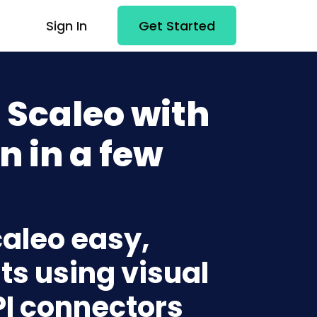
Sign In
Get Started
 Scaleo with
n in a few
caleo easy,
ts using visual
PI connectors