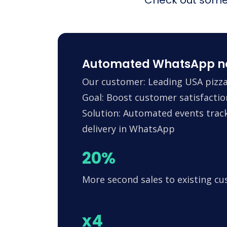
Automated WhatsApp noti
Our customer: Leading USA pizza
Goal: Boost customer satisfactio
Solution: Automated events trac
delivery in WhatsApp
20%
More second sales to existing c
x4