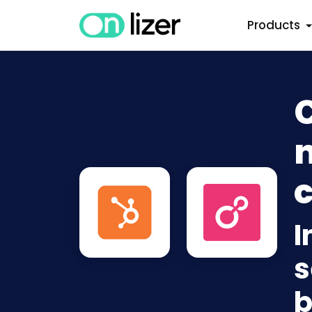
Products
n
c
I
s
b