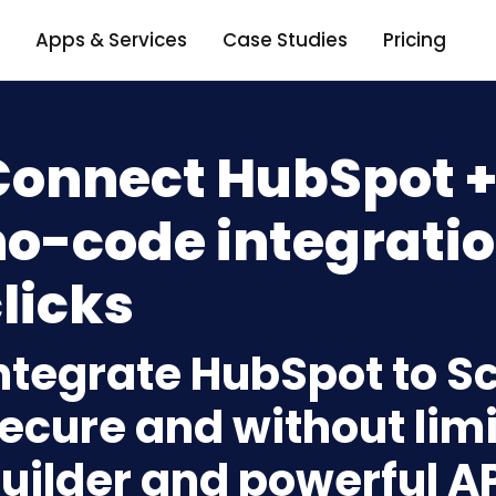
Apps & Services
Case Studies
Pricing
Connect HubSpot +
o-code integratio
licks
ntegrate HubSpot to S
ecure and without limi
uilder and powerful A