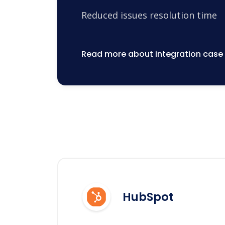
Reduced issues resolution time
Read more about integration case
HubSpot