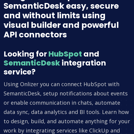
SemanticDesk easy, secure
and without limits using
visual builder and powerful
API connectors
Looking for
HubSpot
and
SemanticDesk
integration
service?
Using Onlizer you can connect HubSpot with
SemanticDesk, setup notifications about events
or enable communication in chats, automate
data sync, data analytics and BI tools. Learn how
to design, build, and automate anything for your
work by integrating services like ClickUp and