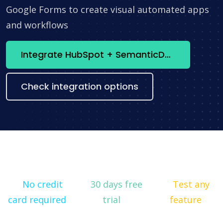
Google Forms to create visual automated apps
and workflows
Integrate HubSpot + SemanticDesk now
Check integration options
No credit
30 days free
Test any
card required
trial
feature