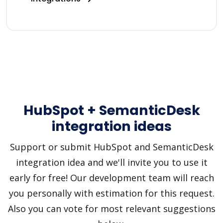
HubSpot + SemanticDesk
integration ideas
Support or submit HubSpot and SemanticDesk
integration idea and we'll invite you to use it
early for free! Our development team will reach
you personally with estimation for this request.
Also you can vote for most relevant suggestions