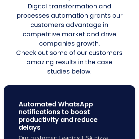
Digital transformation and
processes automation grants our
customers advantage in
competitive market and drive
companies growth.
Check out some of our customers
amazing results in the case
studies below.
Automated WhatsApp
notifications to boost
productivity and reduce
delays
Our customer: Leading USA pizza