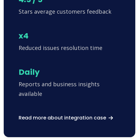
Stars average customers feedback
x4
Reduced issues resolution time
Daily
Reports and business insights
available
Read more about integration case