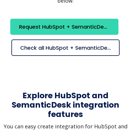
below.
Request HubSpot + SemanticDesk integration
Check all HubSpot + SemanticDesk suggestions
Explore HubSpot and
SemanticDesk integration
features
You can easy create integration for HubSpot and