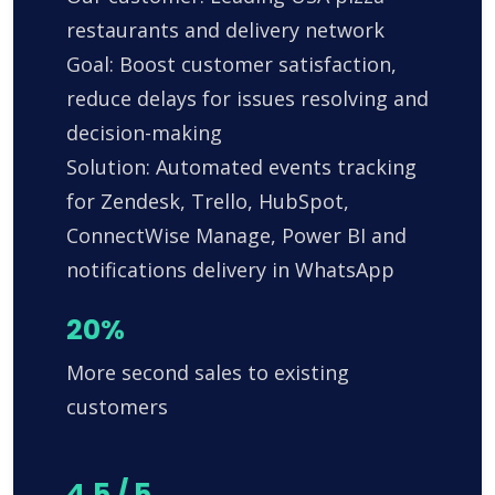
restaurants and delivery network
Goal: Boost customer satisfaction,
reduce delays for issues resolving and
decision-making
Solution: Automated events tracking
for Zendesk, Trello, HubSpot,
ConnectWise Manage, Power BI and
notifications delivery in WhatsApp
20%
More second sales to existing
customers
4.5 / 5