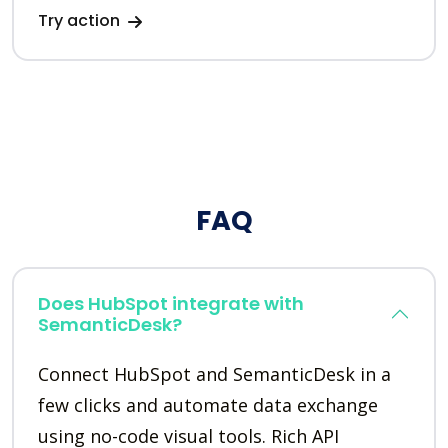
Try action
FAQ
Does HubSpot integrate with
SemanticDesk?
Connect HubSpot and SemanticDesk in a
few clicks and automate data exchange
using no-code visual tools. Rich API