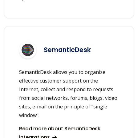
SemanticDesk
SemanticDesk allows you to organize
effective customer support on the
Internet, collect and respond to requests
from social networks, forums, blogs, video
sites, e-mail on the principle of "single
window".
Read more about SemanticDesk
integrations