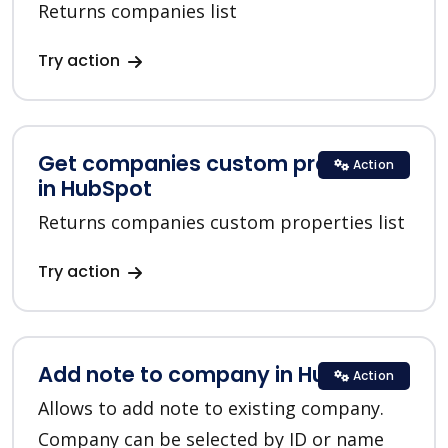
Returns companies list
Try action
Get companies custom properties
Action
in HubSpot
Returns companies custom properties list
Try action
Add note to company in HubSpot
Action
Allows to add note to existing company.
Company can be selected by ID or name