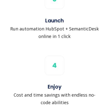
Launch
Run automation HubSpot + SemanticDesk
online in 1 click
4
Enjoy
Cost and time savings with endless no-
code abilities