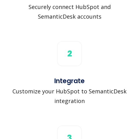
Securely connect HubSpot and
SemanticDesk accounts
2
Integrate
Customize your HubSpot to SemanticDesk
integration
3