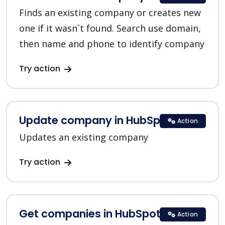
Finds an existing company or creates new
one if it wasn`t found. Search use domain,
then name and phone to identify company
Try action
Update company in HubSpot
Action
Updates an existing company
Try action
Get companies in HubSpot
Action