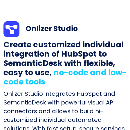
Onlizer Studio
Create customized individual
integration of HubSpot to
SemanticDesk with flexible,
easy to use,
no-code and low-
code tools
Onlizer Studio integrates HubSpot and
SemanticDesk with powerful visual API
connectors and allows to build hi-
customized individual automated
solutions. With fast setup, secure services