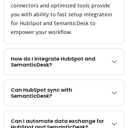
connectors and optimized tools provide
you with ability to fast setup integration
for HubSpot and SemanticDesk to
empower your workflow.
How do I integrate HubSpot and
SemanticDesk?
Can HubSpot sync with
SemanticDesk?
Can I automate data exchange for
HubSpot and SemanticDesk?