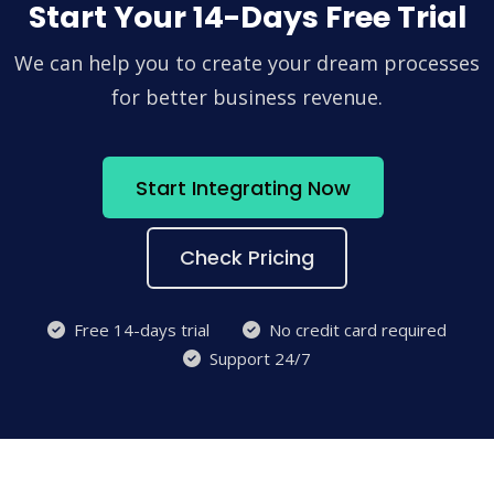
Start Your 14-Days Free Trial
We can help you to create your dream processes
for better business revenue.
Start Integrating Now
Check Pricing
Free 14-days trial
No credit card required
Support 24/7