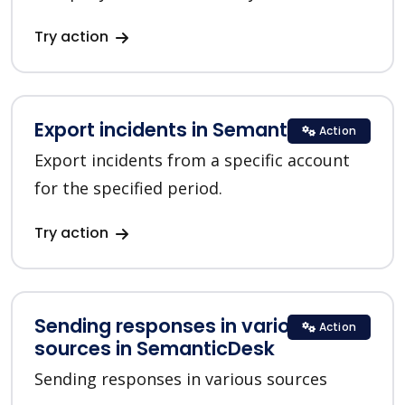
Try action
Export incidents in SemanticDesk
Action
Export incidents from a specific account
for the specified period.
Try action
Sending responses in various
Action
sources in SemanticDesk
Sending responses in various sources