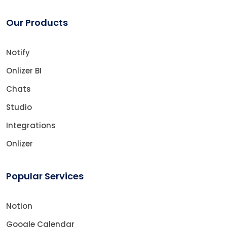
Our Products
Notify
Onlizer BI
Chats
Studio
Integrations
Onlizer
Popular Services
Notion
Google Calendar