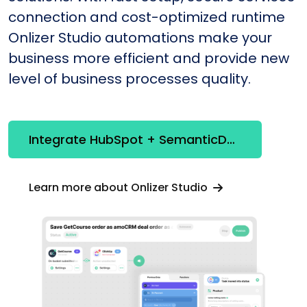
connection and cost-optimized runtime
Onlizer Studio automations make your
business more efficient and provide new
level of business processes quality.
Integrate HubSpot + SemanticDesk
Learn more about Onlizer Studio