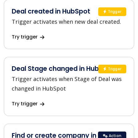
Deal created in HubSpot
Trigger
Trigger activates when new deal created.
Try trigger
Deal Stage changed in HubSpot
Trigger
Trigger activates when Stage of Deal was
changed in HubSpot
Try trigger
Find or create company in HubSpot
Action