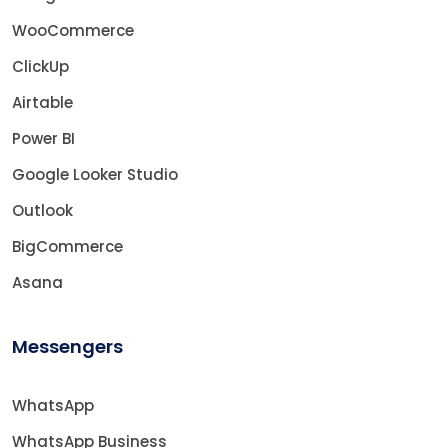
WooCommerce
ClickUp
Airtable
Power BI
Google Looker Studio
Outlook
BigCommerce
Asana
Messengers
WhatsApp
WhatsApp Business