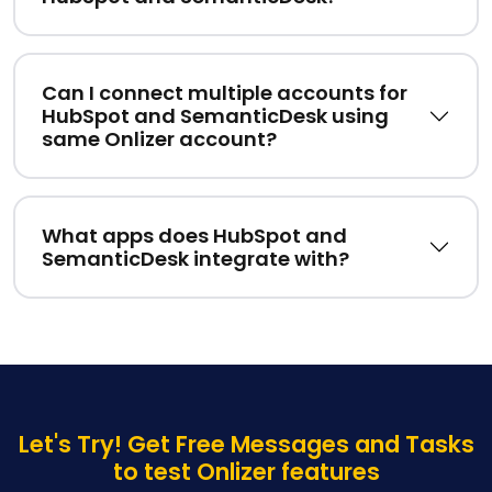
Can I connect multiple accounts for
HubSpot and SemanticDesk using
same Onlizer account?
What apps does HubSpot and
SemanticDesk integrate with?
Let's Try! Get Free Messages and Tasks
to test Onlizer features