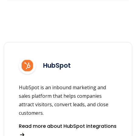
HubSpot
HubSpot is an inbound marketing and
sales platform that helps companies
attract visitors, convert leads, and close
customers.
Read more about HubSpot integrations