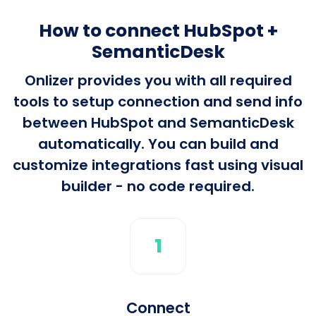
How to connect HubSpot +
SemanticDesk
Onlizer provides you with all required
tools to setup connection and send info
between HubSpot and SemanticDesk
automatically. You can build and
customize integrations fast using visual
builder - no code required.
1
Connect