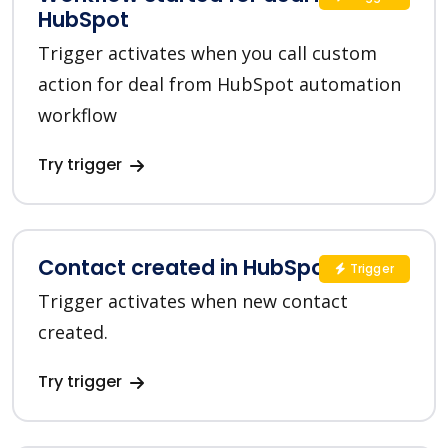
HubSpot
Trigger activates when you call custom
action for deal from HubSpot automation
workflow
Try trigger
Contact created in HubSpot
Trigger
Trigger activates when new contact
created.
Try trigger