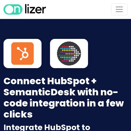
Connect HubSpot +
SemanticDesk with no-
code integration in a few
clicks
Integrate HubSpot to