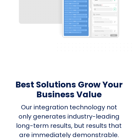
Best Solutions Grow Your
Business Value
Our integration technology not
only generates industry-leading
long-term results, but results that
are immediately demonstrable.