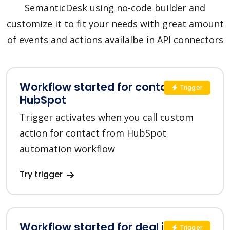
SemanticDesk using no-code builder and
customize it to fit your needs with great amount
of events and actions availalbe in API connectors
Workflow started for contact in
Trigger
HubSpot
Trigger activates when you call custom
action for contact from HubSpot
automation workflow
Try trigger
Workflow started for deal in
Trigger