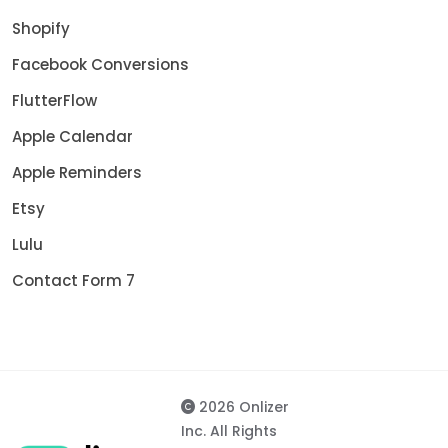
Shopify
Facebook Conversions
FlutterFlow
Apple Calendar
Apple Reminders
Etsy
Lulu
Contact Form 7
2026 Onlizer
Inc. All Rights