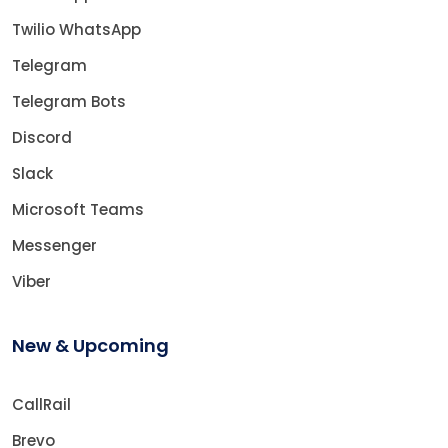
Twilio WhatsApp
Telegram
Telegram Bots
Discord
Slack
Microsoft Teams
Messenger
Viber
New & Upcoming
CallRail
Brevo