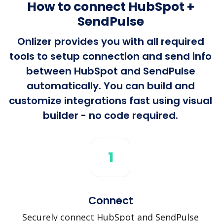
How to connect HubSpot +
SendPulse
Onlizer provides you with all required
tools to setup connection and send info
between HubSpot and SendPulse
automatically. You can build and
customize integrations fast using visual
builder - no code required.
1
Connect
Securely connect HubSpot and SendPulse