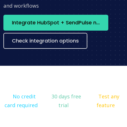
and workflows
Integrate HubSpot + SendPulse now
Check integration options
No credit
30 days free
Test any
card required
trial
feature