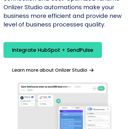
Onlizer Studio automations make your
business more efficient and provide new
level of business processes quality.
Integrate HubSpot + SendPulse
Learn more about Onlizer Studio