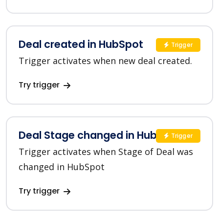
Deal created in HubSpot
Trigger
Trigger activates when new deal created.
Try trigger
Deal Stage changed in HubSpot
Trigger
Trigger activates when Stage of Deal was
changed in HubSpot
Try trigger