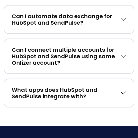
Can I automate data exchange for
HubSpot and SendPulse?
Can I connect multiple accounts for
HubSpot and SendPulse using same
Onlizer account?
What apps does HubSpot and
SendPulse integrate with?