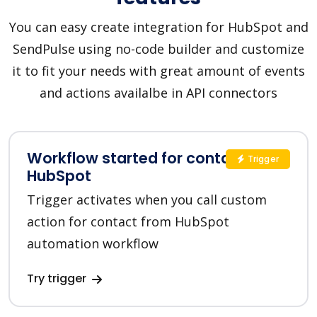
You can easy create integration for HubSpot and
SendPulse using no-code builder and customize
it to fit your needs with great amount of events
and actions availalbe in API connectors
Workflow started for contact in
Trigger
HubSpot
Trigger activates when you call custom
action for contact from HubSpot
automation workflow
Try trigger