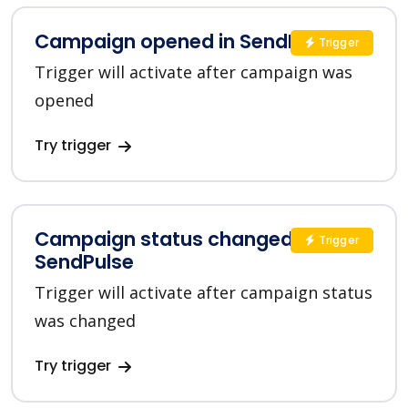
Campaign opened in SendPulse
Trigger
Trigger will activate after campaign was
opened
Try trigger
Campaign status changed in
Trigger
SendPulse
Trigger will activate after campaign status
was changed
Try trigger