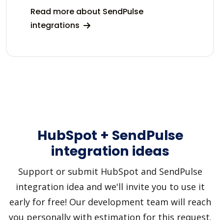
Read more about SendPulse
integrations
HubSpot + SendPulse
integration ideas
Support or submit HubSpot and SendPulse
integration idea and we'll invite you to use it
early for free! Our development team will reach
you personally with estimation for this request.