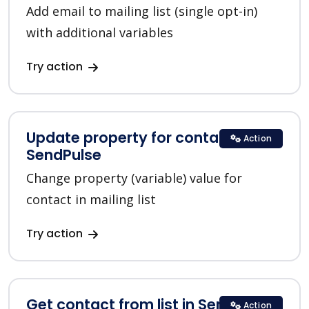
Add email to mailing list (single opt-in)
with additional variables
Try action
Update property for contact in
Action
SendPulse
Change property (variable) value for
contact in mailing list
Try action
Get contact from list in SendPulse
Action