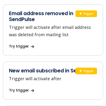
Email address removed in
Trigger
SendPulse
Trigger will activate after email address
was deleted from mailing list
Try trigger
New email subscribed in SendPulse
Trigger
Trigger will activate after
Try trigger