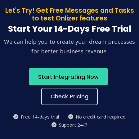
Let's Try! Get Free Messages and Tasks
to test Onlizer features
Start Your 14-Days Free Trial
We can help you to create your dream processes
for better business revenue.
Start Integrating Now
Check Pricing
Free 14-days trial
No credit card required
Support 24/7