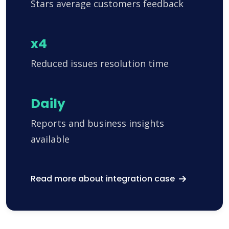
Stars average customers feedback
x4
Reduced issues resolution time
Daily
Reports and business insights
available
Read more about integration case