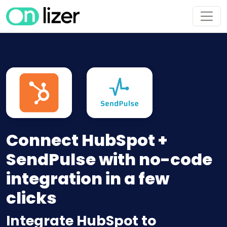
Connect HubSpot +
SendPulse with no-code
integration in a few
clicks
Integrate HubSpot to