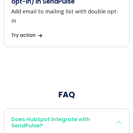
opt-in) in SendPulse
Add email to mailing list with double opt-
in
Try action
FAQ
Does HubSpot integrate with
SendPulse?