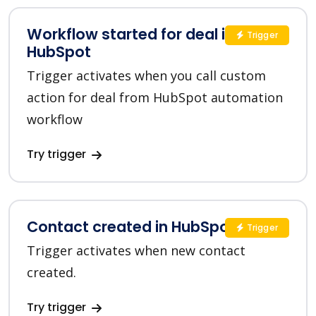
Workflow started for deal in
Trigger
HubSpot
Trigger activates when you call custom
action for deal from HubSpot automation
workflow
Try trigger
Contact created in HubSpot
Trigger
Trigger activates when new contact
created.
Try trigger