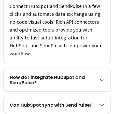
Connect HubSpot and SendPulse in a few
clicks and automate data exchange using
no-code visual tools. Rich API connectors
and optimized tools provide you with
ability to fast setup integration for
HubSpot and SendPulse to empower your
workflow.
How do I integrate HubSpot and
SendPulse?
Can HubSpot sync with SendPulse?