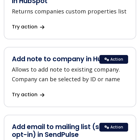
in HubSpot
Returns companies custom properties list
Try action
Add note to company in HubSpot
Action
Allows to add note to existing company.
Company can be selected by ID or name
Try action
Add email to mailing list (single
Action
opt-in) in SendPulse