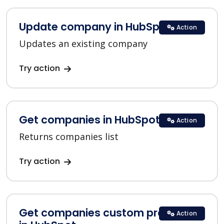
Update company in HubSpot
Action
Updates an existing company
Try action
Get companies in HubSpot
Action
Returns companies list
Try action
Get companies custom properties
Action