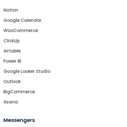
Notion
Google Calendar
WooCommerce
ClickUp
Airtable
Power BI
Google Looker Studio
Outlook
BigCommerce
Asana
Messengers