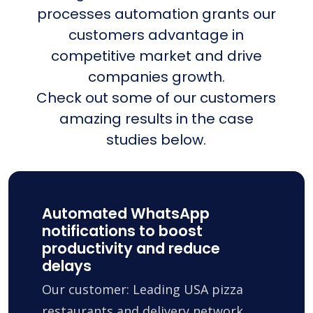
processes automation grants our
customers advantage in
competitive market and drive
companies growth.
Check out some of our customers
amazing results in the case
studies below.
Automated WhatsApp
notifications to boost
productivity and reduce
delays
Our customer: Leading USA pizza
restaurants and delivery network