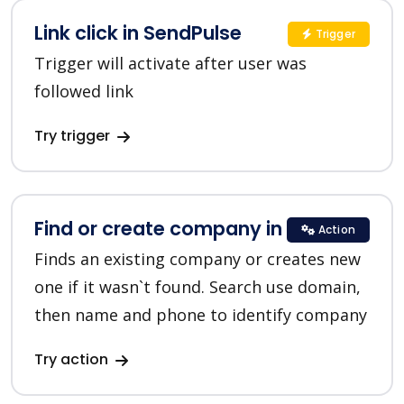
Link click in SendPulse
Trigger
Trigger will activate after user was
followed link
Try trigger
Find or create company in HubSpot
Action
Finds an existing company or creates new
one if it wasn`t found. Search use domain,
then name and phone to identify company
Try action