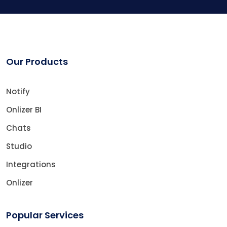
Our Products
Notify
Onlizer BI
Chats
Studio
Integrations
Onlizer
Popular Services