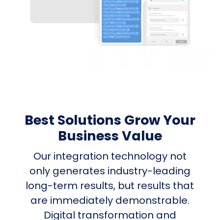
Best Solutions Grow Your
Business Value
Our integration technology not
only generates industry-leading
long-term results, but results that
are immediately demonstrable.
Digital transformation and