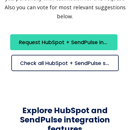
Also you can vote for most relevant suggestions
below.
Request HubSpot + SendPulse integration
Check all HubSpot + SendPulse suggestions
Explore HubSpot and
SendPulse integration
features