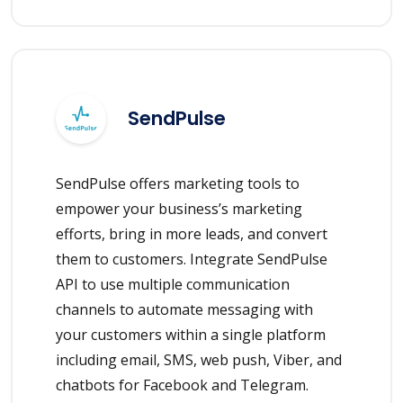
SendPulse
SendPulse offers marketing tools to
empower your business’s marketing
efforts, bring in more leads, and convert
them to customers. Integrate SendPulse
API to use multiple communication
channels to automate messaging with
your customers within a single platform
including email, SMS, web push, Viber, and
chatbots for Facebook and Telegram.