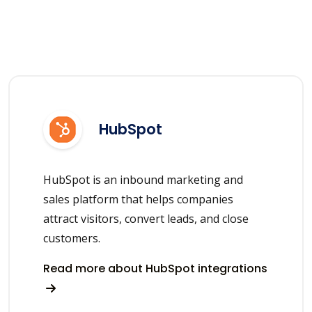
HubSpot
HubSpot is an inbound marketing and
sales platform that helps companies
attract visitors, convert leads, and close
customers.
Read more about HubSpot integrations