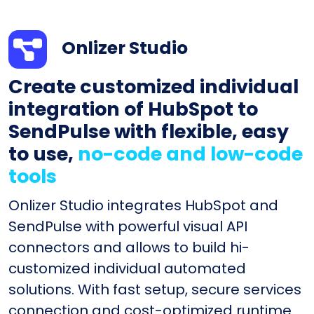
Onlizer Studio
Create customized individual
integration of HubSpot to
SendPulse with flexible, easy
to use,
no-code and low-code
tools
Onlizer Studio integrates HubSpot and
SendPulse with powerful visual API
connectors and allows to build hi-
customized individual automated
solutions. With fast setup, secure services
connection and cost-optimized runtime