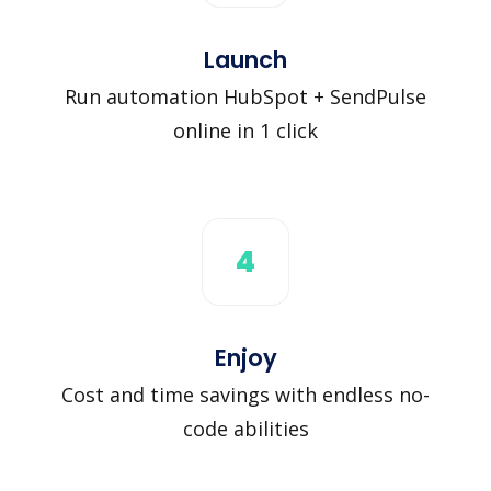
Launch
Run automation HubSpot + SendPulse
online in 1 click
4
Enjoy
Cost and time savings with endless no-
code abilities