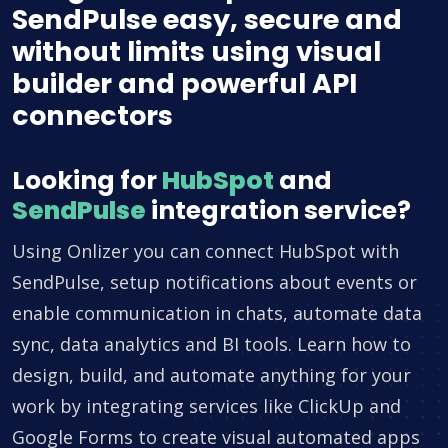
SendPulse easy, secure and
without limits using visual
builder and powerful API
connectors
Looking for
HubSpot
and
SendPulse
integration service?
Using Onlizer you can connect HubSpot with
SendPulse, setup notifications about events or
enable communication in chats, automate data
sync, data analytics and BI tools. Learn how to
design, build, and automate anything for your
work by integrating services like ClickUp and
Google Forms to create visual automated apps