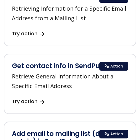
Retrieving Information for a Specific Email
Address from a Mailing List
Try action
Get contact info in SendPulse
Action
Retrieve General Information About a
Specific Email Address
Try action
Add email to mailing list (double
Action