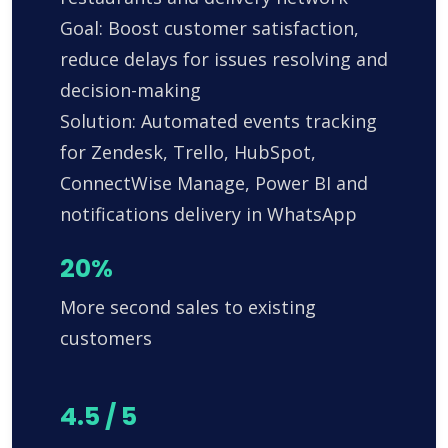
Goal: Boost customer satisfaction,
reduce delays for issues resolving and
decision-making
Solution: Automated events tracking
for Zendesk, Trello, HubSpot,
ConnectWise Manage, Power BI and
notifications delivery in WhatsApp
20%
More second sales to existing
customers
4.5 / 5