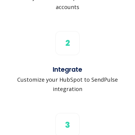
accounts
2
Integrate
Customize your HubSpot to SendPulse
integration
3