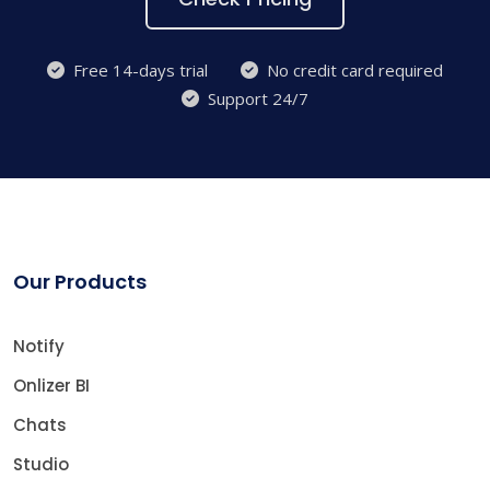
Free 14-days trial
No credit card required
Support 24/7
Our Products
Notify
Onlizer BI
Chats
Studio