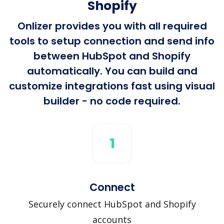
Shopify
Onlizer provides you with all required
tools to setup connection and send info
between HubSpot and Shopify
automatically. You can build and
customize integrations fast using visual
builder - no code required.
1
Connect
Securely connect HubSpot and Shopify
accounts