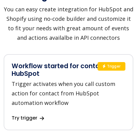
You can easy create integration for HubSpot and
Shopify using no-code builder and customize it
to fit your needs with great amount of events
and actions availalbe in API connectors
Workflow started for contact in
Trigger
HubSpot
Trigger activates when you call custom
action for contact from HubSpot
automation workflow
Try trigger