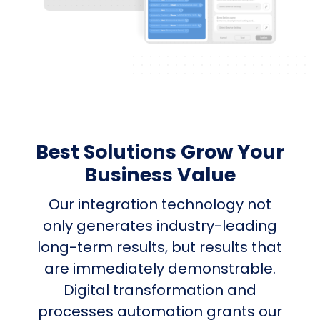
Best Solutions Grow Your
Business Value
Our integration technology not
only generates industry-leading
long-term results, but results that
are immediately demonstrable.
Digital transformation and
processes automation grants our