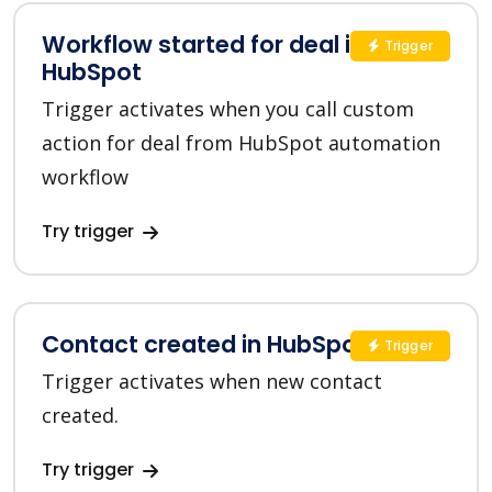
Workflow started for deal in
Trigger
HubSpot
Trigger activates when you call custom
action for deal from HubSpot automation
workflow
Try trigger
Contact created in HubSpot
Trigger
Trigger activates when new contact
created.
Try trigger