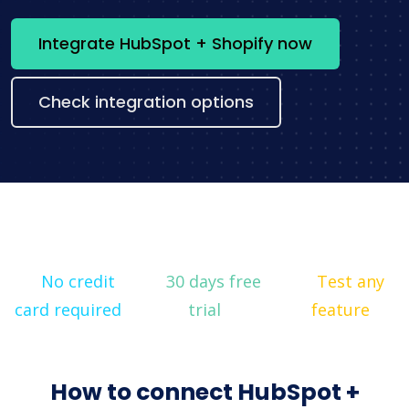
Integrate HubSpot + Shopify now
Check integration options
No credit
30 days free
Test any
card required
trial
feature
How to connect HubSpot +