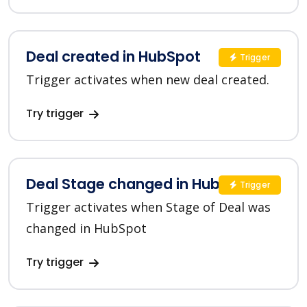
Deal created in HubSpot
Trigger
Trigger activates when new deal created.
Try trigger
Deal Stage changed in HubSpot
Trigger
Trigger activates when Stage of Deal was
changed in HubSpot
Try trigger