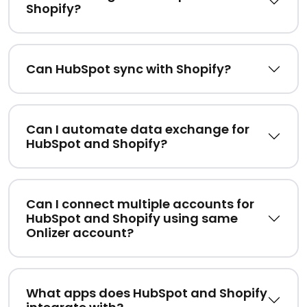
Shopify?
Can HubSpot sync with Shopify?
Can I automate data exchange for
HubSpot and Shopify?
Can I connect multiple accounts for
HubSpot and Shopify using same
Onlizer account?
What apps does HubSpot and Shopify