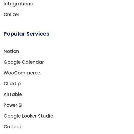
Integrations
Onlizer
Popular Services
Notion
Google Calendar
WooCommerce
ClickUp
Airtable
Power BI
Google Looker Studio
Outlook