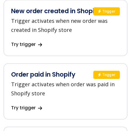
New order created in Shopify
Trigger
Trigger activates when new order was
created in Shopify store
Try trigger
Order paid in Shopify
Trigger
Trigger activates when order was paid in
Shopify store
Try trigger