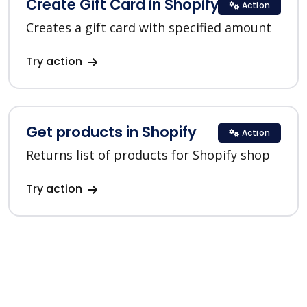
Create Gift Card in Shopify
Action
Creates a gift card with specified amount
Try action
Get products in Shopify
Action
Returns list of products for Shopify shop
Try action