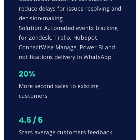
reduce delays for issues resolving and
decision-making
Solution: Automated events tracking
for Zendesk, Trello, HubSpot,
ConnectWise Manage, Power BI and
notifications delivery in WhatsApp
20%
More second sales to existing
customers
4.5 / 5
Stars average customers feedback