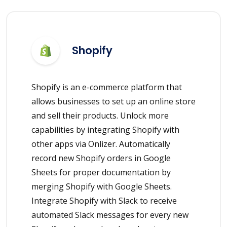
Shopify
Shopify is an e-commerce platform that
allows businesses to set up an online store
and sell their products. Unlock more
capabilities by integrating Shopify with
other apps via Onlizer. Automatically
record new Shopify orders in Google
Sheets for proper documentation by
merging Shopify with Google Sheets.
Integrate Shopify with Slack to receive
automated Slack messages for every new