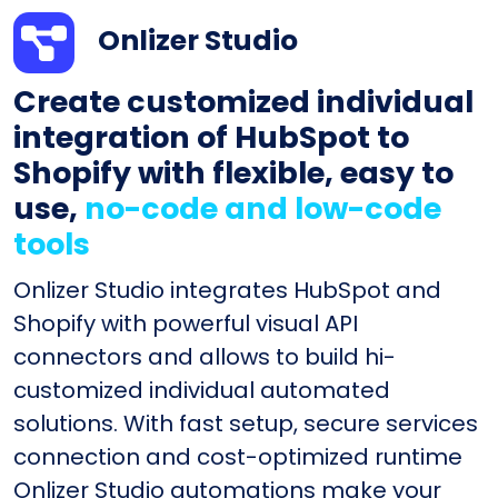
Onlizer Studio
Create customized individual
integration of HubSpot to
Shopify with flexible, easy to
use,
no-code and low-code
tools
Onlizer Studio integrates HubSpot and
Shopify with powerful visual API
connectors and allows to build hi-
customized individual automated
solutions. With fast setup, secure services
connection and cost-optimized runtime
Onlizer Studio automations make your