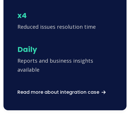
x4
Reduced issues resolution time
Daily
Reports and business insights
available
Read more about integration case