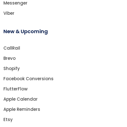
Messenger
Viber
New & Upcoming
CallRail
Brevo
Shopify
Facebook Conversions
FlutterFlow
Apple Calendar
Apple Reminders
Etsy