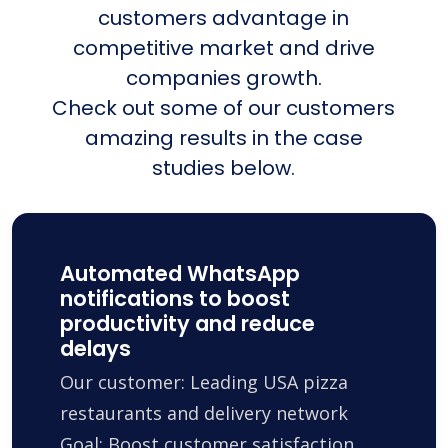
customers advantage in
competitive market and drive
companies growth.
Check out some of our customers
amazing results in the case
studies below.
Automated WhatsApp
notifications to boost
productivity and reduce
delays
Our customer: Leading USA pizza
restaurants and delivery network
Goal: Boost customer satisfaction,