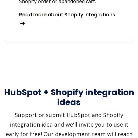
Shopify order or abandoned cart.
Read more about Shopify integrations
HubSpot + Shopify integration
ideas
Support or submit HubSpot and Shopify
integration idea and we'll invite you to use it
early for free! Our development team will reach