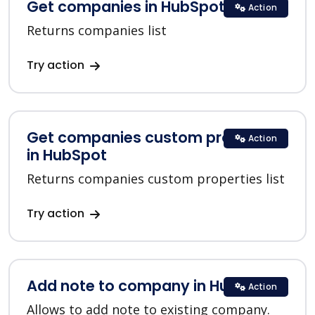
Get companies in HubSpot
Action
Returns companies list
Try action
Get companies custom properties
Action
in HubSpot
Returns companies custom properties list
Try action
Add note to company in HubSpot
Action
Allows to add note to existing company.