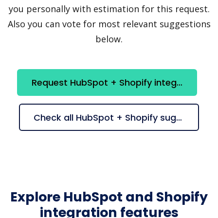
you personally with estimation for this request.
Also you can vote for most relevant suggestions
below.
Request HubSpot + Shopify integration
Check all HubSpot + Shopify suggestions
Explore HubSpot and Shopify
integration features