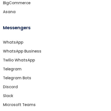
BigCommerce
Asana
Messengers
WhatsApp
WhatsApp Business
Twilio WhatsApp
Telegram
Telegram Bots
Discord
Slack
Microsoft Teams