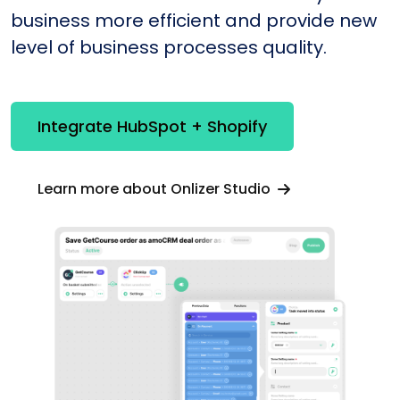
business more efficient and provide new
level of business processes quality.
Integrate HubSpot + Shopify
Learn more about Onlizer Studio