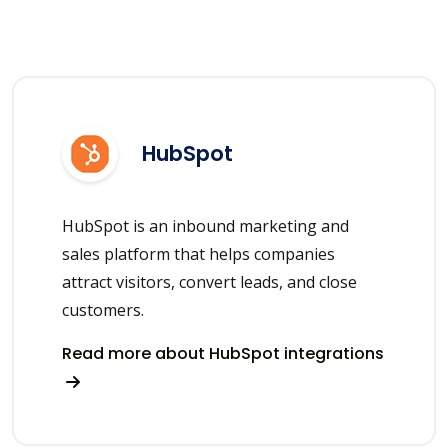
HubSpot
HubSpot is an inbound marketing and
sales platform that helps companies
attract visitors, convert leads, and close
customers.
Read more about HubSpot integrations