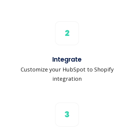
2
Integrate
Customize your HubSpot to Shopify
integration
3