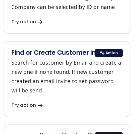
Company can be selected by ID or name
Try action
Find or Create Customer in Shopify
Action
Search for customer by Email and create a
new one if none found. If new customer
created an email invite to set password
will be send
Try action