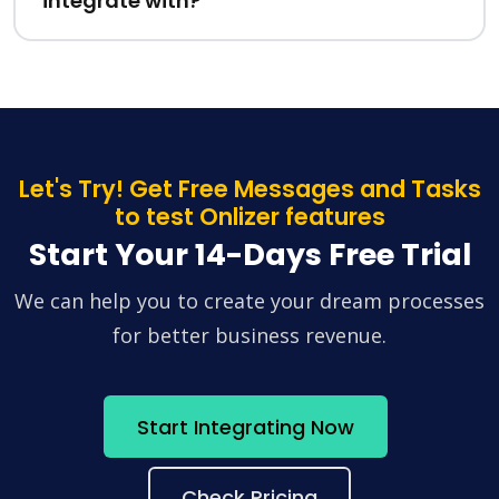
integrate with?
Let's Try! Get Free Messages and Tasks
to test Onlizer features
Start Your 14-Days Free Trial
We can help you to create your dream processes
for better business revenue.
Start Integrating Now
Check Pricing