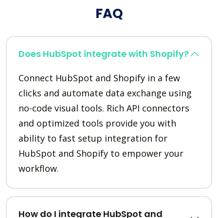
FAQ
Does HubSpot integrate with Shopify?
Connect HubSpot and Shopify in a few
clicks and automate data exchange using
no-code visual tools. Rich API connectors
and optimized tools provide you with
ability to fast setup integration for
HubSpot and Shopify to empower your
workflow.
How do I integrate HubSpot and