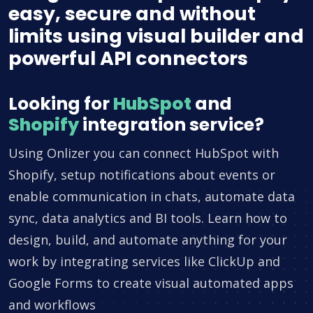
easy, secure and without
limits using visual builder and
powerful API connectors
Looking for
HubSpot
and
Shopify
integration service?
Using Onlizer you can connect HubSpot with
Shopify, setup notifications about events or
enable communication in chats, automate data
sync, data analytics and BI tools. Learn how to
design, build, and automate anything for your
work by integrating services like ClickUp and
Google Forms to create visual automated apps
and workflows