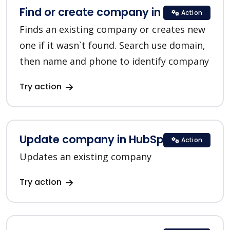
Find or create company in HubSpot
Action
Finds an existing company or creates new
one if it wasn`t found. Search use domain,
then name and phone to identify company
Try action
Update company in HubSpot
Action
Updates an existing company
Try action