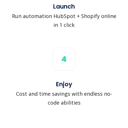
Launch
Run automation HubSpot + Shopify online
in 1 click
4
Enjoy
Cost and time savings with endless no-
code abilities