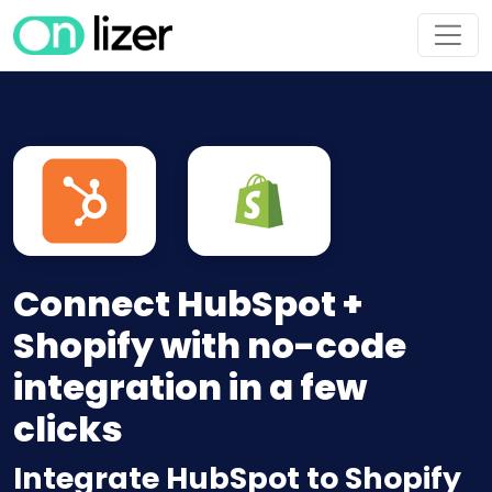
Connect HubSpot +
Shopify with no-code
integration in a few
clicks
Integrate HubSpot to Shopify