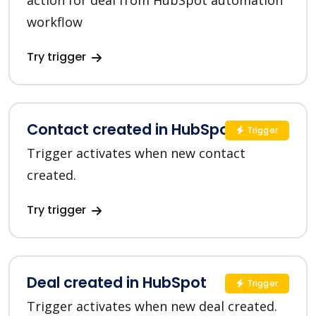
action for deal from HubSpot automation
workflow
Try trigger
Contact created in HubSpot
Trigger
Trigger activates when new contact
created.
Try trigger
Deal created in HubSpot
Trigger
Trigger activates when new deal created.