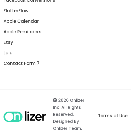
Facebook Conversions
FlutterFlow
Apple Calendar
Apple Reminders
Etsy
Lulu
Contact Form 7
2026 Onlizer
Inc. All Rights
Reserved.
Terms of Use
Designed By
Onlizer Team.