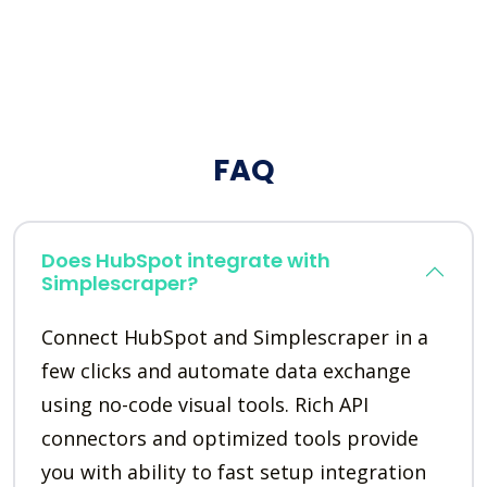
FAQ
Does HubSpot integrate with
Simplescraper?
Connect HubSpot and Simplescraper in a
few clicks and automate data exchange
using no-code visual tools. Rich API
connectors and optimized tools provide
you with ability to fast setup integration