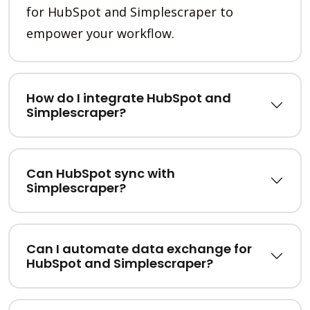
for HubSpot and Simplescraper to
empower your workflow.
How do I integrate HubSpot and
Simplescraper?
Can HubSpot sync with
Simplescraper?
Can I automate data exchange for
HubSpot and Simplescraper?