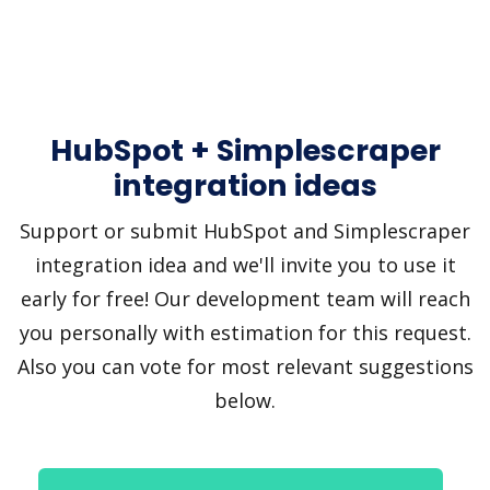
HubSpot + Simplescraper
integration ideas
Support or submit HubSpot and Simplescraper
integration idea and we'll invite you to use it
early for free! Our development team will reach
you personally with estimation for this request.
Also you can vote for most relevant suggestions
below.