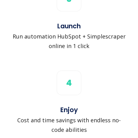
Launch
Run automation HubSpot + Simplescraper
online in 1 click
4
Enjoy
Cost and time savings with endless no-
code abilities