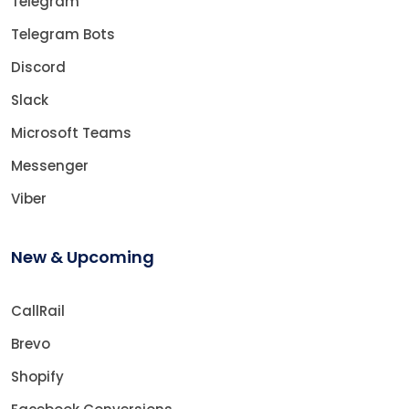
Telegram
Telegram Bots
Discord
Slack
Microsoft Teams
Messenger
Viber
New & Upcoming
CallRail
Brevo
Shopify