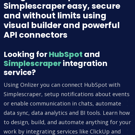
Simplescraper easy, secure
and without limits using
visual builder and powerful
API connectors
Looking for
HubSpot
and
Simplescraper
integration
service?
Using Onlizer you can connect HubSpot with
Simplescraper, setup notifications about events
or enable communication in chats, automate
data sync, data analytics and BI tools. Learn how
to design, build, and automate anything for your
work by integrating services like ClickUp and