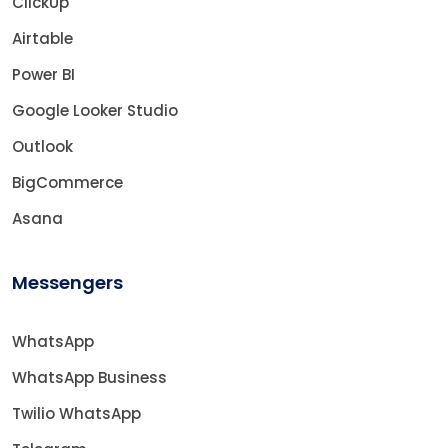
ClickUp
Airtable
Power BI
Google Looker Studio
Outlook
BigCommerce
Asana
Messengers
WhatsApp
WhatsApp Business
Twilio WhatsApp