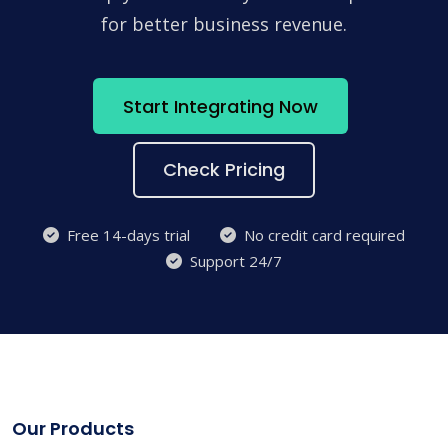
for better business revenue.
Start Integrating Now
Check Pricing
Free 14-days trial
No credit card required
Support 24/7
Our Products