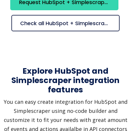
Request HubSpot + Simplescraper integration
Check all HubSpot + Simplescraper suggestions
Explore HubSpot and
Simplescraper integration
features
You can easy create integration for HubSpot and
Simplescraper using no-code builder and
customize it to fit your needs with great amount
of events and actions availalbe in API connectors