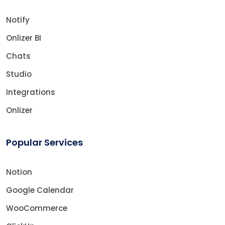
Notify
Onlizer BI
Chats
Studio
Integrations
Onlizer
Popular Services
Notion
Google Calendar
WooCommerce