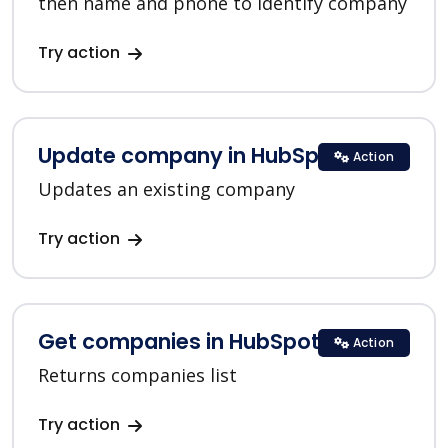
then name and phone to identify company
Try action
Update company in HubSpot
Action
Updates an existing company
Try action
Get companies in HubSpot
Action
Returns companies list
Try action