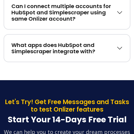
Can I connect multiple accounts for
HubSpot and Simplescraper using
same Onlizer account?
What apps does HubSpot and
Simplescraper integrate with?
Let's Try! Get Free Messages and Tasks
to test Onlizer features
Start Your 14-Days Free Trial
We can help you to create your dream processes