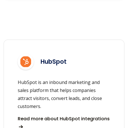
HubSpot
HubSpot is an inbound marketing and
sales platform that helps companies
attract visitors, convert leads, and close
customers.
Read more about HubSpot integrations