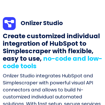
Onlizer Studio
Create customized individual
integration of HubSpot to
Simplescraper with flexible,
easy to use,
no-code and low-
code tools
Onlizer Studio integrates HubSpot and
Simplescraper with powerful visual API
connectors and allows to build hi-
customized individual automated
solutions. With fast setup, secure services