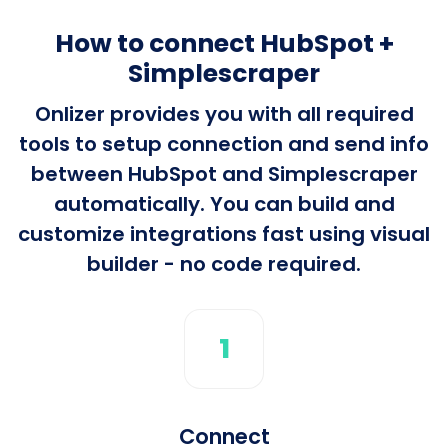
How to connect HubSpot +
Simplescraper
Onlizer provides you with all required
tools to setup connection and send info
between HubSpot and Simplescraper
automatically. You can build and
customize integrations fast using visual
builder - no code required.
1
Connect