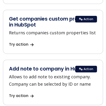
Get companies custom properties
Action
in HubSpot
Returns companies custom properties list
Try action
Add note to company in HubSpot
Action
Allows to add note to existing company.
Company can be selected by ID or name
Try action