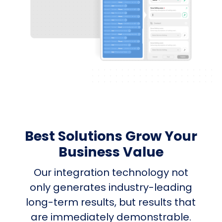
Best Solutions Grow Your
Business Value
Our integration technology not
only generates industry-leading
long-term results, but results that
are immediately demonstrable.