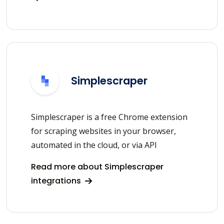
Simplescraper
Simplescraper is a free Chrome extension
for scraping websites in your browser,
automated in the cloud, or via API
Read more about Simplescraper
integrations