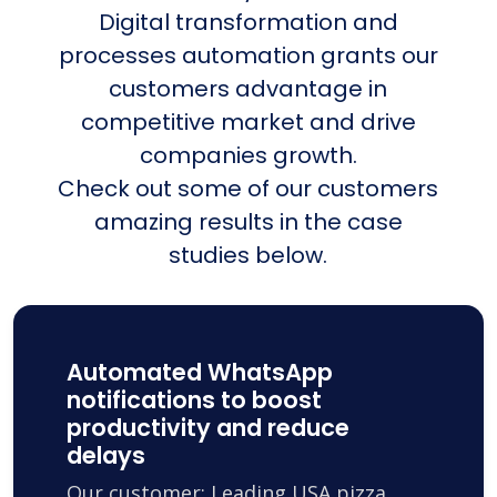
Digital transformation and
processes automation grants our
customers advantage in
competitive market and drive
companies growth.
Check out some of our customers
amazing results in the case
studies below.
Automated WhatsApp
notifications to boost
productivity and reduce
delays
Our customer: Leading USA pizza