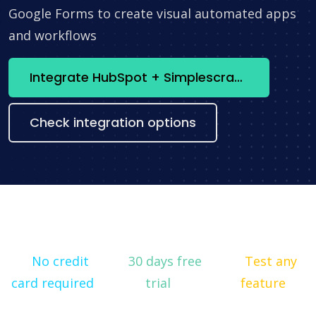
Google Forms to create visual automated apps
and workflows
Integrate HubSpot + Simplescraper now
Check integration options
No credit
30 days free
Test any
card required
trial
feature