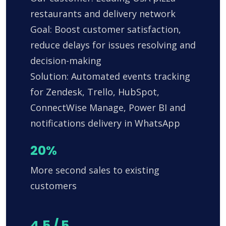
restaurants and delivery network
Goal: Boost customer satisfaction,
reduce delays for issues resolving and
decision-making
Solution: Automated events tracking
for Zendesk, Trello, HubSpot,
ConnectWise Manage, Power BI and
notifications delivery in WhatsApp
20%
More second sales to existing
customers
4.5 / 5