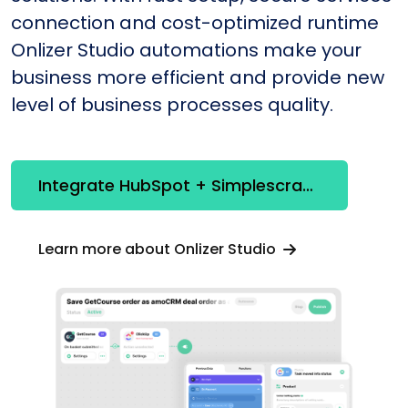
connection and cost-optimized runtime
Onlizer Studio automations make your
business more efficient and provide new
level of business processes quality.
Integrate HubSpot + Simplescraper
Learn more about Onlizer Studio