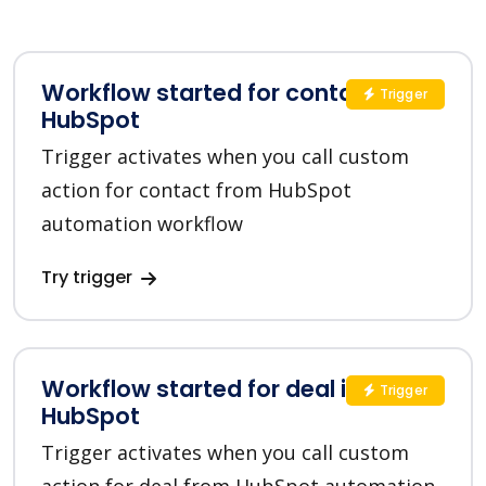
Workflow started for contact in
Trigger
HubSpot
Trigger activates when you call custom
action for contact from HubSpot
automation workflow
Try trigger
Workflow started for deal in
Trigger
HubSpot
Trigger activates when you call custom