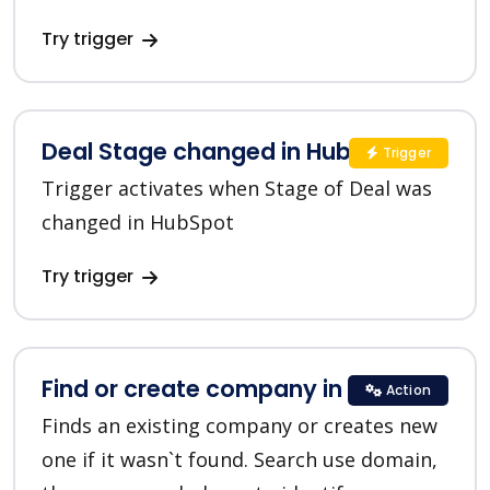
Try trigger
Deal Stage changed in HubSpot
Trigger
Trigger activates when Stage of Deal was
changed in HubSpot
Try trigger
Find or create company in HubSpot
Action
Finds an existing company or creates new
one if it wasn`t found. Search use domain,