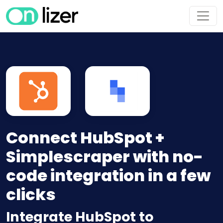
Connect HubSpot +
Simplescraper with no-
code integration in a few
clicks
Integrate HubSpot to