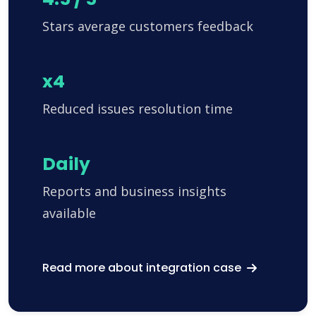
Stars average customers feedback
x4
Reduced issues resolution time
Daily
Reports and business insights
available
Read more about integration case