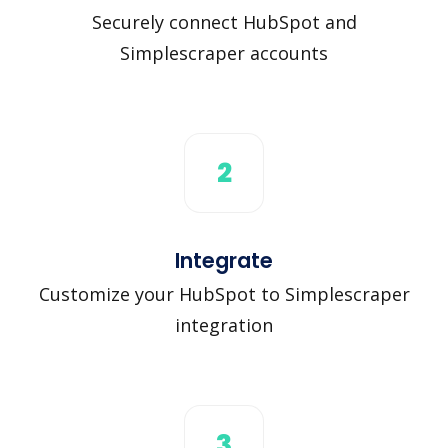
Securely connect HubSpot and
Simplescraper accounts
2
Integrate
Customize your HubSpot to Simplescraper
integration
3