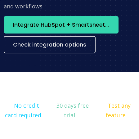
and workflows
Integrate HubSpot + Smartsheet now
Check integration options
No credit
30 days free
Test any
card required
trial
feature