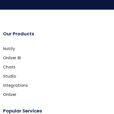
Our Products
Notify
Onlizer BI
Chats
Studio
Integrations
Onlizer
Popular Services