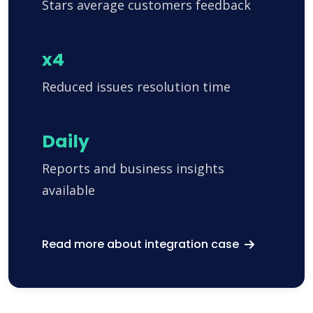
Stars average customers feedback
x4
Reduced issues resolution time
Daily
Reports and business insights
available
Read more about integration case