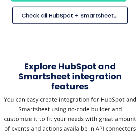
Check all HubSpot + Smartsheet suggestions
Explore HubSpot and
Smartsheet integration
features
You can easy create integration for HubSpot and
Smartsheet using no-code builder and
customize it to fit your needs with great amount
of events and actions availalbe in API connectors