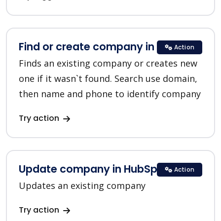
Find or create company in HubSpot
Action
Finds an existing company or creates new
one if it wasn`t found. Search use domain,
then name and phone to identify company
Try action
Update company in HubSpot
Action
Updates an existing company
Try action