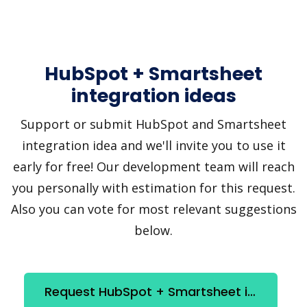
HubSpot + Smartsheet
integration ideas
Support or submit HubSpot and Smartsheet
integration idea and we'll invite you to use it
early for free! Our development team will reach
you personally with estimation for this request.
Also you can vote for most relevant suggestions
below.
Request HubSpot + Smartsheet integration