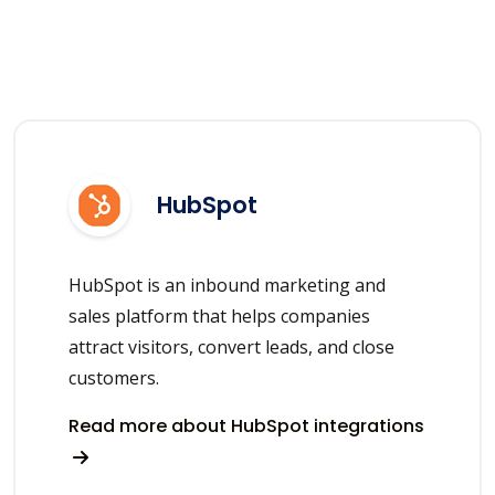
HubSpot
HubSpot is an inbound marketing and
sales platform that helps companies
attract visitors, convert leads, and close
customers.
Read more about HubSpot integrations