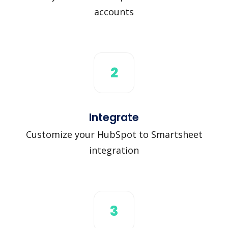
accounts
2
Integrate
Customize your HubSpot to Smartsheet
integration
3