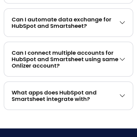
Can I automate data exchange for
HubSpot and Smartsheet?
Can I connect multiple accounts for
HubSpot and Smartsheet using same
Onlizer account?
What apps does HubSpot and
Smartsheet integrate with?