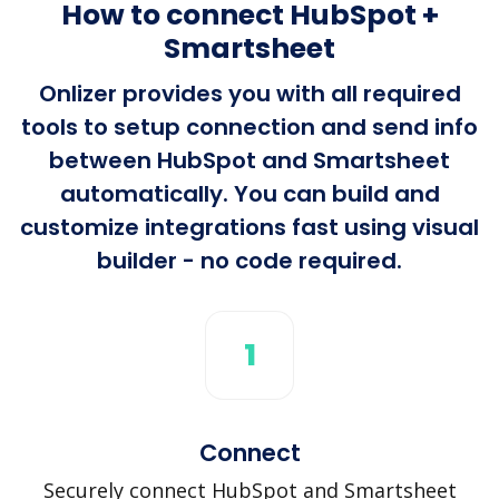
How to connect HubSpot +
Smartsheet
Onlizer provides you with all required
tools to setup connection and send info
between HubSpot and Smartsheet
automatically. You can build and
customize integrations fast using visual
builder - no code required.
1
Connect
Securely connect HubSpot and Smartsheet