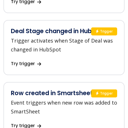
Try trigger
Deal Stage changed in HubSpot
Trigger
Trigger activates when Stage of Deal was
changed in HubSpot
Try trigger
Row created in Smartsheet
Trigger
Event triggers when new row was added to
SmartSheet
Try trigger