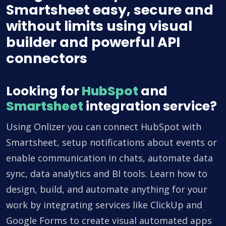
Smartsheet easy, secure and
without limits using visual
builder and powerful API
connectors
Looking for
HubSpot
and
Smartsheet
integration service?
Using Onlizer you can connect HubSpot with
Smartsheet, setup notifications about events or
enable communication in chats, automate data
sync, data analytics and BI tools. Learn how to
design, build, and automate anything for your
work by integrating services like ClickUp and
Google Forms to create visual automated apps