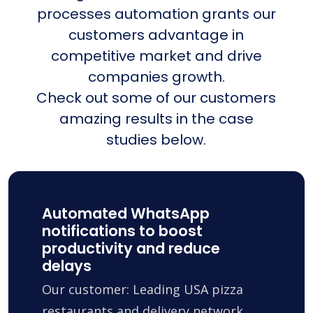
processes automation grants our
customers advantage in
competitive market and drive
companies growth.
Check out some of our customers
amazing results in the case
studies below.
Automated WhatsApp
notifications to boost
productivity and reduce
delays
Our customer: Leading USA pizza
restaurants and delivery network