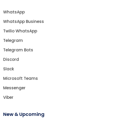
WhatsApp
WhatsApp Business
Twilio WhatsApp
Telegram
Telegram Bots
Discord
Slack
Microsoft Teams
Messenger
Viber
New & Upcoming