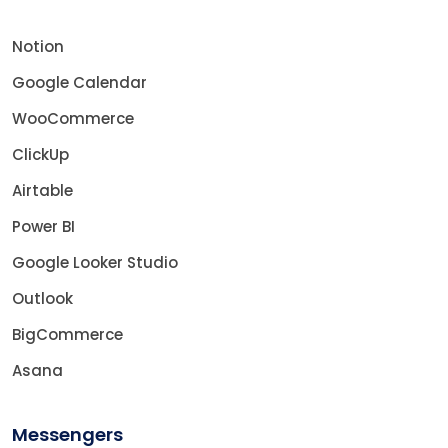
Notion
Google Calendar
WooCommerce
ClickUp
Airtable
Power BI
Google Looker Studio
Outlook
BigCommerce
Asana
Messengers