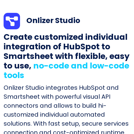
Onlizer Studio
Create customized individual
integration of HubSpot to
Smartsheet with flexible, easy
to use,
no-code and low-code
tools
Onlizer Studio integrates HubSpot and
Smartsheet with powerful visual API
connectors and allows to build hi-
customized individual automated
solutions. With fast setup, secure services
connection and cost-optimized runtime