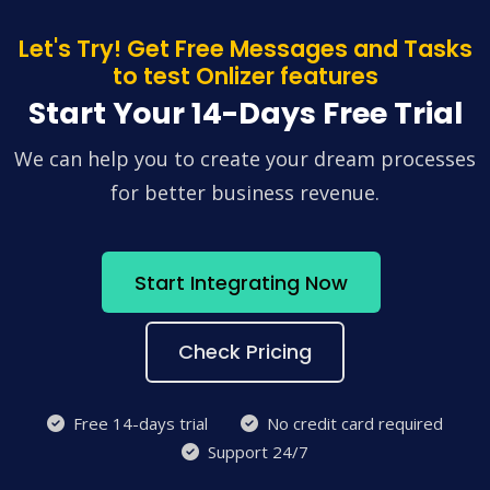
Let's Try! Get Free Messages and Tasks
to test Onlizer features
Start Your 14-Days Free Trial
We can help you to create your dream processes
for better business revenue.
Start Integrating Now
Check Pricing
Free 14-days trial
No credit card required
Support 24/7