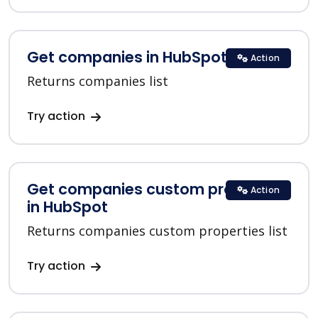
Get companies in HubSpot
Action
Returns companies list
Try action
Get companies custom properties
Action
in HubSpot
Returns companies custom properties list
Try action