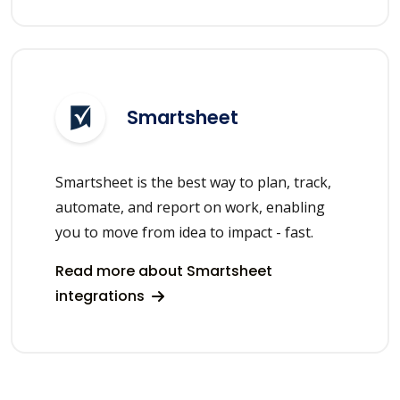
Smartsheet
Smartsheet is the best way to plan, track,
automate, and report on work, enabling
you to move from idea to impact - fast.
Read more about Smartsheet
integrations