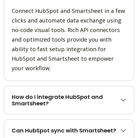
Connect HubSpot and Smartsheet in a few
clicks and automate data exchange using
no-code visual tools. Rich API connectors
and optimized tools provide you with
ability to fast setup integration for
HubSpot and Smartsheet to empower
your workflow.
How do I integrate HubSpot and
Smartsheet?
Can HubSpot sync with Smartsheet?