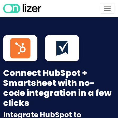
Connect HubSpot +
Smartsheet with no-
code integration in a few
clicks
Integrate HubSpot to