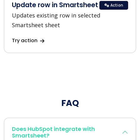
Update row in Smartsheet
Action
Updates existing row in selected
Smartsheet sheet
Try action
FAQ
Does HubSpot integrate with
Smartsheet?