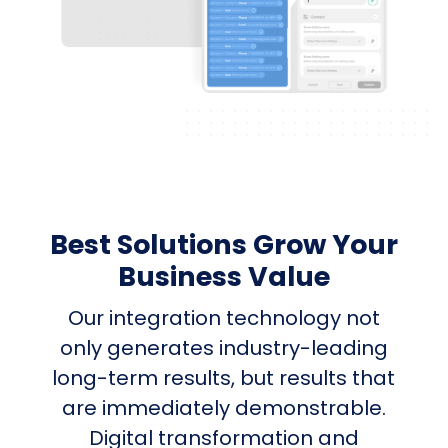
Best Solutions Grow Your
Business Value
Our integration technology not
only generates industry-leading
long-term results, but results that
are immediately demonstrable.
Digital transformation and