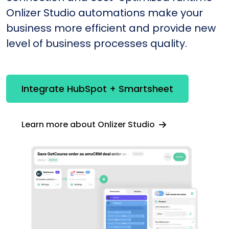
Onlizer Studio automations make your
business more efficient and provide new
level of business processes quality.
Integrate HubSpot + Smartsheet
Learn more about Onlizer Studio