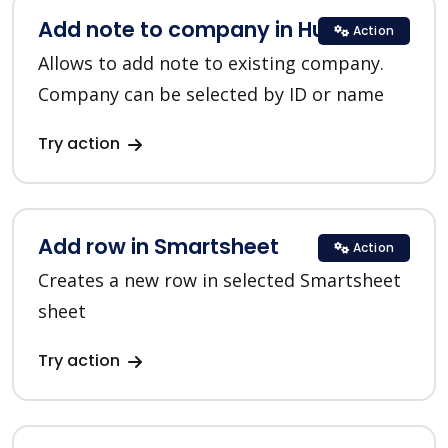
Add note to company in HubSpot
Action
Allows to add note to existing company.
Company can be selected by ID or name
Try action
Add row in Smartsheet
Action
Creates a new row in selected Smartsheet
sheet
Try action