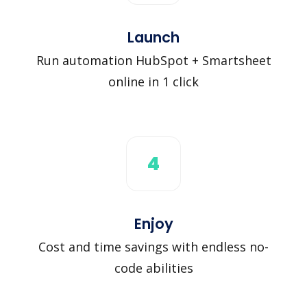
Launch
Run automation HubSpot + Smartsheet
online in 1 click
4
Enjoy
Cost and time savings with endless no-
code abilities