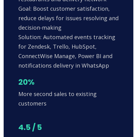
Goal: Boost customer satisfaction,
reduce delays for issues resolving and
decision-making
Solution: Automated events tracking
for Zendesk, Trello, HubSpot,
ConnectWise Manage, Power BI and
notifications delivery in WhatsApp
20%
More second sales to existing
customers
4.5 / 5