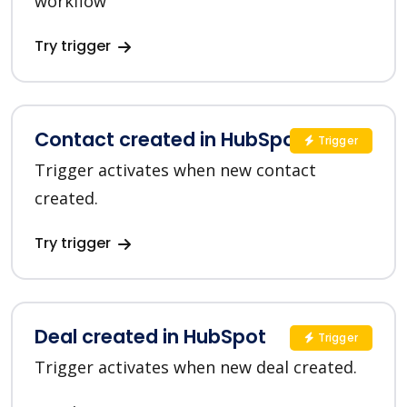
workflow
Try trigger
Contact created in HubSpot
Trigger
Trigger activates when new contact
created.
Try trigger
Deal created in HubSpot
Trigger
Trigger activates when new deal created.