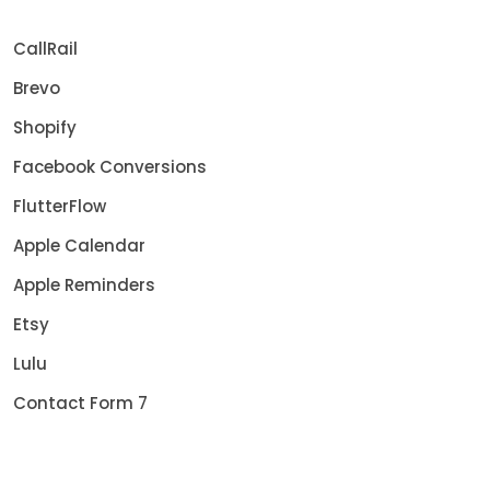
CallRail
Brevo
Shopify
Facebook Conversions
FlutterFlow
Apple Calendar
Apple Reminders
Etsy
Lulu
Contact Form 7