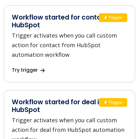
Workflow started for contact in
Trigger
HubSpot
Trigger activates when you call custom
action for contact from HubSpot
automation workflow
Try trigger
Workflow started for deal in
Trigger
HubSpot
Trigger activates when you call custom
action for deal from HubSpot automation