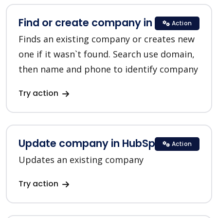
Find or create company in HubSpot
Action
Finds an existing company or creates new
one if it wasn`t found. Search use domain,
then name and phone to identify company
Try action
Update company in HubSpot
Action
Updates an existing company
Try action