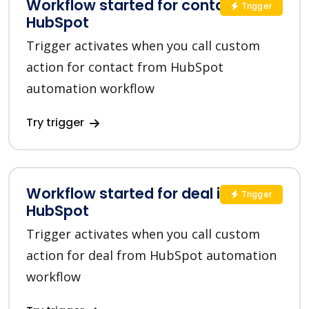
Workflow started for contact in
Trigger
HubSpot
Trigger activates when you call custom
action for contact from HubSpot
automation workflow
Try trigger
Workflow started for deal in
Trigger
HubSpot
Trigger activates when you call custom
action for deal from HubSpot automation
workflow