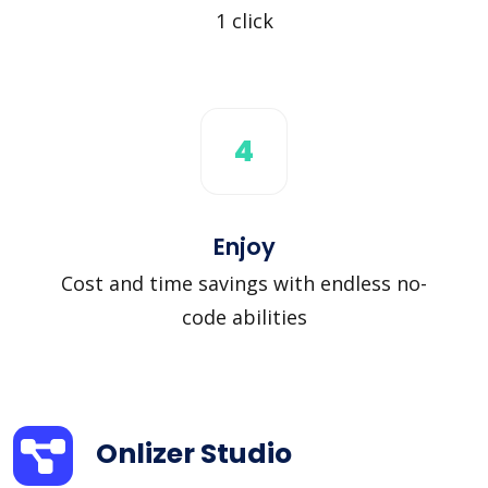
1 click
4
Enjoy
Cost and time savings with endless no-
code abilities
Onlizer Studio