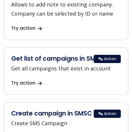
Allows to add note to existing company.
Company can be selected by ID or name
Try action
Get list of campaigns in SMSC
Action
Get all campaigns that exist in account
Try action
Create campaign in SMSC
Action
Create SMS Campaign