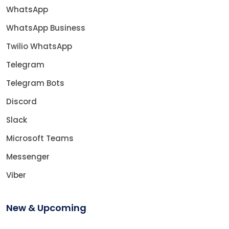
WhatsApp
WhatsApp Business
Twilio WhatsApp
Telegram
Telegram Bots
Discord
Slack
Microsoft Teams
Messenger
Viber
New & Upcoming