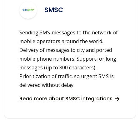
SMSC
Sending SMS-messages to the network of
mobile operators around the world.
Delivery of messages to city and ported
mobile phone numbers. Support for long
messages (up to 800 characters).
Prioritization of traffic, so urgent SMS is
delivered without delay.
Read more about SMSC integrations