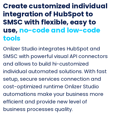
Create customized individual
integration of HubSpot to
SMSC with flexible, easy to
use,
no-code and low-code
tools
Onlizer Studio integrates HubSpot and
SMSC with powerful visual API connectors
and allows to build hi-customized
individual automated solutions. With fast
setup, secure services connection and
cost-optimized runtime Onlizer Studio
automations make your business more
efficient and provide new level of
business processes quality.