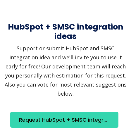
HubSpot + SMSC integration
ideas
Support or submit HubSpot and SMSC
integration idea and we'll invite you to use it
early for free! Our development team will reach
you personally with estimation for this request.
Also you can vote for most relevant suggestions
below.
Request HubSpot + SMSC integration