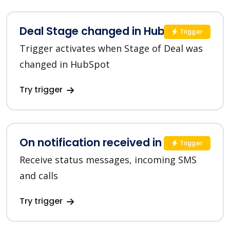
Deal Stage changed in HubSpot
Trigger
Trigger activates when Stage of Deal was
changed in HubSpot
Try trigger
On notification received in SMSC
Trigger
Receive status messages, incoming SMS
and calls
Try trigger