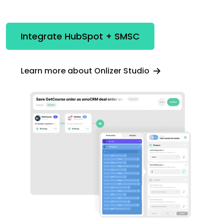
Integrate HubSpot + SMSC
Learn more about Onlizer Studio