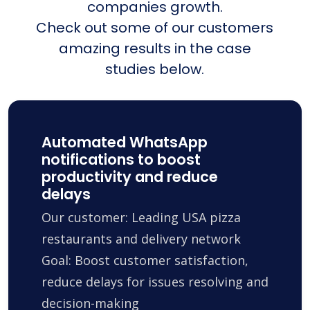
companies growth.
Check out some of our customers
amazing results in the case
studies below.
Automated WhatsApp
notifications to boost
productivity and reduce
delays
Our customer: Leading USA pizza
restaurants and delivery network
Goal: Boost customer satisfaction,
reduce delays for issues resolving and
decision-making