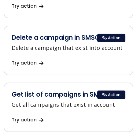
Try action
Delete a campaign in SMSC
Action
Delete a campaign that exist into account
Try action
Get list of campaigns in SMSC
Action
Get all campaigns that exist in account
Try action