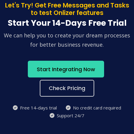
Let's Try! Get Free Messages and Tasks
to test Onlizer features
Start Your 14-Days Free Trial
We can help you to create your dream processes
for better business revenue.
Start Integrating Now
Check Pricing
Free 14-days trial
No credit card required
Support 24/7