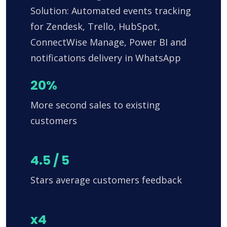
Solution: Automated events tracking
for Zendesk, Trello, HubSpot,
ConnectWise Manage, Power BI and
notifications delivery in WhatsApp
20%
More second sales to existing
customers
4.5 / 5
Stars average customers feedback
x4