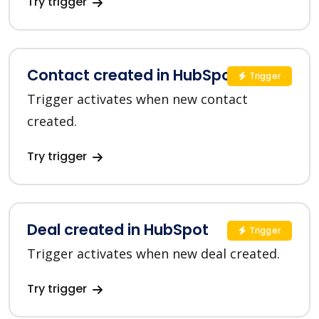
Try trigger
Contact created in HubSpot
Trigger
Trigger activates when new contact
created.
Try trigger
Deal created in HubSpot
Trigger
Trigger activates when new deal created.
Try trigger