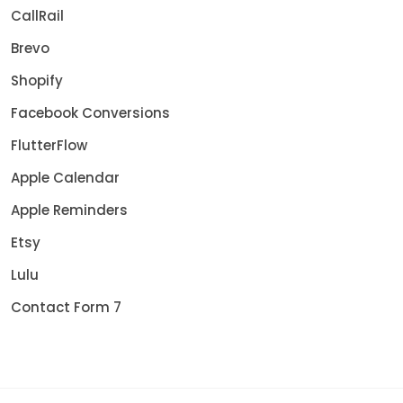
CallRail
Brevo
Shopify
Facebook Conversions
FlutterFlow
Apple Calendar
Apple Reminders
Etsy
Lulu
Contact Form 7