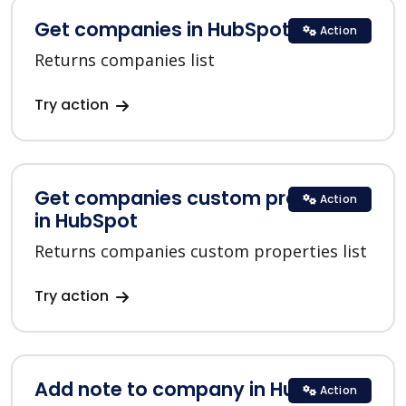
Get companies in HubSpot
Action
Returns companies list
Try action
Get companies custom properties
Action
in HubSpot
Returns companies custom properties list
Try action
Add note to company in HubSpot
Action