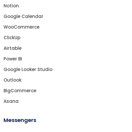
Notion
Google Calendar
WooCommerce
ClickUp
Airtable
Power BI
Google Looker Studio
Outlook
BigCommerce
Asana
Messengers