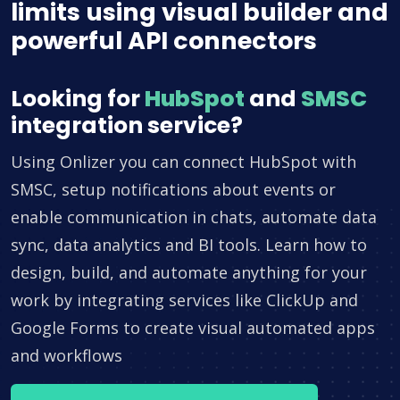
limits using visual builder and
powerful API connectors
Looking for
HubSpot
and
SMSC
integration service?
Using Onlizer you can connect HubSpot with
SMSC, setup notifications about events or
enable communication in chats, automate data
sync, data analytics and BI tools. Learn how to
design, build, and automate anything for your
work by integrating services like ClickUp and
Google Forms to create visual automated apps
and workflows