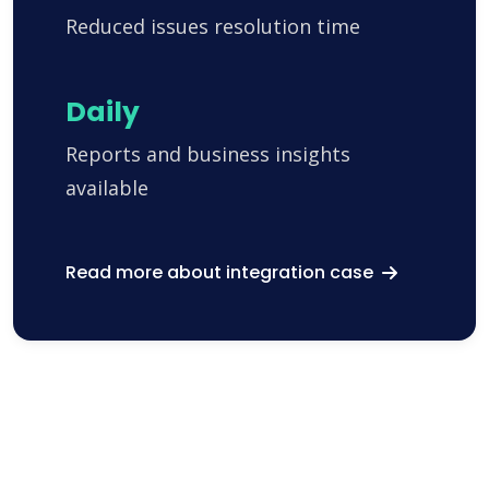
Reduced issues resolution time
Daily
Reports and business insights
available
Read more about integration case