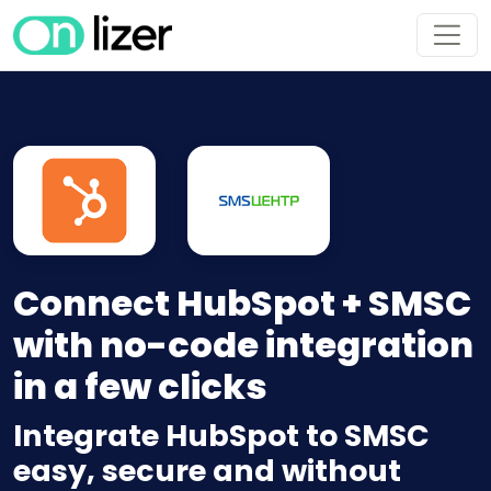
Connect HubSpot + SMSC
with no-code integration
in a few clicks
Integrate HubSpot to SMSC
easy, secure and without