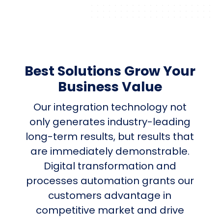
Best Solutions Grow Your
Business Value
Our integration technology not
only generates industry-leading
long-term results, but results that
are immediately demonstrable.
Digital transformation and
processes automation grants our
customers advantage in
competitive market and drive