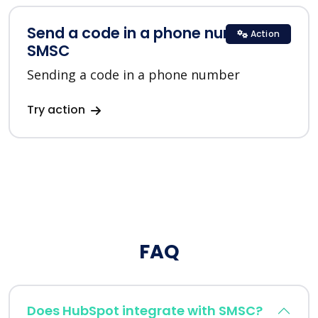
Send a code in a phone number in
Action
SMSC
Sending a code in a phone number
Try action
FAQ
Does HubSpot integrate with SMSC?