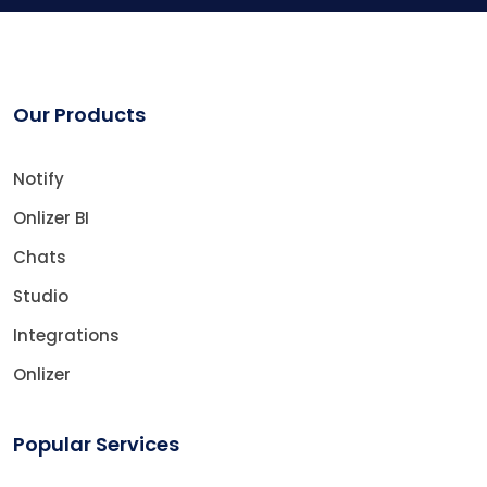
Our Products
Notify
Onlizer BI
Chats
Studio
Integrations
Onlizer
Popular Services