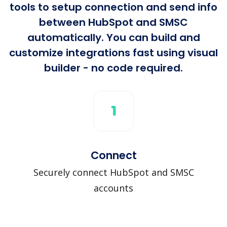
tools to setup connection and send info
between HubSpot and SMSC
automatically. You can build and
customize integrations fast using visual
builder - no code required.
1
Connect
Securely connect HubSpot and SMSC
accounts