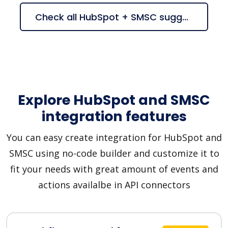
Check all HubSpot + SMSC suggestions
Explore HubSpot and SMSC
integration features
You can easy create integration for HubSpot and
SMSC using no-code builder and customize it to
fit your needs with great amount of events and
actions availalbe in API connectors