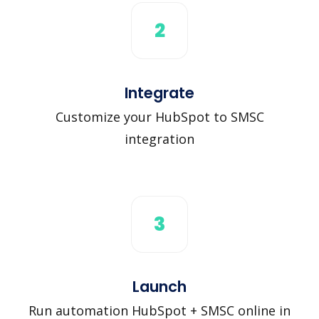
2
Integrate
Customize your HubSpot to SMSC
integration
3
Launch
Run automation HubSpot + SMSC online in