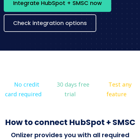
Integrate HubSpot + SMSC now
Check integration options
No credit
30 days free
Test any
card required
trial
feature
How to connect HubSpot + SMSC
Onlizer provides you with all required