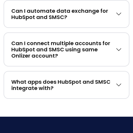
Can I automate data exchange for
HubSpot and SMSC?
Can I connect multiple accounts for
HubSpot and SMSC using same
Onlizer account?
What apps does HubSpot and SMSC
integrate with?