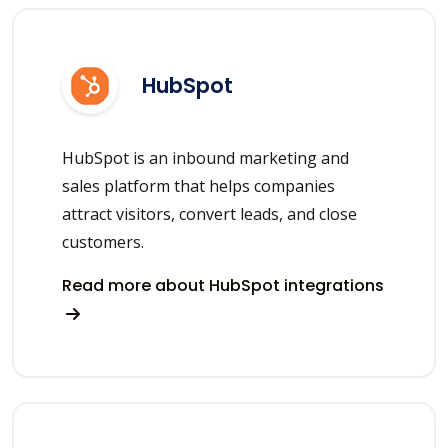
HubSpot
HubSpot is an inbound marketing and
sales platform that helps companies
attract visitors, convert leads, and close
customers.
Read more about HubSpot integrations