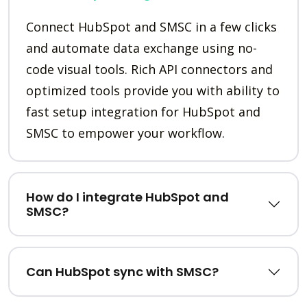
Connect HubSpot and SMSC in a few clicks
and automate data exchange using no-
code visual tools. Rich API connectors and
optimized tools provide you with ability to
fast setup integration for HubSpot and
SMSC to empower your workflow.
How do I integrate HubSpot and
SMSC?
Can HubSpot sync with SMSC?