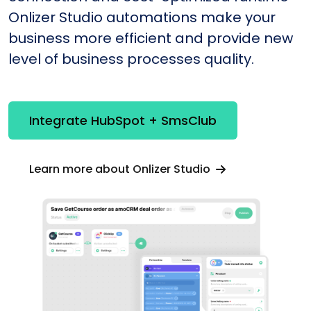
Onlizer Studio automations make your
business more efficient and provide new
level of business processes quality.
Integrate HubSpot + SmsClub
Learn more about Onlizer Studio