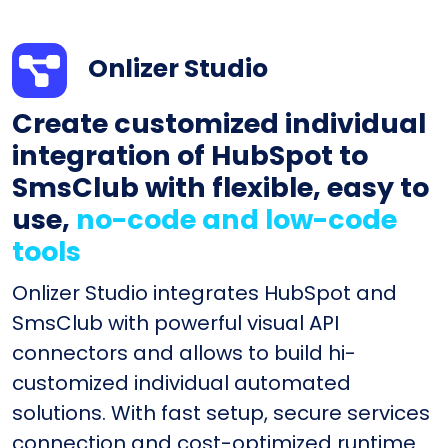
Onlizer Studio
Create customized individual
integration of HubSpot to
SmsClub with flexible, easy to
use,
no-code and low-code
tools
Onlizer Studio integrates HubSpot and
SmsClub with powerful visual API
connectors and allows to build hi-
customized individual automated
solutions. With fast setup, secure services
connection and cost-optimized runtime