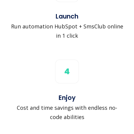
Launch
Run automation HubSpot + SmsClub online
in 1 click
4
Enjoy
Cost and time savings with endless no-
code abilities