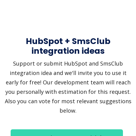
HubSpot + SmsClub
integration ideas
Support or submit HubSpot and SmsClub
integration idea and we'll invite you to use it
early for free! Our development team will reach
you personally with estimation for this request.
Also you can vote for most relevant suggestions
below.