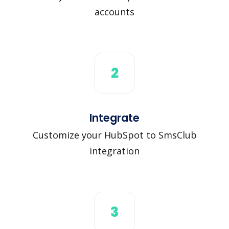
accounts
2
Integrate
Customize your HubSpot to SmsClub
integration
3