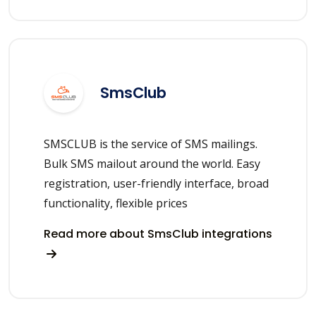
SmsClub
SMSCLUB is the service of SMS mailings.
Bulk SMS mailout around the world. Easy
registration, user-friendly interface, broad
functionality, flexible prices
Read more about SmsClub integrations