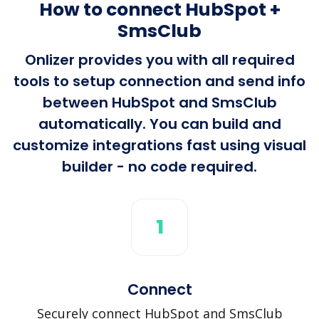
How to connect HubSpot +
SmsClub
Onlizer provides you with all required
tools to setup connection and send info
between HubSpot and SmsClub
automatically. You can build and
customize integrations fast using visual
builder - no code required.
1
Connect
Securely connect HubSpot and SmsClub