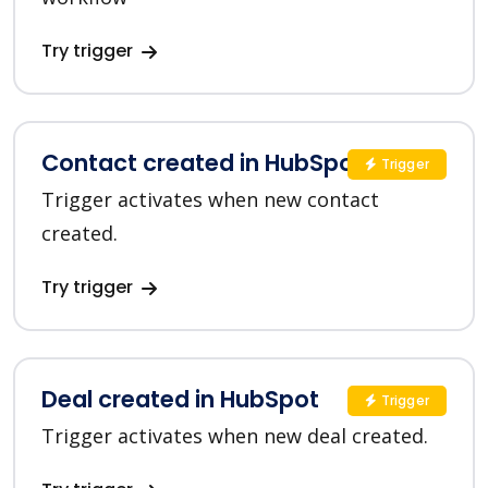
Try trigger
Contact created in HubSpot
Trigger
Trigger activates when new contact
created.
Try trigger
Deal created in HubSpot
Trigger
Trigger activates when new deal created.