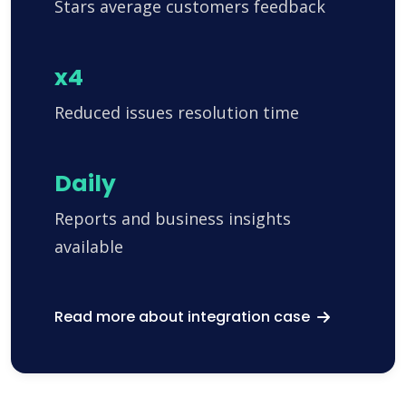
Stars average customers feedback
x4
Reduced issues resolution time
Daily
Reports and business insights
available
Read more about integration case