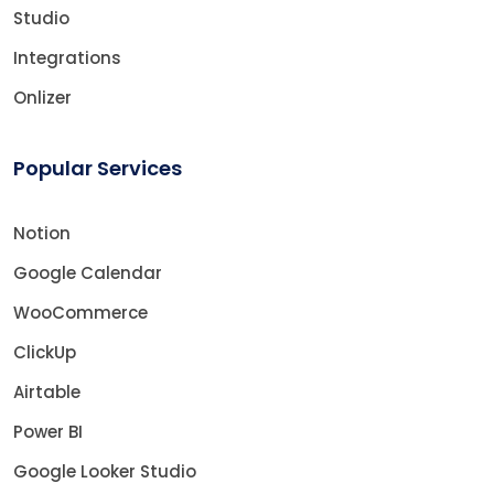
Studio
Integrations
Onlizer
Popular Services
Notion
Google Calendar
WooCommerce
ClickUp
Airtable
Power BI
Google Looker Studio