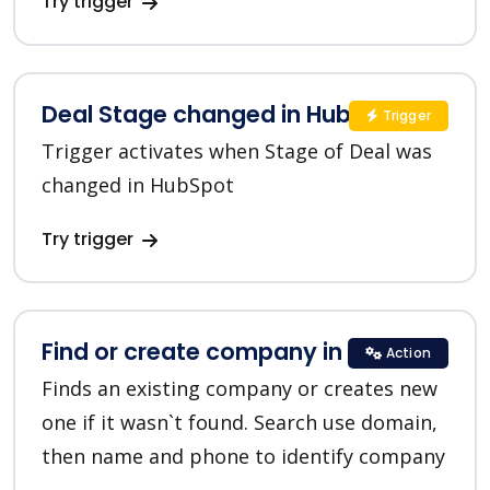
Try trigger
Deal Stage changed in HubSpot
Trigger
Trigger activates when Stage of Deal was
changed in HubSpot
Try trigger
Find or create company in HubSpot
Action
Finds an existing company or creates new
one if it wasn`t found. Search use domain,
then name and phone to identify company