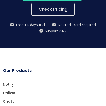
Check Pricing
Free 14-days trial
No credit card required
Support 24/7
Our Products
Notify
Onlizer BI
Chats