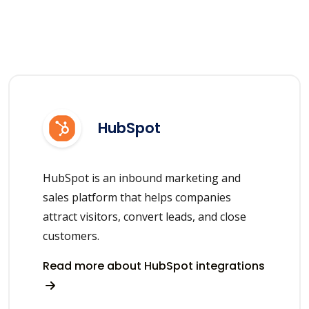
HubSpot
HubSpot is an inbound marketing and
sales platform that helps companies
attract visitors, convert leads, and close
customers.
Read more about HubSpot integrations