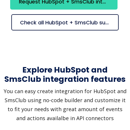
Request HubSpot + SmsClub integration
Check all HubSpot + SmsClub suggestions
Explore HubSpot and
SmsClub integration features
You can easy create integration for HubSpot and
SmsClub using no-code builder and customize it
to fit your needs with great amount of events
and actions availalbe in API connectors