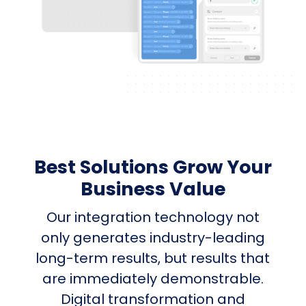
Best Solutions Grow Your
Business Value
Our integration technology not
only generates industry-leading
long-term results, but results that
are immediately demonstrable.
Digital transformation and