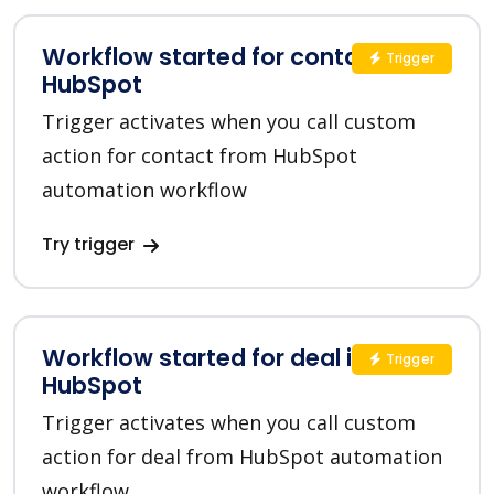
Workflow started for contact in
Trigger
HubSpot
Trigger activates when you call custom
action for contact from HubSpot
automation workflow
Try trigger
Workflow started for deal in
Trigger
HubSpot
Trigger activates when you call custom
action for deal from HubSpot automation
workflow