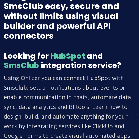
SmsClub easy, secure and
without limits using visual
builder and powerful API
connectors
Looking for
HubSpot
and
SmsClub
integration service?
Using Onlizer you can connect HubSpot with
SmsClub, setup notifications about events or
enable communication in chats, automate data
sync, data analytics and BI tools. Learn how to
design, build, and automate anything for your
work by integrating services like ClickUp and
Google Forms to create visual automated apps