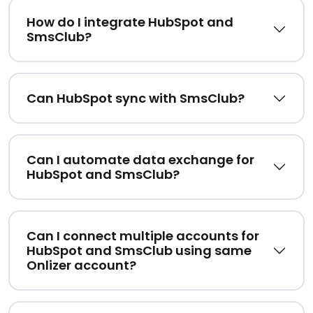
How do I integrate HubSpot and
SmsClub?
Can HubSpot sync with SmsClub?
Can I automate data exchange for
HubSpot and SmsClub?
Can I connect multiple accounts for
HubSpot and SmsClub using same
Onlizer account?