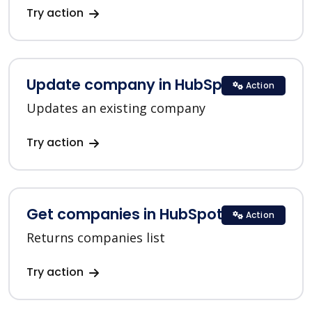
Try action
Update company in HubSpot
Action
Updates an existing company
Try action
Get companies in HubSpot
Action
Returns companies list
Try action