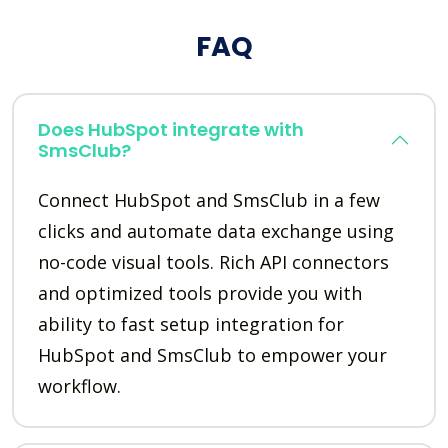
FAQ
Does HubSpot integrate with
SmsClub?
Connect HubSpot and SmsClub in a few
clicks and automate data exchange using
no-code visual tools. Rich API connectors
and optimized tools provide you with
ability to fast setup integration for
HubSpot and SmsClub to empower your
workflow.