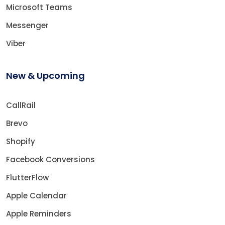
Microsoft Teams
Messenger
Viber
New & Upcoming
CallRail
Brevo
Shopify
Facebook Conversions
FlutterFlow
Apple Calendar
Apple Reminders