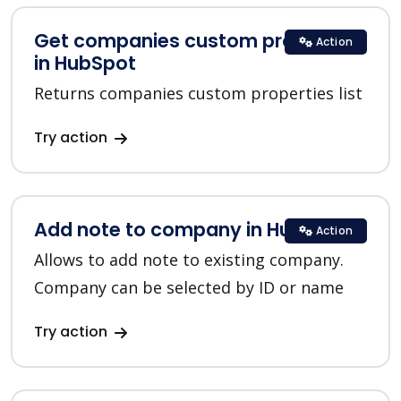
Get companies custom properties
Action
in HubSpot
Returns companies custom properties list
Try action
Add note to company in HubSpot
Action
Allows to add note to existing company.
Company can be selected by ID or name
Try action