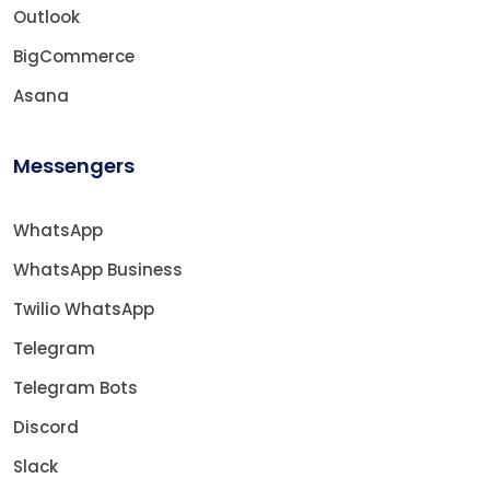
Outlook
BigCommerce
Asana
Messengers
WhatsApp
WhatsApp Business
Twilio WhatsApp
Telegram
Telegram Bots
Discord
Slack