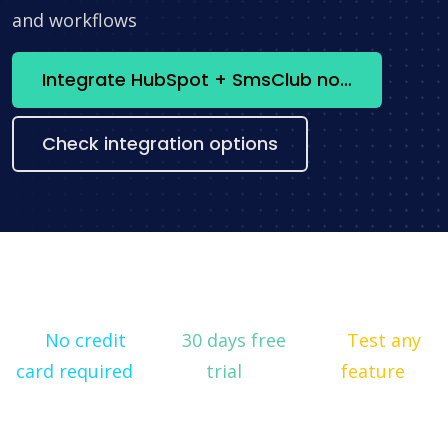
and workflows
Integrate HubSpot + SmsClub now
Check integration options
No credit
30 days free
Test any
card required
trial
feature