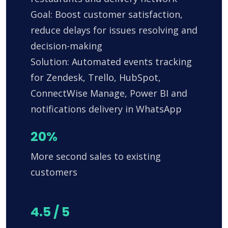
Goal: Boost customer satisfaction,
reduce delays for issues resolving and
decision-making
Solution: Automated events tracking
for Zendesk, Trello, HubSpot,
ConnectWise Manage, Power BI and
notifications delivery in WhatsApp
20%
More second sales to existing
customers
4.5 / 5