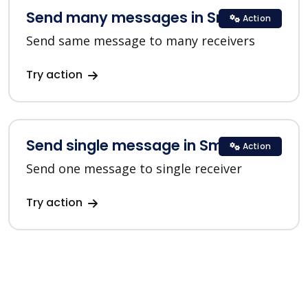
Send many messages in SmsClub
Action
Send same message to many receivers
Try action
Send single message in SmsClub
Action
Send one message to single receiver
Try action