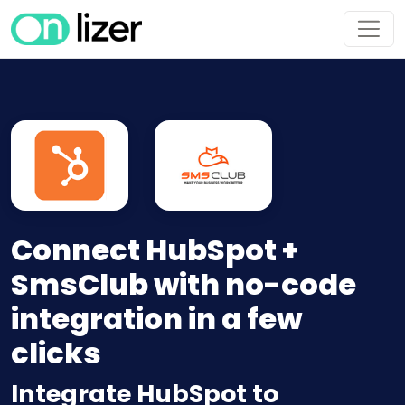
Connect HubSpot +
SmsClub with no-code
integration in a few
clicks
Integrate HubSpot to