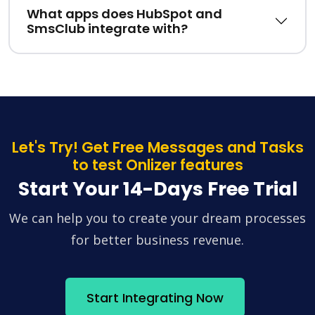
What apps does HubSpot and
SmsClub integrate with?
Let's Try! Get Free Messages and Tasks
to test Onlizer features
Start Your 14-Days Free Trial
We can help you to create your dream processes
for better business revenue.
Start Integrating Now