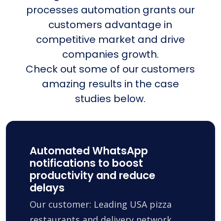
processes automation grants our
customers advantage in
competitive market and drive
companies growth.
Check out some of our customers
amazing results in the case
studies below.
Automated WhatsApp
notifications to boost
productivity and reduce
delays
Our customer: Leading USA pizza
restaurants and delivery network