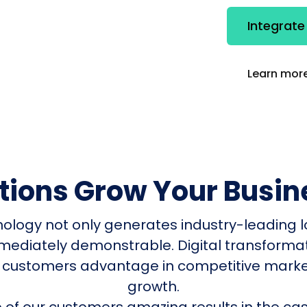
Integrat
Learn more
utions Grow Your Busin
nology not only generates industry-leading l
mmediately demonstrable. Digital transform
 customers advantage in competitive mark
growth.
of our customers amazing results in the cas