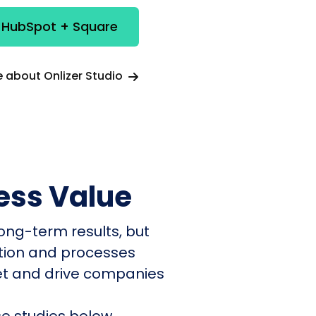
e HubSpot + Square
 about Onlizer Studio
ess Value
ong-term results, but
ation and processes
et and drive companies
e studies below.