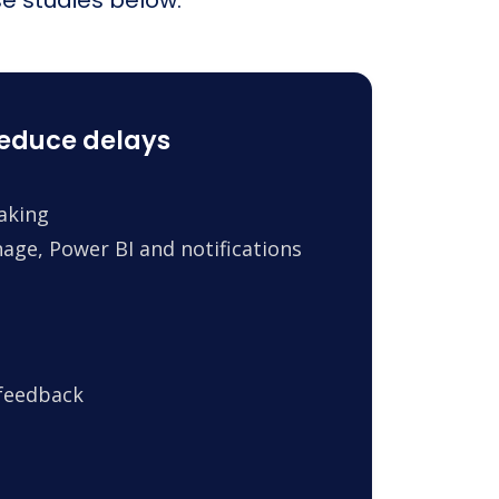
reduce delays
making
age, Power BI and notifications
 feedback