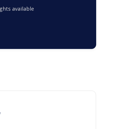
ghts available
e