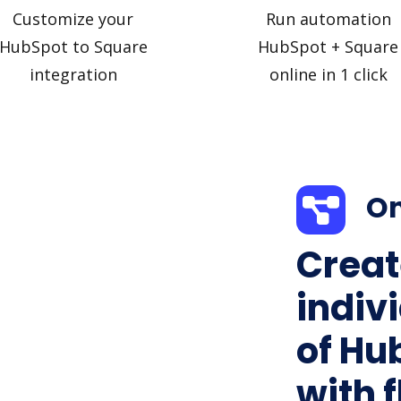
Customize your
Run automation
HubSpot to Square
HubSpot + Square
integration
online in 1 click
On
Creat
indiv
of Hu
with f