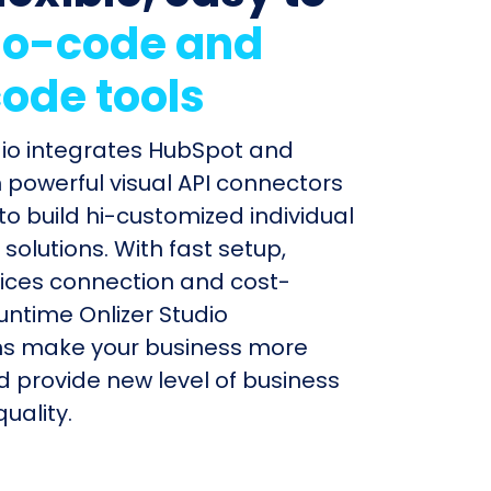
o-code and
ode tools
dio integrates HubSpot and
 powerful visual API connectors
to build hi-customized individual
olutions. With fast setup,
ices connection and cost-
untime Onlizer Studio
s make your business more
nd provide new level of business
uality.