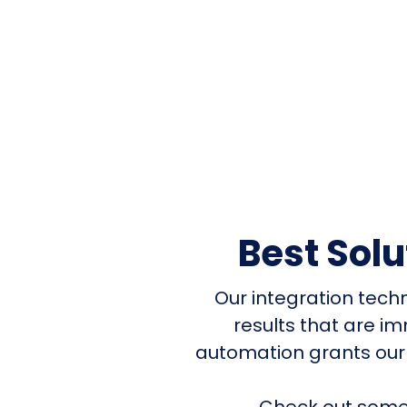
Best Sol
Our integration tech
results that are i
automation grants our
Check out some 