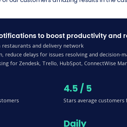
fications to boost productivity and 
 restaurants and delivery network
n, reduce delays for issues resolving and decision-
king for Zendesk, Trello, HubSpot, ConnectWise Man
4.5 / 5
ustomers
Stars average customers
Daily