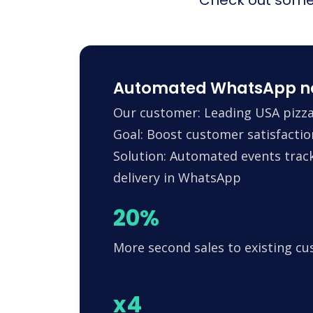
Automated WhatsApp noti
Our customer: Leading USA pizza
Goal: Boost customer satisfactio
Solution: Automated events trac
delivery in WhatsApp
20%
More second sales to existing c
x4