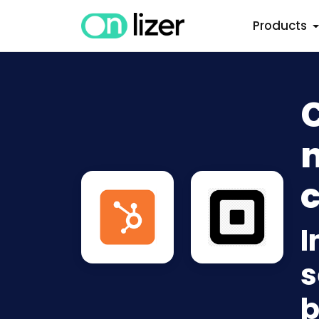
Products
n
c
I
s
b