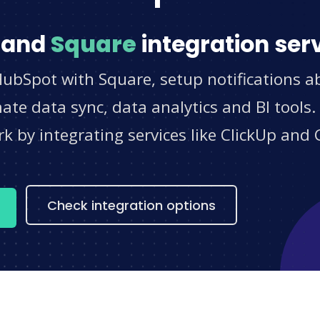
and
Square
integration ser
HubSpot with Square, setup notifications a
e data sync, data analytics and BI tools.
 by integrating services like ClickUp and 
s
Check integration options