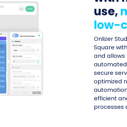
use,
n
low-c
Onlizer Stu
Square with
and allows 
automated s
secure serv
optimized r
automation
efficient a
processes q