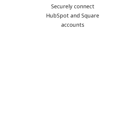
Securely connect
HubSpot and Square
accounts