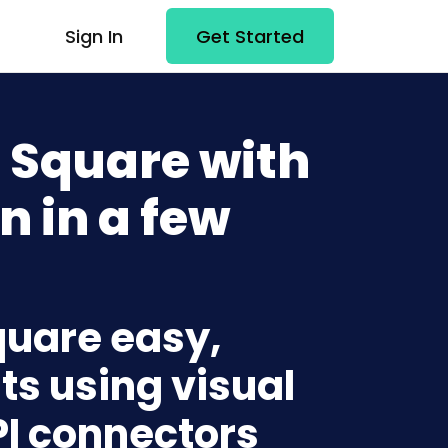
Sign In
Get Started
 Square with
n in a few
quare easy,
ts using visual
PI connectors