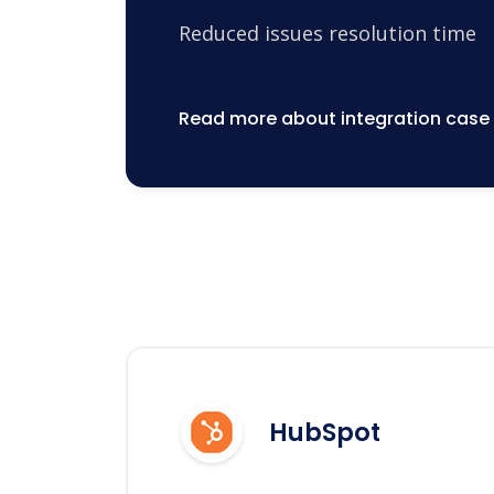
Reduced issues resolution time
Read more about integration case
HubSpot