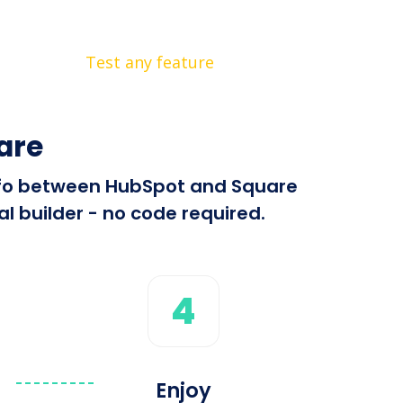
Test any feature
are
 info between HubSpot and Square
l builder - no code required.
4
Enjoy