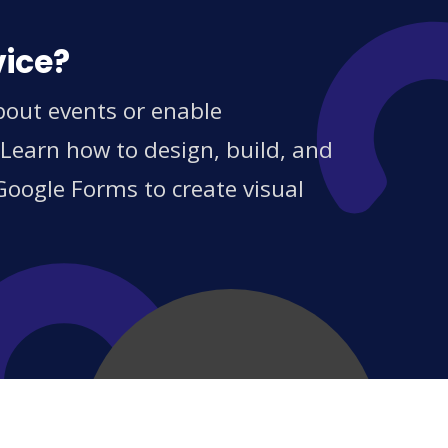
vice?
bout events or enable
 Learn how to design, build, and
Google Forms to create visual