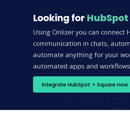
Looking for
HubSpot
Using Onlizer you can connect 
communication in chats, automat
automate anything for your work
automated apps and workflow
Integrate HubSpot + Square now