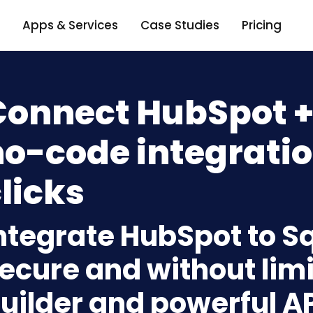
Apps & Services
Case Studies
Pricing
Connect HubSpot +
o-code integratio
licks
ntegrate HubSpot to S
ecure and without limi
uilder and powerful A