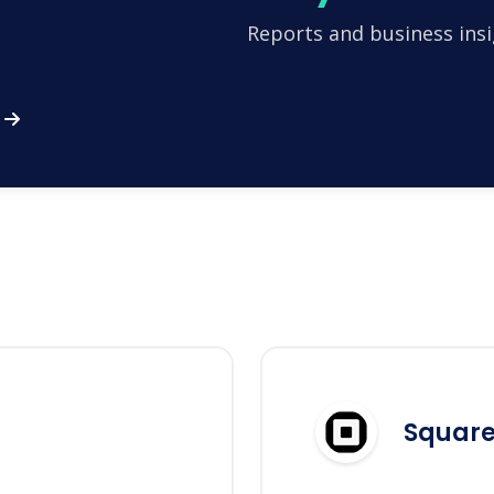
Reports and business insi
Squar