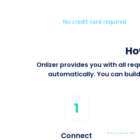
No credit card required
Ho
Onlizer provides you with all r
automatically. You can build
1
Connect