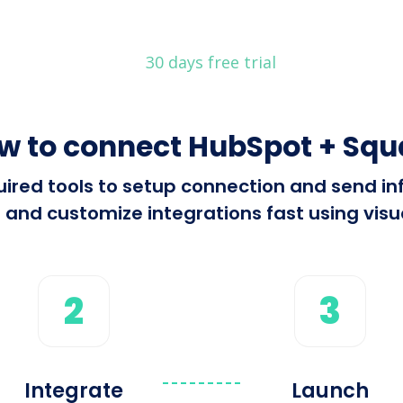
30 days free trial
w to connect HubSpot + Squ
equired tools to setup connection and send
 and customize integrations fast using visua
2
3
Integrate
Launch