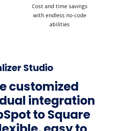
Cost and time savings
with endless no-code
abilities
lizer Studio
e customized
idual integration
bSpot to Square
lexible, easy to