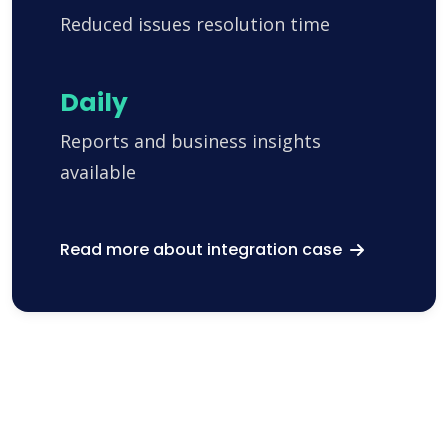
Reduced issues resolution time
Daily
Reports and business insights
available
Read more about integration case