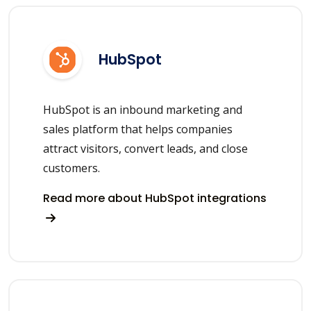
HubSpot
HubSpot is an inbound marketing and
sales platform that helps companies
attract visitors, convert leads, and close
customers.
Read more about HubSpot integrations