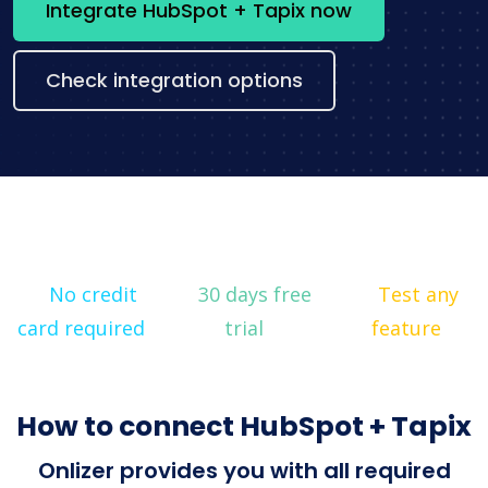
Integrate HubSpot + Tapix now
Check integration options
No credit
30 days free
Test any
card required
trial
feature
How to connect HubSpot + Tapix
Onlizer provides you with all required