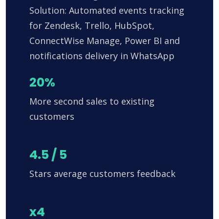
Solution: Automated events tracking
for Zendesk, Trello, HubSpot,
ConnectWise Manage, Power BI and
notifications delivery in WhatsApp
20%
More second sales to existing
customers
4.5 / 5
Stars average customers feedback
x4