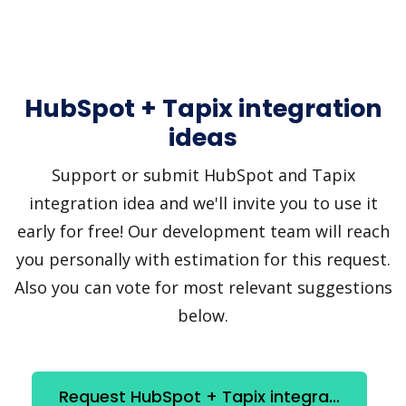
HubSpot + Tapix integration
ideas
Support or submit HubSpot and Tapix
integration idea and we'll invite you to use it
early for free! Our development team will reach
you personally with estimation for this request.
Also you can vote for most relevant suggestions
below.
Request HubSpot + Tapix integration