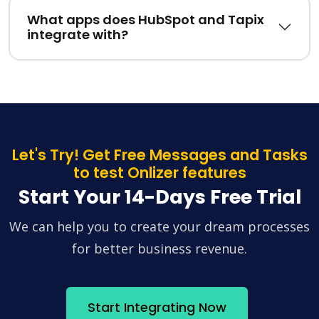
What apps does HubSpot and Tapix
integrate with?
Let's Try! Get Free Messages and Tasks
to test Onlizer features
Start Your 14-Days Free Trial
We can help you to create your dream processes
for better business revenue.
Start Integrating Now