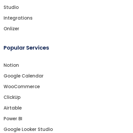
Studio
Integrations
Onlizer
Popular Services
Notion
Google Calendar
WooCommerce
ClickUp
Airtable
Power BI
Google Looker Studio