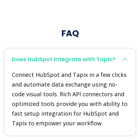
FAQ
Does HubSpot integrate with Tapix?
Connect HubSpot and Tapix in a few clicks
and automate data exchange using no-
code visual tools. Rich API connectors and
optimized tools provide you with ability to
fast setup integration for HubSpot and
Tapix to empower your workflow.