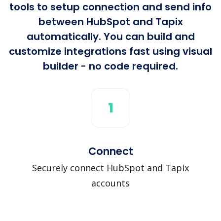
tools to setup connection and send info
between HubSpot and Tapix
automatically. You can build and
customize integrations fast using visual
builder - no code required.
1
Connect
Securely connect HubSpot and Tapix
accounts