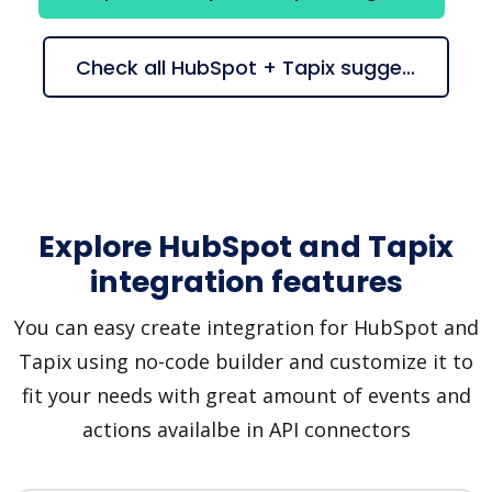
Check all HubSpot + Tapix suggestions
Explore HubSpot and Tapix
integration features
You can easy create integration for HubSpot and
Tapix using no-code builder and customize it to
fit your needs with great amount of events and
actions availalbe in API connectors