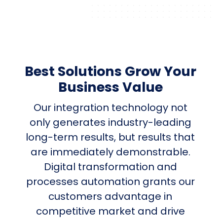
Best Solutions Grow Your
Business Value
Our integration technology not
only generates industry-leading
long-term results, but results that
are immediately demonstrable.
Digital transformation and
processes automation grants our
customers advantage in
competitive market and drive