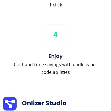
1 click
4
Enjoy
Cost and time savings with endless no-
code abilities
Onlizer Studio