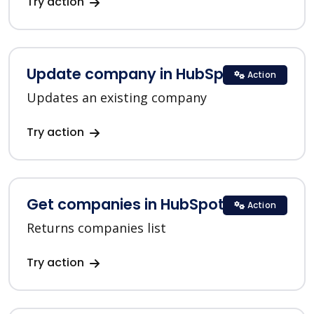
Try action
Update company in HubSpot
Action
Updates an existing company
Try action
Get companies in HubSpot
Action
Returns companies list
Try action