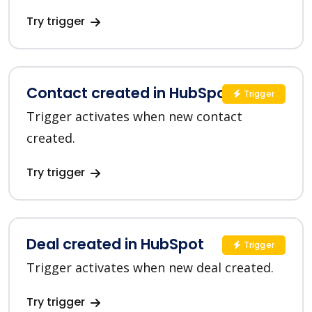
Try trigger
Contact created in HubSpot
Trigger
Trigger activates when new contact
created.
Try trigger
Deal created in HubSpot
Trigger
Trigger activates when new deal created.
Try trigger