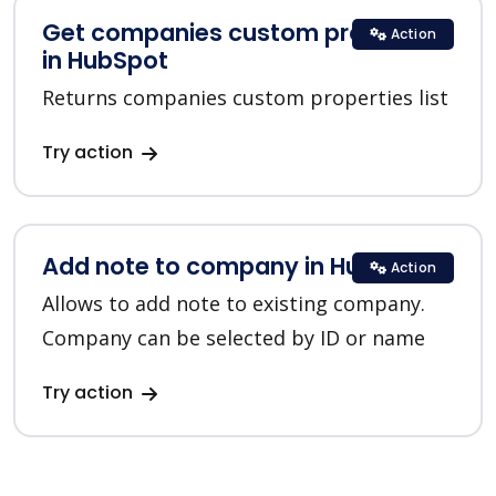
Get companies custom properties
Action
in HubSpot
Returns companies custom properties list
Try action
Add note to company in HubSpot
Action
Allows to add note to existing company.
Company can be selected by ID or name
Try action