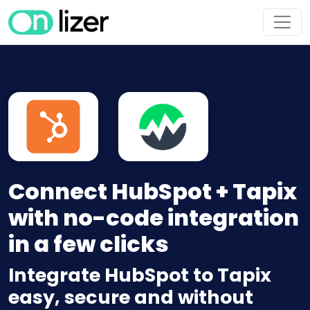
Connect HubSpot + Tapix
with no-code integration
in a few clicks
Integrate HubSpot to Tapix
easy, secure and without