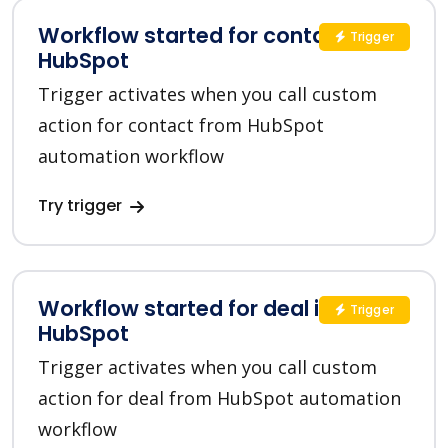
Workflow started for contact in
Trigger
HubSpot
Trigger activates when you call custom
action for contact from HubSpot
automation workflow
Try trigger
Workflow started for deal in
Trigger
HubSpot
Trigger activates when you call custom
action for deal from HubSpot automation
workflow