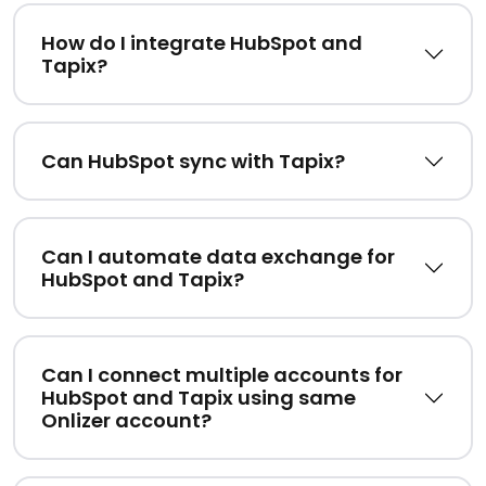
How do I integrate HubSpot and
Tapix?
Can HubSpot sync with Tapix?
Can I automate data exchange for
HubSpot and Tapix?
Can I connect multiple accounts for
HubSpot and Tapix using same
Onlizer account?