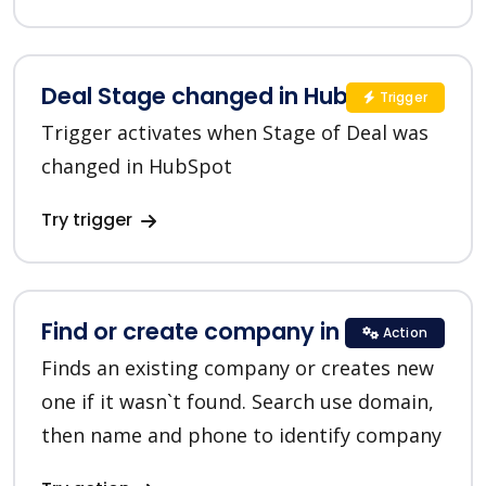
Deal Stage changed in HubSpot
Trigger
Trigger activates when Stage of Deal was
changed in HubSpot
Try trigger
Find or create company in HubSpot
Action
Finds an existing company or creates new
one if it wasn`t found. Search use domain,
then name and phone to identify company