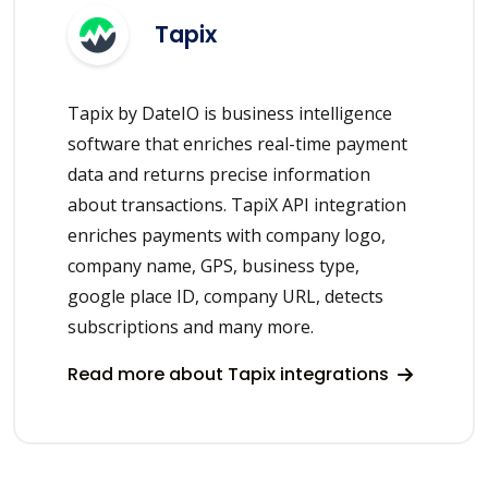
Tapix
Tapix by DateIO is business intelligence
software that enriches real-time payment
data and returns precise information
about transactions. TapiX API integration
enriches payments with company logo,
company name, GPS, business type,
google place ID, company URL, detects
subscriptions and many more.
Read more about Tapix integrations