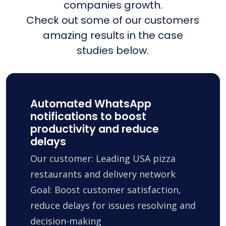
companies growth.
Check out some of our customers
amazing results in the case
studies below.
Automated WhatsApp
notifications to boost
productivity and reduce
delays
Our customer: Leading USA pizza
restaurants and delivery network
Goal: Boost customer satisfaction,
reduce delays for issues resolving and
decision-making