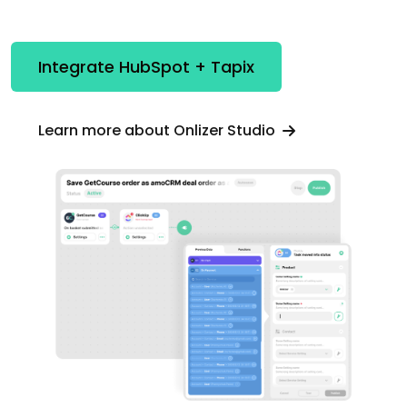
Integrate HubSpot + Tapix
Learn more about Onlizer Studio