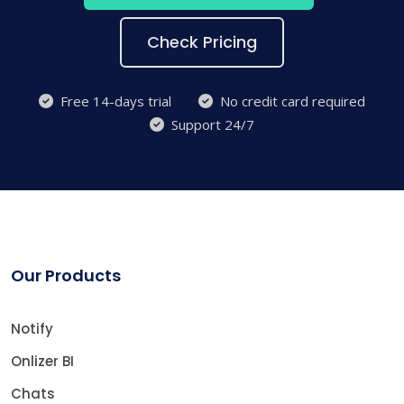
Check Pricing
Free 14-days trial
No credit card required
Support 24/7
Our Products
Notify
Onlizer BI
Chats