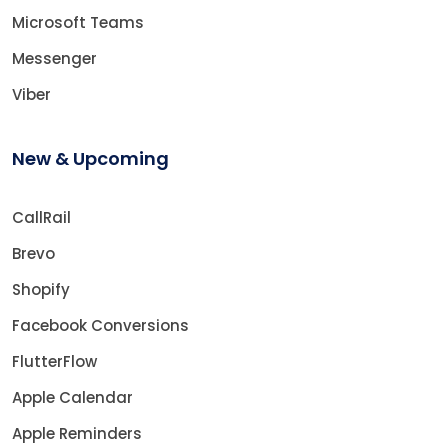
Microsoft Teams
Messenger
Viber
New & Upcoming
CallRail
Brevo
Shopify
Facebook Conversions
FlutterFlow
Apple Calendar
Apple Reminders