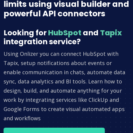
limits using visual builder and
powerful API connectors
Looking for
HubSpot
and
Tapix
integration service?
Using Onlizer you can connect HubSpot with
Tapix, setup notifications about events or
enable communication in chats, automate data
sync, data analytics and BI tools. Learn how to
design, build, and automate anything for your
work by integrating services like ClickUp and
Google Forms to create visual automated apps
and workflows