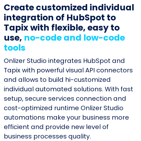
Create customized individual
integration of HubSpot to
Tapix with flexible, easy to
use,
no-code and low-code
tools
Onlizer Studio integrates HubSpot and
Tapix with powerful visual API connectors
and allows to build hi-customized
individual automated solutions. With fast
setup, secure services connection and
cost-optimized runtime Onlizer Studio
automations make your business more
efficient and provide new level of
business processes quality.