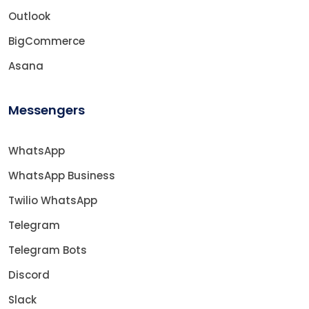
Outlook
BigCommerce
Asana
Messengers
WhatsApp
WhatsApp Business
Twilio WhatsApp
Telegram
Telegram Bots
Discord
Slack