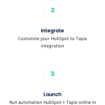
2
Integrate
Customize your HubSpot to Tapix
integration
3
Launch
Run automation HubSpot + Tapix online in