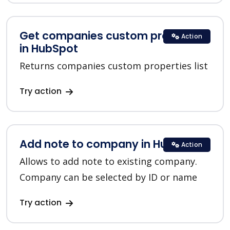
Get companies custom properties
Action
in HubSpot
Returns companies custom properties list
Try action
Add note to company in HubSpot
Action
Allows to add note to existing company.
Company can be selected by ID or name
Try action