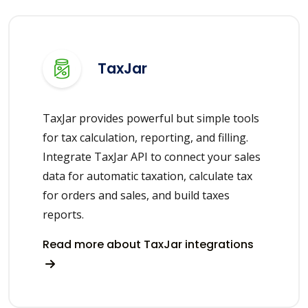
TaxJar
TaxJar provides powerful but simple tools
for tax calculation, reporting, and filling.
Integrate TaxJar API to connect your sales
data for automatic taxation, calculate tax
for orders and sales, and build taxes
reports.
Read more about TaxJar integrations