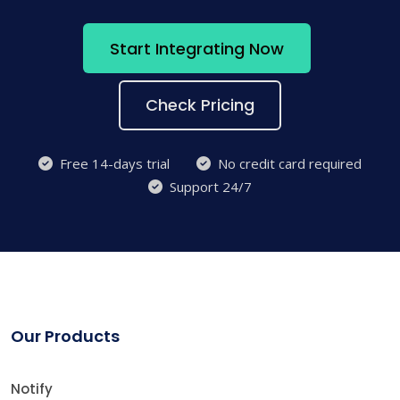
Start Integrating Now
Check Pricing
Free 14-days trial
No credit card required
Support 24/7
Our Products
Notify