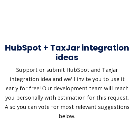
HubSpot + TaxJar integration
ideas
Support or submit HubSpot and TaxJar
integration idea and we'll invite you to use it
early for free! Our development team will reach
you personally with estimation for this request.
Also you can vote for most relevant suggestions
below.