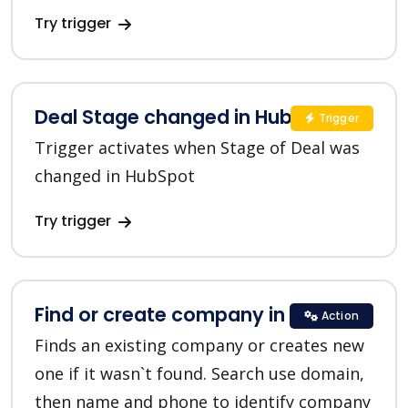
Try trigger
Deal Stage changed in HubSpot
Trigger
Trigger activates when Stage of Deal was
changed in HubSpot
Try trigger
Find or create company in HubSpot
Action
Finds an existing company or creates new
one if it wasn`t found. Search use domain,
then name and phone to identify company