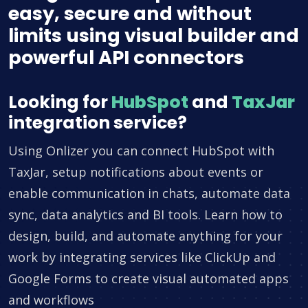
easy, secure and without
limits using visual builder and
powerful API connectors
Looking for
HubSpot
and
TaxJar
integration service?
Using Onlizer you can connect HubSpot with
TaxJar, setup notifications about events or
enable communication in chats, automate data
sync, data analytics and BI tools. Learn how to
design, build, and automate anything for your
work by integrating services like ClickUp and
Google Forms to create visual automated apps
and workflows