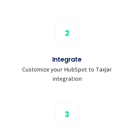
2
Integrate
Customize your HubSpot to TaxJar
integration
3