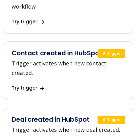
workflow
Try trigger
Contact created in HubSpot
Trigger
Trigger activates when new contact
created.
Try trigger
Deal created in HubSpot
Trigger
Trigger activates when new deal created.