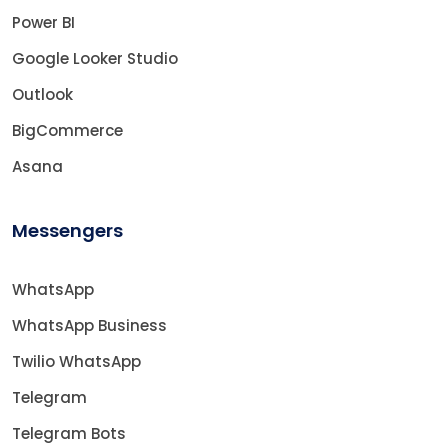
Power BI
Google Looker Studio
Outlook
BigCommerce
Asana
Messengers
WhatsApp
WhatsApp Business
Twilio WhatsApp
Telegram
Telegram Bots