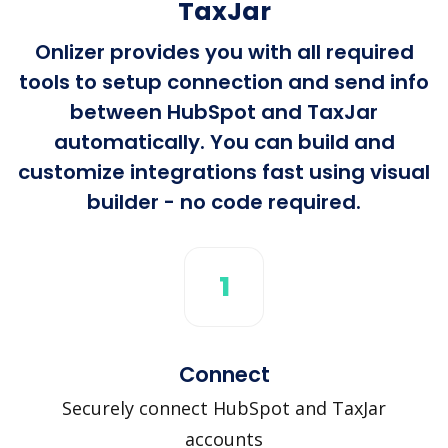
TaxJar
Onlizer provides you with all required
tools to setup connection and send info
between HubSpot and TaxJar
automatically. You can build and
customize integrations fast using visual
builder - no code required.
1
Connect
Securely connect HubSpot and TaxJar
accounts