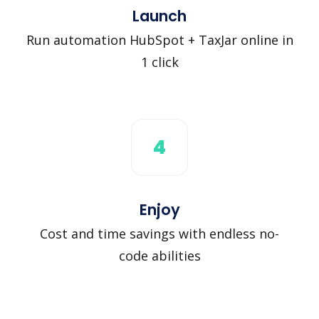
Launch
Run automation HubSpot + TaxJar online in
1 click
4
Enjoy
Cost and time savings with endless no-
code abilities