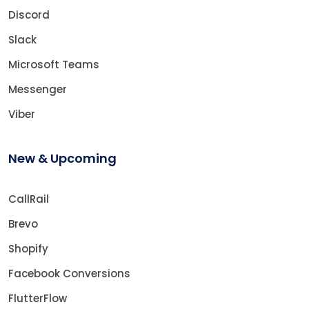
Discord
Slack
Microsoft Teams
Messenger
Viber
New & Upcoming
CallRail
Brevo
Shopify
Facebook Conversions
FlutterFlow