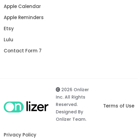
Apple Calendar
Apple Reminders
Etsy
Lulu
Contact Form 7
2026 Onlizer
Inc. All Rights
Reserved.
Terms of Use
Designed By
Onlizer Team.
Privacy Policy