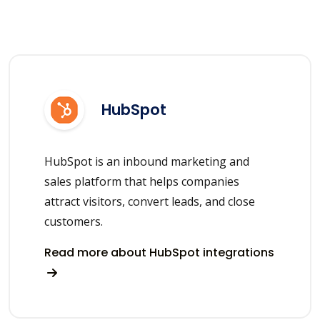
HubSpot
HubSpot is an inbound marketing and
sales platform that helps companies
attract visitors, convert leads, and close
customers.
Read more about HubSpot integrations