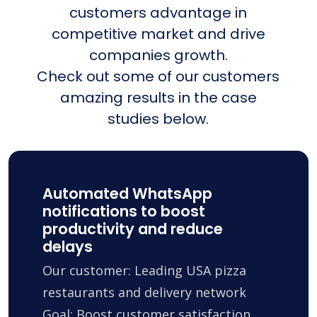
customers advantage in
competitive market and drive
companies growth.
Check out some of our customers
amazing results in the case
studies below.
Automated WhatsApp
notifications to boost
productivity and reduce
delays
Our customer: Leading USA pizza
restaurants and delivery network
Goal: Boost customer satisfaction,