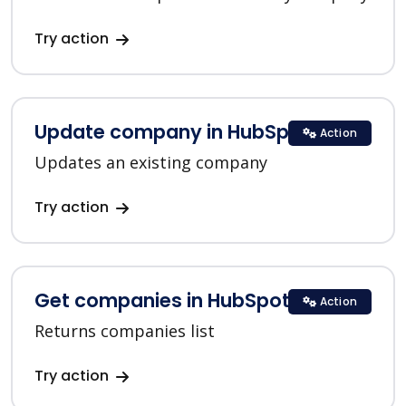
Try action
Update company in HubSpot
Action
Updates an existing company
Try action
Get companies in HubSpot
Action
Returns companies list
Try action