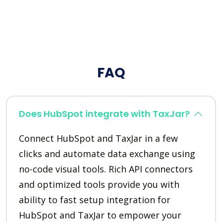
FAQ
Does HubSpot integrate with TaxJar?
Connect HubSpot and TaxJar in a few
clicks and automate data exchange using
no-code visual tools. Rich API connectors
and optimized tools provide you with
ability to fast setup integration for
HubSpot and TaxJar to empower your