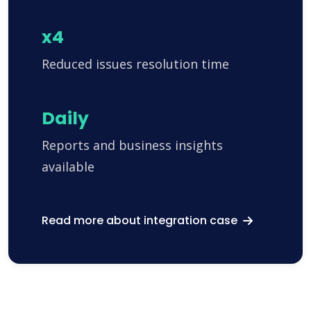
x4
Reduced issues resolution time
Daily
Reports and business insights
available
Read more about integration case