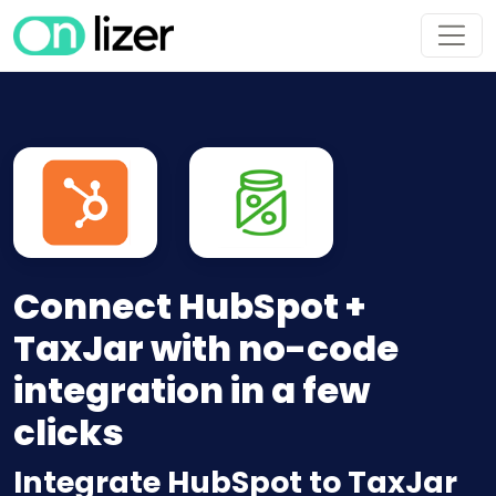
Connect HubSpot +
TaxJar with no-code
integration in a few
clicks
Integrate HubSpot to TaxJar