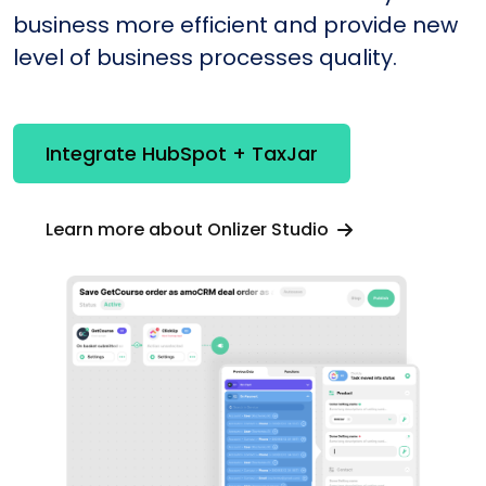
business more efficient and provide new
level of business processes quality.
Integrate HubSpot + TaxJar
Learn more about Onlizer Studio