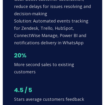
reduce delays for issues resolving and
decision-making
Solution: Automated events tracking
for Zendesk, Trello, HubSpot,
ConnectWise Manage, Power BI and
notifications delivery in WhatsApp
20%
More second sales to existing
customers
4.5 / 5
Stars average customers feedback