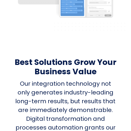
Best Solutions Grow Your
Business Value
Our integration technology not
only generates industry-leading
long-term results, but results that
are immediately demonstrable.
Digital transformation and
processes automation grants our