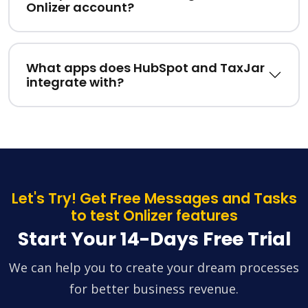
Onlizer account?
What apps does HubSpot and TaxJar
integrate with?
Let's Try! Get Free Messages and Tasks
to test Onlizer features
Start Your 14-Days Free Trial
We can help you to create your dream processes
for better business revenue.