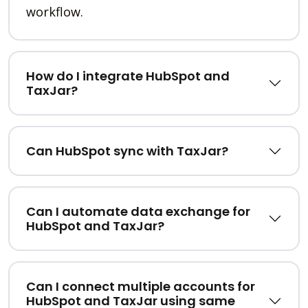
workflow.
How do I integrate HubSpot and
TaxJar?
Can HubSpot sync with TaxJar?
Can I automate data exchange for
HubSpot and TaxJar?
Can I connect multiple accounts for
HubSpot and TaxJar using same