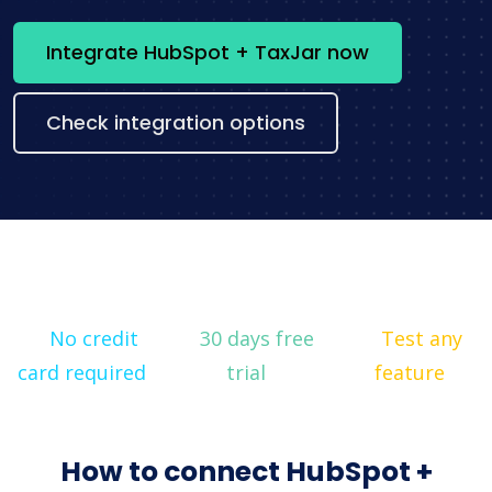
Integrate HubSpot + TaxJar now
Check integration options
No credit
30 days free
Test any
card required
trial
feature
How to connect HubSpot +