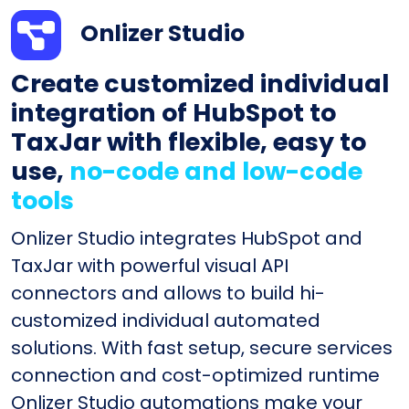
Onlizer Studio
Create customized individual
integration of HubSpot to
TaxJar with flexible, easy to
use,
no-code and low-code
tools
Onlizer Studio integrates HubSpot and
TaxJar with powerful visual API
connectors and allows to build hi-
customized individual automated
solutions. With fast setup, secure services
connection and cost-optimized runtime
Onlizer Studio automations make your