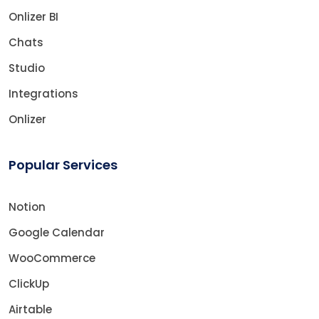
Onlizer BI
Chats
Studio
Integrations
Onlizer
Popular Services
Notion
Google Calendar
WooCommerce
ClickUp
Airtable