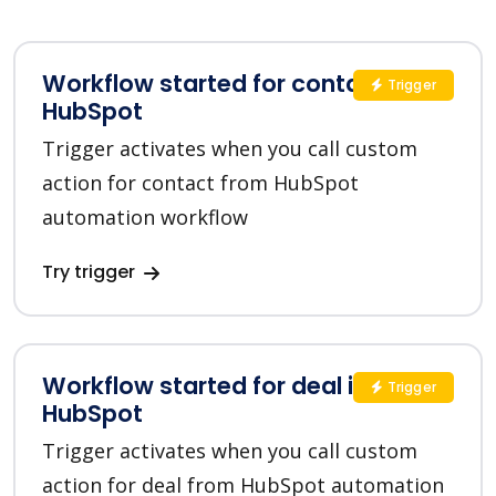
Workflow started for contact in
Trigger
HubSpot
Trigger activates when you call custom
action for contact from HubSpot
automation workflow
Try trigger
Workflow started for deal in
Trigger
HubSpot
Trigger activates when you call custom
action for deal from HubSpot automation