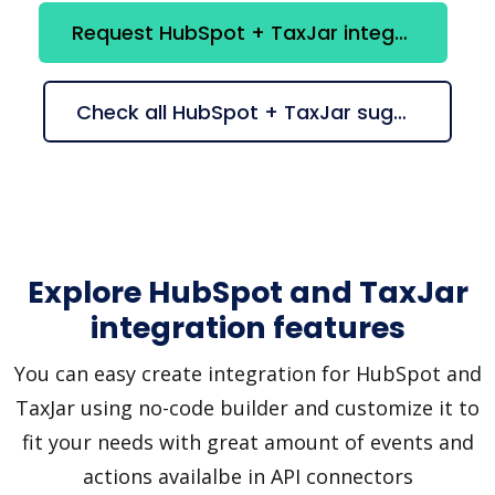
Request HubSpot + TaxJar integration
Check all HubSpot + TaxJar suggestions
Explore HubSpot and TaxJar
integration features
You can easy create integration for HubSpot and
TaxJar using no-code builder and customize it to
fit your needs with great amount of events and
actions availalbe in API connectors